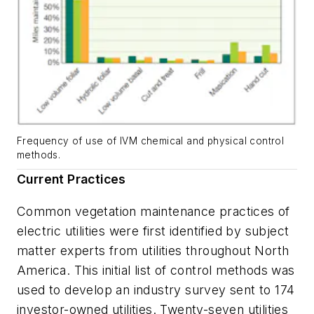
Frequency of use of IVM chemical and physical control
methods.
Current Practices
Common vegetation maintenance practices of
electric utilities were first identified by subject
matter experts from utilities throughout North
America. This initial list of control methods was
used to develop an industry survey sent to 174
investor-owned utilities. Twenty-seven utilities