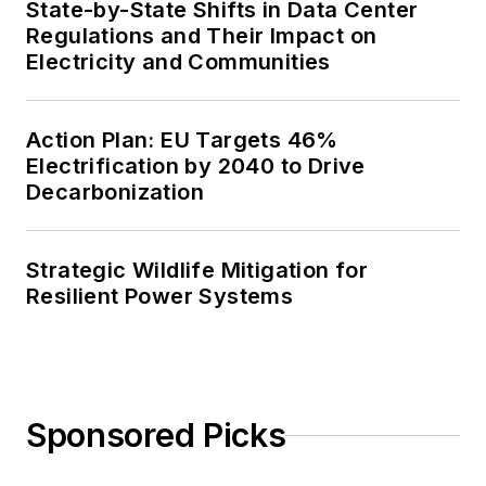
State-by-State Shifts in Data Center
Regulations and Their Impact on
Electricity and Communities
Action Plan: EU Targets 46%
Electrification by 2040 to Drive
Decarbonization
Strategic Wildlife Mitigation for
Resilient Power Systems
Sponsored Picks