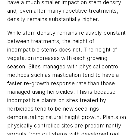
have a much smaller impact on stem density
and, even after many repetitive treatments,
density remains substantially higher.
While stem density remains relatively constant
between treatments, the height of
incompatible stems does not. The height of
vegetation increases with each growing
season. Sites managed with physical control
methods such as mastication tend to have a
faster re-growth response rate than those
managed using herbicides. This is because
incompatible plants on sites treated by
herbicides tend to be new seedlings
demonstrating natural height growth. Plants on
physically controlled sites are predominantly
sprouts from cut stems with developed root