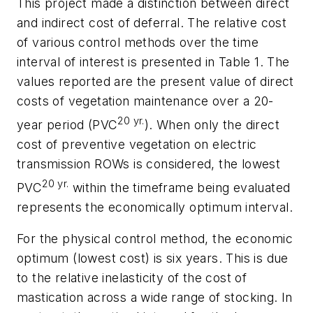
This project made a distinction between direct
and indirect cost of deferral. The relative cost
of various control methods over the time
interval of interest is presented in Table 1. The
values reported are the present value of direct
costs of vegetation maintenance over a 20-
20 yr.
year period (PVC
). When only the direct
cost of preventive vegetation on electric
transmission ROWs is considered, the lowest
20 yr.
PVC
within the timeframe being evaluated
represents the economically optimum interval.
For the physical control method, the economic
optimum (lowest cost) is six years. This is due
to the relative inelasticity of the cost of
mastication across a wide range of stocking. In