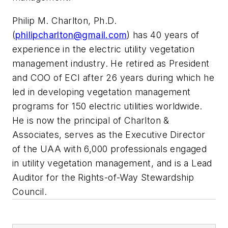
Philip M. Charlton, Ph.D.
(
philipcharlton@gmail.com
) has 40 years of
experience in the electric utility vegetation
management industry. He retired as President
and COO of ECI after 26 years during which he
led in developing vegetation management
programs for 150 electric utilities worldwide.
He is now the principal of Charlton &
Associates, serves as the Executive Director
of the UAA with 6,000 professionals engaged
in utility vegetation management, and is a Lead
Auditor for the Rights-of-Way Stewardship
Council.