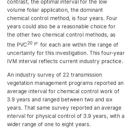
contrast, the optimal interval for the low
volume foliar application, the dominant
chemical control method, is four years. Four
years could also be a reasonable choice for
the other two chemical control methods, as
20 yr.
the PVC
for each are within the range of
uncertainty for this investigation. This four-year
IVM interval reflects current industry practice.
An industry survey of 22 transmission
vegetation management programs reported an
average interval for chemical control work of
3.9 years and ranged between two and six
years. That same survey reported an average
interval for physical control of 3.9 years, with a
wider range of one to eight years.