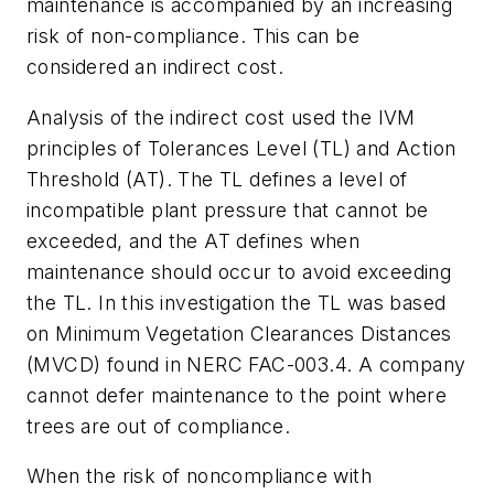
maintenance is accompanied by an increasing
risk of non-compliance. This can be
considered an indirect cost.
Analysis of the indirect cost used the IVM
principles of Tolerances Level (TL) and Action
Threshold (AT). The TL defines a level of
incompatible plant pressure that cannot be
exceeded, and the AT defines when
maintenance should occur to avoid exceeding
the TL. In this investigation the TL was based
on Minimum Vegetation Clearances Distances
(MVCD) found in NERC FAC-003.4. A company
cannot defer maintenance to the point where
trees are out of compliance.
When the risk of noncompliance with