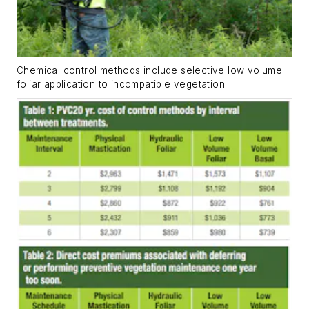
Chemical control methods include selective low volume
foliar application to incompatible vegetation.