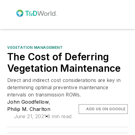
VEGETATION MANAGEMENT
The Cost of Deferring
Vegetation Maintenance
Direct and indirect cost considerations are key in
determining optimal preventive maintenance
intervals on transmission ROWs.
John Goodfellow
,
Philip M. Charlton
ADD US ON GOOGLE
June 21, 2021
8 min read