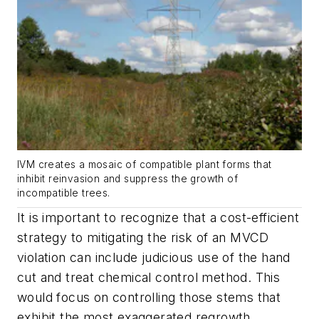
IVM creates a mosaic of compatible plant forms that
inhibit reinvasion and suppress the growth of
incompatible trees.
It is important to recognize that a cost-efficient
strategy to mitigating the risk of an MVCD
violation can include judicious use of the hand
cut and treat chemical control method. This
would focus on controlling those stems that
exhibit the most exaggerated regrowth