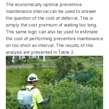
The economically optimal preventive
maintenance interval can be used to answer
the question of the cost of deferral. This is
simply the cost premium of waiting too long.
This same logic can also be used to estimate
the cost of performing preventive maintenance
on too short an interval. The results of this
analysis are presented in Table 2.