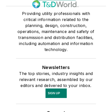
Providing utility professionals with
critical information related to the
planning, design, construction,
operations, maintenance and safety of
transmission and distribution facilities,
including automation and information
technology.
Newsletters
The top stories, industry insights and
relevant research, assembled by our
editors and delivered to your inbox.
SIGN UP