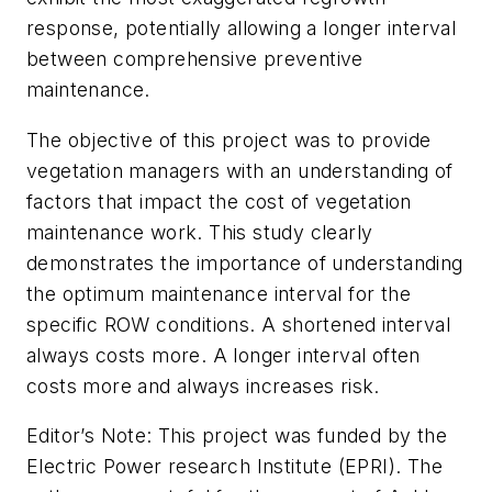
response, potentially allowing a longer interval
between comprehensive preventive
maintenance.
The objective of this project was to provide
vegetation managers with an understanding of
factors that impact the cost of vegetation
maintenance work. This study clearly
demonstrates the importance of understanding
the optimum maintenance interval for the
specific ROW conditions. A shortened interval
always costs more. A longer interval often
costs more and always increases risk.
Editor’s Note: This project was funded by the
Electric Power research Institute (EPRI). The