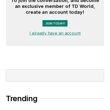
To join the conversation, and become
an exclusive member of TD World,
create an account today!
JOIN TODAY!
I already have an account
Trending