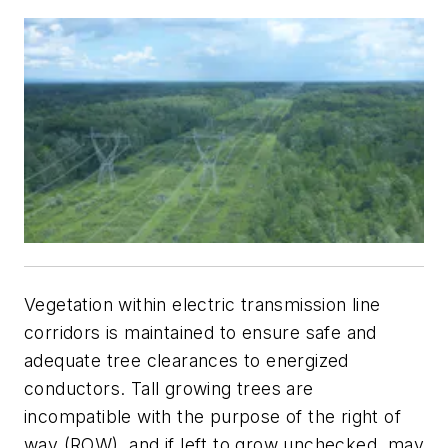
Vegetation within electric transmission line
corridors is maintained to ensure safe and
adequate tree clearances to energized
conductors. Tall growing trees are
incompatible with the purpose of the right of
way (ROW), and if left to grow unchecked, may