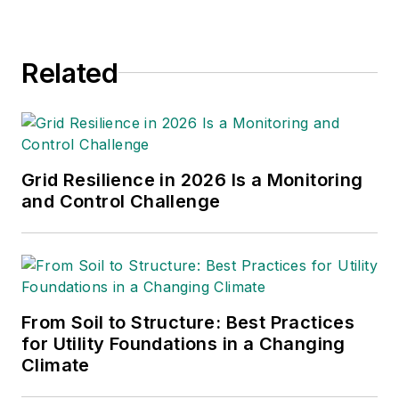
Executive Director of the UAA with
6,000 professionals engaged in
Related
utility vegetation management, and
is a Lead Auditor for the Rights-of-
Way Stewardship Council.
Grid Resilience in 2026 Is a Monitoring
and Control Challenge
From Soil to Structure: Best Practices
for Utility Foundations in a Changing
Climate