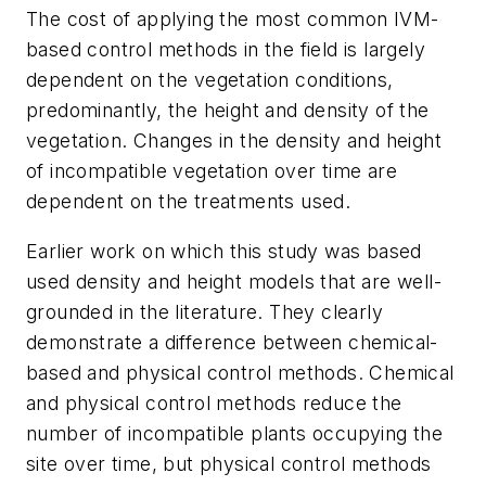
The cost of applying the most common IVM-
based control methods in the field is largely
dependent on the vegetation conditions,
predominantly, the height and density of the
vegetation. Changes in the density and height
of incompatible vegetation over time are
dependent on the treatments used.
Earlier work on which this study was based
used density and height models that are well-
grounded in the literature. They clearly
demonstrate a difference between chemical-
based and physical control methods. Chemical
and physical control methods reduce the
number of incompatible plants occupying the
site over time, but physical control methods