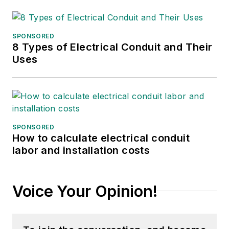
SPONSORED
8 Types of Electrical Conduit and Their
Uses
SPONSORED
How to calculate electrical conduit
labor and installation costs
Voice Your Opinion!