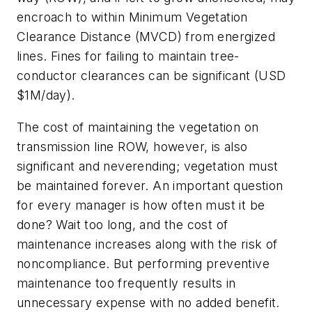
encroach to within Minimum Vegetation
Clearance Distance (MVCD) from energized
lines. Fines for failing to maintain tree-
conductor clearances can be significant (USD
$1M/day).
The cost of maintaining the vegetation on
transmission line ROW, however, is also
significant and neverending; vegetation must
be maintained forever. An important question
for every manager is how often must it be
done? Wait too long, and the cost of
maintenance increases along with the risk of
noncompliance. But performing preventive
maintenance too frequently results in
unnecessary expense with no added benefit.