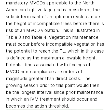
mandatory MVCDs applicable to the North
American high-voltage grid is considered, the
sole determinant of an optimum cycle can be
the height of incompatible trees before there is
risk of an MVCD violation. This is illustrated in
Table 3 and Table 4. Vegetation maintenance
must occur before incompatible vegetation has
the potential to reach the TL, which in this case
is defined as the maximum allowable height.
Potential fines associated with findings of
MVCD non-compliance are orders of
magnitude greater than direct costs. The
growing season prior to this point would then
be the longest interval since prior maintenance
in which an IVM treatment should occur and
becomes the action threshold.