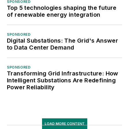
SPONSORED
Top 5 technologies shaping the future
of renewable energy integration
SPONSORED
Digital Substations: The Grid's Answer
to Data Center Demand
SPONSORED
Transforming Grid Infrastructure: How
Intelligent Substations Are Redefining
Power Reliability
LOAD MORE CONTENT