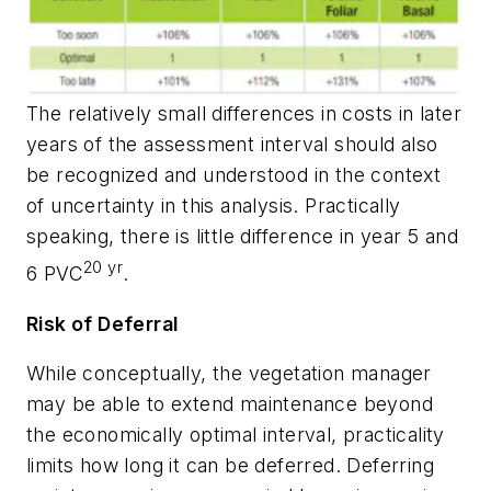
The relatively small differences in costs in later
years of the assessment interval should also
be recognized and understood in the context
of uncertainty in this analysis. Practically
speaking, there is little difference in year 5 and
20 yr
6 PVC
.
Risk of Deferral
While conceptually, the vegetation manager
may be able to extend maintenance beyond
the economically optimal interval, practicality
limits how long it can be deferred. Deferring