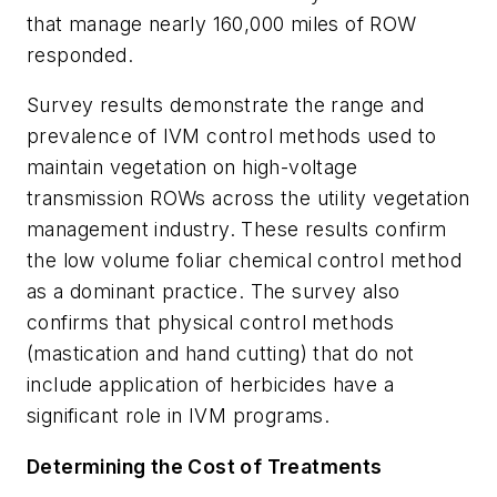
that manage nearly 160,000 miles of ROW
responded.
Survey results demonstrate the range and
prevalence of IVM control methods used to
maintain vegetation on high-voltage
transmission ROWs across the utility vegetation
management industry. These results confirm
the low volume foliar chemical control method
as a dominant practice. The survey also
confirms that physical control methods
(mastication and hand cutting) that do not
include application of herbicides have a
significant role in IVM programs.
Determining the Cost of Treatments