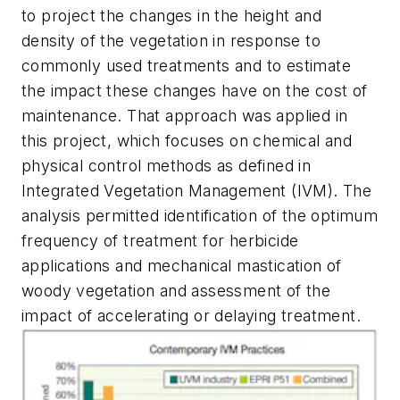
to project the changes in the height and
density of the vegetation in response to
commonly used treatments and to estimate
the impact these changes have on the cost of
maintenance. That approach was applied in
this project, which focuses on chemical and
physical control methods as defined in
Integrated Vegetation Management (IVM). The
analysis permitted identification of the optimum
frequency of treatment for herbicide
applications and mechanical mastication of
woody vegetation and assessment of the
impact of accelerating or delaying treatment.