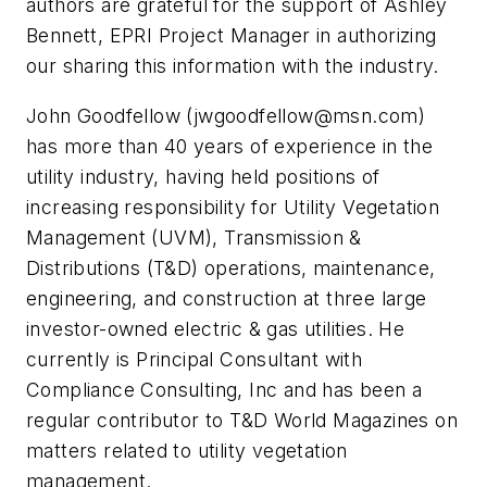
authors are grateful for the support of Ashley
Bennett, EPRI Project Manager in authorizing
our sharing this information with the industry.
John Goodfellow (
jwgoodfellow@msn.com
)
has more than 40 years of experience in the
utility industry, having held positions of
increasing responsibility for Utility Vegetation
Management (UVM), Transmission &
Distributions (T&D) operations, maintenance,
engineering, and construction at three large
investor-owned electric & gas utilities. He
currently is Principal Consultant with
Compliance Consulting, Inc and has been a
regular contributor to T&D World Magazines on
matters related to utility vegetation
management.