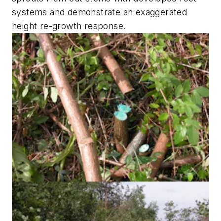
systems and demonstrate an exaggerated
height re-growth response.