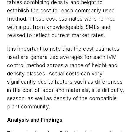
tables combining density and height to
establish the cost for each commonly used
method. These cost estimates were refined
with input from knowledgeable SMEs and
revised to reflect current market rates.
It is important to note that the cost estimates
used are generalized averages for each IVM
control method across a range of height and
density classes. Actual costs can vary
significantly due to factors such as differences
in the cost of labor and materials, site difficulty,
season, as well as density of the
compatible
plant community.
Analysis and Findings