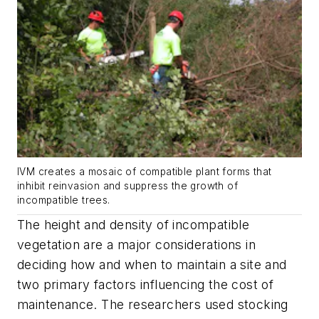
IVM creates a mosaic of compatible plant forms that
inhibit reinvasion and suppress the growth of
incompatible trees.
The height and density of incompatible
vegetation are a major considerations in
deciding how and when to maintain a site and
two primary factors influencing the cost of
maintenance. The researchers used stocking