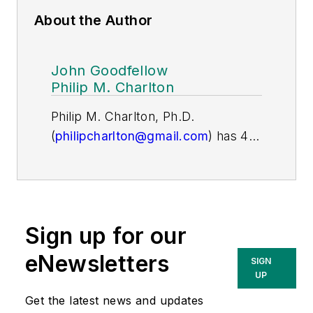
About the Author
John Goodfellow
Philip M. Charlton
Philip M. Charlton, Ph.D.
(
philipcharlton@gmail.com
) has 40
years of experience in the electric
utility vegetation management
industry. He retired as President
and COO of ECI after 26 years
Sign up for our
during which he led in developing
vegetation management programs
eNewsletters
SIGN
for 150 electric utilities worldwide.
UP
He is now the principal of Charlton
Get the latest news and updates
& Associates, serves as the