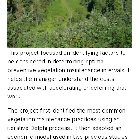
This project focused on identifying factors to
be considered in determining optimal
preventive vegetation maintenance intervals. It
helps the manager understand the costs
associated with accelerating or deferring that
work.
The project first identified the most common
vegetation maintenance practices using an
iterative Delphi process. It then adapted an
economic model used in two previous studies