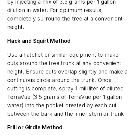
by injecting a mix of 3.5 grams per 1 gallon
dilution in water. For optimum results,
completely surround the tree at a convenient
height.
Hack and Squirt Method
Use a hatchet or similar equipment to make
cuts around the tree trunk at any convenient
height. Ensure cuts overlap slightly and make a
continuous circle around the trunk. Once
cutting is complete, spray 1 milliliter of diluted
TerraVue (3.5 grams of TerraVue per 1 gallon
water) into the pocket created by each cut
between the bark and the inner stem or trunk.
Frill or Girdle Method