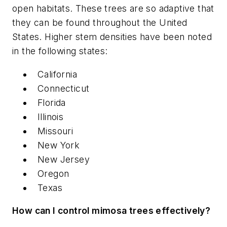
open habitats. These trees are so adaptive that
they can be found throughout the United
States. Higher stem densities have been noted
in the following states:
California
Connecticut
Florida
Illinois
Missouri
New York
New Jersey
Oregon
Texas
How can I control mimosa trees effectively?