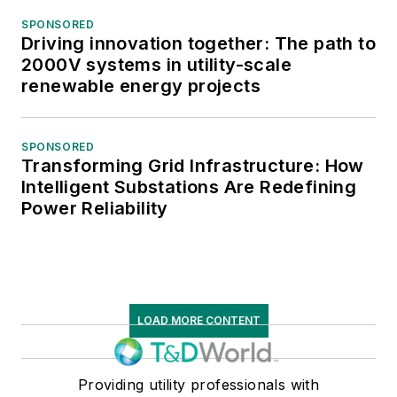
SPONSORED
Driving innovation together: The path to
2000V systems in utility-scale
renewable energy projects
SPONSORED
Transforming Grid Infrastructure: How
Intelligent Substations Are Redefining
Power Reliability
LOAD MORE CONTENT
Providing utility professionals with