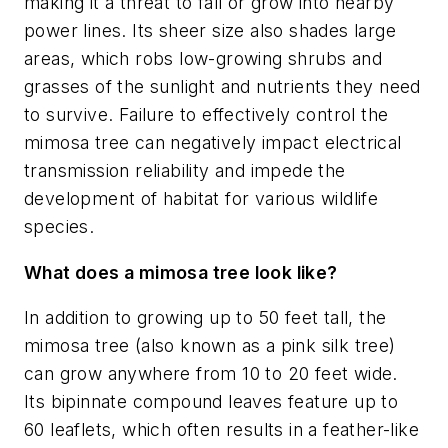
making it a threat to fall or grow into nearby
power lines. Its sheer size also shades large
areas, which robs low-growing shrubs and
grasses of the sunlight and nutrients they need
to survive. Failure to effectively control the
mimosa tree can negatively impact electrical
transmission reliability and impede the
development of habitat for various wildlife
species.
What does a mimosa tree look like?
In addition to growing up to 50 feet tall, the
mimosa tree (also known as a pink silk tree)
can grow anywhere from 10 to 20 feet wide.
Its bipinnate compound leaves feature up to
60 leaflets, which often results in a feather-like