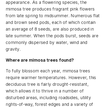
appearance. As a flowering species, the
mimosa tree produces fragrant pink flowers
from late spring to midsummer. Numerous flat
and brown seed pods, each of which contain
an average of 8 seeds, are also produced in
late summer. When the pods burst, seeds are
commonly dispersed by water, wind and
gravity.
Where are mimosa trees found?
To fully blossom each year, mimosa trees
require warmer temperatures. However, this
deciduous tree is fairly drought-resistant,
which allows it to thrive in a number of
disturbed areas, including roadsides, utility
rights-of-way, forest edges and a variety of