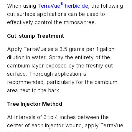
®
When using
TerraVue
herbicide
, the following
cut surface applications can be used to
effectively control the mimosa tree.
Cut-stump Treatment
Apply TerraVue as a 3.5 grams per 1 gallon
dilution in water. Spray the entirety of the
cambium layer exposed by the freshly cut
surface. Thorough application is
recommended, particularly for the cambium
area next to the bark.
Tree Injector Method
At intervals of 3 to 4 inches between the
center of each injector wound, apply TerraVue