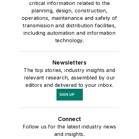
critical information related to the
planning, design, construction,
operations, maintenance and safety of
transmission and distribution facilities,
including automation and information
technology.
Newsletters
The top stories, industry insights and
relevant research, assembled by our
editors and delivered to your inbox.
SIGN UP
Connect
Follow us for the latest industry news
and insights.