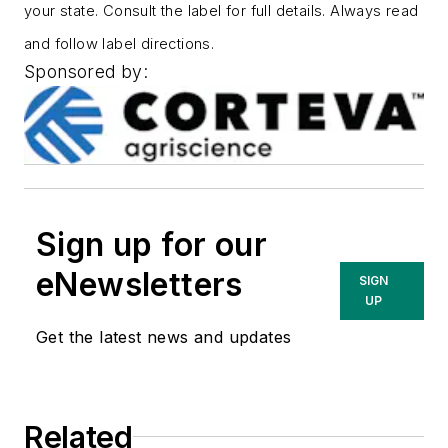
your state. Consult the label for full details. Always read
and follow label directions.
Sponsored by:
Sign up for our
eNewsletters
SIGN
UP
Get the latest news and updates
Related