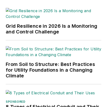
Grid Resilience in 2026 Is a Monitoring
and Control Challenge
From Soil to Structure: Best Practices
for Utility Foundations in a Changing
Climate
SPONSORED
8 Types of Electrical Conduit and Their