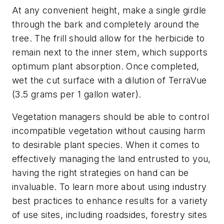
At any convenient height, make a single girdle
through the bark and completely around the
tree. The frill should allow for the herbicide to
remain next to the inner stem, which supports
optimum plant absorption. Once completed,
wet the cut surface with a dilution of TerraVue
(3.5 grams per 1 gallon water).
Vegetation managers should be able to control
incompatible vegetation without causing harm
to desirable plant species. When it comes to
effectively managing the land entrusted to you,
having the right strategies on hand can be
invaluable. To learn more about using industry
best practices to enhance results for a variety
of use sites, including roadsides, forestry sites