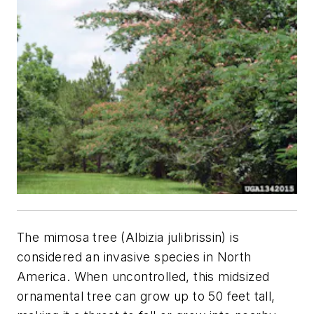
The mimosa tree (
Albizia julibrissin
) is
considered an invasive species in North
America. When uncontrolled, this midsized
ornamental tree can grow up to 50 feet tall,