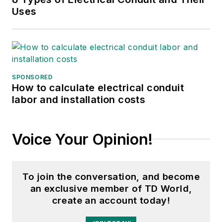
Uses
SPONSORED
How to calculate electrical conduit
labor and installation costs
Voice Your Opinion!
To join the conversation, and become
an exclusive member of TD World,
create an account today!