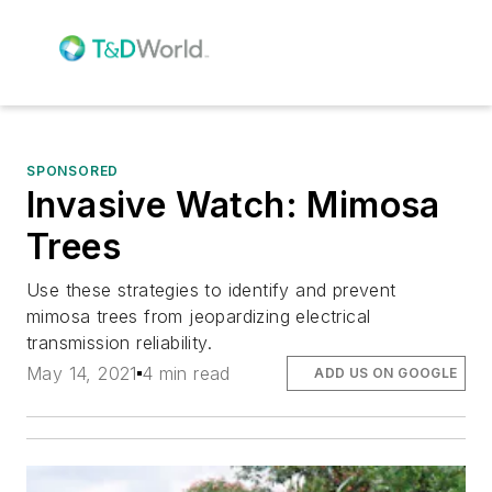
SPONSORED
Invasive Watch: Mimosa
Trees
Use these strategies to identify and prevent
mimosa trees from jeopardizing electrical
transmission reliability.
May 14, 2021
4 min read
ADD US ON GOOGLE