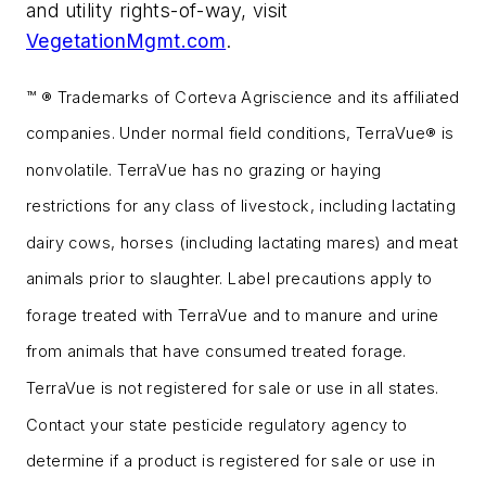
and utility rights-of-way, visit
VegetationMgmt.com
.
™ ® Trademarks of Corteva Agriscience and its affiliated
companies. Under normal field conditions, TerraVue® is
nonvolatile. TerraVue has no grazing or haying
restrictions for any class of livestock, including lactating
dairy cows, horses (including lactating mares) and meat
animals prior to slaughter. Label precautions apply to
forage treated with TerraVue and to manure and urine
from animals that have consumed treated forage.
TerraVue is not registered for sale or use in all states.
Contact your state pesticide regulatory agency to
determine if a product is registered for sale or use in