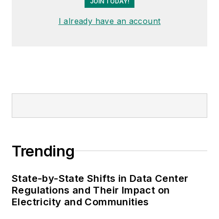
JOIN TODAY!
I already have an account
Trending
State-by-State Shifts in Data Center
Regulations and Their Impact on
Electricity and Communities