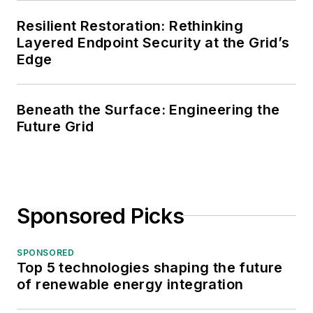
Resilient Restoration: Rethinking
Layered Endpoint Security at the Grid’s
Edge
Beneath the Surface: Engineering the
Future Grid
Sponsored Picks
SPONSORED
Top 5 technologies shaping the future
of renewable energy integration