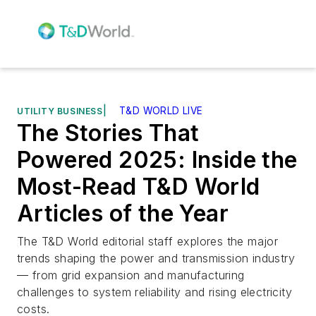
|
T&D WORLD LIVE
UTILITY BUSINESS
The Stories That
Powered 2025: Inside the
Most-Read T&D World
Articles of the Year
The T&D World editorial staff explores the major
trends shaping the power and transmission industry
— from grid expansion and manufacturing
challenges to system reliability and rising electricity
costs.