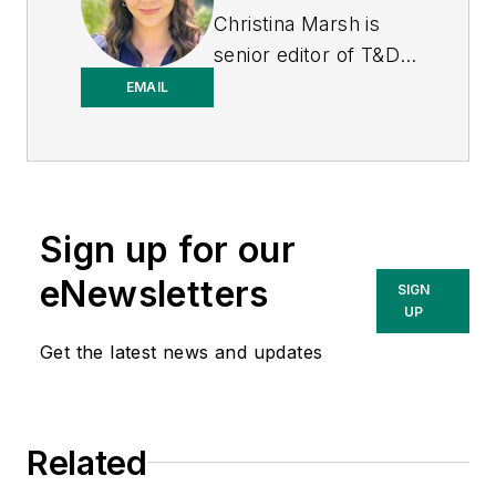
Christina Marsh is
senior editor of T&D
World at Endeavor
EMAIL
Business Media
(EBM), responsible
for managing, editing,
and contributing to
Sign up for our
the print issue
production in addition
eNewsletters
SIGN
to e-newsletters and
UP
digital content
Get the latest news and updates
including podcasts.
Previously, Christina
was editor of Airport
Related
Business at EBM
where she was