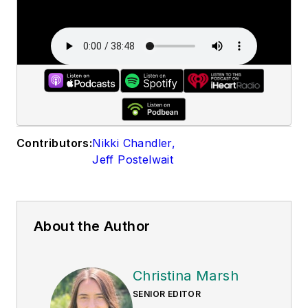
Contributors:
Nikki Chandler
,
Jeff Postelwait
About the Author
Christina Marsh
SENIOR EDITOR