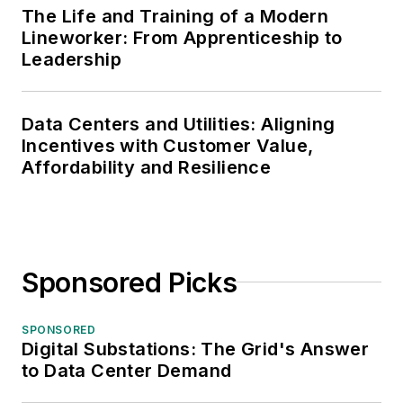
The Life and Training of a Modern
Lineworker: From Apprenticeship to
Leadership
Data Centers and Utilities: Aligning
Incentives with Customer Value,
Affordability and Resilience
Sponsored Picks
SPONSORED
Digital Substations: The Grid's Answer
to Data Center Demand