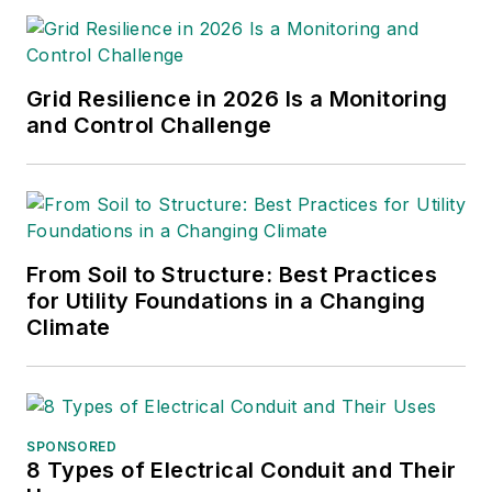
responsible for
contributing editorial
support for the
Grid Resilience in 2026 Is a Monitoring
magazine, writing and
and Control Challenge
compiling e-
newsletters as well
as contributing to
digital content
including producing
From Soil to Structure: Best Practices
for Utility Foundations in a Changing
video and podcasts.
Climate
Before working with
EBM, Christina was a
multimedia journalist
and podcast
SPONSORED
producer at The
8 Types of Electrical Conduit and Their
Experimental Aircraft