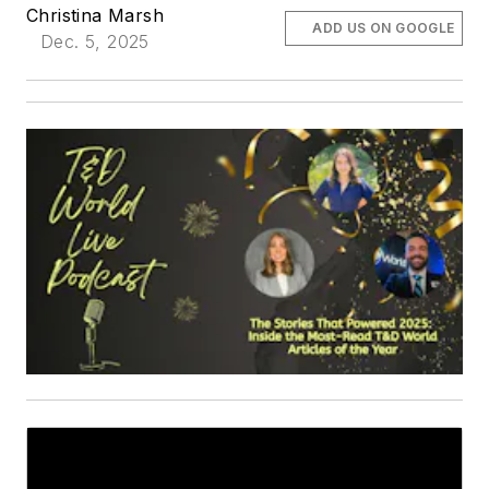
Christina Marsh
ADD US ON GOOGLE
Dec. 5, 2025