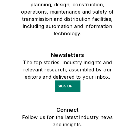
planning, design, construction,
operations, maintenance and safety of
transmission and distribution facilities,
including automation and information
technology.
Newsletters
The top stories, industry insights and
relevant research, assembled by our
editors and delivered to your inbox.
SIGN UP
Connect
Follow us for the latest industry news
and insights.