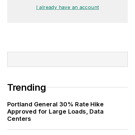
I already have an account
Trending
Portland General 30% Rate Hike
Approved for Large Loads, Data
Centers