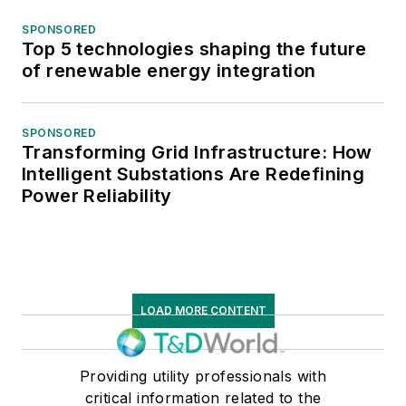
SPONSORED
Top 5 technologies shaping the future
of renewable energy integration
SPONSORED
Transforming Grid Infrastructure: How
Intelligent Substations Are Redefining
Power Reliability
LOAD MORE CONTENT
Providing utility professionals with
critical information related to the