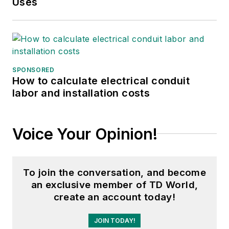
Uses
Association (EAA).
She graduated with a
B.S. in journalism
from the University
of Wisconsin
SPONSORED
How to calculate electrical conduit
Oshkosh.
labor and installation costs
Voice Your Opinion!
To join the conversation, and become
an exclusive member of TD World,
create an account today!
JOIN TODAY!