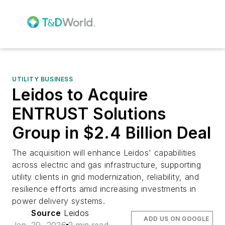
UTILITY BUSINESS
Leidos to Acquire
ENTRUST Solutions
Group in $2.4 Billion Deal
The acquisition will enhance Leidos' capabilities
across electric and gas infrastructure, supporting
utility clients in grid modernization, reliability, and
resilience efforts amid increasing investments in
power delivery systems.
Source
Leidos
ADD US ON GOOGLE
Jan. 29, 2026
2 min read