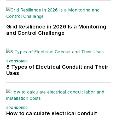
Grid Resilience in 2026 Is a Monitoring
and Control Challenge
SPONSORED
8 Types of Electrical Conduit and Their
Uses
SPONSORED
How to calculate electrical conduit