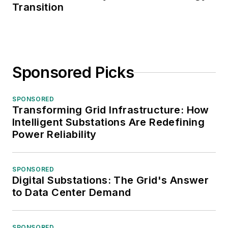
Transition
Sponsored Picks
SPONSORED
Transforming Grid Infrastructure: How
Intelligent Substations Are Redefining
Power Reliability
SPONSORED
Digital Substations: The Grid's Answer
to Data Center Demand
SPONSORED