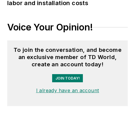
labor and installation costs
Voice Your Opinion!
To join the conversation, and become
an exclusive member of TD World,
create an account today!
JOIN TODAY!
I already have an account