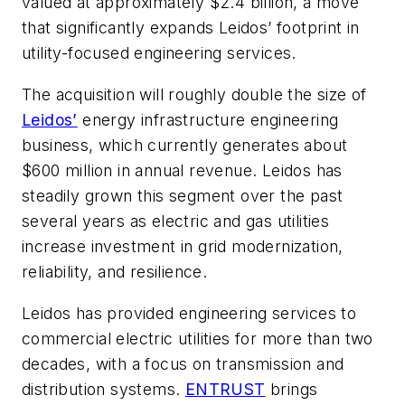
valued at approximately $2.4 billion, a move
that significantly expands Leidos’ footprint in
utility-focused engineering services.
The acquisition will roughly double the size of
Leidos’
energy infrastructure engineering
business, which currently generates about
$600 million in annual revenue. Leidos has
steadily grown this segment over the past
several years as electric and gas utilities
increase investment in grid modernization,
reliability, and resilience.
Leidos has provided engineering services to
commercial electric utilities for more than two
decades, with a focus on transmission and
distribution systems.
ENTRUST
brings