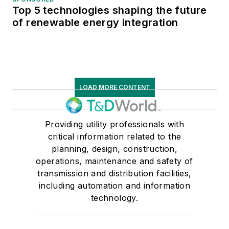
Top 5 technologies shaping the future
of renewable energy integration
LOAD MORE CONTENT
Providing utility professionals with
critical information related to the
planning, design, construction,
operations, maintenance and safety of
transmission and distribution facilities,
including automation and information
technology.