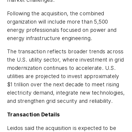
Following the acquisition, the combined
organization will include more than 5,500
energy professionals focused on power and
energy infrastructure engineering.
The transaction reflects broader trends across
the U.S. utility sector, where investment in grid
modernization continues to accelerate. U.S.
utilities are projected to invest approximately
$1 trillion over the next decade to meet rising
electricity demand, integrate new technologies,
and strengthen grid security and reliability.
Transaction Details
Leidos said the acquisition is expected to be