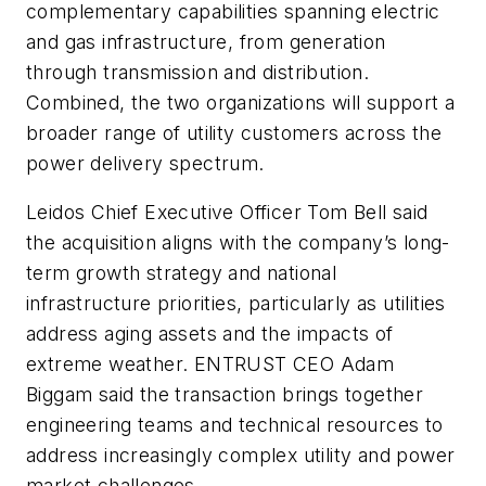
complementary capabilities spanning electric
and gas infrastructure, from generation
through transmission and distribution.
Combined, the two organizations will support a
broader range of utility customers across the
power delivery spectrum.
Leidos Chief Executive Officer Tom Bell said
the acquisition aligns with the company’s long-
term growth strategy and national
infrastructure priorities, particularly as utilities
address aging assets and the impacts of
extreme weather. ENTRUST CEO Adam
Biggam said the transaction brings together
engineering teams and technical resources to
address increasingly complex utility and power
market challenges.