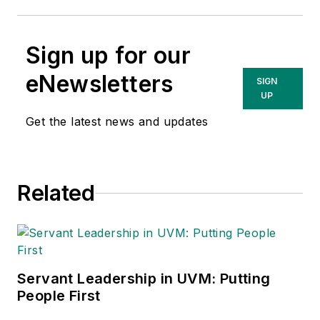
Sign up for our
eNewsletters
SIGN
UP
Get the latest news and updates
Related
Servant Leadership in UVM: Putting
People First