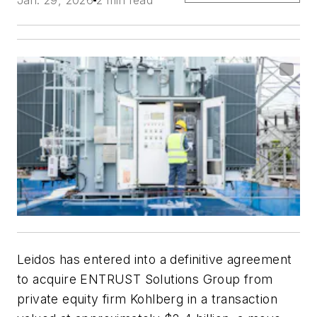
Leidos has entered into a definitive agreement
to acquire ENTRUST Solutions Group from
private equity firm Kohlberg in a transaction