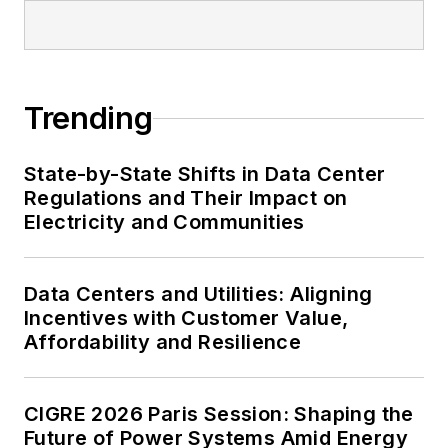
Trending
State-by-State Shifts in Data Center
Regulations and Their Impact on
Electricity and Communities
Data Centers and Utilities: Aligning
Incentives with Customer Value,
Affordability and Resilience
CIGRE 2026 Paris Session: Shaping the
Future of Power Systems Amid Energy