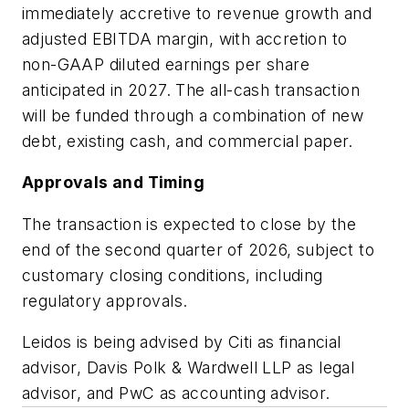
immediately accretive to revenue growth and
adjusted EBITDA margin, with accretion to
non-GAAP diluted earnings per share
anticipated in 2027. The all-cash transaction
will be funded through a combination of new
debt, existing cash, and commercial paper.
Approvals and Timing
The transaction is expected to close by the
end of the second quarter of 2026, subject to
customary closing conditions, including
regulatory approvals.
Leidos is being advised by Citi as financial
advisor, Davis Polk & Wardwell LLP as legal
advisor, and PwC as accounting advisor.