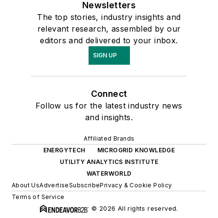
Newsletters
The top stories, industry insights and
relevant research, assembled by our
editors and delivered to your inbox.
SIGN UP
Connect
Follow us for the latest industry news
and insights.
Affiliated Brands
ENERGYTECH
MICROGRID KNOWLEDGE
UTILITY ANALYTICS INSTITUTE
WATERWORLD
About Us
Advertise
Subscribe
Privacy & Cookie Policy
Terms of Service
© 2026 All rights reserved.