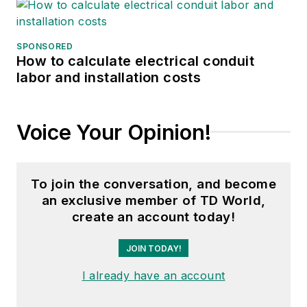
SPONSORED
How to calculate electrical conduit
labor and installation costs
Voice Your Opinion!
To join the conversation, and become
an exclusive member of TD World,
create an account today!
JOIN TODAY!
I already have an account