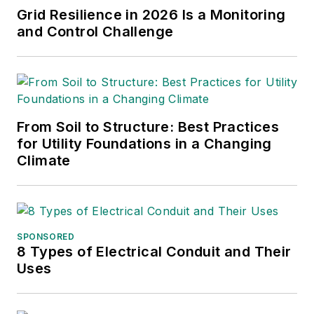
Grid Resilience in 2026 Is a Monitoring
and Control Challenge
From Soil to Structure: Best Practices
for Utility Foundations in a Changing
Climate
SPONSORED
8 Types of Electrical Conduit and Their
Uses