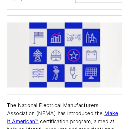
The National Electrical Manufacturers
Association (NEMA) has introduced the
Make
It American™
certification program, aimed at