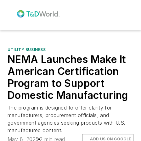
UTILITY BUSINESS
NEMA Launches Make It
American Certification
Program to Support
Domestic Manufacturing
The program is designed to offer clarity for
manufacturers, procurement officials, and
government agencies seeking products with U.S.-
manufactured content.
May 8, 2025
2 min read
ADD US ON GOOGLE