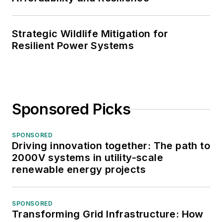
Strategic Wildlife Mitigation for
Resilient Power Systems
Sponsored Picks
SPONSORED
Driving innovation together: The path to
2000V systems in utility-scale
renewable energy projects
SPONSORED
Transforming Grid Infrastructure: How