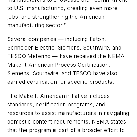
to U.S. manufacturing, creating even more
jobs, and strengthening the American
manufacturing sector.”
Several companies — including Eaton,
Schneider Electric, Siemens, Southwire, and
TESCO Metering — have received the NEMA
Make It American Process Certification.
Siemens, Southwire, and TESCO have also
earned certification for specific products.
The
Make It American
initiative includes
standards, certification programs, and
resources to assist manufacturers in navigating
domestic content requirements. NEMA states
that the program is part of a broader effort to