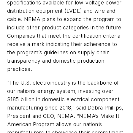
specifications available for low-voltage power
distribution equipment (LVDE) and wire and
cable. NEMA plans to expand the program to
include other product categories in the future.
Companies that meet the certification criteria
receive a mark indicating their adherence to
the program’s guidelines on supply chain
transparency and domestic production
practices.
“The U.S. electroindustry is the backbone of
our nation’s energy system, investing over
$185 billion in domestic electrical component
manufacturing since 2018,” said Debra Phillips,
President and CEO, NEMA. “NEMA’s Make It
American Program allows our nation’s
manufacturers to showcase their commitment