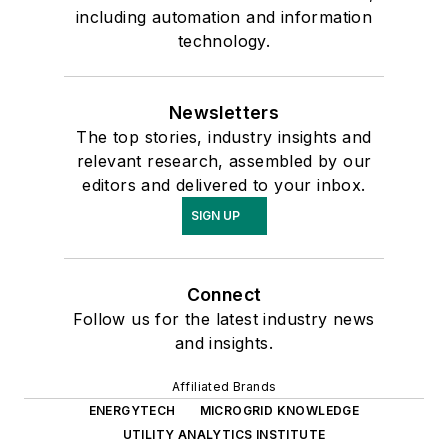
including automation and information
technology.
Newsletters
The top stories, industry insights and
relevant research, assembled by our
editors and delivered to your inbox.
SIGN UP
Connect
Follow us for the latest industry news
and insights.
Affiliated Brands
ENERGYTECH
MICROGRID KNOWLEDGE
UTILITY ANALYTICS INSTITUTE