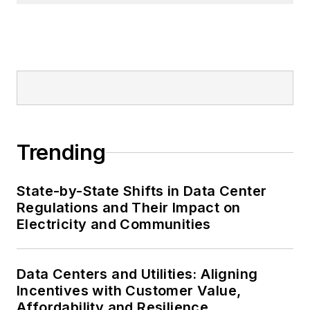
Trending
State-by-State Shifts in Data Center
Regulations and Their Impact on
Electricity and Communities
Data Centers and Utilities: Aligning
Incentives with Customer Value,
Affordability and Resilience