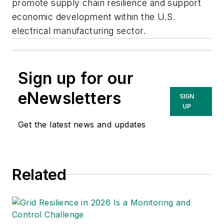
promote supply chain resilience and support
economic development within the U.S.
electrical manufacturing sector.
Sign up for our
eNewsletters
SIGN
UP
Get the latest news and updates
Related