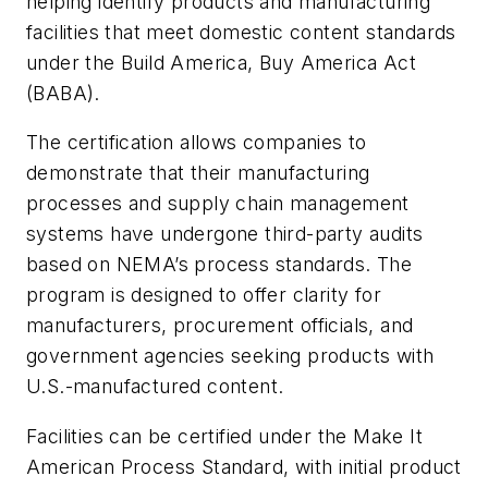
helping identify products and manufacturing
facilities that meet domestic content standards
under the Build America, Buy America Act
(BABA).
The certification allows companies to
demonstrate that their manufacturing
processes and supply chain management
systems have undergone third-party audits
based on NEMA’s process standards. The
program is designed to offer clarity for
manufacturers, procurement officials, and
government agencies seeking products with
U.S.-manufactured content.
Facilities can be certified under the
Make It
American Process Standard
, with initial product