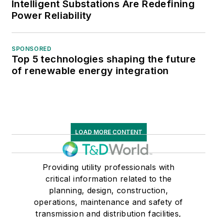
Intelligent Substations Are Redefining
Power Reliability
SPONSORED
Top 5 technologies shaping the future
of renewable energy integration
LOAD MORE CONTENT
Providing utility professionals with
critical information related to the
planning, design, construction,
operations, maintenance and safety of
transmission and distribution facilities,