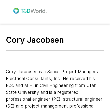
Cory Jacobsen
Cory Jacobsen is a Senior Project Manager at
Electrical Consultants, Inc. He received his
B.S. and M.E. in Civil Engineering from Utah
State University and is a registered
professional engineer (PE), structural engineer
(SE) and project management professional