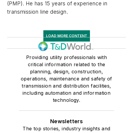
(PMP). He has 15 years of experience in
transmission line design.
LOAD MORE CONTENT
Providing utility professionals with
critical information related to the
planning, design, construction,
operations, maintenance and safety of
transmission and distribution facilities,
including automation and information
technology.
Newsletters
The top stories, industry insights and