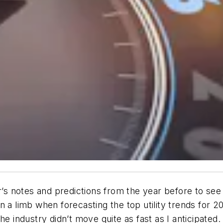
r’s notes and predictions from the year before to see
t on a limb when forecasting the top utility trends for
 the industry didn’t move quite as fast as I anticipated.