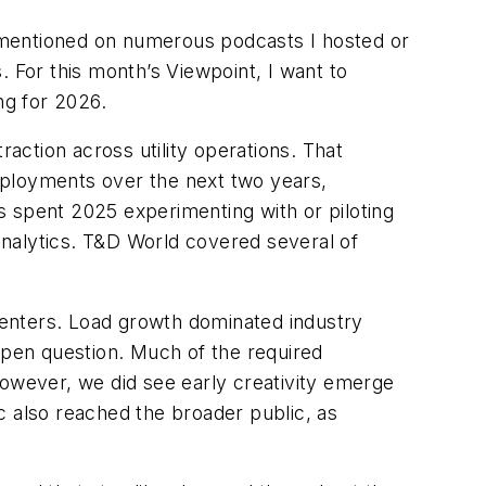
s I mentioned on numerous podcasts I hosted or
. For this month’s Viewpoint, I want to
ing for 2026.
raction across utility operations. That
deployments over the next two years,
es spent 2025 experimenting with or piloting
nalytics.
T&D World
covered several of
 centers. Load growth dominated industry
open question. Much of the required
. However, we did see early creativity emerge
c also reached the broader public, as