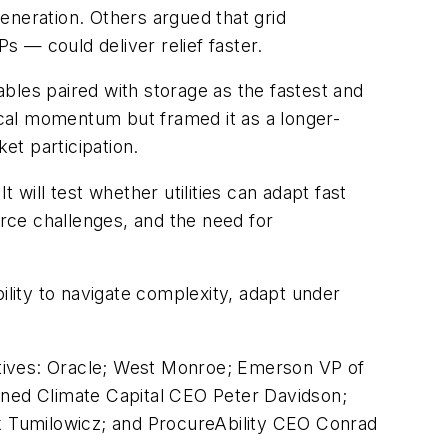
eneration. Others argued that grid
 — could deliver relief faster.
bles paired with storage as the fastest and
cal momentum but framed it as a longer-
et participation.
will test whether utilities can adapt fast
force challenges, and the need for
ability to navigate complexity, adapt under
ectives: Oracle; West Monroe; Emerson VP of
ned Climate Capital CEO Peter Davidson;
k Tumilowicz; and ProcureAbility CEO Conrad