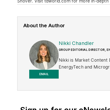
Snover. Visit tdworld.com for more in-depth
About the Author
Nikki Chandler
GROUP EDITORIAL DIRECTOR, E
Nikki is Market Content
EnergyTech and Microgri
to-business editor, with 2
EMAIL
T&D World while finishi
to T&D World as an onlin
2023. She has contribute
Power Electronics Techn
the University of Kansas