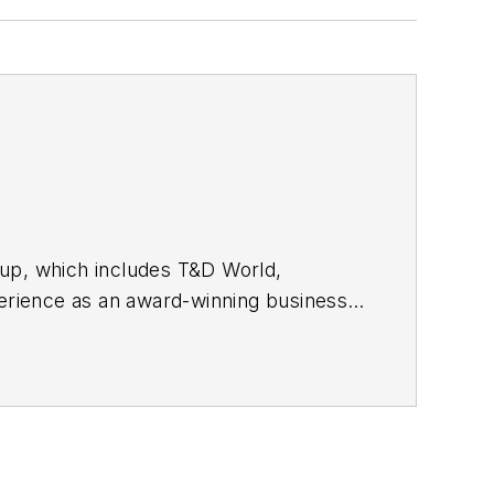
oup, which includes T&D World,
rience as an award-winning business-
 started out as an editorial intern with
nd RF Design magazines. She returned
2017, then market content director in
cluding Waste Age, Wireless Review,
ppa with a B.S. in journalism from