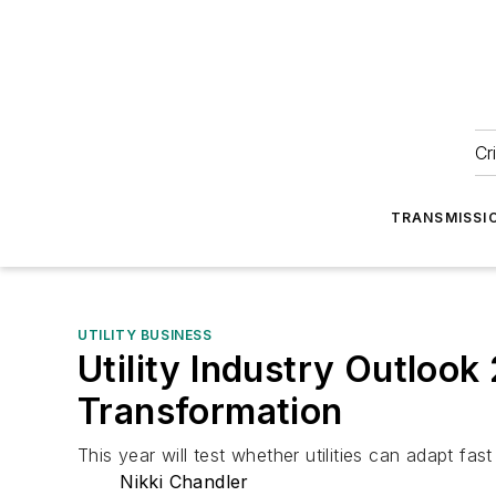
Cr
TRANSMISSI
UTILITY BUSINESS
Utility Industry Outlook
Transformation
This year will test whether utilities can adapt fast 
Nikki Chandler