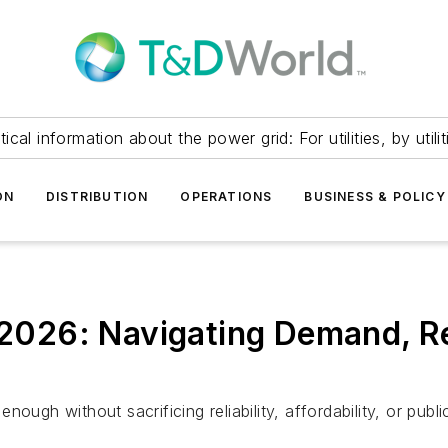
itical information about the power grid: For utilities, by utilit
ON
DISTRIBUTION
OPERATIONS
BUSINESS & POLICY
 2026: Navigating Demand, Reli
enough without sacrificing reliability, affordability, or publi