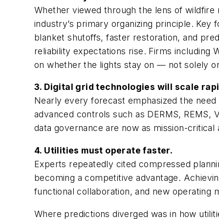
Whether viewed through the lens of wildfire 
industry’s primary organizing principle. Key f
blanket shutoffs, faster restoration, and pr
reliability expectations rise. Firms including
on whether the lights stay on — not solely o
3. Digital grid technologies will scale rapi
Nearly every forecast emphasized the need f
advanced controls such as DERMS, REMS, VPP
data governance are now as mission-critical a
4. Utilities must operate faster.
Experts repeatedly cited compressed planni
becoming a competitive advantage. Achieving 
functional collaboration, and new operating 
Where predictions diverged was in
how
utili