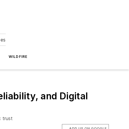
ies
WILDFIRE
ability, and Digital
c trust
ADD US ON GOOGLE