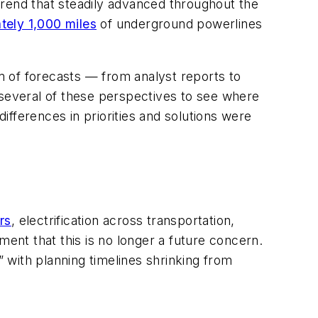
 trend that steadily advanced throughout the
tely 1,000 miles
of underground powerlines
am of forecasts — from analyst reports to
several of these perspectives to see where
fferences in priorities and solutions were
rs
, electrification across transportation,
ment that this is no longer a future concern.
” with planning timelines shrinking from