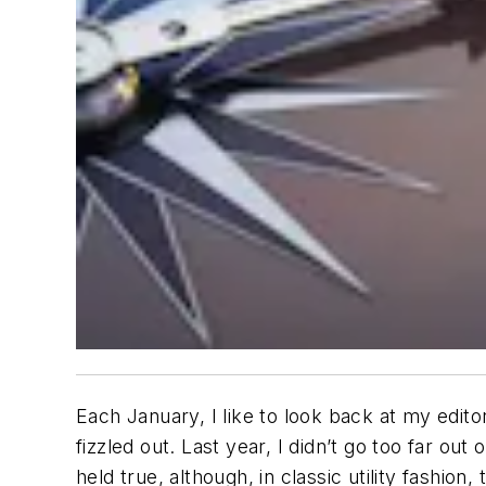
Each January, I like to look back at my edito
fizzled out. Last year, I didn’t go too far ou
held true, although, in classic utility fashion,