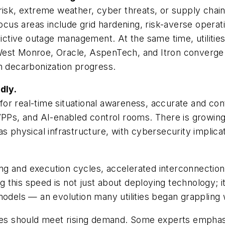
risk, extreme weather, cyber threats, or supply chain 
ocus areas include grid hardening, risk-averse operatio
edictive outage management. At the same time, utilit
 West Monroe, Oracle, AspenTech, and Itron converge on 
n decarbonization progress.
dly.
or real-time situational awareness, accurate and co
s, and AI-enabled control rooms. There is growing 
s physical infrastructure, with cybersecurity implicat
ng and execution cycles, accelerated interconnectio
this speed is not just about deploying technology; it
models — an evolution many utilities began grappling 
ties should meet rising demand. Some experts emphasi