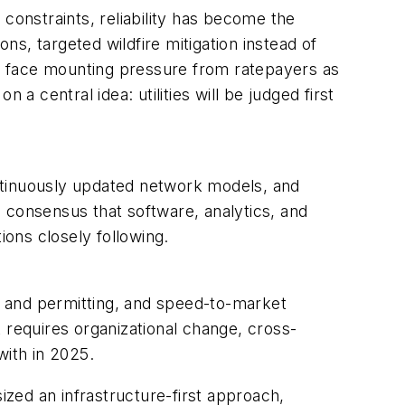
constraints, reliability has become the
ns, targeted wildfire mitigation instead of
ies face mounting pressure from ratepayers as
a central idea: utilities will be judged first
ntinuously updated network models, and
consensus that software, analytics, and
ions closely following.
n and permitting, and speed-to-market
 requires organizational change, cross-
with in 2025.
zed an infrastructure-first approach,