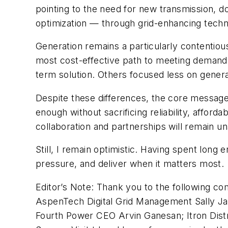
pointing to the need for new transmission, d
optimization — through grid-enhancing techno
Generation remains a particularly contentiou
most cost-effective path to meeting demand.
term solution. Others focused less on generat
Despite these differences, the core message i
enough without sacrificing reliability, afford
collaboration and partnerships will remain una
Still, I remain optimistic. Having spent long 
pressure, and deliver when it matters most.
Editor’s Note: Thank you to the following co
AspenTech Digital Grid Management Sally J
Fourth Power CEO Arvin Ganesan; Itron Dist