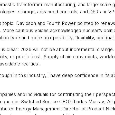
omestic transformer manufacturing, and large-scale g
logies, storage, advanced controls, and DERs or VPPs
s topic. Davidson and Fourth Power pointed to renewa
 More cautious voices acknowledged nuclear’s politi
ion type and more on operability, flexibility, and mark
s clear: 2026 will not be about incremental change. It 
ability, or public trust. Supply chain constraints, work
voidable realities.
enough in this industry, I have deep confidence in its 
mpanies and individuals for contributing their persp
acquemin; Switched Source CEO Charles Murray; Alig
ributed Energy Management Director of Product Nic