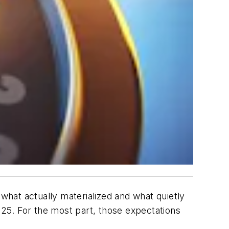
 what actually materialized and what quietly
 2025. For the most part, those expectations