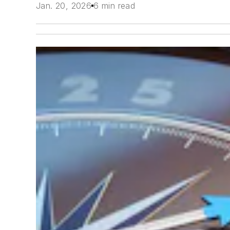
Jan. 20, 2026
6 min read