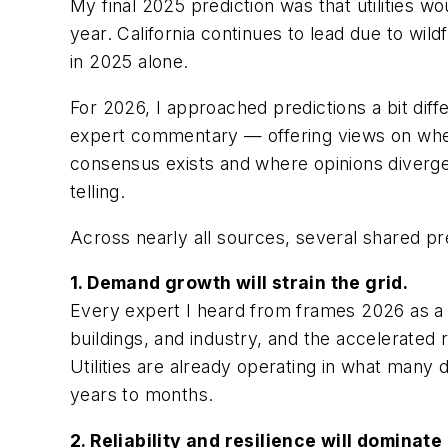
My final 2025 prediction was that utilities w
year. California continues to lead due to wild
in 2025 alone.
For 2026, I approached predictions a bit diff
expert commentary — offering views on wher
consensus exists and where opinions diverge.
telling.
Across nearly all sources, several shared pr
1. Demand growth will strain the grid.
Every expert I heard from frames 2026 as a 
buildings, and industry, and the accelerated 
Utilities are already operating in what many 
years to months.
2. Reliability and resilience will dominat