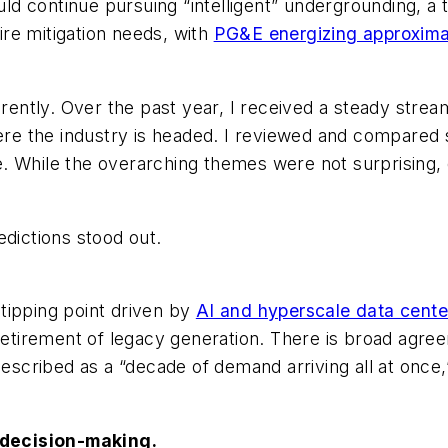
ould continue pursuing “intelligent” undergrounding, a
fire mitigation needs, with
PG&E energizing approxima
erently. Over the past year, I received a steady stre
e the industry is headed. I reviewed and compared 
 While the overarching themes were not surprising, di
edictions stood out.
tipping point driven by
AI and hyperscale data cente
retirement of legacy generation. There is broad agree
described as a “decade of demand arriving all at once,
e decision-making.