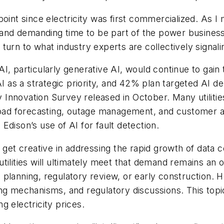
any point since electricity was first commercialized. A
g and demanding time to be part of the power business
n turn to what industry experts are collectively signal
I, particularly generative AI, would continue to gain t
 AI as a strategic priority, and 42% plan targeted AI 
ty Innovation Survey released in October. Many utiliti
 load forecasting, outage management, and customer a
a Edison’s use of AI for fault detection.
d get creative in addressing the rapid growth of data
tilities will ultimately meet that demand remains an 
 in planning, regulatory review, or early construction
ng mechanisms, and regulatory discussions. This topi
g electricity prices.