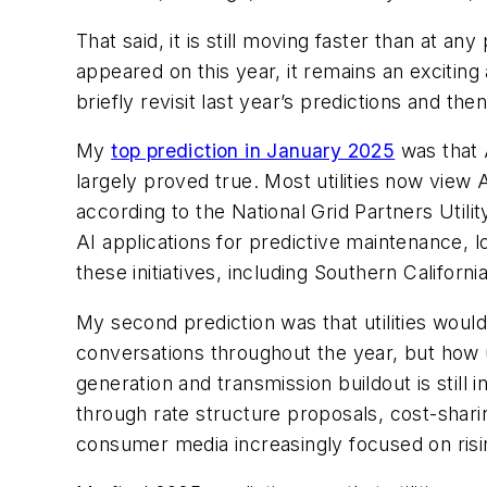
That said, it is still moving faster than at 
appeared on this year, it remains an excitin
briefly revisit last year’s predictions and the
My
top prediction in January 2025
was that A
largely proved true. Most utilities now view
according to the National Grid Partners Utili
AI applications for predictive maintenance,
these initiatives, including Southern Californi
My second prediction was that utilities woul
conversations throughout the year, but how u
generation and transmission buildout is still
through rate structure proposals, cost-shari
consumer media increasingly focused on risin