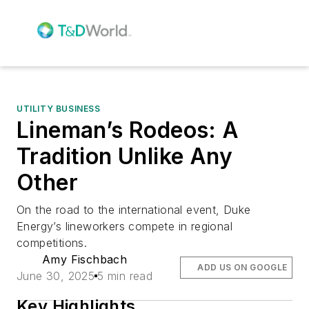
UTILITY BUSINESS
Lineman’s Rodeos: A
Tradition Unlike Any
Other
On the road to the international event, Duke
Energy’s lineworkers compete in regional
competitions.
Amy Fischbach
ADD US ON GOOGLE
June 30, 2025
5 min read
Key Highlights