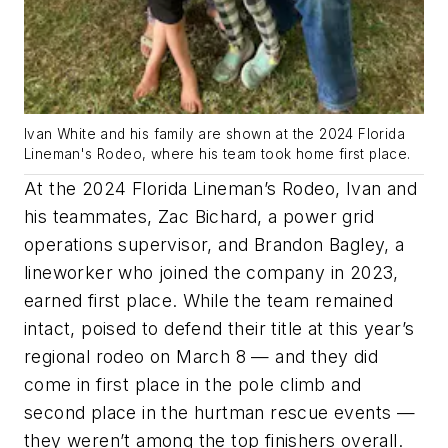
Ivan White and his family are shown at the 2024 Florida
Lineman's Rodeo, where his team took home first place.
At the 2024 Florida Lineman’s Rodeo, Ivan and
his teammates, Zac Bichard, a power grid
operations supervisor, and Brandon Bagley, a
lineworker who joined the company in 2023,
earned first place. While the team remained
intact, poised to defend their title at this year’s
regional rodeo on March 8 — and they did
come in first place in the pole climb and
second place in the hurtman rescue events —
they weren’t among the top finishers overall.