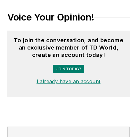
Voice Your Opinion!
To join the conversation, and become
an exclusive member of TD World,
create an account today!
JOIN TODAY!
I already have an account