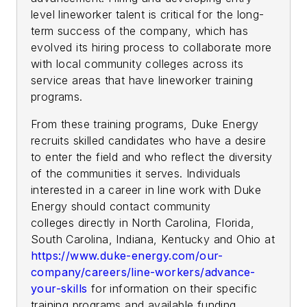
level lineworker talent is critical for the long-
term success of the company, which has
evolved its hiring process to collaborate more
with local community colleges across its
service areas that have lineworker training
programs.
From these training programs, Duke Energy
recruits skilled candidates who have a desire
to enter the field and who reflect the diversity
of the communities it serves. Individuals
interested in a career in line work with Duke
Energy should contact community
colleges directly in North Carolina, Florida,
South Carolina, Indiana, Kentucky and Ohio at
https://www.duke-energy.com/our-
company/careers/line-workers/advance-
your-skills
for information on their specific
training programs and available funding.