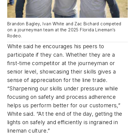
Brandon Bagley, Ivan White and Zac Bichard competed
on a journeyman team at the 2025 Florida Lineman’s
Rodeo.
White said he encourages his peers to
participate if they can. Whether they are a
first-time competitor at the journeyman or
senior level, showcasing their skills gives a
sense of appreciation for the line trade.
“Sharpening our skills under pressure while
focusing on safety and process adherence
helps us perform better for our customers,”
White said. “At the end of the day, getting the
lights on safely and efficiently is ingrained in
lineman culture.”