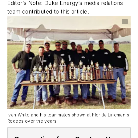
Editor’s Note: Duke Energy’s media relations
team contributed to this article.
Ivan White and his teammates shown at Florida Lineman's
Rodeos over the years.