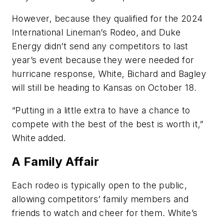
However, because they qualified for the 2024
International Lineman’s Rodeo, and Duke
Energy didn’t send any competitors to last
year’s event because they were needed for
hurricane response, White, Bichard and Bagley
will still be heading to Kansas on October 18.
“Putting in a little extra to have a chance to
compete with the best of the best is worth it,”
White added.
A Family Affair
Each rodeo is typically open to the public,
allowing competitors’ family members and
friends to watch and cheer for them. White’s