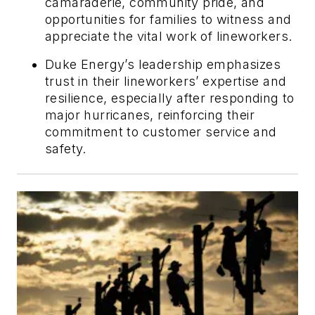
camaraderie, community pride, and
opportunities for families to witness and
appreciate the vital work of lineworkers.
Duke Energy’s leadership emphasizes
trust in their lineworkers’ expertise and
resilience, especially after responding to
major hurricanes, reinforcing their
commitment to customer service and
safety.