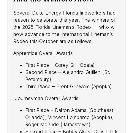
Several Duke Energy Florida lineworkers had
reason to celebrate this year. The winners of
the 2025 Florida Lineman’s Rodeo — who will
now advance to the International Lineman’s
Rodeo this October are as follows:
Apprentice Overall Awards
First Place – Corey Sill (Ocala)
Second Place – Alejandro Guillen (St.
Petersburg)
Third Place – Brent Griswold (Apopka)
Journeyman Overall Awards
First Place – Dalton Adams (Southeast
Orlando), Vincent Lombardo (Apopka),
Roger McBride (Jamestown)
Second Place – Bobby Akos, Chris Clark,