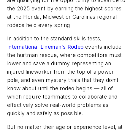
are qualifying for the opportunity to advance to
the 2025 event by earning the highest scores
at the Florida, Midwest or Carolinas regional
rodeos held every spring.
In addition to the standard skills tests,
International Lineman’s Rodeo
events include
the hurtman rescue, where competitors must
lower and save a dummy representing an
injured lineworker from the top of a power
pole, and even mystery trials that they don’t
know about until the rodeo begins — all of
which require teammates to collaborate and
effectively solve real-world problems as
quickly and safely as possible.
But no matter their age or experience level, at