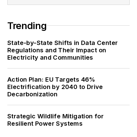
Trending
State-by-State Shifts in Data Center
Regulations and Their Impact on
Electricity and Communities
Action Plan: EU Targets 46%
Electrification by 2040 to Drive
Decarbonization
Strategic Wildlife Mitigation for
Resilient Power Systems