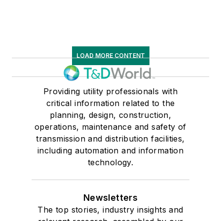
LOAD MORE CONTENT
Providing utility professionals with
critical information related to the
planning, design, construction,
operations, maintenance and safety of
transmission and distribution facilities,
including automation and information
technology.
Newsletters
The top stories, industry insights and