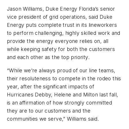
Jason Williams, Duke Energy Florida’s senior
vice president of grid operations, said Duke
Energy puts complete trust in its lineworkers
to perform challenging, highly skilled work and
provide the energy everyone relies on, all
while keeping safety for both the customers
and each other as the top priority.
“While we’re always proud of our line teams,
their resoluteness to compete in the rodeo this
year, after the significant impacts of
Hurricanes Debby, Helene and Milton last fall,
is an affirmation of how strongly committed
they are to our customers and the
communities we serve,” Williams said.