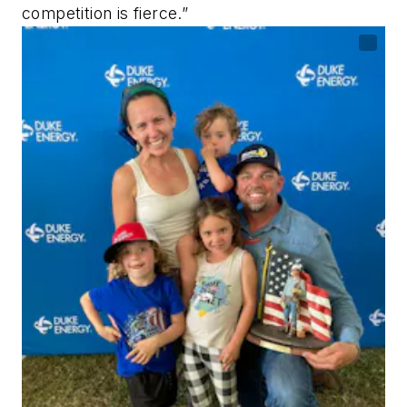
competition is fierce.”