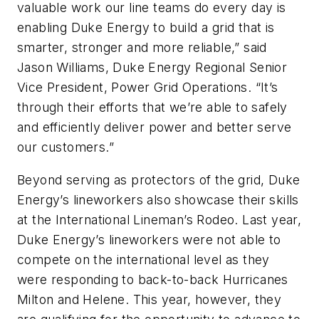
valuable work our line teams do every day is
enabling Duke Energy to build a grid that is
smarter, stronger and more reliable,” said
Jason Williams, Duke Energy Regional Senior
Vice President, Power Grid Operations. “It’s
through their efforts that we’re able to safely
and efficiently deliver power and better serve
our customers.”
Beyond serving as protectors of the grid, Duke
Energy’s lineworkers also showcase their skills
at the International Lineman’s Rodeo. Last year,
Duke Energy’s lineworkers were not able to
compete on the international level as they
were responding to back-to-back Hurricanes
Milton and Helene. This year, however, they