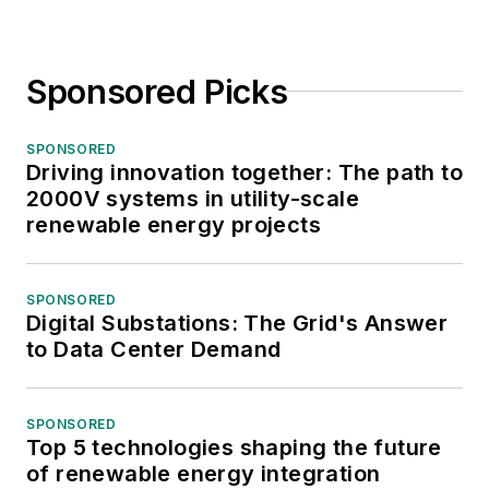
Sponsored Picks
SPONSORED
Driving innovation together: The path to
2000V systems in utility-scale
renewable energy projects
SPONSORED
Digital Substations: The Grid's Answer
to Data Center Demand
SPONSORED
Top 5 technologies shaping the future
of renewable energy integration