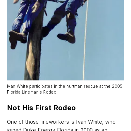
Ivan White participates in the hurtman rescue at the 2005
Florida Lineman's Rodeo.
Not His First Rodeo
One of those lineworkers is Ivan White, who
joined Duke Energy Florida in 2000 as an