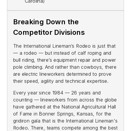
Carolina)
Breaking Down the
Competitor Divisions
The International Lineman’s Rodeo is just that
— a rodeo — but instead of calf roping and
bull riding, there’s equipment repair and power
pole climbing. And rather than cowboys, there
are electric lineworkers determined to prove
their speed, agility and technical expertise.
Every year since 1984 — 26 years and
counting — lineworkers from across the globe
have gathered at the National Agricultural Hall
of Fame in Bonner Springs, Kansas, for the
gridiron gala that is the International Lineman's
Rodeo. There, teams compete among the best