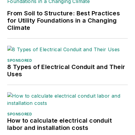
ASBPE and earned her
From Soil to Structure: Best Practices
bachelor's and master's
for Utility Foundations in a Changing
degrees in journalism from
Climate
Kansas State University.
She can be reached at
amyfischbach@gmail.com
.
SPONSORED
8 Types of Electrical Conduit and Their
Uses
SPONSORED
How to calculate electrical conduit
labor and installation costs