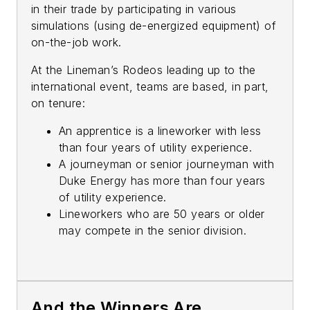
in their trade by participating in various
simulations (using de-energized equipment) of
on-the-job work.
At the Lineman’s Rodeos leading up to the
international event, teams are based, in part,
on tenure:
An apprentice is a lineworker with less
than four years of utility experience.
A journeyman or senior journeyman with
Duke Energy has more than four years
of utility experience.
Lineworkers who are 50 years or older
may compete in the senior division.
And the Winners Are…