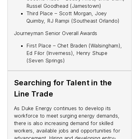
Russel Goodhead (Jamestown)
Third Place – Scott Morgan, Joey
Quimby, RJ Rampi (Southeast Orlando)
Journeyman Senior Overall Awards
First Place – Chet Braden (Walsingham),
Ed Filor (Inverness), Henry Shupe
(Seven Springs)
Searching for Talent in the
Line Trade
As Duke Energy continues to develop its
workforce to meet surging energy demands,
there is also increasing demand for skilled
workers, available jobs and opportunities for
advancement. Hiring and developing entry-