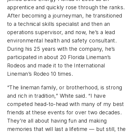
apprentice and quickly rose through the ranks.
After becoming a journeyman, he transitioned
to a technical skills specialist and then an
operations supervisor, and now, he’s a lead
environmental health and safety consultant.
During his 25 years with the company, he’s
participated in about 20 Florida Lineman’s
Rodeos and made it to the International
Lineman’s Rodeo 10 times.
“The lineman family, or brotherhood, is strong
and rich in tradition,” White said. “I have
competed head-to-head with many of my best
friends at these events for over two decades.
They’re all about having fun and making
memories that will last a lifetime — but still, the