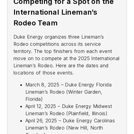
Competing for a Spot on the
International Lineman’s
Rodeo Team
Duke Energy organizes three Lineman’s
Rodeo competitions across its service
territory. The top finishers from each event
move on to compete at the 2025 International
Lineman’s Rodeo. Here are the dates and
locations of those events.
March 8, 2025 – Duke Energy Florida
Lineman’s Rodeo (Winter Garden,
Florida)
April 12, 2025 – Duke Energy Midwest
Lineman’s Rodeo (Plainfield, Illinois)
April 26, 2025 – Duke Energy Carolinas
Lineman’s Rodeo (New Hill, North