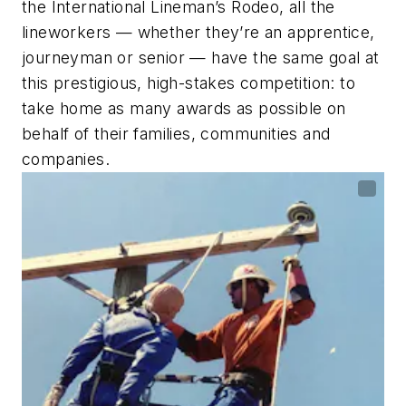
the International Lineman’s Rodeo, all the
lineworkers — whether they’re an apprentice,
journeyman or senior — have the same goal at
this prestigious, high-stakes competition: to
take home as many awards as possible on
behalf of their families, communities and
companies.