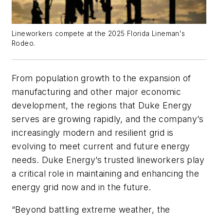
Lineworkers compete at the 2025 Florida Lineman's
Rodeo.
From population growth to the expansion of
manufacturing and other major economic
development, the regions that Duke Energy
serves are growing rapidly, and the company’s
increasingly modern and resilient grid is
evolving to meet current and future energy
needs. Duke Energy’s trusted lineworkers play
a critical role in maintaining and enhancing the
energy grid now and in the future.
“Beyond battling extreme weather, the