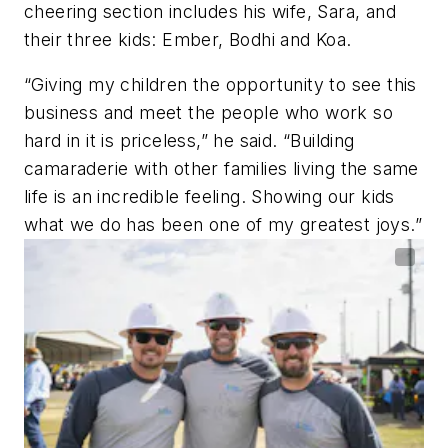
cheering section includes his wife, Sara, and
their three kids: Ember, Bodhi and Koa.
“Giving my children the opportunity to see this
business and meet the people who work so
hard in it is priceless,” he said. “Building
camaraderie with other families living the same
life is an incredible feeling. Showing our kids
what we do has been one of my greatest joys.”