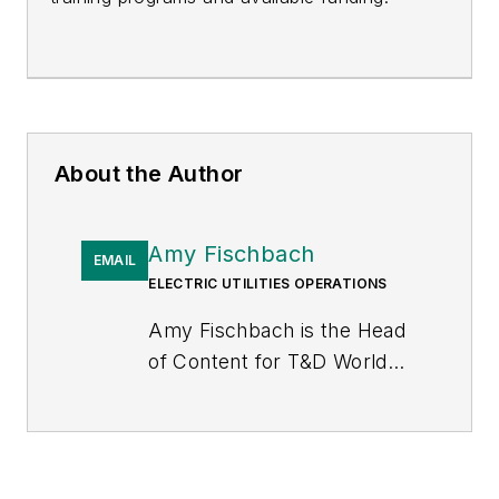
About the Author
Amy Fischbach
EMAIL
ELECTRIC UTILITIES OPERATIONS
Amy Fischbach is the Head
of Content for
T&D World
magazine and manages the
Electric Utility Operations
section. She is the host of
the
Line Life Podcast
, which