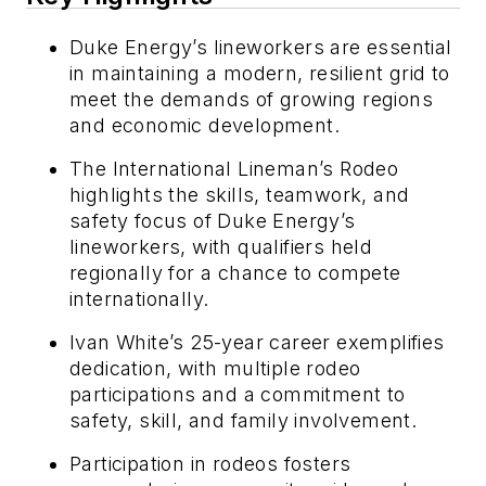
Duke Energy’s lineworkers are essential
in maintaining a modern, resilient grid to
meet the demands of growing regions
and economic development.
The International Lineman’s Rodeo
highlights the skills, teamwork, and
safety focus of Duke Energy’s
lineworkers, with qualifiers held
regionally for a chance to compete
internationally.
Ivan White’s 25-year career exemplifies
dedication, with multiple rodeo
participations and a commitment to
safety, skill, and family involvement.
Participation in rodeos fosters