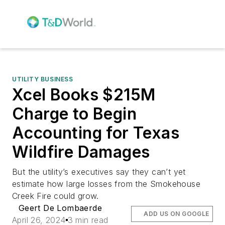
UTILITY BUSINESS
Xcel Books $215M
Charge to Begin
Accounting for Texas
Wildfire Damages
But the utility’s executives say they can’t yet
estimate how large losses from the Smokehouse
Creek Fire could grow.
Geert De Lombaerde
ADD US ON GOOGLE
April 26, 2024
3 min read