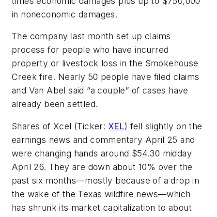
times economic damages plus up to $750,000
in noneconomic damages.
The company last month set up claims
process for people who have incurred
property or livestock loss in the Smokehouse
Creek fire. Nearly 50 people have filed claims
and Van Abel said “a couple” of cases have
already been settled.
Shares of Xcel (Ticker:
XEL
) fell slightly on the
earnings news and commentary April 25 and
were changing hands around $54.30 midday
April 26. They are down about 10% over the
past six months—mostly because of a drop in
the wake of the Texas wildfire news—which
has shrunk its market capitalization to about