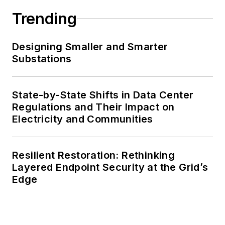
Trending
Designing Smaller and Smarter
Substations
State-by-State Shifts in Data Center
Regulations and Their Impact on
Electricity and Communities
Resilient Restoration: Rethinking
Layered Endpoint Security at the Grid’s
Edge