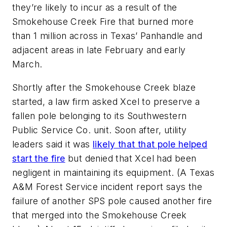
they’re likely to incur as a result of the
Smokehouse Creek Fire that burned more
than 1 million across in Texas’ Panhandle and
adjacent areas in late February and early
March.
Shortly after the Smokehouse Creek blaze
started, a law firm asked Xcel to preserve a
fallen pole belonging to its Southwestern
Public Service Co. unit. Soon after, utility
leaders said it was
likely that that pole helped
start the fire
but denied that Xcel had been
negligent in maintaining its equipment. (A Texas
A&M Forest Service incident report says the
failure of another SPS pole caused another fire
that merged into the Smokehouse Creek