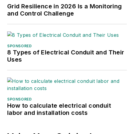
Grid Resilience in 2026 Is a Monitoring
finance sector as well as
and Control Challenge
many of its publicly traded
companies.
SPONSORED
8 Types of Electrical Conduit and Their
Uses
SPONSORED
How to calculate electrical conduit
labor and installation costs