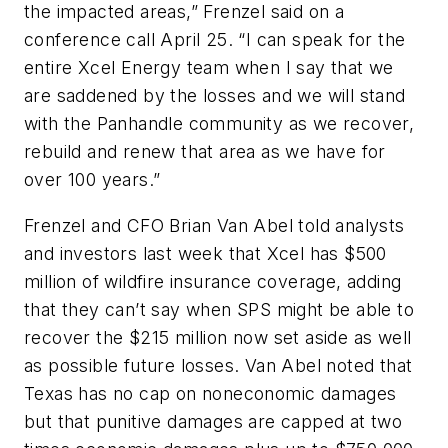
the impacted areas,” Frenzel said on a
conference call April 25. “I can speak for the
entire Xcel Energy team when I say that we
are saddened by the losses and we will stand
with the Panhandle community as we recover,
rebuild and renew that area as we have for
over 100 years.”
Frenzel and CFO Brian Van Abel told analysts
and investors last week that Xcel has $500
million of wildfire insurance coverage, adding
that they can’t say when SPS might be able to
recover the $215 million now set aside as well
as possible future losses. Van Abel noted that
Texas has no cap on noneconomic damages
but that punitive damages are capped at two