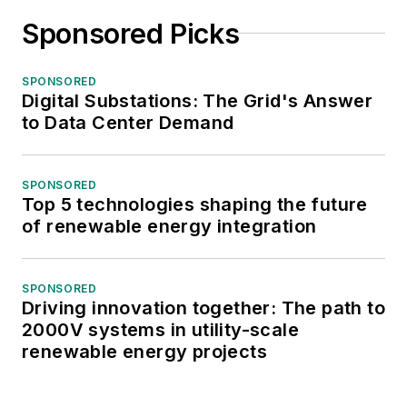
Sponsored Picks
SPONSORED
Digital Substations: The Grid's Answer
to Data Center Demand
SPONSORED
Top 5 technologies shaping the future
of renewable energy integration
SPONSORED
Driving innovation together: The path to
2000V systems in utility-scale
renewable energy projects