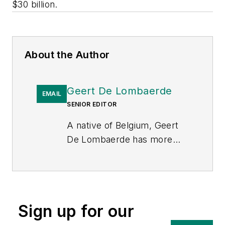
$30 billion.
About the Author
Geert De Lombaerde
EMAIL
SENIOR EDITOR
A native of Belgium, Geert
De Lombaerde has more
than two decades of
business journalism
experience and writes about
markets and economic
Sign up for our
trends for Endeavor
Business Media publications