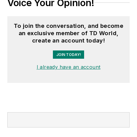
Voice Your Opinion!
To join the conversation, and become
an exclusive member of TD World,
create an account today!
JOIN TODAY!
I already have an account