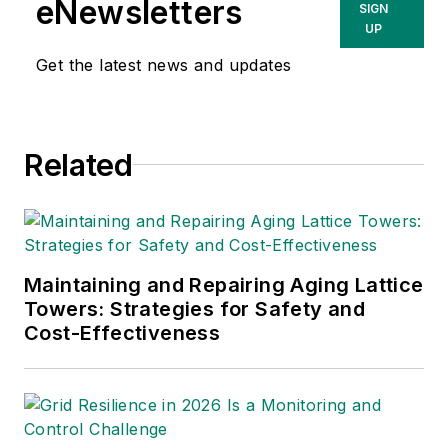
eNewsletters
SIGN
T&D World
,
Healthcare
UP
Innovation
,
IndustryWeek
,
Get the latest news and updates
FleetOwner
and
Oil & Gas
Journal
. With a degree in
journalism from the
Related
University of Missouri, he
began his reporting career
at the
Business Courier
in
Cincinnati and later was
managing editor and editor
Maintaining and Repairing Aging Lattice
of the
Nashville Business
Towers: Strategies for Safety and
Cost-Effectiveness
Journal
. Most recently, he
oversaw the online and print
products of the
Nashville
Post
and reported primarily
on Middle Tennessee’s