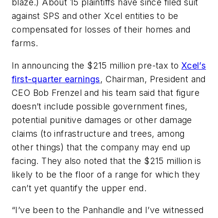
blaze.) About 15 plaintiffs have since filed suit
against SPS and other Xcel entities to be
compensated for losses of their homes and
farms.
In announcing the $215 million pre-tax to
Xcel’s
first-quarter earnings
, Chairman, President and
CEO Bob Frenzel and his team said that figure
doesn’t include possible government fines,
potential punitive damages or other damage
claims (to infrastructure and trees, among
other things) that the company may end up
facing. They also noted that the $215 million is
likely to be the floor of a range for which they
can’t yet quantify the upper end.
“I’ve been to the Panhandle and I’ve witnessed