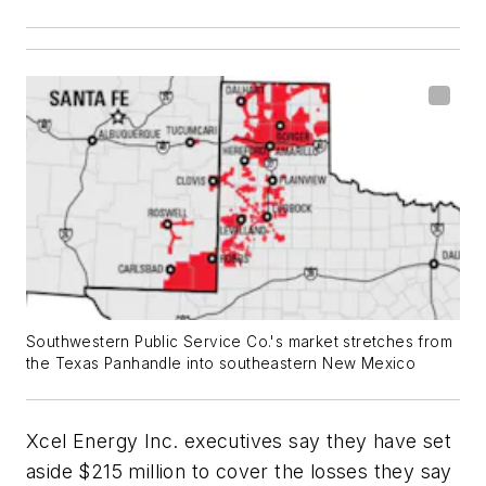
Southwestern Public Service Co.'s market stretches from
the Texas Panhandle into southeastern New Mexico
Xcel Energy Inc. executives say they have set
aside $215 million to cover the losses they say