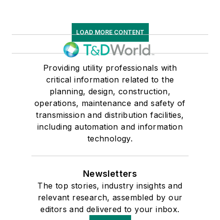
LOAD MORE CONTENT
Providing utility professionals with
critical information related to the
planning, design, construction,
operations, maintenance and safety of
transmission and distribution facilities,
including automation and information
technology.
Newsletters
The top stories, industry insights and
relevant research, assembled by our
editors and delivered to your inbox.