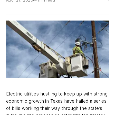
Electric utilities hustling to keep up with strong
economic growth in Texas have hailed a series
of bills working their way through the state’s