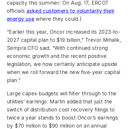
capacity this summer: On Aug. 17, ERCOT
officials
asked customers to voluntarily their
energy use
where they could.)
“Earlier this year, Oncor increased its 2023-to-
2027 capital plan to $19 billion,” Trevor Mihalik,
Sempra CFO said. “With continued strong
economic growth and the recent positive
legislation, we now certainly anticipate upside
when we roll forward the new five-year capital
plan.”
Large capex budgets will filter through to the
utilities’ earnings: Martin added that just the
switch of distribution cost recovery filings to
twice a year stands to boost Oncor’s earnings
by $70 million to $90 million on an annual