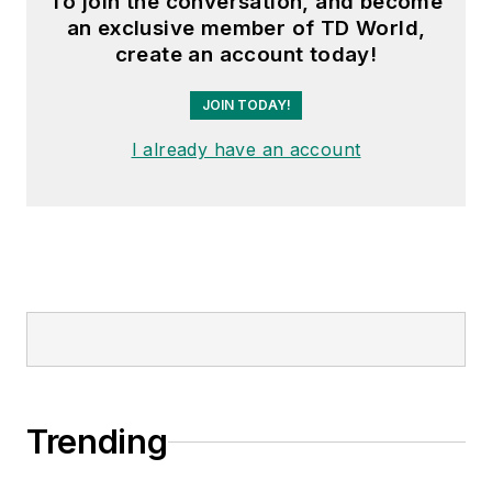
To join the conversation, and become
an exclusive member of TD World,
create an account today!
JOIN TODAY!
I already have an account
Trending