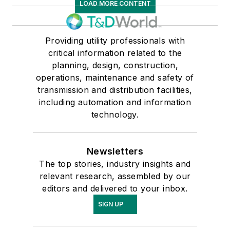
LOAD MORE CONTENT
Providing utility professionals with
critical information related to the
planning, design, construction,
operations, maintenance and safety of
transmission and distribution facilities,
including automation and information
technology.
Newsletters
The top stories, industry insights and
relevant research, assembled by our
editors and delivered to your inbox.
SIGN UP