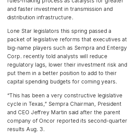
rules-making process as catalysts for greater
and faster investment in transmission and
distribution infrastructure.
Lone Star legislators this spring passed a
packet of legislative reforms that executives at
big-name players such as Sempra and Entergy
Corp. recently told analysts will reduce
regulatory lags, lower their investment risk and
put them in a better position to add to their
capital spending budgets for coming years.
“This has been a very constructive legislative
cycle in Texas,” Sempra Chairman, President
and CEO Jeffrey Martin said after the parent
company of Oncor reported its second-quarter
results Aug. 3.