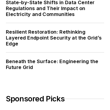
State-by-State Shifts in Data Center
Regulations and Their Impact on
Electricity and Communities
Resilient Restoration: Rethinking
Layered Endpoint Security at the Grid’s
Edge
Beneath the Surface: Engineering the
Future Grid
Sponsored Picks