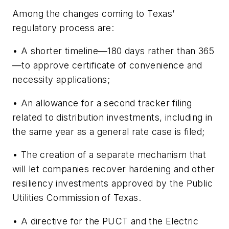
Among the changes coming to Texas’
regulatory process are:
• A shorter timeline—180 days rather than 365
—to approve certificate of convenience and
necessity applications;
• An allowance for a second tracker filing
related to distribution investments, including in
the same year as a general rate case is filed;
• The creation of a separate mechanism that
will let companies recover hardening and other
resiliency investments approved by the Public
Utilities Commission of Texas.
• A directive for the PUCT and the Electric