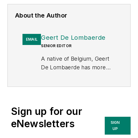
About the Author
Geert De Lombaerde
EMAIL
SENIOR EDITOR
A native of Belgium, Geert
De Lombaerde has more
than two decades of
business journalism
experience and writes about
markets and economic
Sign up for our
trends for Endeavor
Business Media publications
eNewsletters
SIGN
T&D World
,
Healthcare
UP
Innovation
,
IndustryWeek
,