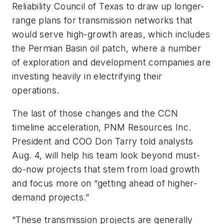
Reliability Council of Texas to draw up longer-
range plans for transmission networks that
would serve high-growth areas, which includes
the Permian Basin oil patch, where a number
of exploration and development companies are
investing heavily in electrifying their
operations.
The last of those changes and the CCN
timeline acceleration, PNM Resources Inc.
President and COO Don Tarry told analysts
Aug. 4, will help his team look beyond must-
do-now projects that stem from load growth
and focus more on “getting ahead of higher-
demand projects.”
“These transmission projects are generally