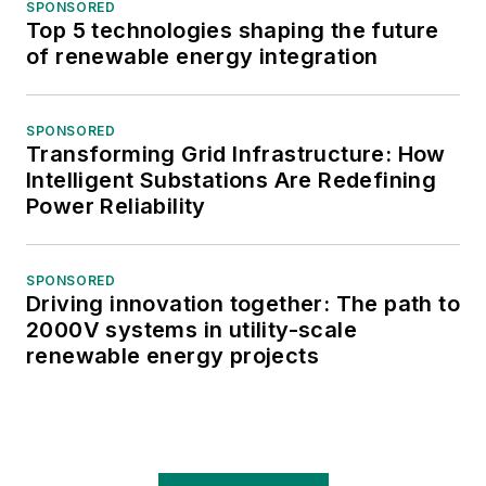
SPONSORED
Top 5 technologies shaping the future
of renewable energy integration
SPONSORED
Transforming Grid Infrastructure: How
Intelligent Substations Are Redefining
Power Reliability
SPONSORED
Driving innovation together: The path to
2000V systems in utility-scale
renewable energy projects