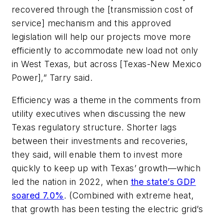
recovered through the [transmission cost of
service] mechanism and this approved
legislation will help our projects move more
efficiently to accommodate new load not only
in West Texas, but across [Texas-New Mexico
Power],” Tarry said.
Efficiency was a theme in the comments from
utility executives when discussing the new
Texas regulatory structure. Shorter lags
between their investments and recoveries,
they said, will enable them to invest more
quickly to keep up with Texas’ growth—which
led the nation in 2022, when
the state’s GDP
soared 7.0%
. (Combined with extreme heat,
that growth has been testing the electric grid’s