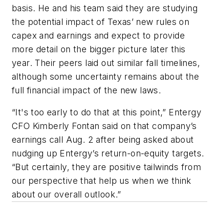
basis. He and his team said they are studying
the potential impact of Texas’ new rules on
capex and earnings and expect to provide
more detail on the bigger picture later this
year. Their peers laid out similar fall timelines,
although some uncertainty remains about the
full financial impact of the new laws.
“It's too early to do that at this point,” Entergy
CFO Kimberly Fontan said on that company’s
earnings call Aug. 2 after being asked about
nudging up Entergy’s return-on-equity targets.
“But certainly, they are positive tailwinds from
our perspective that help us when we think
about our overall outlook.”