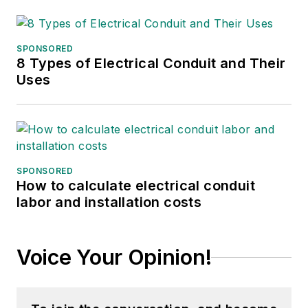
companies.
SPONSORED
8 Types of Electrical Conduit and Their
Uses
SPONSORED
How to calculate electrical conduit
labor and installation costs
Voice Your Opinion!