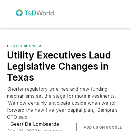
UTILITY BUSINESS
Utility Executives Laud
Legislative Changes in
Texas
Shorter regulatory timelines and new funding
mechanisms set the stage for more investments.
‘We now certainly anticipate upside when we roll
forward the new five-year capital plan,’ Sempra’s
CFO said.
Geert De Lombaerde
ADD US ON GOOGLE
Aug. 21, 2023
4 min read