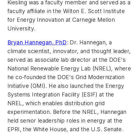
Kiesling was a faculty member and served as a
faculty affiliate in the Wilton E. Scott Institute
for Energy Innovation at Carnegie Mellon
University.
Bryan Hannegan, PhD
:
Dr. Hannegan, a
climate scientist, innovator, and thought leader,
served as associate lab director at the DOE's
National Renewable Energy Lab (NREL), where
he co-founded the DOE's Grid Modernization
Initiative (GMI). He also launched the Energy
Systems Integration Facility (ESIF) at the
NREL, which enables distribution grid
experimentation. Before the NREL, Hannegan
held senior leadership roles in energy at the
EPRI, the White House, and the U.S. Senate.