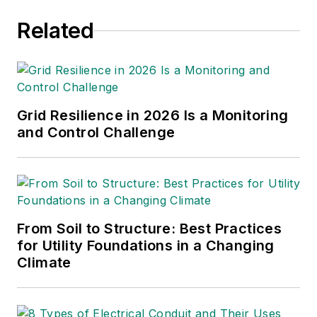
speaker (
The Advanced Smart
Related
Grid: Edge Power Driving
st
nd
Sustainability
, 2011 1
Ed, 2014 2
Ed). John has an MBA and a BA in
Government with honors from the
Grid Resilience in 2026 Is a Monitoring
University of Texas at Austin
and Control Challenge
From Soil to Structure: Best Practices
for Utility Foundations in a Changing
Climate