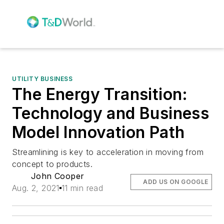
UTILITY BUSINESS
The Energy Transition:
Technology and Business
Model Innovation Path
Streamlining is key to acceleration in moving from
concept to products.
John Cooper
ADD US ON GOOGLE
Aug. 2, 2021
11 min read