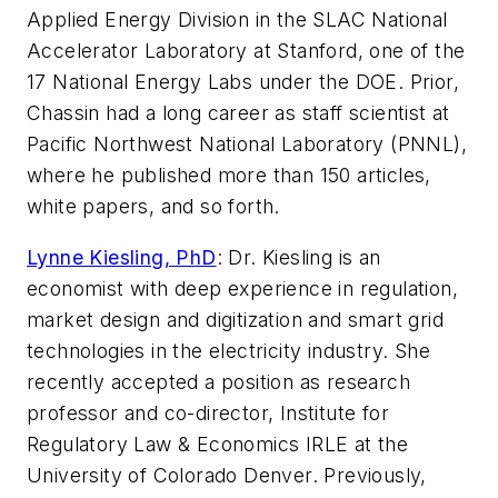
Applied Energy Division in the SLAC National
Accelerator Laboratory at Stanford, one of the
17 National Energy Labs under the DOE. Prior,
Chassin had a long career as staff scientist at
Pacific Northwest National Laboratory (PNNL),
where he published more than 150 articles,
white papers, and so forth.
Lynne Kiesling, PhD
:
Dr. Kiesling is an
economist with deep experience in regulation,
market design and digitization and smart grid
technologies in the electricity industry. She
recently accepted a position as research
professor and co-director, Institute for
Regulatory Law &
Economics IRLE at the
University of Colorado Denver. Previously,