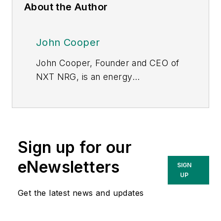
About the Author
John Cooper
John Cooper, Founder and CEO of
NXT NRG, is an energy
entrepreneur and recognized
innovator in the electricity sector.
Based in Austin, TX,
NXT NRG
provides services that integrate
Sign up for our
decarbonization with resilience,
energy self-sufficiency,
eNewsletters
SIGN
transportation & building
UP
electrification, and
Get the latest news and updates
data/digitalization. John is a widely
published author and public