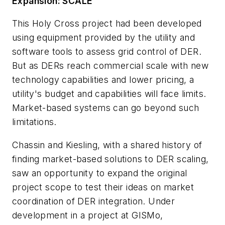
Expansion: SCALE
This Holy Cross project had been developed
using equipment provided by the utility and
software tools to assess grid control of DER.
But as DERs reach commercial scale with new
technology capabilities and lower pricing, a
utility's budget and capabilities will face limits.
Market-based systems can go beyond such
limitations.
Chassin and Kiesling, with a shared history of
finding market-based solutions to DER scaling,
saw an opportunity to expand the original
project scope to test their ideas on market
coordination of DER integration. Under
development in a project at GISMo,