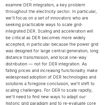
examine DER integration, a key problem
throughout the electricity sector. In particular,
we'll focus on a set of innovators who are
seeking practicable ways to scale grid-
integrated DER. Scaling and acceleration will
be critical as DER becomes more widely
accepted, in particular because the power grid
was designed for large central generation, long
distance transmission, and local one-way
distribution — not for DER integration. As
falling prices and increasing functionality make
widespread adoption of DER technologies and
solutions a foregone conclusion, we'll shift to
scaling challenges. For DER to scale rapidly,
we'll need to find new ways to adapt our
historic grid paradigm and to re-evaluate core