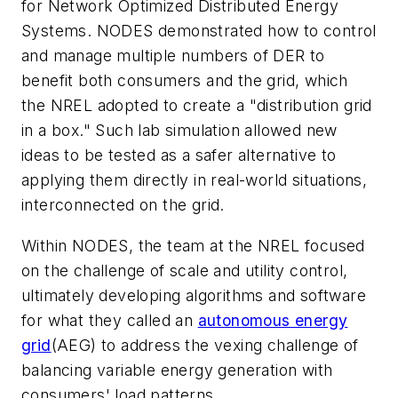
for Network Optimized Distributed Energy
Systems. NODES demonstrated how to control
and manage multiple numbers of DER to
benefit both consumers and the grid, which
the NREL adopted to create a "distribution grid
in a box." Such lab simulation allowed new
ideas to be tested as a safer alternative to
applying them directly in real-world situations,
interconnected on the grid.
Within NODES, the team at the NREL focused
on the challenge of scale and utility control,
ultimately developing algorithms and software
for what they called an
autonomous energy
grid
(AEG) to address the vexing challenge of
balancing variable energy generation with
consumers' load patterns.