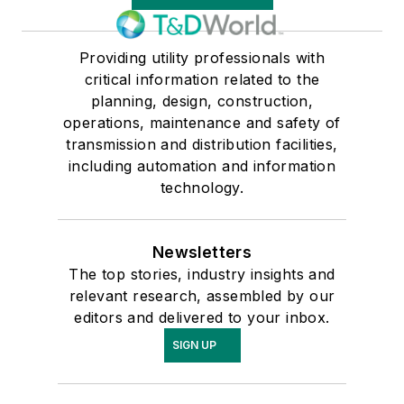
Providing utility professionals with
critical information related to the
planning, design, construction,
operations, maintenance and safety of
transmission and distribution facilities,
including automation and information
technology.
Newsletters
The top stories, industry insights and
relevant research, assembled by our
editors and delivered to your inbox.
SIGN UP