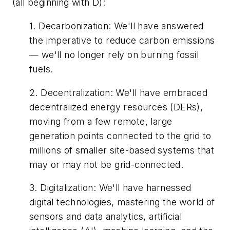
(all beginning with D):
1.
Decarbonization
:
We'll have answered
the imperative to reduce carbon emissions
— we'll no longer rely on burning fossil
fuels.
2.
Decentralization
:
We'll have embraced
decentralized energy resources (DERs),
moving from a few remote, large
generation points connected to the grid to
millions of smaller site-based systems that
may or may not be grid-connected.
3.
Digitalization
:
We'll have harnessed
digital technologies, mastering the world of
sensors and data analytics, artificial