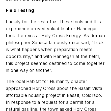
Field Testing
Luckily for the rest of us, these tools and this
experience proved valuable after Hannegan
took the reins at Holy Cross Energy. As Roman
philosopher Seneca famously once said, "Luck
is what happens when preparation meets
opportunity,"
and with Hannegan at the helm,
this project seemed destined to come together
in one way or another.
The local Habitat for Humanity chapter
approached Holy Cross about the Basalt Vista
affordable housing project in Basalt, Colorado.
In response to a request for a permit for a
natural gas line, the town asked Holy Cross