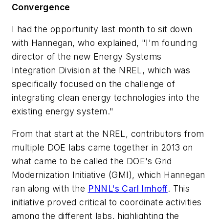
Convergence
I had the opportunity last month to sit down
with Hannegan, who explained, "I'm founding
director of the new Energy Systems
Integration Division at the NREL, which was
specifically focused on the challenge of
integrating clean energy technologies into the
existing energy system."
From that start at the NREL, contributors from
multiple DOE labs came together in 2013 on
what came to be called the DOE's Grid
Modernization Initiative (GMI), which Hannegan
ran along with the
PNNL's Carl Imhoff
. This
initiative proved critical to coordinate activities
among the different labs, highlighting the