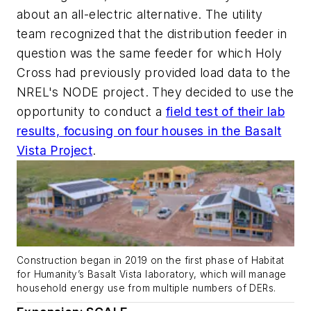
about an all-electric alternative. The utility
team recognized that the distribution feeder in
question was the same feeder for which Holy
Cross had previously provided load data to the
NREL's NODE project. They decided to use the
opportunity to conduct a
field test of their lab
results, focusing on four houses in the Basalt
Vista Project
.
Construction began in 2019 on the first phase of Habitat
for Humanity’s Basalt Vista laboratory, which will manage
household energy use from multiple numbers of DERs.