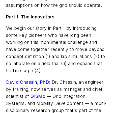
assumptions on how the grid should operate.
Part 1: The Innovators
We begin our story in Part 1 by introducing
some key pioneers who have long been
working on this monumental challenge and
have come together recently to move beyond
concept definition (1) and lab simulations (2) to
collaborate on a field trial (3) and expand that
trial in scope (4).
David Chassin, PhD
:
Dr. Chassin, an engineer
by training, now serves as manager and chief
scientist of
GISMo
— Grid Integration,
Systems, and Mobility Development — a multi-
disciplinary research group that's part of the