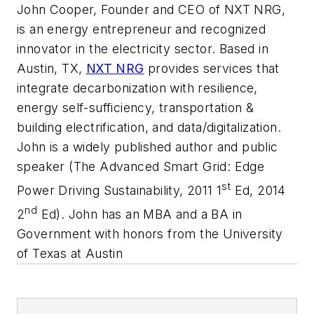
John Cooper, Founder and CEO of NXT NRG,
is an energy entrepreneur and recognized
innovator in the electricity sector. Based in
Austin, TX,
NXT NRG
provides services that
integrate decarbonization with resilience,
energy self-sufficiency, transportation &
building electrification, and data/digitalization.
John is a widely published author and public
speaker (The Advanced Smart Grid: Edge
st
Power Driving Sustainability, 2011 1
Ed, 2014
nd
2
Ed). John has an MBA and a BA in
Government with honors from the University
of Texas at Austin