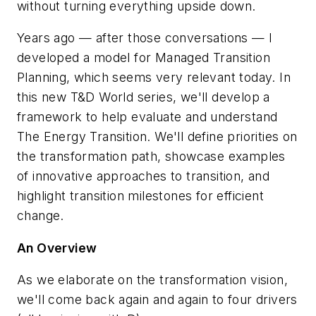
without turning everything upside down.
Years ago — after those conversations — I
developed a model for Managed Transition
Planning, which seems very relevant today. In
this new
T&D World
series, we'll develop a
framework to help evaluate and understand
The Energy Transition. We'll define priorities on
the transformation path, showcase examples
of innovative approaches to transition, and
highlight transition milestones for efficient
change.
An Overview
As we elaborate on the transformation vision,
we'll come back again and again to four drivers