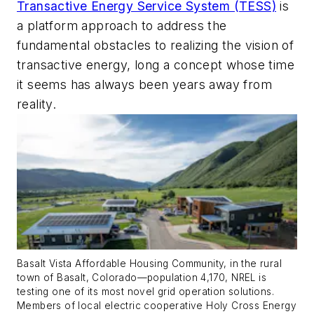
Transactive Energy Service System (TESS)
is
a platform approach to address the
fundamental obstacles to realizing the vision of
transactive energy, long a concept whose time
it seems has always been years away from
reality.
Basalt Vista Affordable Housing Community, in the rural
town of Basalt, Colorado—population 4,170, NREL is
testing one of its most novel grid operation solutions.
Members of local electric cooperative Holy Cross Energy