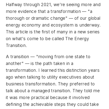
Halfway through 2021, we're seeing more and
more evidence that a
transformation
— "a
thorough or dramatic change" — of our global
energy economy and ecosystem is underway.
This article is the first of many in a new series
on what's come to be called The Energy
Transition.
A
transition
— "moving from one state to
another" — is the path taken in a
transformation. I learned this distinction years
ago when talking to utility executives about
business transformation.
They preferred to
talk about a
managed transition. They told me
it was more practical because it involved
defining the achievable steps they could take