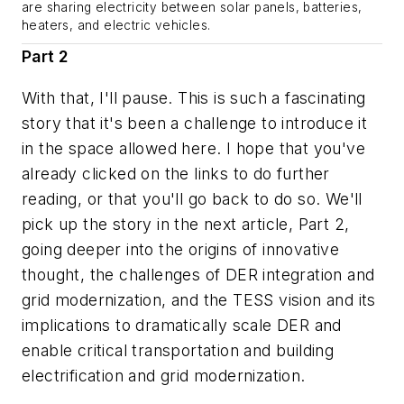
are sharing electricity between solar panels, batteries,
heaters, and electric vehicles.
Part 2
With that, I'll pause. This is such a fascinating
story that it's been a challenge to introduce it
in the space allowed here. I hope that you've
already clicked on the links to do further
reading, or that you'll go back to do so. We'll
pick up the story in the next article, Part 2,
going deeper into the origins of innovative
thought, the challenges of DER integration and
grid modernization, and the TESS vision and its
implications to dramatically scale DER and
enable critical transportation and building
electrification and grid modernization.