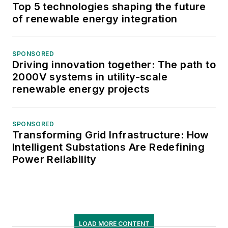
Top 5 technologies shaping the future
of renewable energy integration
SPONSORED
Driving innovation together: The path to
2000V systems in utility-scale
renewable energy projects
SPONSORED
Transforming Grid Infrastructure: How
Intelligent Substations Are Redefining
Power Reliability
LOAD MORE CONTENT