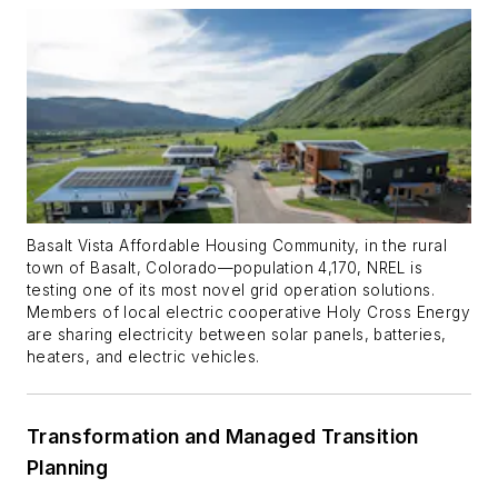
Basalt Vista Affordable Housing Community, in the rural
town of Basalt, Colorado—population 4,170, NREL is
testing one of its most novel grid operation solutions.
Members of local electric cooperative Holy Cross Energy
are sharing electricity between solar panels, batteries,
heaters, and electric vehicles.
Transformation and Managed Transition
Planning