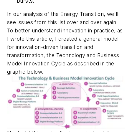
bursts.
In our analysis of the Energy Transition, we'll
see issues from this list over and over again.
To better understand innovation in practice, as
I wrote this article, I created a general model
for innovation-driven transition and
transformation, the Technology and Business
Model Innovation Cycle as described in the
graphic below.