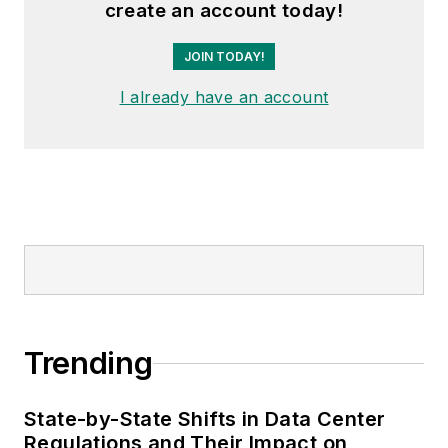
create an account today!
JOIN TODAY!
I already have an account
Trending
State-by-State Shifts in Data Center
Regulations and Their Impact on