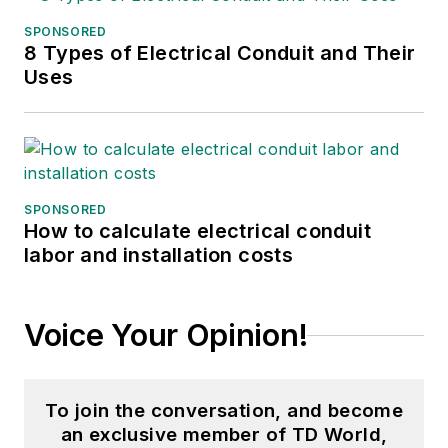
SPONSORED
8 Types of Electrical Conduit and Their
Uses
SPONSORED
How to calculate electrical conduit
labor and installation costs
Voice Your Opinion!
To join the conversation, and become
an exclusive member of TD World,