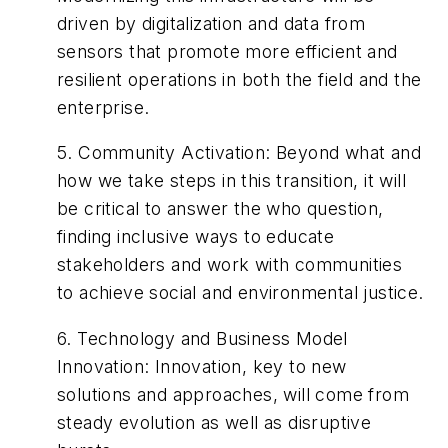
driven by digitalization and data from
sensors that promote more efficient and
resilient operations in both the field and the
enterprise.
5.
Community Activation
:
Beyond what and
how we take steps in this transition, it will
be critical to answer the who question,
finding inclusive ways to educate
stakeholders and work with communities
to achieve social and environmental justice.
6.
Technology and Business Model
Innovation
:
Innovation, key to new
solutions and approaches, will come from
steady evolution as well as disruptive