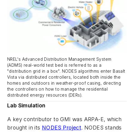
NREL's Advanced Distribution Management System
(ADMS) real-world test bed is referred to as a
"distribution grid in a box". NODES algorithms enter Basalt
Vista via distributed controllers, located both inside the
homes and outdoors in weather-proof casing, directing
the controllers on how to manage the residential
distributed energy resources (DERs).
Lab Simulation
A key contributor to GMI was ARPA-E, which
brought in its
NODES Project
. NODES stands