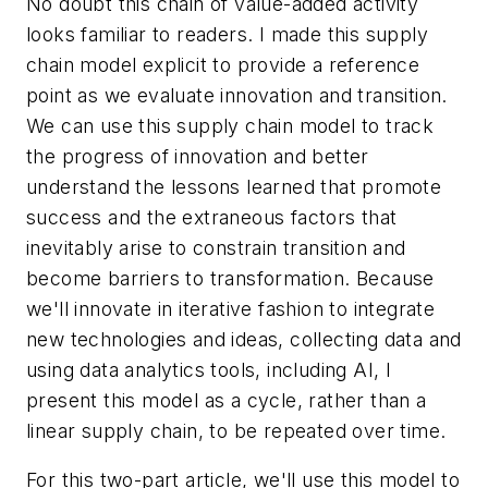
No doubt this chain of value-added activity
looks familiar to readers. I made this supply
chain model explicit to provide a reference
point as we evaluate innovation and transition.
We can use this supply chain model to track
the progress of innovation and better
understand the lessons learned that promote
success and the extraneous factors that
inevitably arise to constrain transition and
become barriers to transformation. Because
we'll innovate in iterative fashion to integrate
new technologies and ideas, collecting data and
using data analytics tools, including AI, I
present this model as a cycle, rather than a
linear supply chain, to be repeated over time.
For this two-part article, we'll use this model to