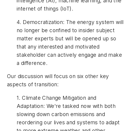
intelligence (AI), machine learning, and the
internet of things (IoT).
4.
Democratization
:
The energy system will
no longer be confined to insider subject
matter experts but will be opened up so
that any interested and motivated
stakeholder can actively engage and make
a difference.
Our discussion will focus on six other key
aspects of transition:
1.
Climate Change Mitigation and
Adaptation
:
We're tasked now with both
slowing down carbon emissions and
reordering our lives and systems to adapt
to more extreme weather and other