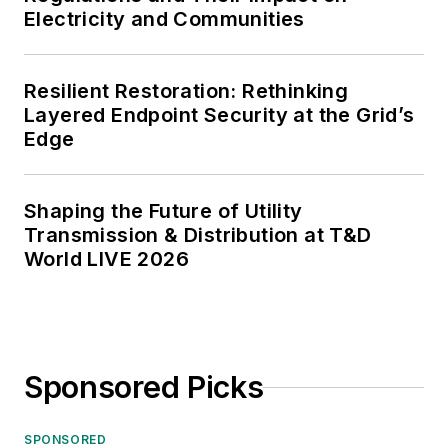
Electricity and Communities
Resilient Restoration: Rethinking
Layered Endpoint Security at the Grid’s
Edge
Shaping the Future of Utility
Transmission & Distribution at T&D
World LIVE 2026
Sponsored Picks
SPONSORED