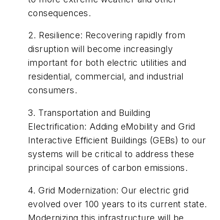
consequences.
2.
Resilience
:
Recovering rapidly from
disruption will become increasingly
important for both electric utilities and
residential, commercial, and industrial
consumers.
3.
Transportation and Building
Electrification
:
Adding eMobility and Grid
Interactive Efficient Buildings (GEBs) to our
systems will be critical to address these
principal sources of carbon emissions.
4.
Grid Modernization
:
Our electric grid
evolved over 100 years to its current state.
Modernizing this infrastructure will be