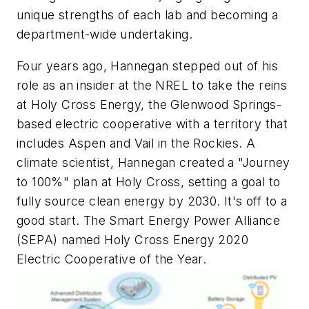
unique strengths of each lab and becoming a
department-wide undertaking.
Four years ago, Hannegan stepped out of his
role as an insider at the NREL to take the reins
at Holy Cross Energy, the Glenwood Springs-
based electric cooperative with a territory that
includes Aspen and Vail in the Rockies. A
climate scientist, Hannegan created a "Journey
to 100%" plan at Holy Cross, setting a goal to
fully source clean energy by 2030. It's off to a
good start. The Smart Energy Power Alliance
(SEPA) named Holy Cross Energy 2020
Electric Cooperative of the Year.