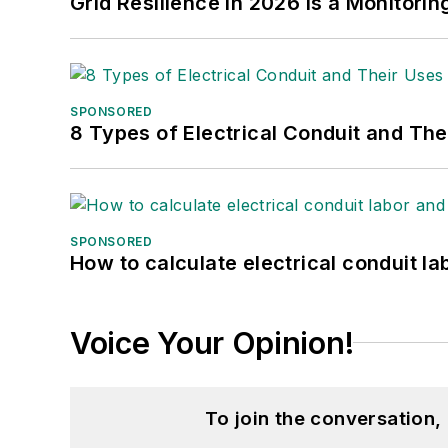
Grid Resilience in 2026 Is a Monitori
SPONSORED
8 Types of Electrical Conduit and The
SPONSORED
How to calculate electrical conduit la
Voice Your Opinion!
To join the conversation