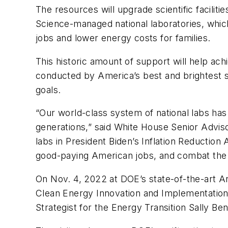
The resources will upgrade scientific facilit
Science-managed national laboratories, which
jobs and lower energy costs for families.
This historic amount of support will help ach
conducted by America’s best and brightest sc
goals.
“Our world-class system of national labs ha
generations,” said White House Senior Advis
labs in President Biden’s Inflation Reduction
good-paying American jobs, and combat the 
On Nov. 4, 2022 at DOE’s state-of-the-art Ar
Clean Energy Innovation and Implementation
Strategist for the Energy Transition Sally Be