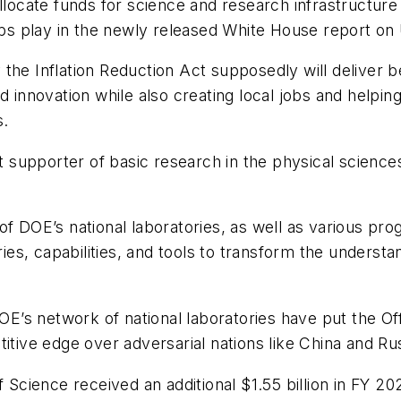
allocate funds for science and research infrastructur
Labs play in the newly released White House report on
the Inflation Reduction Act supposedly will deliver b
 innovation while also creating local jobs and helping 
s.
st supporter of basic research in the physical science
f DOE’s national laboratories, as well as various prog
eries, capabilities, and tools to transform the unders
s network of national laboratories have put the Offi
titive edge over adversarial nations like China and R
 Science received an additional $1.55 billion in FY 20