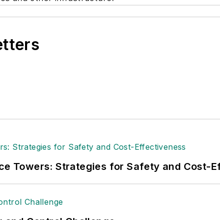
etters
ice Towers: Strategies for Safety and Cost-E