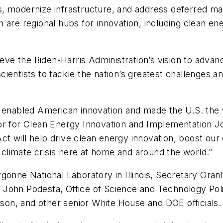
ies, modernize infrastructure, and address deferred m
 are regional hubs for innovation, including clean e
ieve the Biden-Harris Administration’s vision to adva
ientists to tackle the nation’s greatest challenges a
s enabled American innovation and made the U.S. the 
or for Clean Energy Innovation and Implementation Jo
 Act will help drive clean energy innovation, boost ou
climate crisis here at home and around the world.”
gonne National Laboratory in Illinois, Secretary Gra
 John Podesta, Office of Science and Technology Pol
nson, and other senior White House and DOE officials.