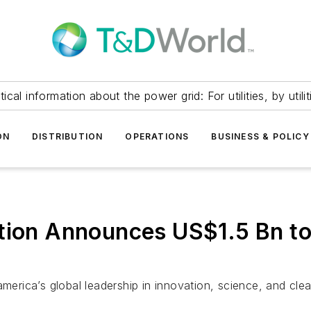
itical information about the power grid: For utilities, by utilit
ON
DISTRIBUTION
OPERATIONS
BUSINESS & POLICY
tion Announces US$1.5 Bn to
america’s global leadership in innovation, science, and cle