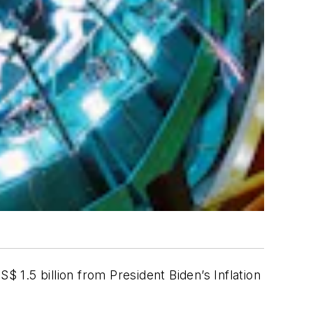
1.5 billion from President Biden’s Inflation