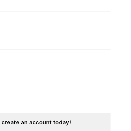
 create an account today!