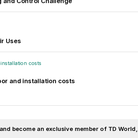
ng and Control Challenge
ir Uses
bor and installation costs
, and become an exclusive member of TD World,