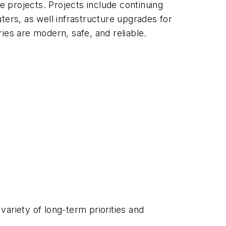
e projects. Projects include continuing
ters, as well infrastructure upgrades for
ries are modern, safe, and reliable.
ariety of long-term priorities and