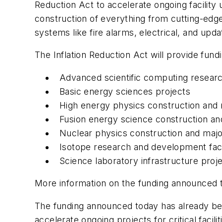
Reduction Act to accelerate ongoing facility 
construction of everything from cutting-edge
systems like fire alarms, electrical, and up
The Inflation Reduction Act will provide fun
Advanced scientific computing research
Basic energy sciences projects
High energy physics construction and
Fusion energy science construction an
Nuclear physics construction and maj
Isotope research and development facil
Science laboratory infrastructure proj
More information on the funding announced
The funding announced today has already been
accelerate ongoing projects for critical facili