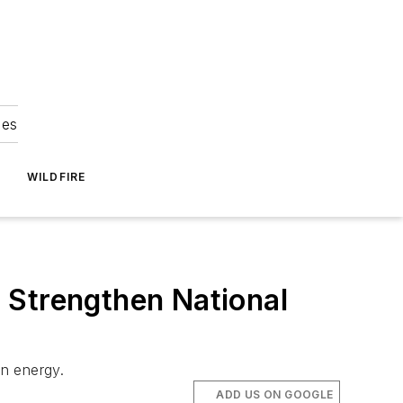
ies
WILDFIRE
 Strengthen National
an energy.
ADD US ON GOOGLE