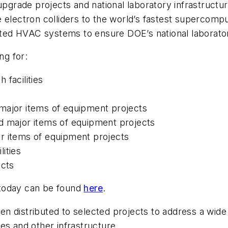
upgrade projects and national laboratory infrastructur
 electron colliders to the world’s fastest supercompu
dated HVAC systems to ensure DOE’s national laborato
ding for:
 facilities
 major items of equipment projects
d major items of equipment projects
or items of equipment projects
ities
ects
 today can be found
here
.
 distributed to selected projects to address a wide v
ties and other infrastructure.