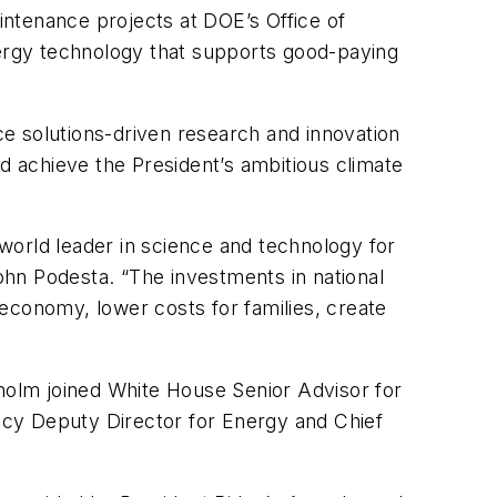
aintenance projects at DOE’s Office of
nergy technology that supports good-paying
nce solutions-driven research and innovation
nd achieve the President’s ambitious climate
world leader in science and technology for
hn Podesta. “The investments in national
r economy, lower costs for families, create
nholm joined White House Senior Advisor for
icy Deputy Director for Energy and Chief