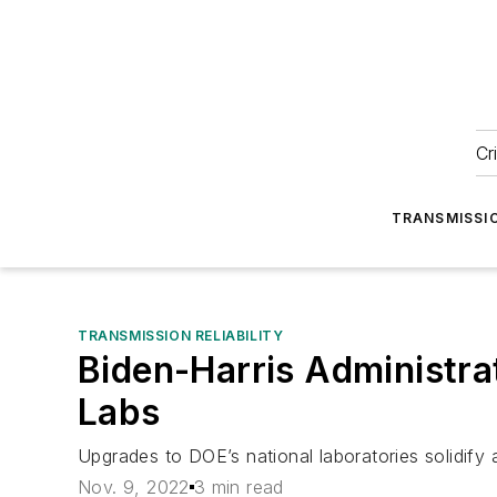
Cr
TRANSMISSI
TRANSMISSION RELIABILITY
Biden-Harris Administra
Labs
Upgrades to DOE’s national laboratories solidify 
Nov. 9, 2022
3 min read