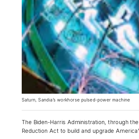
Saturn, Sandia’s workhorse pulsed-power machine
The Biden-Harris Administration, through the
Reduction Act to build and upgrade America’s