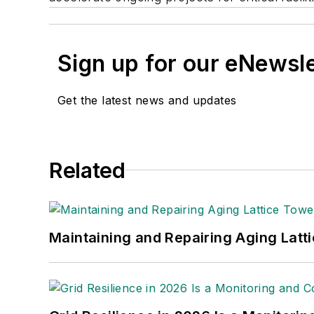
Sign up for our eNewsl
Get the latest news and updates
Related
Maintaining and Repairing Aging Latt