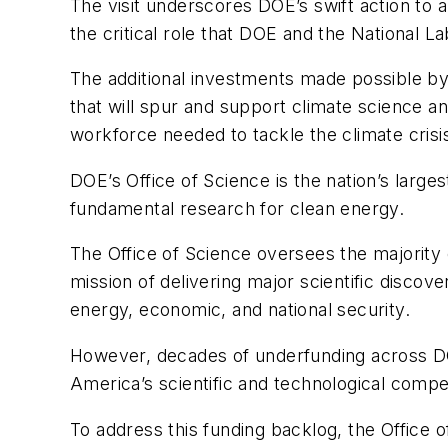
The visit underscores DOE’s swift action to 
the critical role that DOE and the National 
The additional investments made possible by 
that will spur and support climate science and
workforce needed to tackle the climate crisi
DOE’s Office of Science is the nation’s large
fundamental research for clean energy.
The Office of Science oversees the majority o
mission of delivering major scientific discov
energy, economic, and national security.
However, decades of underfunding across DOE’
America’s scientific and technological compe
To address this funding backlog, the Office of