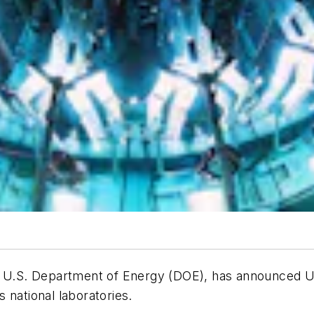
 U.S. Department of Energy (DOE), has announced US$ 
 national laboratories.