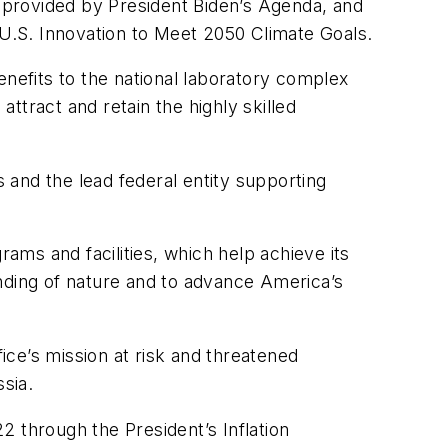
e provided by President Biden’s Agenda, and
 U.S. Innovation to Meet 2050 Climate Goals.
enefits to the national laboratory complex
attract and retain the highly skilled
s and the lead federal entity supporting
rams and facilities, which help achieve its
tanding of nature and to advance America’s
ce’s mission at risk and threatened
ussia.
22 through the President’s Inflation