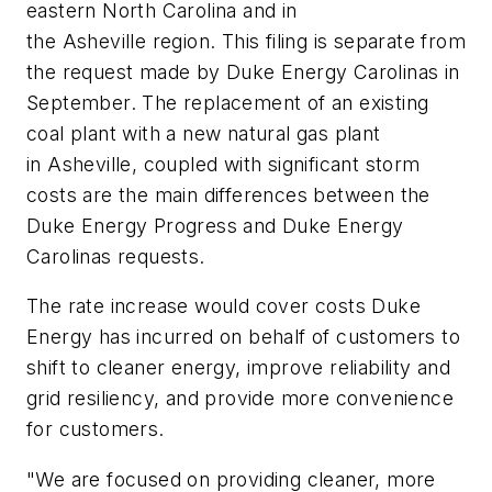
eastern North Carolina and in
the Asheville region. This filing is separate from
the request made by Duke Energy Carolinas in
September. The replacement of an existing
coal plant with a new natural gas plant
in Asheville, coupled with significant storm
costs are the main differences between the
Duke Energy Progress and Duke Energy
Carolinas requests.
The rate increase would cover costs Duke
Energy has incurred on behalf of customers to
shift to cleaner energy, improve reliability and
grid resiliency, and provide more convenience
for customers.
"We are focused on providing cleaner, more