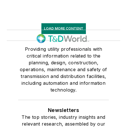
LOAD MORE CONTENT
Providing utility professionals with
critical information related to the
planning, design, construction,
operations, maintenance and safety of
transmission and distribution facilities,
including automation and information
technology.
Newsletters
The top stories, industry insights and
relevant research, assembled by our