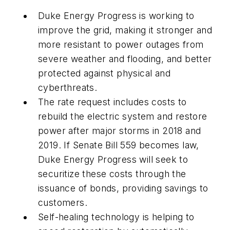
Duke Energy Progress is working to
improve the grid, making it stronger and
more resistant to power outages from
severe weather and flooding, and better
protected against physical and
cyberthreats.
The rate request includes costs to
rebuild the electric system and restore
power after major storms in 2018 and
2019. If Senate Bill 559 becomes law,
Duke Energy Progress will seek to
securitize these costs through the
issuance of bonds, providing savings to
customers.
Self-healing technology is helping to