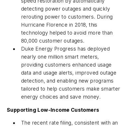
speed restoration by automatically
detecting power outages and quickly
rerouting power to customers. During
Hurricane Florence in 2018, this
technology helped to avoid more than
80,000 customer outages.
Duke Energy Progress has deployed
nearly one million smart meters,
providing customers enhanced usage
data and usage alerts, improved outage
detection, and enabling new programs
tailored to help customers make smarter
energy choices and save money.
Supporting Low-Income Customers
The recent rate filing, consistent with an