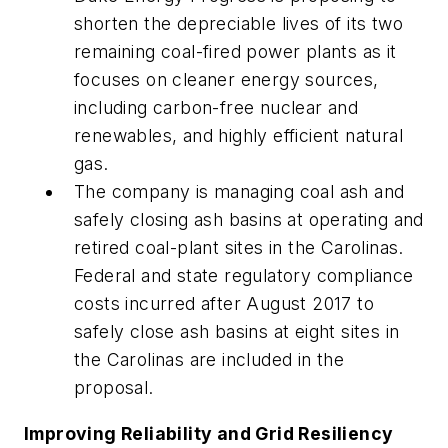
shorten the depreciable lives of its two
remaining coal-fired power plants as it
focuses on cleaner energy sources,
including carbon-free nuclear and
renewables, and highly efficient natural
gas.
The company is managing coal ash and
safely closing ash basins at operating and
retired coal-plant sites in the Carolinas.
Federal and state regulatory compliance
costs incurred after August 2017 to
safely close ash basins at eight sites in
the Carolinas are included in the
proposal.
Improving Reliability and Grid Resiliency