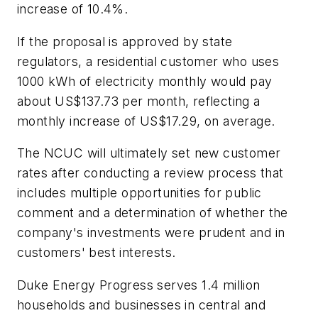
increase of 10.4%.
If the proposal is approved by state
regulators, a residential customer who uses
1000 kWh of electricity monthly would pay
about US$137.73 per month, reflecting a
monthly increase of US$17.29, on average.
The NCUC will ultimately set new customer
rates after conducting a review process that
includes multiple opportunities for public
comment and a determination of whether the
company's investments were prudent and in
customers' best interests.
Duke Energy Progress serves 1.4 million
households and businesses in central and