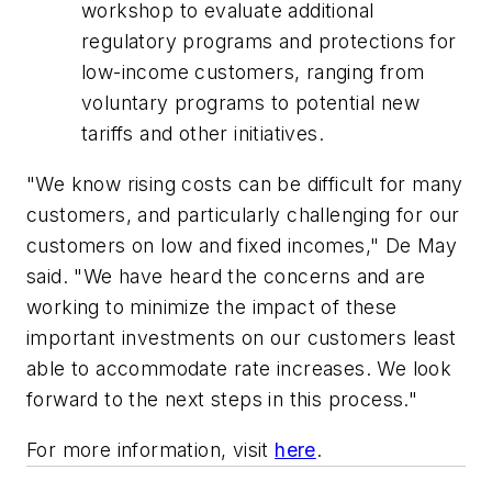
workshop to evaluate additional
regulatory programs and protections for
low-income customers, ranging from
voluntary programs to potential new
tariffs and other initiatives.
"We know rising costs can be difficult for many
customers, and particularly challenging for our
customers on low and fixed incomes," De May
said. "We have heard the concerns and are
working to minimize the impact of these
important investments on our customers least
able to accommodate rate increases. We look
forward to the next steps in this process."
For more information, visit
here
.