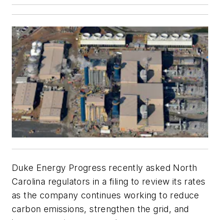
Duke Energy Progress recently asked North
Carolina regulators in a filing to review its rates
as the company continues working to reduce
carbon emissions, strengthen the grid, and