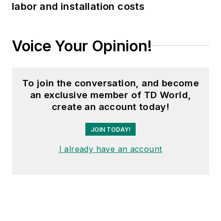
labor and installation costs
Voice Your Opinion!
To join the conversation, and become
an exclusive member of TD World,
create an account today!
JOIN TODAY!
I already have an account