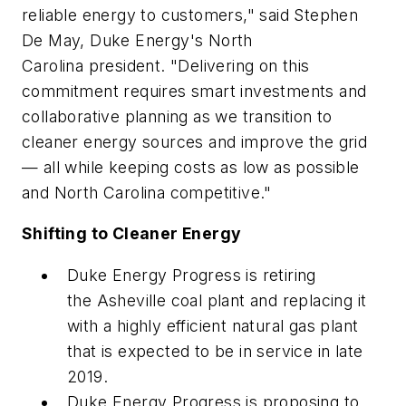
reliable energy to customers," said Stephen
De May, Duke Energy's North
Carolina president. "Delivering on this
commitment requires smart investments and
collaborative planning as we transition to
cleaner energy sources and improve the grid
— all while keeping costs as low as possible
and North Carolina competitive."
Shifting to Cleaner Energy
Duke Energy Progress is retiring
the Asheville coal plant and replacing it
with a highly efficient natural gas plant
that is expected to be in service in late
2019.
Duke Energy Progress is proposing to