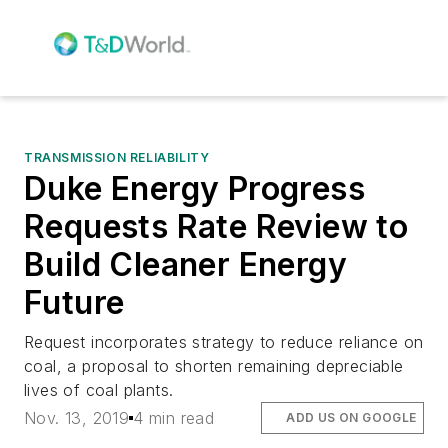
TRANSMISSION RELIABILITY
Duke Energy Progress
Requests Rate Review to
Build Cleaner Energy
Future
Request incorporates strategy to reduce reliance on
coal, a proposal to shorten remaining depreciable
lives of coal plants.
Nov. 13, 2019
4 min read
ADD US ON GOOGLE