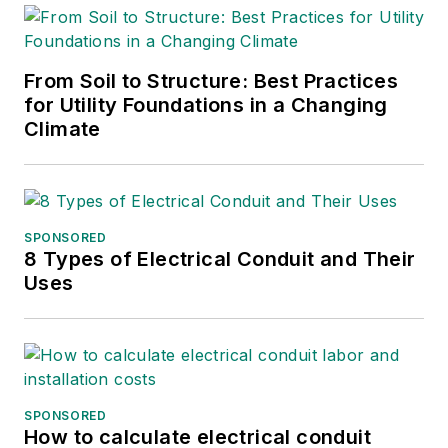
From Soil to Structure: Best Practices
for Utility Foundations in a Changing
Climate
SPONSORED
8 Types of Electrical Conduit and Their
Uses
SPONSORED
How to calculate electrical conduit