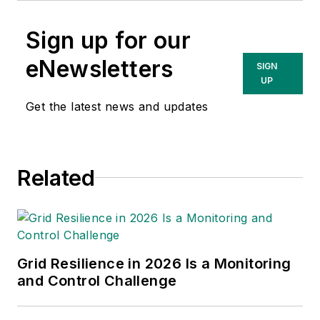
Sign up for our
eNewsletters
SIGN
UP
Get the latest news and updates
Related
Grid Resilience in 2026 Is a Monitoring
and Control Challenge