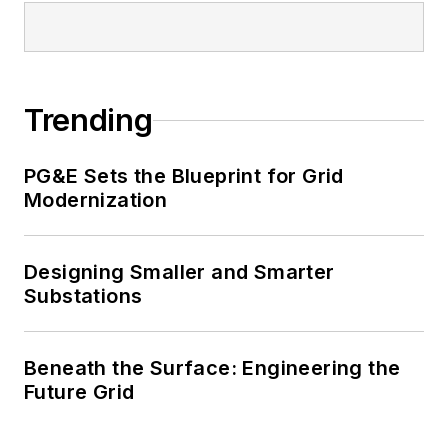
Trending
PG&E Sets the Blueprint for Grid
Modernization
Designing Smaller and Smarter
Substations
Beneath the Surface: Engineering the
Future Grid