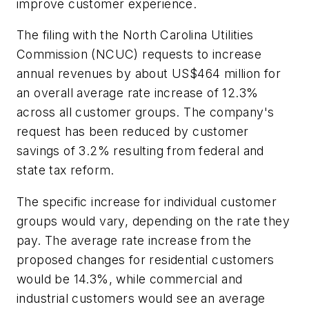
improve customer experience.
The filing with the North Carolina Utilities
Commission (NCUC) requests to increase
annual revenues by about US$464 million for
an overall average rate increase of 12.3%
across all customer groups. The company's
request has been reduced by customer
savings of 3.2% resulting from federal and
state tax reform.
The specific increase for individual customer
groups would vary, depending on the rate they
pay. The average rate increase from the
proposed changes for residential customers
would be 14.3%, while commercial and
industrial customers would see an average