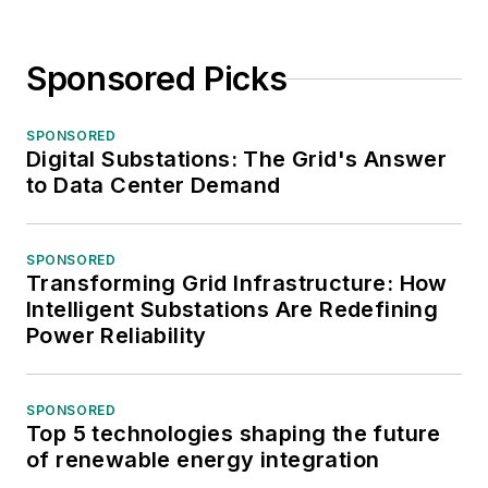
Sponsored Picks
SPONSORED
Digital Substations: The Grid's Answer
to Data Center Demand
SPONSORED
Transforming Grid Infrastructure: How
Intelligent Substations Are Redefining
Power Reliability
SPONSORED
Top 5 technologies shaping the future
of renewable energy integration