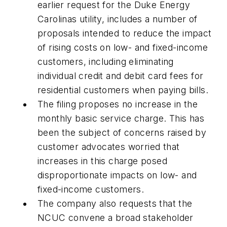
earlier request for the Duke Energy
Carolinas utility, includes a number of
proposals intended to reduce the impact
of rising costs on low- and fixed-income
customers, including eliminating
individual credit and debit card fees for
residential customers when paying bills.
The filing proposes no increase in the
monthly basic service charge. This has
been the subject of concerns raised by
customer advocates worried that
increases in this charge posed
disproportionate impacts on low- and
fixed-income customers.
The company also requests that the
NCUC convene a broad stakeholder