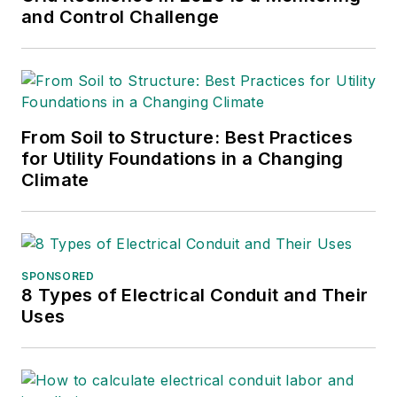
and Control Challenge
From Soil to Structure: Best Practices
for Utility Foundations in a Changing
Climate
SPONSORED
8 Types of Electrical Conduit and Their
Uses