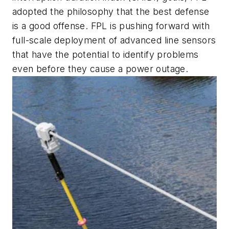
adopted the philosophy that the best defense
is a good offense. FPL is pushing forward with
full-scale deployment of advanced line sensors
that have the potential to identify problems
even before they cause a power outage.