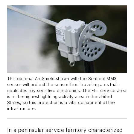
This optional ArcShield shown with the Sentient MM3
sensor will protect the sensor from traveling arcs that
could destroy sensitive electronics. The FPL service area
is in the highest lightning activity area in the United
States, so this protection is a vital component of the
infrastructure.
In a peninsular service territory characterized