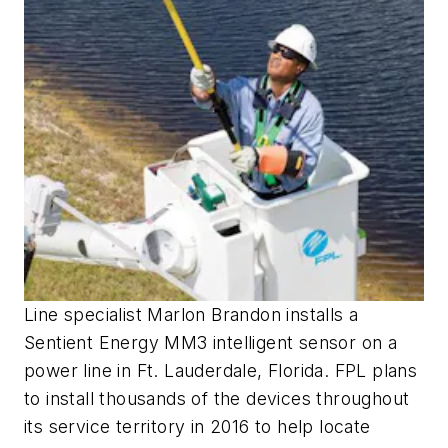
Line specialist Marlon Brandon installs a
Sentient Energy MM3 intelligent sensor on a
power line in Ft. Lauderdale, Florida. FPL plans
to install thousands of the devices throughout
its service territory in 2016 to help locate