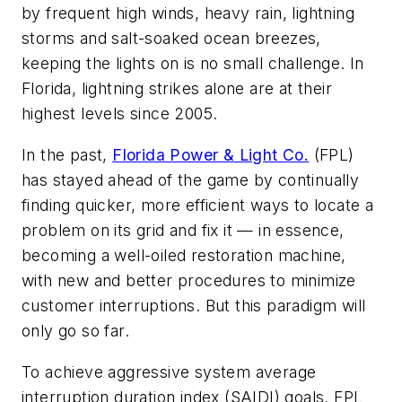
by frequent high winds, heavy rain, lightning
storms and salt-soaked ocean breezes,
keeping the lights on is no small challenge. In
Florida, lightning strikes alone are at their
highest levels since 2005.
In the past,
Florida Power & Light Co.
(FPL)
has stayed ahead of the game by continually
finding quicker, more efficient ways to locate a
problem on its grid and fix it — in essence,
becoming a well-oiled restoration machine,
with new and better procedures to minimize
customer interruptions. But this paradigm will
only go so far.
To achieve aggressive system average
interruption duration index (SAIDI) goals, FPL