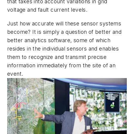
that takes into account variations in grid
voltage and fault current levels.
Just how accurate will these sensor systems
become? It is simply a question of better and
better analytics software, some of which
resides in the individual sensors and enables
them to recognize and transmit precise
information immediately from the site of an
event.