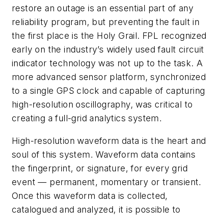
restore an outage is an essential part of any
reliability program, but preventing the fault in
the first place is the Holy Grail. FPL recognized
early on the industry’s widely used fault circuit
indicator technology was not up to the task. A
more advanced sensor platform, synchronized
to a single GPS clock and capable of capturing
high-resolution oscillography, was critical to
creating a full-grid analytics system.
High-resolution waveform data is the heart and
soul of this system. Waveform data contains
the fingerprint, or signature, for every grid
event — permanent, momentary or transient.
Once this waveform data is collected,
catalogued and analyzed, it is possible to