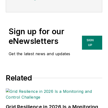
Sign up for our
eNewsletters
SIGN
UP
Get the latest news and updates
Related
Grid Resilience in 2026 Is a Monitoring