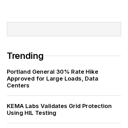
Trending
Portland General 30% Rate Hike
Approved for Large Loads, Data
Centers
KEMA Labs Validates Grid Protection
Using HIL Testing