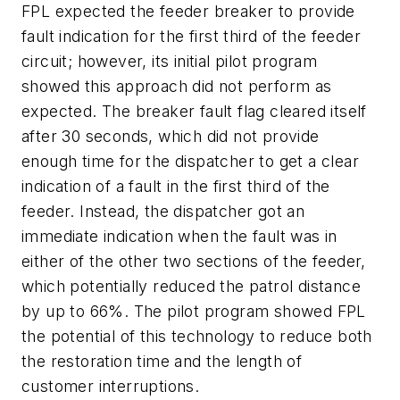
FPL expected the feeder breaker to provide
fault indication for the first third of the feeder
circuit; however, its initial pilot program
showed this approach did not perform as
expected. The breaker fault flag cleared itself
after 30 seconds, which did not provide
enough time for the dispatcher to get a clear
indication of a fault in the first third of the
feeder. Instead, the dispatcher got an
immediate indication when the fault was in
either of the other two sections of the feeder,
which potentially reduced the patrol distance
by up to 66%. The pilot program showed FPL
the potential of this technology to reduce both
the restoration time and the length of
customer interruptions.