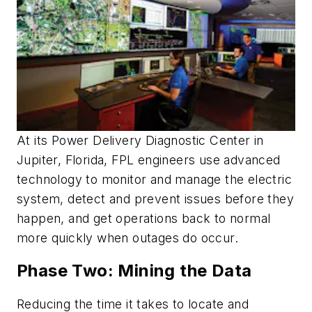
At its Power Delivery Diagnostic Center in
Jupiter, Florida, FPL engineers use advanced
technology to monitor and manage the electric
system, detect and prevent issues before they
happen, and get operations back to normal
more quickly when outages do occur.
Phase Two: Mining the Data
Reducing the time it takes to locate and