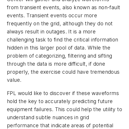
from transient events, also known as non-fault
events. Transient events occur more
frequently on the grid, although they do not
always result in outages. It is a more
challenging task to find the critical information
hidden in this larger pool of data. While the
problem of categorizing, filtering and sifting
through the data is more difficult, if done
properly, the exercise could have tremendous
value.
FPL would like to discover if these waveforms
hold the key to accurately predicting future
equipment failures. This could help the utility to
understand subtle nuances in grid
performance that indicate areas of potential