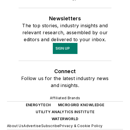
Newsletters
The top stories, industry insights and
relevant research, assembled by our
editors and delivered to your inbox.
SIGN UP
Connect
Follow us for the latest industry news
and insights.
Affiliated Brands
ENERGYTECH
MICROGRID KNOWLEDGE
UTILITY ANALYTICS INSTITUTE
WATERWORLD
About Us
Advertise
Subscribe
Privacy & Cookie Policy