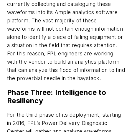
currently collecting and cataloguing these
waveforms into its Ample analytics software
platform. The vast majority of these
waveforms will not contain enough information
alone to identify a piece of failing equipment or
a situation in the field that requires attention.
For this reason, FPL engineers are working
with the vendor to build an analytics platform
that can analyze this flood of information to find
the proverbial needle in the haystack.
Phase Three: Intelligence to
Resiliency
For the third phase of its deployment, starting
in 2016, FPL’s Power Delivery Diagnostic
Center will gather and analyze waveforms