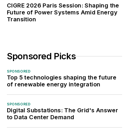
CIGRE 2026 Paris Session: Shaping the
Future of Power Systems Amid Energy
Transition
Sponsored Picks
SPONSORED
Top 5 technologies shaping the future
of renewable energy integration
SPONSORED
Digital Substations: The Grid's Answer
to Data Center Demand