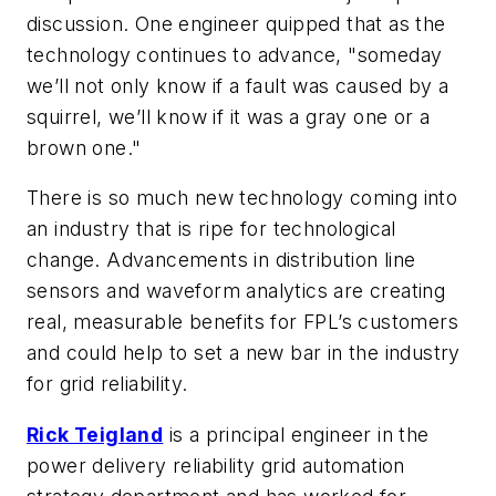
discussion. One engineer quipped that as the
technology continues to advance, "someday
we’ll not only know if a fault was caused by a
squirrel, we’ll know if it was a gray one or a
brown one."
There is so much new technology coming into
an industry that is ripe for technological
change. Advancements in distribution line
sensors and waveform analytics are creating
real, measurable benefits for FPL’s customers
and could help to set a new bar in the industry
for grid reliability.
Rick Teigland
is a principal engineer in the
power delivery reliability grid automation