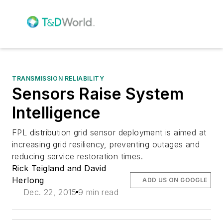
TRANSMISSION RELIABILITY
Sensors Raise System
Intelligence
FPL distribution grid sensor deployment is aimed at
increasing grid resiliency, preventing outages and
reducing service restoration times.
Rick Teigland and David
Herlong
ADD US ON GOOGLE
Dec. 22, 2015
9 min read