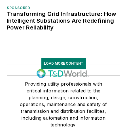
SPONSORED
Transforming Grid Infrastructure: How
Intelligent Substations Are Redefining
Power Reliability
LOAD MORE CONTENT
Providing utility professionals with
critical information related to the
planning, design, construction,
operations, maintenance and safety of
transmission and distribution facilities,
including automation and information
technology.