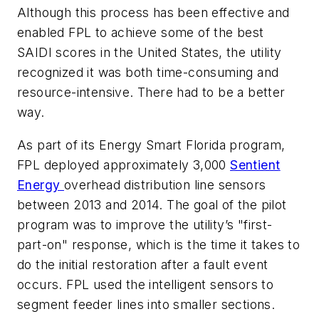
Although this process has been effective and
enabled FPL to achieve some of the best
SAIDI scores in the United States, the utility
recognized it was both time-consuming and
resource-intensive. There had to be a better
way.
As part of its Energy Smart Florida program,
FPL deployed approximately 3,000
Sentient
Energy
overhead distribution line sensors
between 2013 and 2014. The goal of the pilot
program was to improve the utility’s "first-
part-on" response, which is the time it takes to
do the initial restoration after a fault event
occurs. FPL used the intelligent sensors to
segment feeder lines into smaller sections.