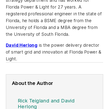
strategy department and has worked for
Florida Power & Light for 27 years. A
registered professional engineer in the state of
Florida, he holds a BSME degree from the
University of Florida and a MBA degree from
the University of South Florida.
David Herlong
is the power delivery director
of smart grid and innovation at Florida Power &
Light.
About the Author
Rick Teigland and David
Herlong