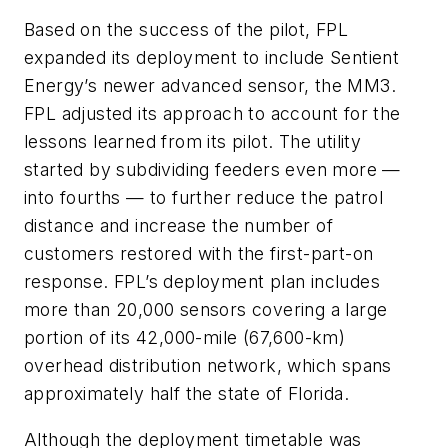
Based on the success of the pilot, FPL
expanded its deployment to include Sentient
Energy’s newer advanced sensor, the MM3.
FPL adjusted its approach to account for the
lessons learned from its pilot. The utility
started by subdividing feeders even more —
into fourths — to further reduce the patrol
distance and increase the number of
customers restored with the first-part-on
response. FPL’s deployment plan includes
more than 20,000 sensors covering a large
portion of its 42,000-mile (67,600-km)
overhead distribution network, which spans
approximately half the state of Florida.
Although the deployment timetable was