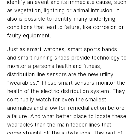
identify an event and its immediate cause, such
as vegetation, lightning or animal intrusion. It
also is possible to identify many underlying
conditions that lead to failure, like corrosion or
faulty equipment.
Just as smart watches, smart sports bands
and smart running shoes provide technology to
monitor a person’s health and fitness,
distribution line sensors are the new utility
"wearables." These smart sensors monitor the
health of the electric distribution system. They
continually watch for even the smallest
anomalies and allow for remedial action before
a failure. And what better place to locate these
wearables than the main feeder lines that
come straight off the substations. This part of