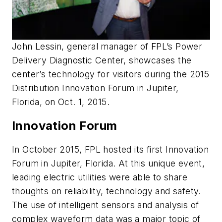
John Lessin, general manager of FPL’s Power
Delivery Diagnostic Center, showcases the
center’s technology for visitors during the 2015
Distribution Innovation Forum in Jupiter,
Florida, on Oct. 1, 2015.
Innovation Forum
In October 2015, FPL hosted its first Innovation
Forum in Jupiter, Florida. At this unique event,
leading electric utilities were able to share
thoughts on reliability, technology and safety.
The use of intelligent sensors and analysis of
complex waveform data was a major topic of