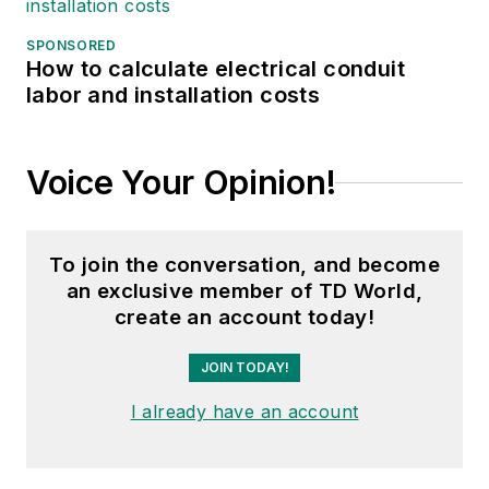
SPONSORED
How to calculate electrical conduit
labor and installation costs
Voice Your Opinion!
To join the conversation, and become
an exclusive member of TD World,
create an account today!
JOIN TODAY!
I already have an account