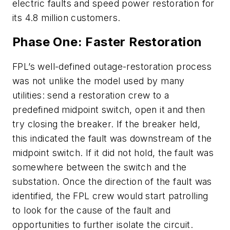
electric faults and speed power restoration for
its 4.8 million customers.
Phase One: Faster Restoration
FPL’s well-defined outage-restoration process
was not unlike the model used by many
utilities: send a restoration crew to a
predefined midpoint switch, open it and then
try closing the breaker. If the breaker held,
this indicated the fault was downstream of the
midpoint switch. If it did not hold, the fault was
somewhere between the switch and the
substation. Once the direction of the fault was
identified, the FPL crew would start patrolling
to look for the cause of the fault and
opportunities to further isolate the circuit.