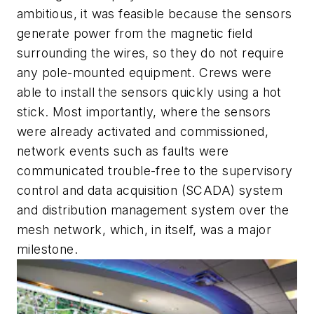
ambitious, it was feasible because the sensors
generate power from the magnetic field
surrounding the wires, so they do not require
any pole-mounted equipment. Crews were
able to install the sensors quickly using a hot
stick. Most importantly, where the sensors
were already activated and commissioned,
network events such as faults were
communicated trouble-free to the supervisory
control and data acquisition (SCADA) system
and distribution management system over the
mesh network, which, in itself, was a major
milestone.