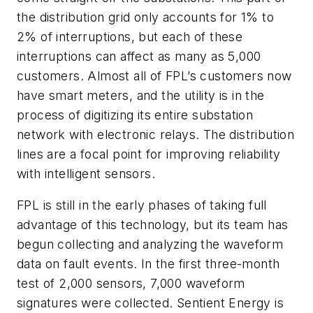
the distribution grid only accounts for 1% to
2% of interruptions, but each of these
interruptions can affect as many as 5,000
customers. Almost all of FPL’s customers now
have smart meters, and the utility is in the
process of digitizing its entire substation
network with electronic relays. The distribution
lines are a focal point for improving reliability
with intelligent sensors.
FPL is still in the early phases of taking full
advantage of this technology, but its team has
begun collecting and analyzing the waveform
data on fault events. In the first three-month
test of 2,000 sensors, 7,000 waveform
signatures were collected. Sentient Energy is