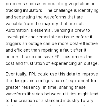
problems such as encroaching vegetation or
tracking insulators. The challenge is identifying
and separating the waveforms that are
valuable from the majority that are not.
Automation is essential. Sending a crew to
investigate and remediate an issue before it
triggers an outage can be more cost-effective
and efficient than repairing a fault after it
occurs. It also can save FPL customers the
cost and frustration of experiencing an outage.
Eventually, FPL could use this data to improve
the design and configuration of equipment for
greater resiliency. In time, sharing these
waveform libraries between utilities might lead
to the creation of a standard industry library