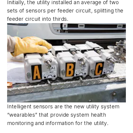
Initially, the utility installed an average of two
sets of sensors per feeder circuit, splitting the
feeder circuit into thirds.
Intelligent sensors are the new utility system
“wearables” that provide system health
monitoring and information for the utility.