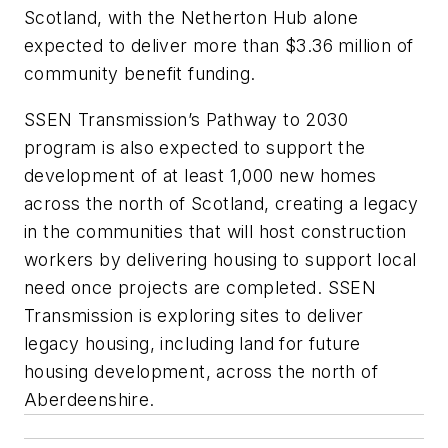
Scotland, with the Netherton Hub alone
expected to deliver more than $3.36 million of
community benefit funding.
SSEN Transmission’s Pathway to 2030
program is also expected to support the
development of at least 1,000 new homes
across the north of Scotland, creating a legacy
in the communities that will host construction
workers by delivering housing to support local
need once projects are completed. SSEN
Transmission is exploring sites to deliver
legacy housing, including land for future
housing development, across the north of
Aberdeenshire.