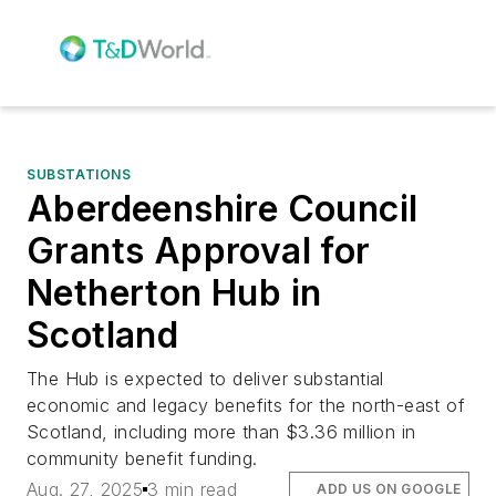
SUBSTATIONS
Aberdeenshire Council
Grants Approval for
Netherton Hub in
Scotland
The Hub is expected to deliver substantial
economic and legacy benefits for the north-east of
Scotland, including more than $3.36 million in
community benefit funding.
Aug. 27, 2025
3 min read
ADD US ON GOOGLE