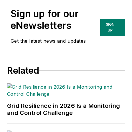
Sign up for our
eNewsletters
SIGN
UP
Get the latest news and updates
Related
Grid Resilience in 2026 Is a Monitoring
and Control Challenge