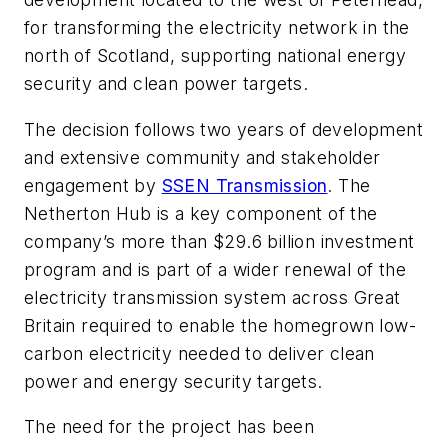
for transforming the electricity network in the
north of Scotland, supporting national energy
security and clean power targets.
The decision follows two years of development
and extensive community and stakeholder
engagement by
SSEN Transmission
. The
Netherton Hub is a key component of the
company’s more than $29.6 billion investment
program and is part of a wider renewal of the
electricity transmission system across Great
Britain required to enable the homegrown low-
carbon electricity needed to deliver clean
power and energy security targets.
The need for the project has been