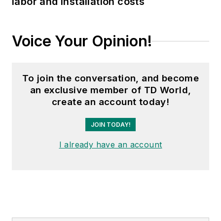
labor and installation costs
Voice Your Opinion!
To join the conversation, and become
an exclusive member of TD World,
create an account today!
JOIN TODAY!
I already have an account