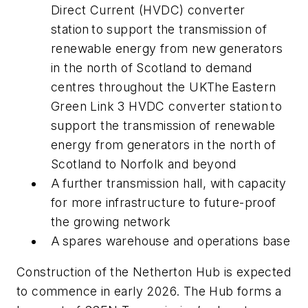
Direct Current (HVDC) converter
station to support the transmission of
renewable energy from new generators
in the north of Scotland to demand
centres throughout the UKThe Eastern
Green Link 3 HVDC converter station to
support the transmission of renewable
energy from generators in the north of
Scotland to Norfolk and beyond
A further transmission hall, with capacity
for more infrastructure to future-proof
the growing network
A spares warehouse and operations base
Construction of the Netherton Hub is expected
to commence in early 2026. The Hub forms a