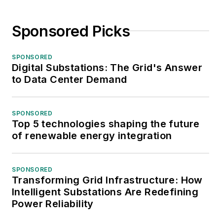
Sponsored Picks
SPONSORED
Digital Substations: The Grid's Answer
to Data Center Demand
SPONSORED
Top 5 technologies shaping the future
of renewable energy integration
SPONSORED
Transforming Grid Infrastructure: How
Intelligent Substations Are Redefining
Power Reliability