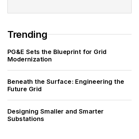
Trending
PG&E Sets the Blueprint for Grid
Modernization
Beneath the Surface: Engineering the
Future Grid
Designing Smaller and Smarter
Substations