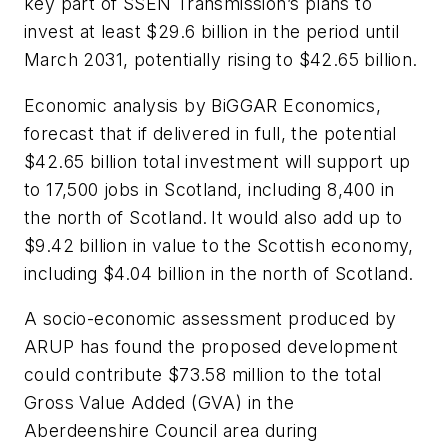
key part of SSEN Transmission’s plans to
invest at least $29.6 billion in the period until
March 2031, potentially rising to $42.65 billion.
Economic analysis by BiGGAR Economics,
forecast that if delivered in full, the potential
$42.65 billion total investment will support up
to 17,500 jobs in Scotland, including 8,400 in
the north of Scotland. It would also add up to
$9.42 billion in value to the Scottish economy,
including $4.04 billion in the north of Scotland.
A socio-economic assessment produced by
ARUP has found the proposed development
could contribute $73.58 million to the total
Gross Value Added (GVA) in the
Aberdeenshire Council area during