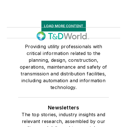
LOAD MORE CONTENT
Providing utility professionals with
critical information related to the
planning, design, construction,
operations, maintenance and safety of
transmission and distribution facilities,
including automation and information
technology.
Newsletters
The top stories, industry insights and
relevant research, assembled by our