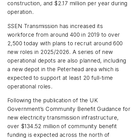
construction, and $2.17 million per year during
operation.
SSEN Transmission has increased its
workforce from around 400 in 2019 to over
2,500 today with plans to recruit around 600
new roles in 2025/2026. A series of new
operational depots are also planned, including
a new depot in the Peterhead area which is
expected to support at least 20 full-time
operational roles.
Following the publication of the UK
Government’s Community Benefit Guidance for
new electricity transmission infrastructure,
over $134.52 million of community benefit
funding is expected across the north of