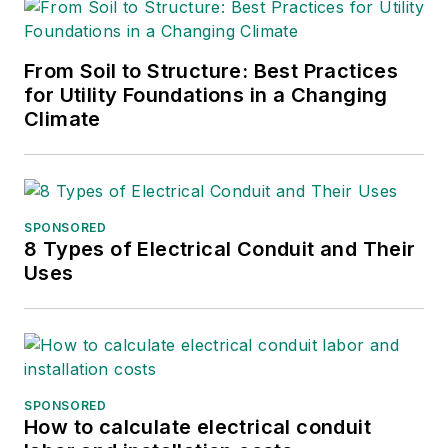
From Soil to Structure: Best Practices
for Utility Foundations in a Changing
Climate
SPONSORED
8 Types of Electrical Conduit and Their
Uses
SPONSORED
How to calculate electrical conduit