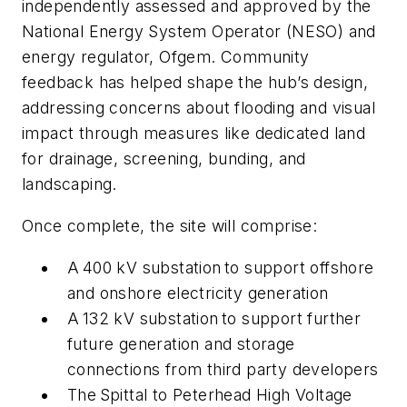
independently assessed and approved by the
National Energy System Operator (NESO) and
energy regulator, Ofgem. Community
feedback has helped shape the hub’s design,
addressing concerns about flooding and visual
impact through measures like dedicated land
for drainage, screening, bunding, and
landscaping.
Once complete, the site will comprise:
A 400 kV substation to support offshore
and onshore electricity generation
A 132 kV substation to support further
future generation and storage
connections from third party developers
The Spittal to Peterhead High Voltage