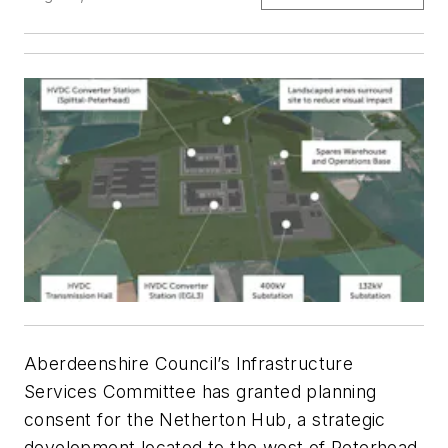
Aberdeenshire Council’s Infrastructure
Services Committee has granted planning
consent for the Netherton Hub, a strategic
development located to the west of Peterhead,