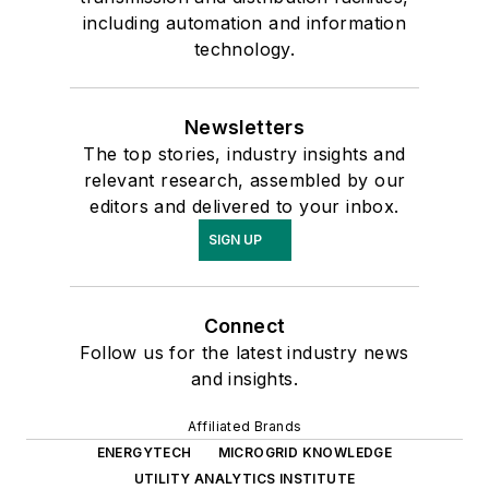
providing training in a wide range of
including automation and information
subjects including PSS/E, 4 kV
technology.
systems, distributed generation
grid adoption, system operation
Newsletters
outage analysis, transformer
The top stories, industry insights and
ratings, voltage studies, basic and
relevant research, assembled by our
advanced power flow, intermeshes,
editors and delivered to your inbox.
phase angle studies, capacitor
SIGN UP
bank impact on the grid, smart
grid, plant information (PI), post
contingency analysis, voltage
Connect
Follow us for the latest industry news
reduction, and conservation voltage
and insights.
optimization. Mr. Mousa received
his Bachelor's Degree in Electrical
Affiliated Brands
Engineering from Stony Brook
ENERGYTECH
MICROGRID KNOWLEDGE
University and later a Master's
UTILITY ANALYTICS INSTITUTE