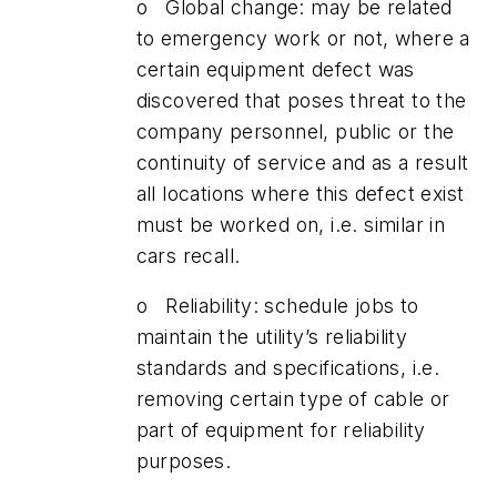
o Global change: may be related
to emergency work or not, where a
certain equipment defect was
discovered that poses threat to the
company personnel, public or the
continuity of service and as a result
all locations where this defect exist
must be worked on, i.e. similar in
cars recall.
o Reliability: schedule jobs to
maintain the utility’s reliability
standards and specifications, i.e.
removing certain type of cable or
part of equipment for reliability
purposes.