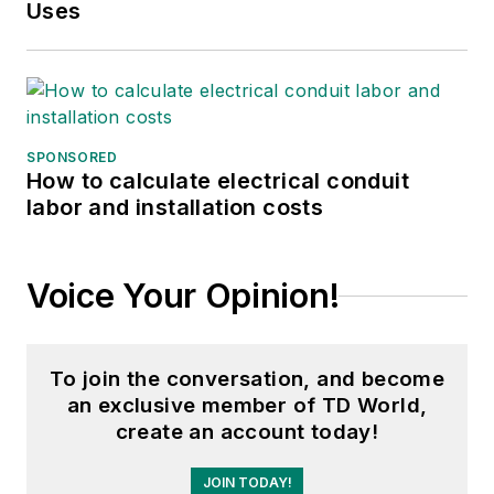
Mr. Mousa is currently the Principal
Uses
Engineer at PSE&G in the Electric
Delivery Planning section, where he
is responsible for managing power
system generation, transmission
and distribution simulation studies,
SPONSORED
How to calculate electrical conduit
developing the short/ long range
labor and installation costs
substation forecasts, analysis and
load relief, performing short circuit
studies, performing breaker duty
Voice Your Opinion!
analysis, developing transmission
and distribution station and feeder
designs, reviewing large customer
To join the conversation, and become
demand proposals. Mr. Mousa is
an exclusive member of TD World,
create an account today!
responsible for all Distributed
Energy Resources technical
JOIN TODAY!