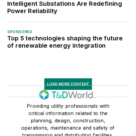
Intelligent Substations Are Redefining
engineer for President Obama’s
Power Reliability
Department of Energy stimulus
grant for Consolidated Edison’s 4
SPONSORED
kV system.
Top 5 technologies shaping the future
of renewable energy integration
Awards include the 2009 3rd
Quarter Distribution Engineering
ALVA Award for 21st Century
Leader, the 2012 “Sustain Energy
Reliability” Team Award, and the
LOAD MORE CONTENT
2013 Excellence in Design and
Genius Engineer (EDGE) Award
Providing utility professionals with
Nominee for “Developed Load
critical information related to the
Calculation Tools for System and
planning, design, construction,
Transmission Operations.” He has
operations, maintenance and safety of
over eight years of experience in
transmission and distribution facilities,