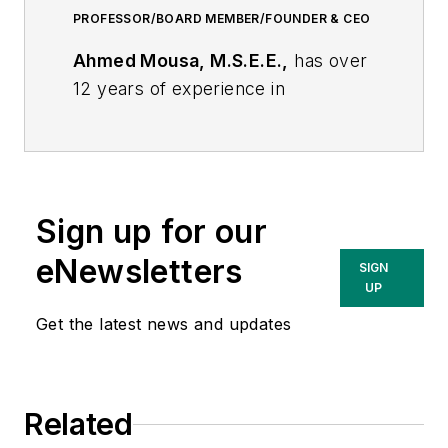
PROFESSOR/BOARD MEMBER/FOUNDER & CEO
Ahmed Mousa, M.S.E.E.,
has over
12 years of experience in
transmission, sub-transmission,
substations and distribution
systems with industry leaders such
as Consolidated Edison, PSE&G,
Sign up for our
PEPCO, and First Energy. He is a
subject matter expert in
eNewsletters
SIGN
transmission/sub-transmission,
UP
distribution and substation planning.
Get the latest news and updates
Ahmed has years of expertise
conducting PSS/E load flows, i.e.
forced & scheduled outages
Related
analysis, phase angle studies,