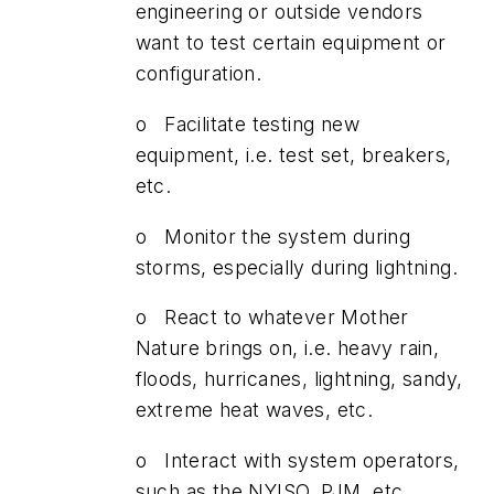
engineering or outside vendors
want to test certain equipment or
configuration.
o Facilitate testing new
equipment, i.e. test set, breakers,
etc.
o Monitor the system during
storms, especially during lightning.
o React to whatever Mother
Nature brings on, i.e. heavy rain,
floods, hurricanes, lightning, sandy,
extreme heat waves, etc.
o Interact with system operators,
such as the NYISO, PJM, etc...