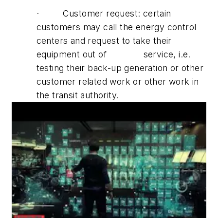
· Customer request: certain
customers may call the energy control
centers and request to take their
equipment out of service, i.e.
testing their back-up generation or other
customer related work or other work in
the transit authority.