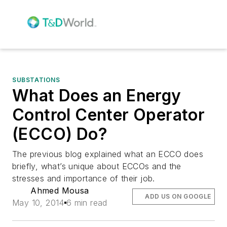
SUBSTATIONS
What Does an Energy
Control Center Operator
(ECCO) Do?
The previous blog explained what an ECCO does
briefly, what’s unique about ECCOs and the
stresses and importance of their job.
Ahmed Mousa
ADD US ON GOOGLE
May 10, 2014
6 min read