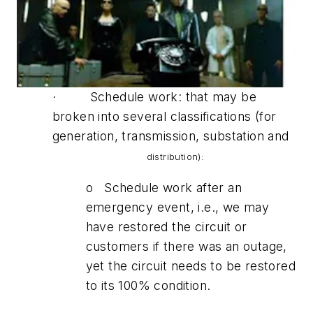
· Schedule work: that may be
broken into several classifications (for
generation, transmission, substation and
distribution):
o Schedule work after an
emergency event, i.e., we may
have restored the circuit or
customers if there was an outage,
yet the circuit needs to be restored
to its 100% condition.