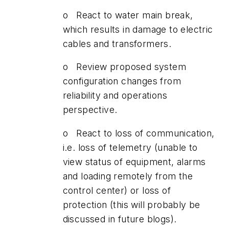
o React to water main break,
which results in damage to electric
cables and transformers.
o Review proposed system
configuration changes from
reliability and operations
perspective.
o React to loss of communication,
i.e. loss of telemetry (unable to
view status of equipment, alarms
and loading remotely from the
control center) or loss of
protection (this will probably be
discussed in future blogs).