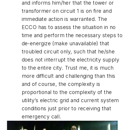
and informs him/her that the tower or
transformer on circuit 1 is on fire and
immediate action is warranted. The
ECCO has to assess the situation in no
time and perform the necessary steps to
de-energize (make unavailable) that
troubled circuit only, such that he/she
does not interrupt the electricity supply
to the entire city. Trust me, it is much
more difficult and challenging than this
and of course, the complexity is
proportional to the complexity of the
utility’s electric grid and current system
conditions just prior to receiving that
emergency call.