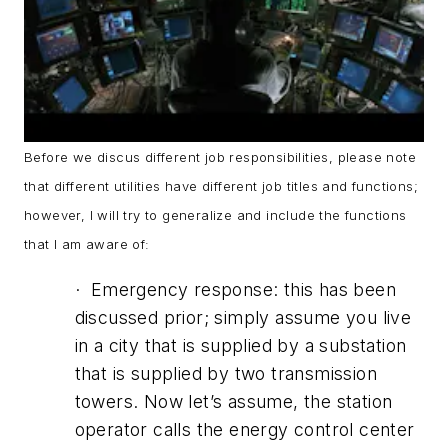
Before we discus different job responsibilities, please note
that different utilities have different job titles and functions;
however, I will try to generalize and include the functions
that I am aware of:
· Emergency response: this has been
discussed prior; simply assume you live
in a city that is supplied by a substation
that is supplied by two transmission
towers. Now let’s assume, the station
operator calls the energy control center