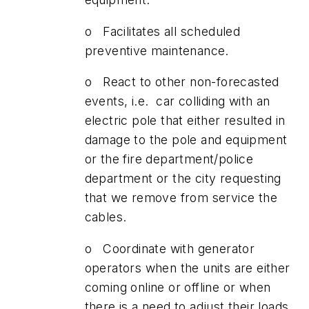
o Facilitates all scheduled
preventive maintenance.
o React to other non-forecasted
events, i.e. car colliding with an
electric pole that either resulted in
damage to the pole and equipment
or the fire department/police
department or the city requesting
that we remove from service the
cables.
o Coordinate with generator
operators when the units are either
coming online or offline or when
there is a need to adjust their loads.