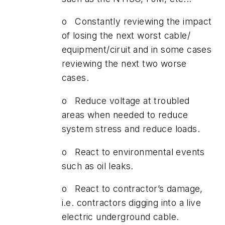
o Constantly reviewing the impact
of losing the next worst cable/
equipment/ciruit and in some cases
reviewing the next two worse
cases.
o Reduce voltage at troubled
areas when needed to reduce
system stress and reduce loads.
o React to environmental events
such as oil leaks.
o React to contractor’s damage,
i.e. contractors digging into a live
electric underground cable.