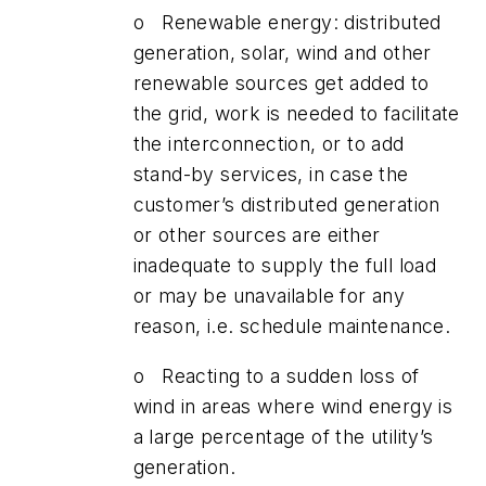
o Renewable energy: distributed
generation, solar, wind and other
renewable sources get added to
the grid, work is needed to facilitate
the interconnection, or to add
stand-by services, in case the
customer’s distributed generation
or other sources are either
inadequate to supply the full load
or may be unavailable for any
reason, i.e. schedule maintenance.
o Reacting to a sudden loss of
wind in areas where wind energy is
a large percentage of the utility’s
generation.