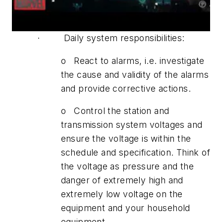
· Daily system responsibilities:
o React to alarms, i.e. investigate
the cause and validity of the alarms
and provide corrective actions.
o Control the station and
transmission system voltages and
ensure the voltage is within the
schedule and specification. Think of
the voltage as pressure and the
danger of extremely high and
extremely low voltage on the
equipment and your household
equipment.