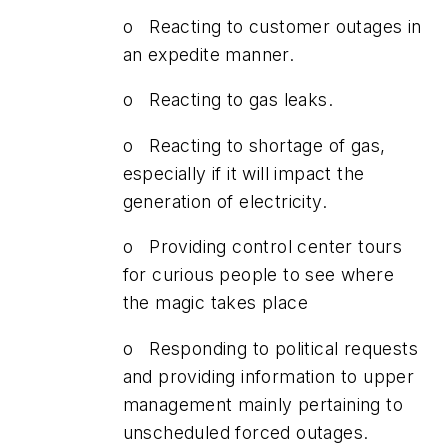
o Reacting to customer outages in
an expedite manner.
o Reacting to gas leaks.
o Reacting to shortage of gas,
especially if it will impact the
generation of electricity.
o Providing control center tours
for curious people to see where
the magic takes place
o Responding to political requests
and providing information to upper
management mainly pertaining to
unscheduled forced outages.