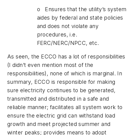
o Ensures that the utility’s system
aides by federal and state policies
and does not violate any
procedures, i.e.
FERC/NERC/NPCC, etc.
As seen, the ECCO has a lot of responsibilities
(I didn’t even mention most of the
responsibilities), none of which is marginal. In
summary, ECCO is responsible for making
sure electricity continues to be generated,
transmitted and distributed in a safe and
reliable manner; facilitates all system work to
ensure the electric grid can withstand load
growth and meet projected summer and
winter peaks; provides means to adopt