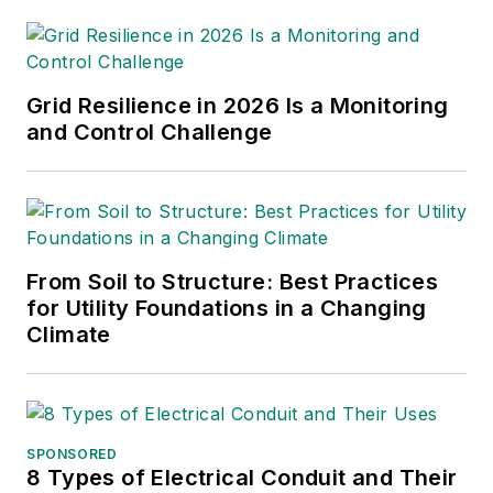
voltage analysis, network/non-
network load transfers. Ahmed
provides analysis and support
during heat waves, storms and
Grid Resilience in 2026 Is a Monitoring
other system emergencies.
and Control Challenge
Mr. Mousa is an Adjunct Professor
at New Jersey Institute of
Technology (NJIT) teaching
advanced topics graduate electrical
From Soil to Structure: Best Practices
engineering courses.
for Utility Foundations in a Changing
Climate
Mr. Mousa serves on the New
Jersey Association of Energy
Engineers board as a board
member.
SPONSORED
8 Types of Electrical Conduit and Their