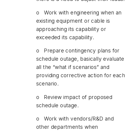
o Work with engineering when an
existing equipment or cable is
approaching its capability or
exceeded its capability.
o Prepare contingency plans for
schedule outage, basically evaluate
all the “what if scenarios” and
providing corrective action for each
scenario.
o Review impact of proposed
schedule outage.
o Work with vendors/R&D and
other departments when