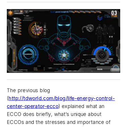
The previous blog
(
http://tdworld.com/blog/life-energy-control-
center-operator-ecco
) explained what an
ECCO does briefly, what’s unique about
ECCOs and the stresses and importance of