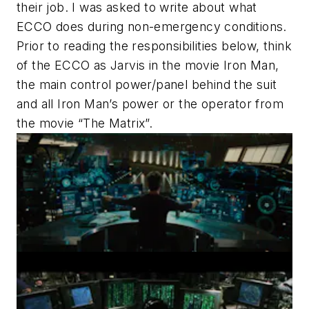
their job. I was asked to write about what
ECCO does during non-emergency conditions.
Prior to reading the responsibilities below, think
of the ECCO as Jarvis in the movie Iron Man,
the main control power/panel behind the suit
and all Iron Man’s power or the operator from
the movie “The Matrix”.