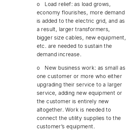
o Load relief: as load grows,
economy flourishes, more demand
is added to the electric grid, and as
a result, larger transformers,
bigger size cables, new equipment,
etc. are needed to sustain the
demand increase.
o New business work: as small as
one customer or more who either
upgrading their service to a larger
service, adding new equipment or
the customer is entirely new
altogether. Work is needed to
connect the utility supplies to the
customer’s equipment.