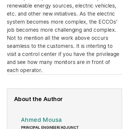
renewable energy sources, electric vehicles,
etc. and other new initiatives. As the electric
system becomes more complex, the ECCOs’
job becomes more challenging and complex.
Not to mention all the work above occurs
seamless to the customers. It is interting to
visit a control center if you have the privileage
and see how many monitors are in front of
each operator.
About the Author
Ahmed Mousa
PRINCIPAL ENGINEER/ADJUNCT