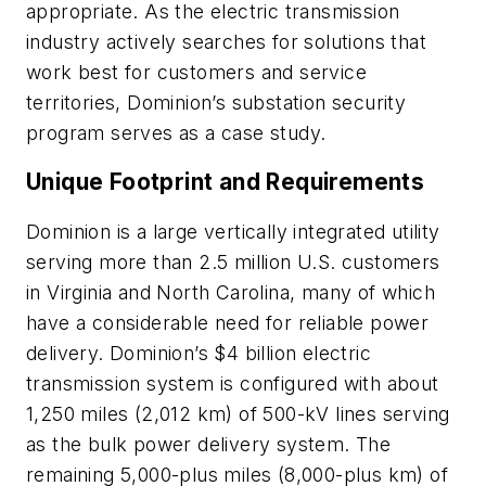
appropriate. As the electric transmission
industry actively searches for solutions that
work best for customers and service
territories, Dominion’s substation security
program serves as a case study.
Unique Footprint and Requirements
Dominion is a large vertically integrated utility
serving more than 2.5 million U.S. customers
in Virginia and North Carolina, many of which
have a considerable need for reliable power
delivery. Dominion’s $4 billion electric
transmission system is configured with about
1,250 miles (2,012 km) of 500-kV lines serving
as the bulk power delivery system. The
remaining 5,000-plus miles (8,000-plus km) of