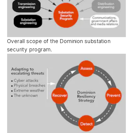
Overall scope of the Dominion substation
security program.