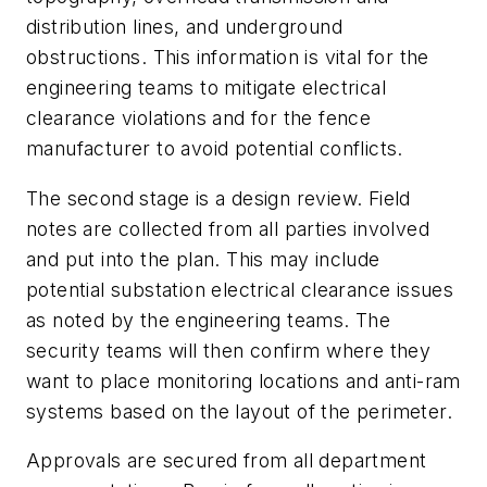
distribution lines, and underground
obstructions. This information is vital for the
engineering teams to mitigate electrical
clearance violations and for the fence
manufacturer to avoid potential conflicts.
The second stage is a design review. Field
notes are collected from all parties involved
and put into the plan. This may include
potential substation electrical clearance issues
as noted by the engineering teams. The
security teams will then confirm where they
want to place monitoring locations and anti-ram
systems based on the layout of the perimeter.
Approvals are secured from all department