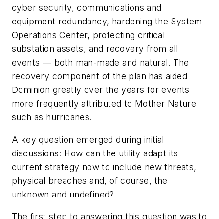
cyber security, communications and
equipment redundancy, hardening the System
Operations Center, protecting critical
substation assets, and recovery from all
events — both man-made and natural. The
recovery component of the plan has aided
Dominion greatly over the years for events
more frequently attributed to Mother Nature
such as hurricanes.
A key question emerged during initial
discussions: How can the utility adapt its
current strategy now to include new threats,
physical breaches and, of course, the
unknown and undefined?
The first step to answering this question was to