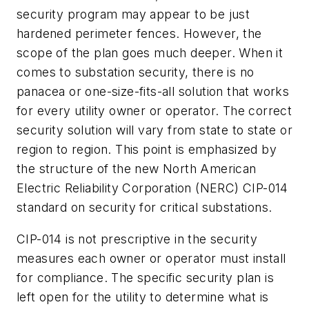
security program may appear to be just
hardened perimeter fences. However, the
scope of the plan goes much deeper. When it
comes to substation security, there is no
panacea or one-size-fits-all solution that works
for every utility owner or operator. The correct
security solution will vary from state to state or
region to region. This point is emphasized by
the structure of the new North American
Electric Reliability Corporation (NERC) CIP-014
standard on security for critical substations.
CIP-014 is not prescriptive in the security
measures each owner or operator must install
for compliance. The specific security plan is
left open for the utility to determine what is