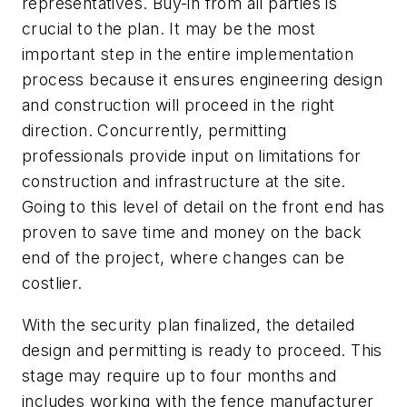
representatives. Buy-in from all parties is
crucial to the plan. It may be the most
important step in the entire implementation
process because it ensures engineering design
and construction will proceed in the right
direction. Concurrently, permitting
professionals provide input on limitations for
construction and infrastructure at the site.
Going to this level of detail on the front end has
proven to save time and money on the back
end of the project, where changes can be
costlier.
With the security plan finalized, the detailed
design and permitting is ready to proceed. This
stage may require up to four months and
includes working with the fence manufacturer