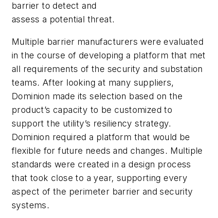
barrier to detect and
assess a potential threat.
Multiple barrier manufacturers were evaluated
in the course of developing a platform that met
all requirements of the security and substation
teams. After looking at many suppliers,
Dominion made its selection based on the
product’s capacity to be customized to
support the utility’s resiliency strategy.
Dominion required a platform that would be
flexible for future needs and changes. Multiple
standards were created in a design process
that took close to a year, supporting every
aspect of the perimeter barrier and security
systems.