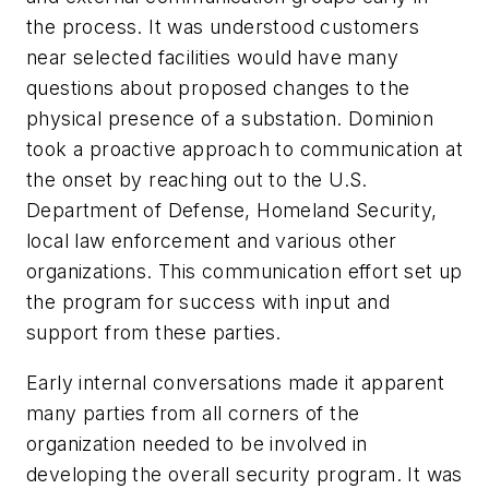
the process. It was understood customers
near selected facilities would have many
questions about proposed changes to the
physical presence of a substation. Dominion
took a proactive approach to communication at
the onset by reaching out to the U.S.
Department of Defense, Homeland Security,
local law enforcement and various other
organizations. This communication effort set up
the program for success with input and
support from these parties.
Early internal conversations made it apparent
many parties from all corners of the
organization needed to be involved in
developing the overall security program. It was