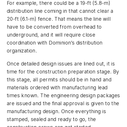
For example, there could be a 19-ft (5.8-m)
distribution line coming in that cannot clear a
20-ft (6.1-m) fence. That means the line will
have to be converted from overhead to
underground, and it will require close
coordination with Dominion’s distribution
organization.
Once detailed design issues are lined out, it is
time for the construction preparation stage. By
this stage, all permits should be in hand and
materials ordered with manufacturing lead
times known. The engineering design packages
are issued and the final approval is given to the
manufacturing design. Once everything is
stamped, sealed and ready to go, the