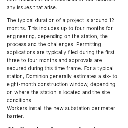
any issues that arise.
The typical duration of a project is around 12
months. This includes up to four months for
engineering, depending on the station, the
process and the challenges. Permitting
applications are typically filed during the first
three to four months and approvals are
secured during this time frame. For a typical
station, Dominion generally estimates a six- to
eight-month construction window, depending
on where the station is located and the site
conditions.
Workers install the new substation perimeter
barrier.