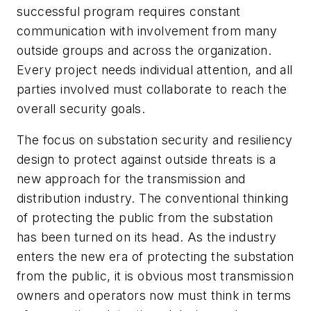
successful program requires constant
communication with involvement from many
outside groups and across the organization.
Every project needs individual attention, and all
parties involved must collaborate to reach the
overall security goals.
The focus on substation security and resiliency
design to protect against outside threats is a
new approach for the transmission and
distribution industry. The conventional thinking
of protecting the public from the substation
has been turned on its head. As the industry
enters the new era of protecting the substation
from the public, it is obvious most transmission
owners and operators now must think in terms