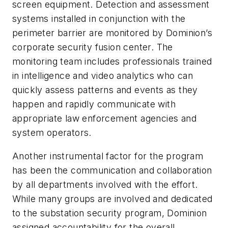
screen equipment. Detection and assessment
systems installed in conjunction with the
perimeter barrier are monitored by Dominion’s
corporate security fusion center. The
monitoring team includes professionals trained
in intelligence and video analytics who can
quickly assess patterns and events as they
happen and rapidly communicate with
appropriate law enforcement agencies and
system operators.
Another instrumental factor for the program
has been the communication and collaboration
by all departments involved with the effort.
While many groups are involved and dedicated
to the substation security program, Dominion
assigned accountability for the overall