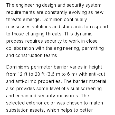
The engineering design and security system
requirements are constantly evolving as new
threats emerge. Dominion continually
reassesses solutions and standards to respond
to those changing threats. This dynamic
process requires security to work in close
collaboration with the engineering, permitting
and construction teams.
Dominion’s perimeter barrier varies in height
from 12 ft to 20 ft (3.6 m to 6 m) with anti-cut
and anti-climb properties. The barrier material
also provides some level of visual screening
and enhanced security measures. The
selected exterior color was chosen to match
substation assets, which helps to better