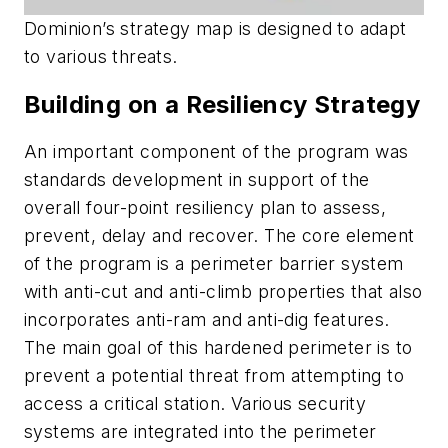
Dominion’s strategy map is designed to adapt
to various threats.
Building on a Resiliency Strategy
An important component of the program was
standards development in support of the
overall four-point resiliency plan to assess,
prevent, delay and recover. The core element
of the program is a perimeter barrier system
with anti-cut and anti-climb properties that also
incorporates anti-ram and anti-dig features.
The main goal of this hardened perimeter is to
prevent a potential threat from attempting to
access a critical station. Various security
systems are integrated into the perimeter