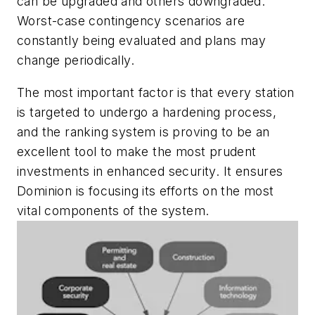
can be upgraded and others downgraded.
Worst-case contingency scenarios are
constantly being evaluated and plans may
change periodically.
The most important factor is that every station
is targeted to undergo a hardening process,
and the ranking system is proving to be an
excellent tool to make the most prudent
investments in enhanced security. It ensures
Dominion is focusing its efforts on the most
vital components of the system.