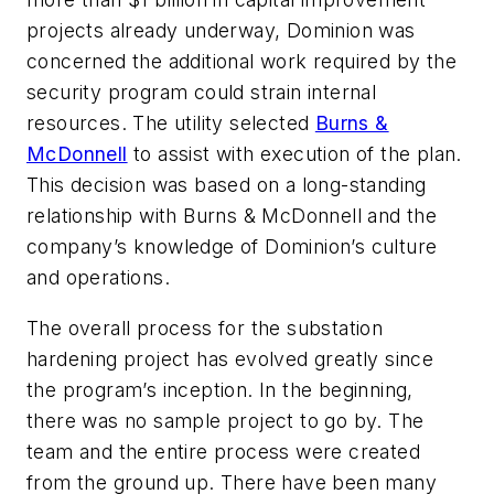
projects already underway, Dominion was
concerned the additional work required by the
security program could strain internal
resources. The utility selected
Burns &
McDonnell
to assist with execution of the plan.
This decision was based on a long-standing
relationship with Burns & McDonnell and the
company’s knowledge of Dominion’s culture
and operations.
The overall process for the substation
hardening project has evolved greatly since
the program’s inception. In the beginning,
there was no sample project to go by. The
team and the entire process were created
from the ground up. There have been many