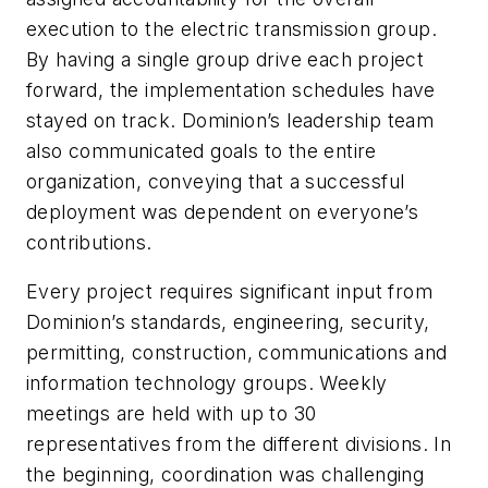
execution to the electric transmission group.
By having a single group drive each project
forward, the implementation schedules have
stayed on track. Dominion’s leadership team
also communicated goals to the entire
organization, conveying that a successful
deployment was dependent on everyone’s
contributions.
Every project requires significant input from
Dominion’s standards, engineering, security,
permitting, construction, communications and
information technology groups. Weekly
meetings are held with up to 30
representatives from the different divisions. In
the beginning, coordination was challenging