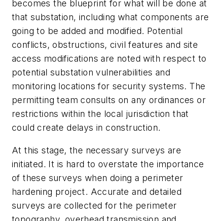
becomes the blueprint for what will be done at
that substation, including what components are
going to be added and modified. Potential
conflicts, obstructions, civil features and site
access modifications are noted with respect to
potential substation vulnerabilities and
monitoring locations for security systems. The
permitting team consults on any ordinances or
restrictions within the local jurisdiction that
could create delays in construction.
At this stage, the necessary surveys are
initiated. It is hard to overstate the importance
of these surveys when doing a perimeter
hardening project. Accurate and detailed
surveys are collected for the perimeter
topography, overhead transmission and