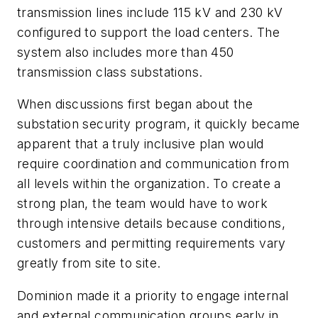
transmission lines include 115 kV and 230 kV
configured to support the load centers. The
system also includes more than 450
transmission class substations.
When discussions first began about the
substation security program, it quickly became
apparent that a truly inclusive plan would
require coordination and communication from
all levels within the organization. To create a
strong plan, the team would have to work
through intensive details because conditions,
customers and permitting requirements vary
greatly from site to site.
Dominion made it a priority to engage internal
and external communication groups early in