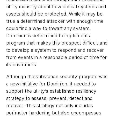
utility industry about how critical systems and
assets should be protected. While it may be
true a determined attacker with enough time
could find a way to thwart any system,
Dominion is determined to implement a
program that makes this prospect difficult and
to develop a system to respond and recover
from events in a reasonable period of time for
its customers.
Although the substation security program was
a new initiative for Dominion, it needed to
support the utility’s established resiliency
strategy to assess, prevent, detect and
recover. This strategy not only includes
perimeter hardening but also encompasses