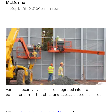
McDonnell
Sept. 28, 2015
15 min read
Various security systems are integrated into the
perimeter barrier to detect and assess a potential threat.