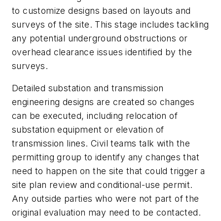
to customize designs based on layouts and
surveys of the site. This stage includes tackling
any potential underground obstructions or
overhead clearance issues identified by the
surveys.
Detailed substation and transmission
engineering designs are created so changes
can be executed, including relocation of
substation equipment or elevation of
transmission lines. Civil teams talk with the
permitting group to identify any changes that
need to happen on the site that could trigger a
site plan review and conditional-use permit.
Any outside parties who were not part of the
original evaluation may need to be contacted.