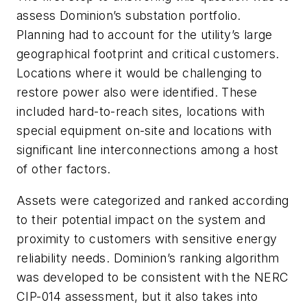
assess Dominion’s substation portfolio.
Planning had to account for the utility’s large
geographical footprint and critical customers.
Locations where it would be challenging to
restore power also were identified. These
included hard-to-reach sites, locations with
special equipment on-site and locations with
significant line interconnections among a host
of other factors.
Assets were categorized and ranked according
to their potential impact on the system and
proximity to customers with sensitive energy
reliability needs. Dominion’s ranking algorithm
was developed to be consistent with the NERC
CIP-014 assessment, but it also takes into