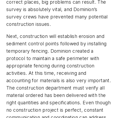
correct places, big problems can result. The
survey is absolutely vital, and Dominion’s
survey crews have prevented many potential
construction issues.
Next, construction will establish erosion and
sediment control points followed by installing
temporary fencing. Dominion created a
protocol to maintain a safe perimeter with
appropriate fencing during construction
activities. At this time, receiving and
accounting for materials is also very important.
The construction department must verify all
material ordered has been delivered with the
right quantities and specifications. Even though
no construction project is perfect, constant
communication and coordination can address