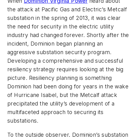
When
Dominion Virginia Power
heard about
the attack at Pacific Gas and Electric’s Metcalf
substation in the spring of 2013, it was clear
the need for security in the electric utility
industry had changed forever. Shortly after the
incident, Dominion began planning an
aggressive substation security program.
Developing a comprehensive and successful
resiliency strategy requires looking at the big
picture. Resiliency planning is something
Dominion had been doing for years in the wake
of Hurricane Isabel, but the Metcalf attack
precipitated the utility’s development of a
multifaceted approach to securing its
substations.
To the outside observer, Dominion’s substation