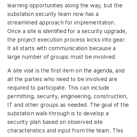
learning opportunities along the way, but the
substation security team now has a
streamlined approach for implementation.
Once a site is identified for a security upgrade,
the project execution process kicks into gear.
It all starts with communication because a
large number of groups must be involved.
A site visit is the first item on the agenda, and
all the parties who need to be involved are
required to participate. This can include
permitting, security, engineering, construction,
IT and other groups as needed. The goal of the
substation walk-through is to develop a
security plan based on observed site
characteristics and input from the team. This