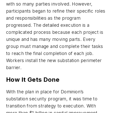
with so many parties involved. However,
participants began to refine their specific roles
and responsibilities as the program
progressed. The detailed execution is a
complicated process because each project is
unique and has many moving parts. Every
group must manage and complete their tasks
to reach the final completion of each job.
Workers install the new substation perimeter
barrier.
How It Gets Done
With the plan in place for Dominion’s
substation security program, it was time to
transition from strategy to execution. With
more than $1 billion in capital improvement