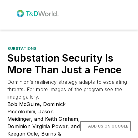
SUBSTATIONS
Substation Security Is
More Than Just a Fence
Dominion’s resiliency strategy adapts to escalating
threats. For more images of the program see the
image gallery.
Bob McGuire, Dominick
Piccolomini, Jason
Meidinger, and Keith Graham,
Dominion Virginia Power, and
ADD US ON GOOGLE
Keegan Odle, Burns &