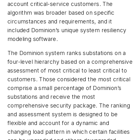
account critical-service customers. The
algorithm was broader based on specific
circumstances and requirements, and it
included Dominion’s unique system resiliency
modeling software.
The Dominion system ranks substations on a
four-level hierarchy based on a comprehensive
assessment of most critical to least critical to
customers. Those considered the most critical
comprise a small percentage of Dominion’s
substations and receive the most
comprehensive security package. The ranking
and assessment system is designed to be
flexible and account for a dynamic and
changing load pattern in which certain facilities