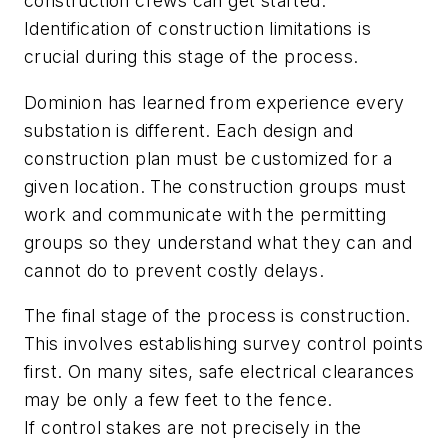
construction crews can get started.
Identification of construction limitations is
crucial during this stage of the process.
Dominion has learned from experience every
substation is different. Each design and
construction plan must be customized for a
given location. The construction groups must
work and communicate with the permitting
groups so they understand what they can and
cannot do to prevent costly delays.
The final stage of the process is construction.
This involves establishing survey control points
first. On many sites, safe electrical clearances
may be only a few feet to the fence.
If control stakes are not precisely in the