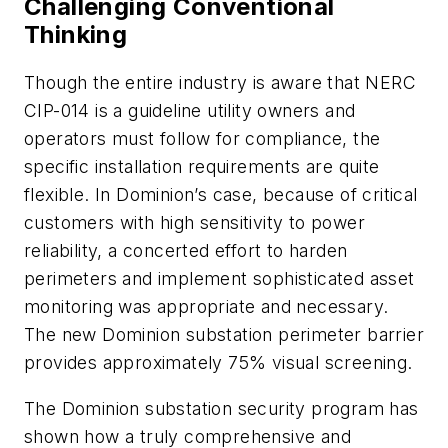
Challenging Conventional
Thinking
Though the entire industry is aware that NERC
CIP-014 is a guideline utility owners and
operators must follow for compliance, the
specific installation requirements are quite
flexible. In Dominion’s case, because of critical
customers with high sensitivity to power
reliability, a concerted effort to harden
perimeters and implement sophisticated asset
monitoring was appropriate and necessary.
The new Dominion substation perimeter barrier
provides approximately 75% visual screening.
The Dominion substation security program has
shown how a truly comprehensive and