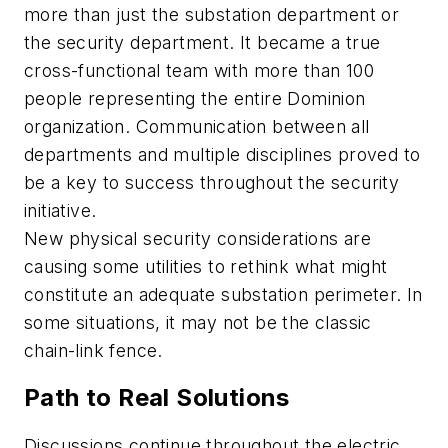
more than just the substation department or
the security department. It became a true
cross-functional team with more than 100
people representing the entire Dominion
organization. Communication between all
departments and multiple disciplines proved to
be a key to success throughout the security
initiative.
New physical security considerations are
causing some utilities to rethink what might
constitute an adequate substation perimeter. In
some situations, it may not be the classic
chain-link fence.
Path to Real Solutions
Discussions continue throughout the electric