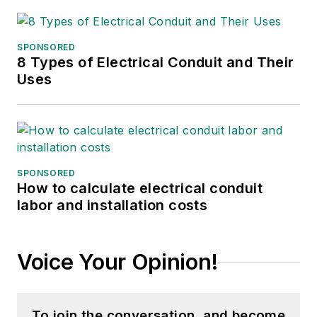
SPONSORED
8 Types of Electrical Conduit and Their
Uses
SPONSORED
How to calculate electrical conduit
labor and installation costs
Voice Your Opinion!
To join the conversation, and become