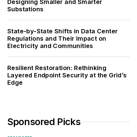
Designing Smaller and Smarter
Substations
State-by-State Shifts in Data Center
Regulations and Their Impact on
Electricity and Communities
Resilient Restoration: Rethinking
Layered Endpoint Security at the Grid’s
Edge
Sponsored Picks