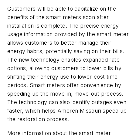
Customers will be able to capitalize on the
benefits of the smart meters soon after
installation is complete. The precise energy
usage information provided by the smart meter
allows customers to better manage their
energy habits, potentially saving on their bills.
The new technology enables expanded rate
options, allowing customers to lower bills by
shifting their energy use to lower-cost time
periods. Smart meters offer convenience by
speeding up the move-in, move-out process.
The technology can also identify outages even
faster, which helps Ameren Missouri speed up
the restoration process.
More information about the smart meter