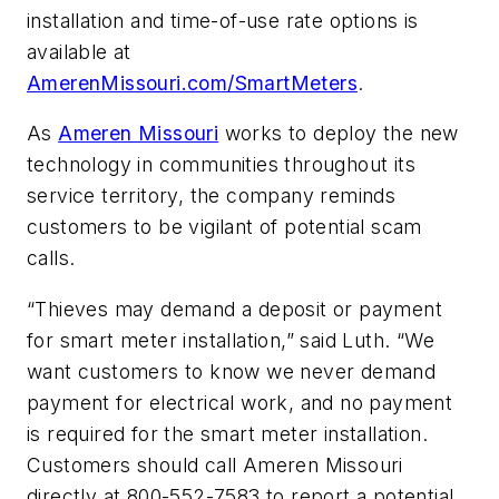
installation and time-of-use rate options is
available at
AmerenMissouri.com/SmartMeters
.
As
Ameren Missouri
works to deploy the new
technology in communities throughout its
service territory, the company reminds
customers to be vigilant of potential scam
calls.
“Thieves may demand a deposit or payment
for smart meter installation,” said Luth. “We
want customers to know we never demand
payment for electrical work, and no payment
is required for the smart meter installation.
Customers should call Ameren Missouri
directly at 800-552-7583 to report a potential