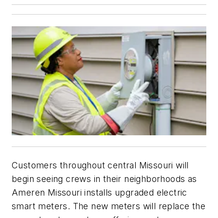
Customers throughout central Missouri will
begin seeing crews in their neighborhoods as
Ameren Missouri installs upgraded electric
smart meters. The new meters will replace the