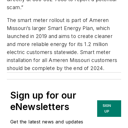
scam.”
The smart meter rollout is part of Ameren
Missouri’s larger Smart Energy Plan, which
launched in 2019 and aims to create cleaner
and more reliable energy for its 1.2 million
electric customers statewide. Smart meter
installation for all Ameren Missouri customers
should be complete by the end of 2024.
Sign up for our
eNewsletters
SIGN
UP
Get the latest news and updates