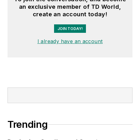
an exclusive member of TD World,
create an account today!
JOIN TODAY!
I already have an account
Trending