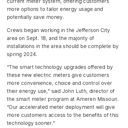
current meter system, offering customers
more options to tailor energy usage and
potentially save money.
Crews began working in the Jefferson City
area on Sept. 18, and the majority of
installations in the area should be complete by
spring 2024.
“The smart technology upgrades offered by
these new electric meters give customers
more convenience, choice and control over
their energy use,” said John Luth, director of
the smart meter program at Ameren Missouri.
“Our accelerated meter deployment will give
more customers access to the benefits of this
technology sooner.”