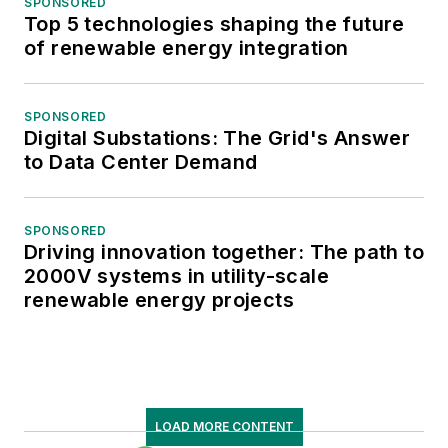
SPONSORED
Top 5 technologies shaping the future
of renewable energy integration
SPONSORED
Digital Substations: The Grid's Answer
to Data Center Demand
SPONSORED
Driving innovation together: The path to
2000V systems in utility-scale
renewable energy projects
LOAD MORE CONTENT