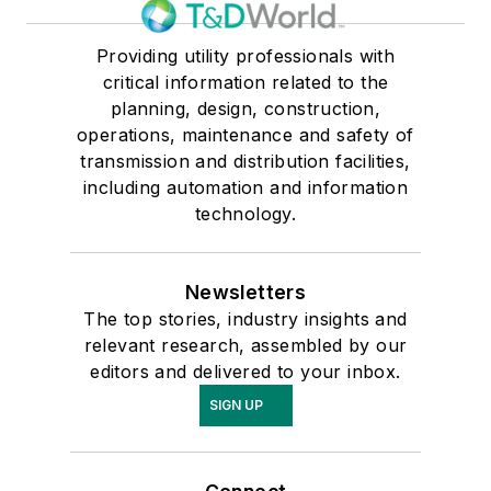
Providing utility professionals with
critical information related to the
planning, design, construction,
operations, maintenance and safety of
transmission and distribution facilities,
including automation and information
technology.
Newsletters
The top stories, industry insights and
relevant research, assembled by our
editors and delivered to your inbox.
SIGN UP