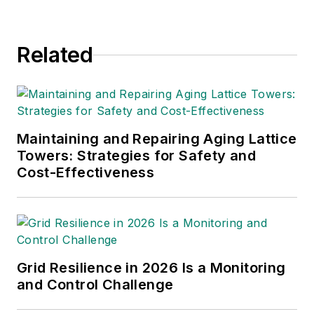
Related
Maintaining and Repairing Aging Lattice
Towers: Strategies for Safety and
Cost-Effectiveness
Grid Resilience in 2026 Is a Monitoring
and Control Challenge