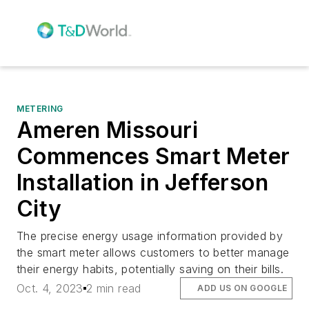
METERING
Ameren Missouri
Commences Smart Meter
Installation in Jefferson
City
The precise energy usage information provided by
the smart meter allows customers to better manage
their energy habits, potentially saving on their bills.
Oct. 4, 2023
2 min read
ADD US ON GOOGLE