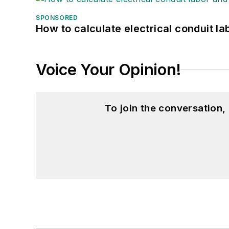
SPONSORED
How to calculate electrical conduit la
Voice Your Opinion!
To join the conversation