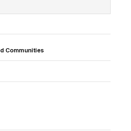
and Communities