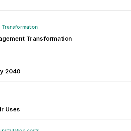
nagement Transformation
by 2040
ir Uses