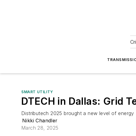
Cr
TRANSMISSI
SMART UTILITY
DTECH in Dallas: Grid T
Distributech 2025 brought a new level of energy 
Nikki Chandler
March 28, 2025