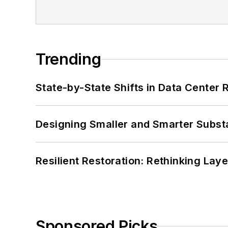
Trending
State-by-State Shifts in Data Center 
Designing Smaller and Smarter Subst
Resilient Restoration: Rethinking Lay
Sponsored Picks