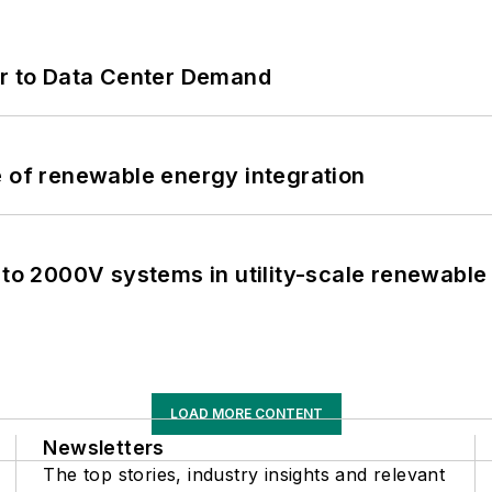
er to Data Center Demand
e of renewable energy integration
 to 2000V systems in utility-scale renewable
LOAD MORE CONTENT
Newsletters
The top stories, industry insights and relevant