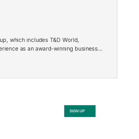
oup, which includes T&D World,
rience as an award-winning business-
 started out as an editorial intern with
nd RF Design magazines. She returned
2017, then market content director in
cluding Waste Age, Wireless Review,
ppa with a B.S. in journalism from
SIGN UP