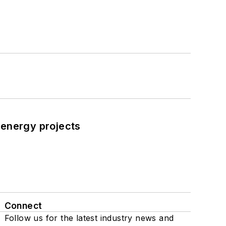
 energy projects
Connect
Follow us for the latest industry news and