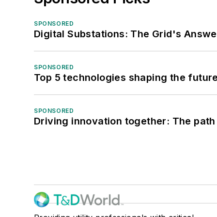
SPONSORED
Digital Substations: The Grid's Answ
SPONSORED
Top 5 technologies shaping the futur
SPONSORED
Driving innovation together: The path