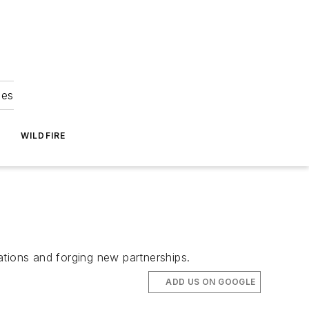
ies
WILDFIRE
ations and forging new partnerships.
ADD US ON GOOGLE