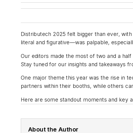
Distributech 2025 felt bigger than ever, wi
literal and figurative—was palpable, especial
Our editors made the most of two and a half d
Stay tuned for our insights and takeaways f
One major theme this year was the rise in t
partners within their booths, while others 
Here are some standout moments and key a
About the Author