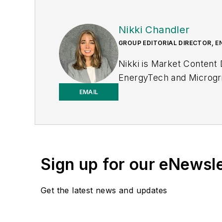
Nikki Chandler
GROUP EDITORIAL DIRECTOR, E
Nikki is Market Content
EnergyTech and Microgri
to-business editor, with 2
EMAIL
T&D World while finishi
to T&D World as an onlin
2023. She has contribute
Power Electronics Techn
Sign up for our eNewsl
the University of Kansas
Get the latest news and updates