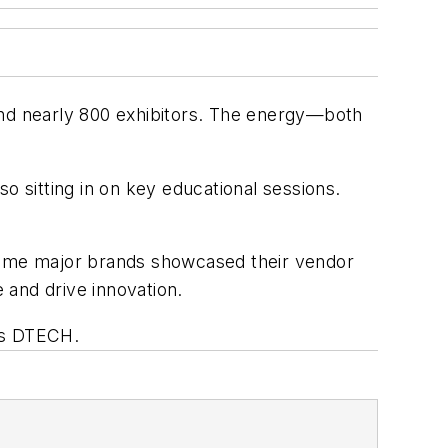
and nearly 800 exhibitors. The energy—both
o sitting in on key educational sessions.
 Some major brands showcased their vendor
 and drive innovation.
’s DTECH.