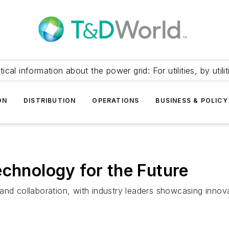
itical information about the power grid: For utilities, by utilit
ON
DISTRIBUTION
OPERATIONS
BUSINESS & POLICY
echnology for the Future
and collaboration, with industry leaders showcasing innov