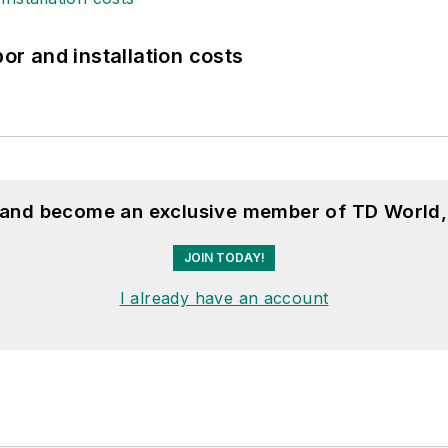
bor and installation costs
, and become an exclusive member of TD World,
JOIN TODAY!
I already have an account