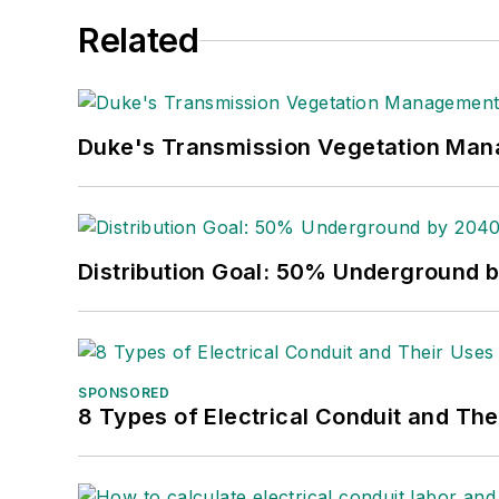
Related
Duke's Transmission Vegetation Ma
Distribution Goal: 50% Underground 
SPONSORED
8 Types of Electrical Conduit and The