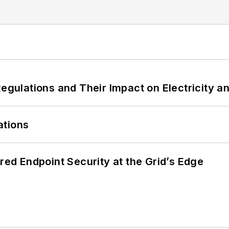
Regulations and Their Impact on Electricity 
ations
ered Endpoint Security at the Grid’s Edge