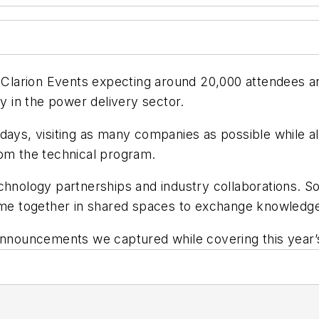
th Clarion Events expecting around 20,000 attendees 
ly in the power delivery sector.
ays, visiting as many companies as possible while als
rom the technical program.
echnology partnerships and industry collaborations.
came together in shared spaces to exchange knowledge
nnouncements we captured while covering this year