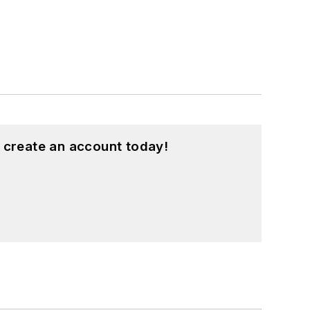
 create an account today!