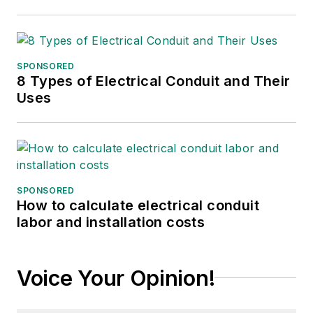
SPONSORED
8 Types of Electrical Conduit and Their
Uses
SPONSORED
How to calculate electrical conduit
labor and installation costs
Voice Your Opinion!