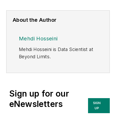
About the Author
Mehdi Hosseini
Mehdi Hosseini is Data Scientist at
Beyond Limits.
Sign up for our
eNewsletters
SIGN
UP