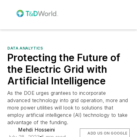
DATA ANALYTICS
Protecting the Future of
the Electric Grid with
Artificial Intelligence
As the DOE urges grantees to incorporate
advanced technology into grid operation, more and
more power utilities will look to solutions that
employ artificial intelligence (AI) technology to take
advantage of the funding.
Mehdi Hosseini
ADD US ON GOOGLE
July 28, 2023
5 min read