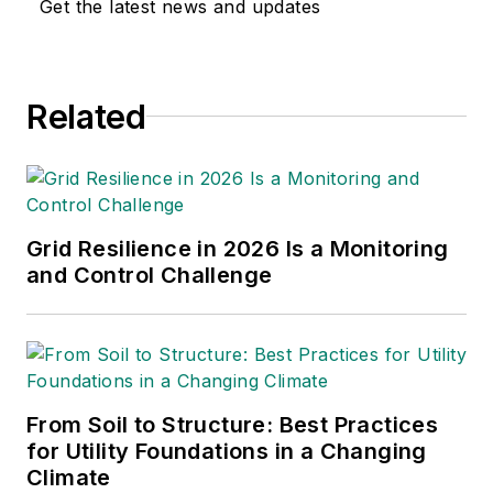
Get the latest news and updates
Related
Grid Resilience in 2026 Is a Monitoring
and Control Challenge
From Soil to Structure: Best Practices
for Utility Foundations in a Changing
Climate