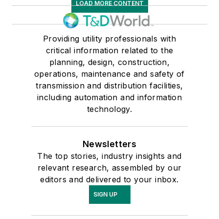
LOAD MORE CONTENT
Providing utility professionals with
critical information related to the
planning, design, construction,
operations, maintenance and safety of
transmission and distribution facilities,
including automation and information
technology.
Newsletters
The top stories, industry insights and
relevant research, assembled by our
editors and delivered to your inbox.
SIGN UP