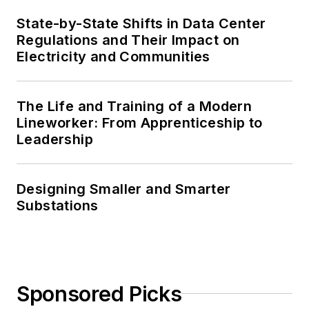
State-by-State Shifts in Data Center
Regulations and Their Impact on
Electricity and Communities
The Life and Training of a Modern
Lineworker: From Apprenticeship to
Leadership
Designing Smaller and Smarter
Substations
Sponsored Picks