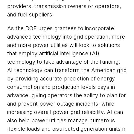
providers, transmission owners or operators,
and fuel suppliers.
As the DOE urges grantees to incorporate
advanced technology into grid operation, more
and more power utilities will look to solutions
that employ artificial intelligence (AI)
technology to take advantage of the funding.
AI technology can transform the American grid
by providing accurate prediction of energy
consumption and production levels days in
advance, giving operators the ability to plan for
and prevent power outage incidents, while
increasing overall power grid reliability. AI can
also help power utilities manage numerous
flexible loads and distributed generation units in