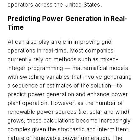
operators across the United States.
Predicting Power Generation in Real-
Time
AI can also play a role in improving grid
operations in real-time. Most companies
currently rely on methods such as mixed-
integer programming — mathematical models
with switching variables that involve generating
a sequence of estimates of the solution—to
predict power generation and enhance power
plant operation. However, as the number of
renewable power sources (i.e. solar and wind)
grows, these calculations become increasingly
complex given the stochastic and intermittent
nature of renewable power generation. The