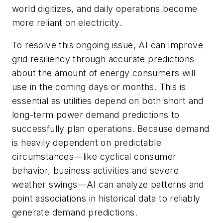
world digitizes, and daily operations become
more reliant on electricity.
To resolve this ongoing issue, AI can improve
grid resiliency through accurate predictions
about the amount of energy consumers will
use in the coming days or months. This is
essential as utilities depend on both short and
long-term power demand predictions to
successfully plan operations. Because demand
is heavily dependent on predictable
circumstances—like cyclical consumer
behavior, business activities and severe
weather swings—AI can analyze patterns and
point associations in historical data to reliably
generate demand predictions.