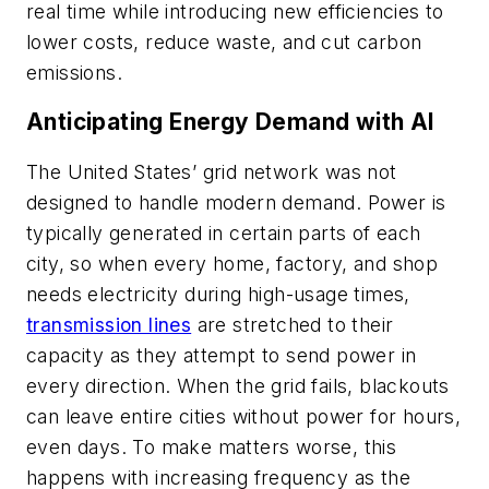
real time while introducing new efficiencies to
lower costs, reduce waste, and cut carbon
emissions.
Anticipating Energy Demand with AI
The United States’ grid network was not
designed to handle modern demand. Power is
typically generated in certain parts of each
city, so when every home, factory, and shop
needs electricity during high-usage times,
transmission lines
are stretched to their
capacity
as they attempt to send power in
every direction. When the grid fails, blackouts
can leave entire cities without power for hours,
even days. To make matters worse, this
happens with increasing frequency as the