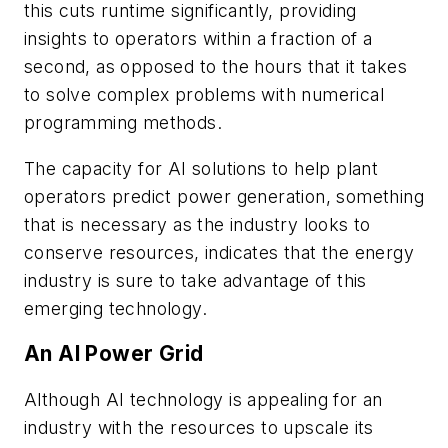
this cuts runtime significantly, providing
insights to operators within a fraction of a
second, as opposed to the hours that it takes
to solve complex problems with numerical
programming methods.
The capacity for AI solutions to help plant
operators predict power generation, something
that is necessary as the industry looks to
conserve resources, indicates that the energy
industry is sure to take advantage of this
emerging technology.
An AI Power Grid
Although AI technology is appealing for an
industry with the resources to upscale its