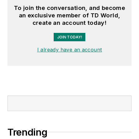
To join the conversation, and become
an exclusive member of TD World,
create an account today!
JOIN TODAY!
I already have an account
Trending