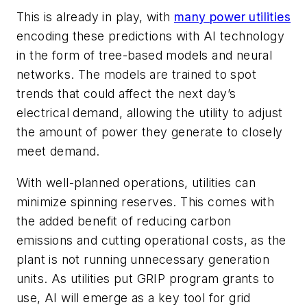
This is already in play, with
many power utilities
encoding these predictions with AI technology
in the form of tree-based models and neural
networks. The models are trained to spot
trends that could affect the next day’s
electrical demand, allowing the utility to adjust
the amount of power they generate to closely
meet demand.
With well-planned operations, utilities can
minimize
spinning reserves
. This comes with
the added benefit of reducing carbon
emissions and cutting operational costs, as the
plant is not running unnecessary generation
units. As utilities put GRIP program grants to
use, AI will emerge as a key tool for grid