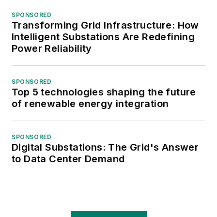
SPONSORED
Transforming Grid Infrastructure: How
Intelligent Substations Are Redefining
Power Reliability
SPONSORED
Top 5 technologies shaping the future
of renewable energy integration
SPONSORED
Digital Substations: The Grid's Answer
to Data Center Demand