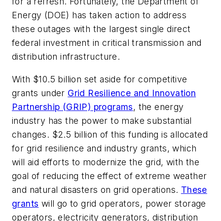
for a refresh. Fortunately, the Department of
Energy (DOE) has taken action
to address
these outages with the largest single direct
federal investment in critical transmission and
distribution infrastructure.
With $10.5 billion set aside for competitive
grants under
Grid Resilience and Innovation
Partnership (GRIP) programs
, the energy
industry has the power to make substantial
changes. $2.5 billion of this funding is allocated
for grid resilience and industry grants, which
will aid efforts to modernize the grid, with the
goal of reducing the effect of extreme weather
and natural disasters on grid operations.
These
grants
will go to grid operators, power storage
operators, electricity generators, distribution