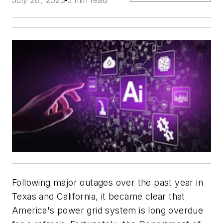
Following major outages over the past year in
Texas and California, it became clear that
America's power grid system is long overdue