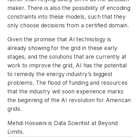
maker. There is also the possibility of encoding
constraints into these models, such that they
only choose decisions from a certified domain.
Given the promise that AI technology is
already showing for the grid in these early
stages, and the solutions that are currently at
work to improve the grid, AI has the potential
to remedy the energy industry’s biggest
problems. The flood of funding and resources
that the industry will soon experience marks
the beginning of the AI revolution for American
grids.
Mehdi Hosseini is Data Scientist at Beyond
Limits.