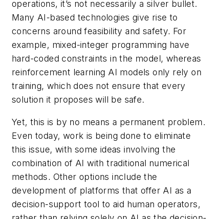
operations, it’s not necessarily a silver bullet.
Many AI-based technologies give rise to
concerns around feasibility and safety. For
example, mixed-integer programming have
hard-coded constraints in the model, whereas
reinforcement learning AI models only rely on
training, which does not ensure that every
solution it proposes will be safe.
Yet, this is by no means a permanent problem.
Even today, work is being done to eliminate
this issue, with some ideas involving the
combination of AI with traditional numerical
methods. Other options include the
development of platforms that offer AI as a
decision-support tool to aid human operators,
rather than relying solely on AI as the decision-