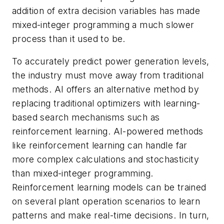
addition of extra decision variables has made
mixed-integer programming a much slower
process than it used to be.
To accurately predict power generation levels,
the industry must move away from traditional
methods. AI offers an alternative method by
replacing traditional optimizers with learning-
based search mechanisms such as
reinforcement learning. AI-powered methods
like reinforcement learning can handle far
more complex calculations and stochasticity
than mixed-integer programming.
Reinforcement learning models can be trained
on several plant operation scenarios to learn
patterns and make real-time decisions. In turn,