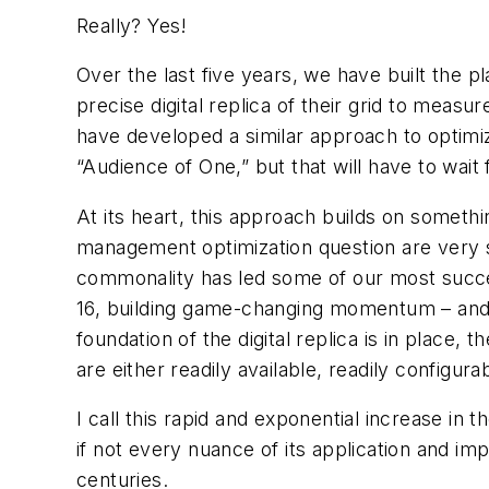
Really?
Yes!
Over the last five years, we have built the p
precise digital replica of their grid to measur
have developed a similar approach to optimiz
“Audience of One,” but that will have to wait f
At its heart, this approach builds on someth
management optimization question are very si
commonality
has led some of our most succes
16, building game-changing momentum – and re
foundation of the digital replica is in place, 
are either readily available, readily configu
I call this rapid and exponential increase i
if not every nuance of its application and im
centuries.