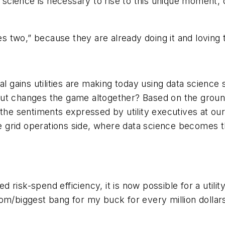
a science is necessary to rise to this unique moment, 
es two,” because they are already doing it and loving 
al gains utilities are making today using data science 
but changes the game altogether? Based on the grou
 the sentiments expressed by utility executives at ou
he grid operations side, where data science becomes th
risk-spend efficiency, it is now possible for a utilit
rom/biggest bang for my buck for every million dolla