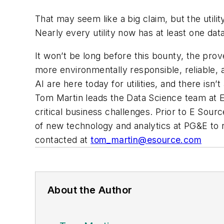
That may seem like a big claim, but the utility
Nearly every utility now has at least one dat
It won’t be long before this bounty, the
prov
more environmentally responsible, reliable, a
AI are here today for utilities, and there isn
Tom Martin leads the Data Science team at E S
critical business challenges. Prior to E Sou
of new technology and analytics at PG&E to r
contacted at
tom_martin@esource.com
About the Author