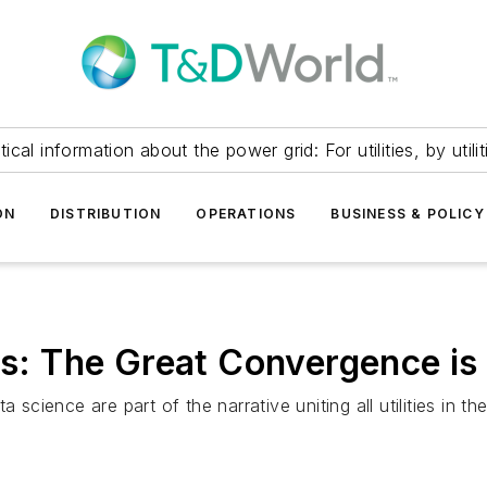
itical information about the power grid: For utilities, by utilit
ON
DISTRIBUTION
OPERATIONS
BUSINESS & POLICY
ies: The Great Convergence is
a science are part of the narrative uniting all utilities in 