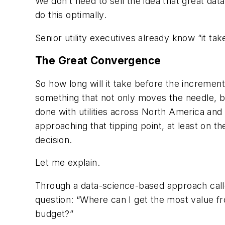
We don’t need to sell the idea that great dat
do this optimally.
Senior utility executives already know “it tak
The Great Convergence
So how long will it take before the increment
something that not only moves the needle, 
done with utilities across North America and
approaching that tipping point, at least on t
decision.
Let me explain.
Through a data-science-based approach called 
question: “Where can I get the most value f
budget?”