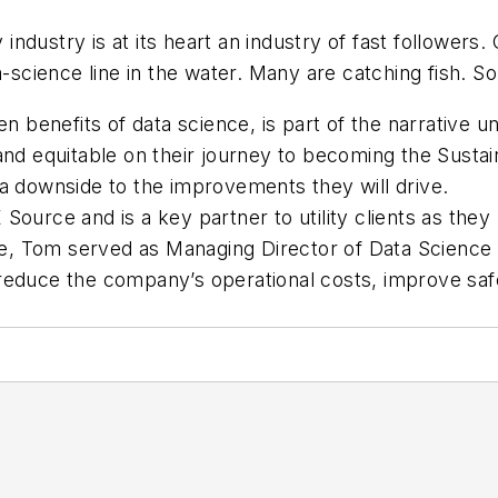
 industry is at its heart an industry of fast followers
a-science line in the water. Many are catching fish. S
en benefits
of data science, is part of the narrative uni
nd equitable on their journey to becoming the Sustain
’t a downside to the improvements they will drive.
ource and is a key partner to utility clients as they
rce, Tom served as Managing Director of Data Science
educe the company’s operational costs, improve safety