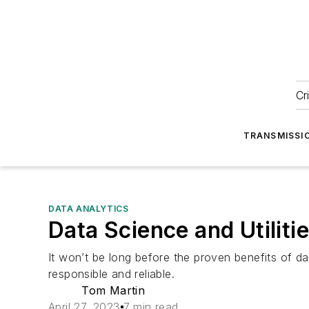
Cr
TRANSMISSI
DATA ANALYTICS
Data Science and Utilit
It won’t be long before the proven benefits of dat
responsible and reliable.
Tom Martin
April 27, 2023
7 min read