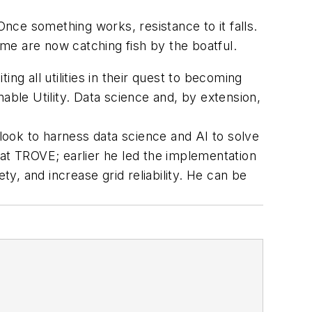
. Once something works, resistance to it falls.
ome are now catching fish by the boatful.
ting all utilities in their quest to becoming
able Utility. Data science and, by extension,
 look to harness data science and AI to solve
 at TROVE; earlier he led the implementation
, and increase grid reliability. He can be