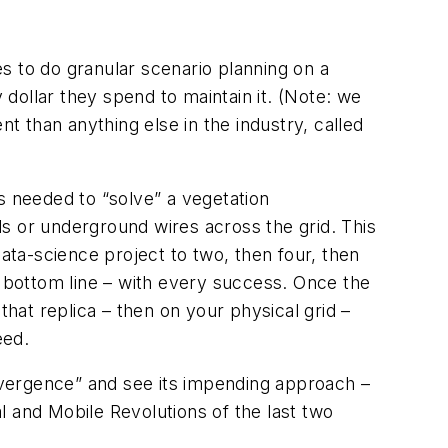
es to do granular scenario planning on a
ry dollar they spend to maintain it. (Note: we
 than anything else in the industry, called
s needed to “solve” a vegetation
s or underground wires across the grid. This
ta-science project to two, then four, then
e bottom line – with every success. Once the
 that replica – then on your physical grid –
eed.
onvergence” and see its impending approach –
al and Mobile Revolutions of the last two