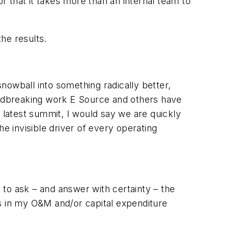
or that it takes more than an internal team to
the results.
snowball into something radically better,
ndbreaking work E Source and others have
r latest summit, I would say we are quickly
e invisible driver of every operating
y to ask – and answer with certainty – the
rs in my O&M and/or capital expenditure