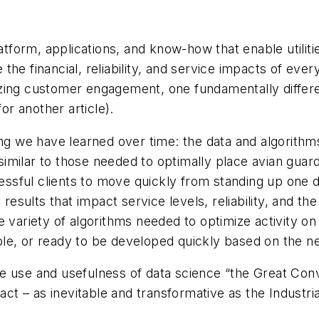
latform, applications, and know-how that enable utiliti
e the financial, reliability, and service impacts of eve
ing customer engagement, one fundamentally different
or another article).
ing we have learned over time: the data and algorithm
milar to those needed to optimally place avian guard
sful clients to move quickly from standing up one da
sults that impact service levels, reliability, and th
the variety of algorithms needed to optimize activity on
rable, or ready to be developed quickly based on the n
n the use and usefulness of data science “the Great C
pact – as inevitable and transformative as the Industri