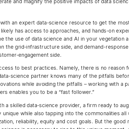
erate and magnify the positive impacts of data scien
 with an expert data-science resource to get the mos
r likely has access to approaches, and hands-on exp
ne the use of data science and AI in your vegetatio
on the grid-infrastructure side, and demand-response 
ustomer-engagement side.
ccess to best practices. Namely, there is no reason
ata-science partner knows many of the pitfalls befor
nnovations while avoiding the pitfalls – working with 
ers enables you to be a “fast follower.”
h a skilled data-science provider, a firm ready to au
 unique while also tapping into the commonalities all 
ation, reliability, equity and cost goals. But the good 