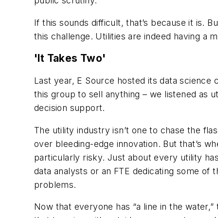
public scrutiny.
If this sounds difficult, that’s because it is. 
this challenge. Utilities are indeed having a
'It Takes Two'
Last year, E Source hosted its data science 
this group to sell anything – we listened as 
decision support.
The utility industry isn’t one to chase the fl
over bleeding-edge innovation. But that’s wh
particularly risky. Just about
every
utility h
data analysts or an FTE dedicating some of th
problems.
Now that everyone has “a line in the water,” 