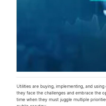
Utilities are buying, implementing, and usin
they face the challenges and embrace the opp
time when they must juggle multiple prioritie