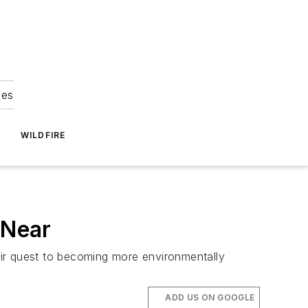
ies
WILDFIRE
 Near
their quest to becoming more environmentally
ADD US ON GOOGLE