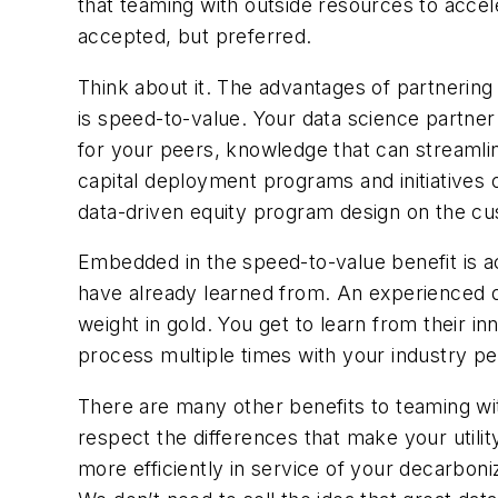
that teaming with outside resources to accel
accepted, but
preferred
.
Think about it. The advantages of partnering
is speed-to-value. Your data science partne
for your peers, knowledge that can streamli
capital deployment programs and initiatives 
data-driven equity program design on the c
Embedded in the speed-to-value benefit is a
have already learned from. An experienced d
weight in gold. You get to learn from their i
process multiple times with your industry pe
There are many other benefits to teaming wit
respect the differences that make your utility
more efficiently in service of your decarboniz