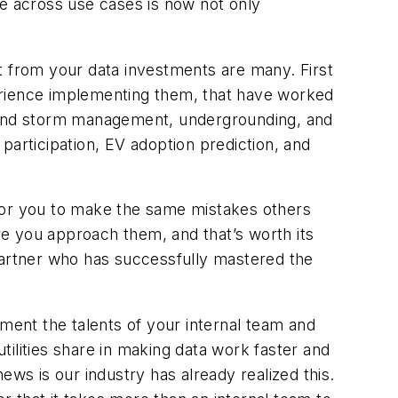
ce across use cases is now not only
t from your data investments are many. First
erience implementing them, that have worked
n and storm management, undergrounding, and
participation, EV adoption prediction, and
 for you to make the same mistakes others
e you approach them, and that’s worth its
a partner who has successfully mastered the
gment the talents of your internal team and
utilities share in making data work faster and
news is our industry has already realized this.