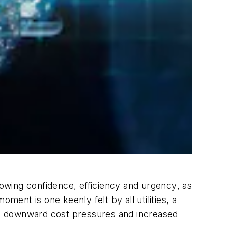
rowing confidence, efficiency and
urgency
, as
nt is one keenly felt by all utilities, a
acing downward cost pressures and increased