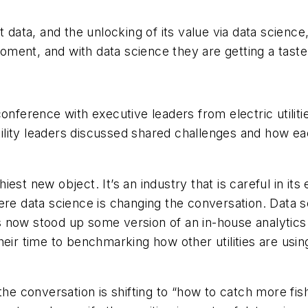
But data, and the unlocking of its value via data science
 moment, and with data science they are getting a tas
conference with executive leaders from electric utilit
utility leaders discussed shared challenges and how ea
ashiest new object. It’s an industry that is careful in 
ere data science is changing the conversation. Data 
as now stood up some version of an in-house analytics
eir time to benchmarking how other utilities are using
the conversation is shifting to “how to catch more fis