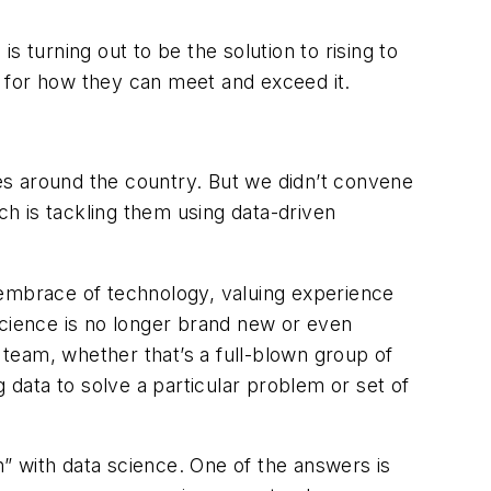
, is turning out to be
the solution
to rising to
te for how they can meet and exceed it.
ies around the country. But we didn’t convene
ch is tackling them using data-driven
its embrace of technology, valuing experience
science is no longer brand new or even
 team, whether that’s a full-blown group of
 data to solve a particular problem or set of
h” with data science. One of the answers is