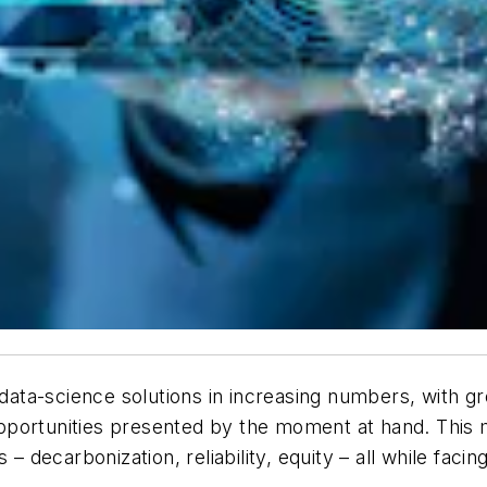
g data-science solutions in increasing numbers, with g
ortunities presented by the moment at hand. This mome
s – decarbonization, reliability, equity – all while f