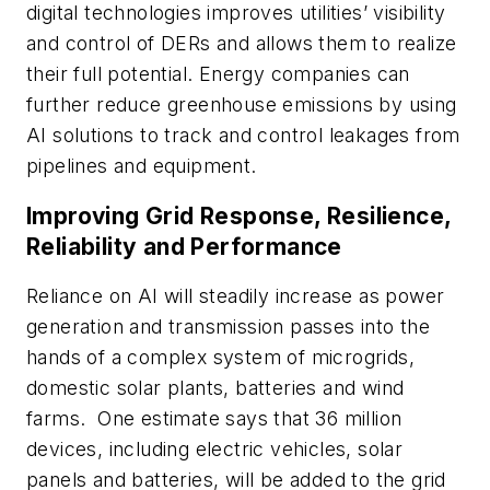
digital technologies improves utilities’ visibility
and control of DERs and allows them to realize
their full potential. Energy companies can
further reduce greenhouse emissions by using
AI solutions to track and control leakages from
pipelines and equipment.
Improving Grid Response, Resilience,
Reliability and Performance
Reliance on AI will steadily increase as power
generation and transmission passes into the
hands of a complex system of microgrids,
domestic solar plants, batteries and wind
farms. One estimate says that 36 million
devices, including electric vehicles, solar
panels and batteries, will be added to the grid