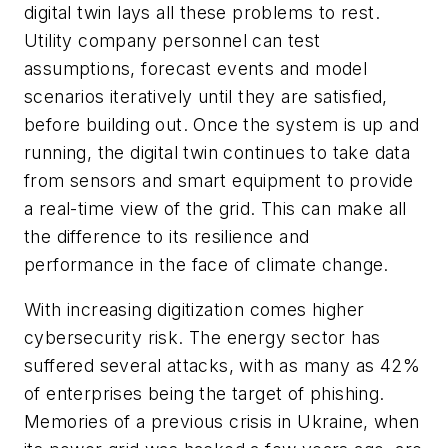
digital twin lays all these problems to rest.
Utility company personnel can test
assumptions, forecast events and model
scenarios iteratively until they are satisfied,
before building out. Once the system is up and
running, the digital twin continues to take data
from sensors and smart equipment to provide
a real-time view of the grid. This can make all
the difference to its resilience and
performance in the face of climate change.
With increasing digitization comes higher
cybersecurity risk. The energy sector has
suffered several attacks, with as many as 42%
of enterprises being the target of phishing.
Memories of a previous crisis in Ukraine, when