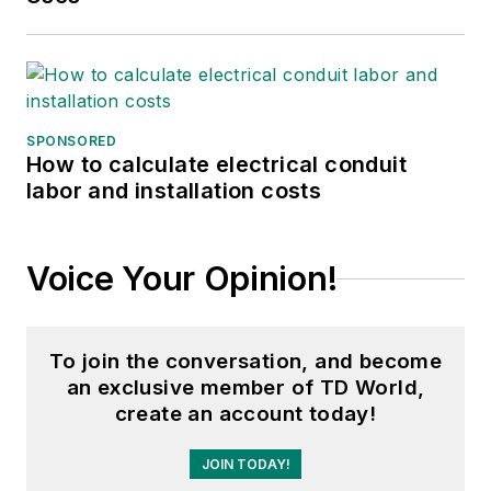
SPONSORED
How to calculate electrical conduit
labor and installation costs
Voice Your Opinion!
To join the conversation, and become
an exclusive member of TD World,
create an account today!
JOIN TODAY!