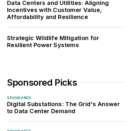
Data Centers and Utilities: Aligning
Incentives with Customer Value,
Affordability and Resilience
Strategic Wildlife Mitigation for
Resilient Power Systems
Sponsored Picks
SPONSORED
Digital Substations: The Grid's Answer
to Data Center Demand