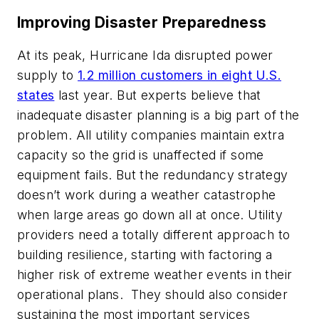
Improving Disaster Preparedness
At its peak, Hurricane Ida disrupted power
supply to
1.2 million customers in eight U.S.
states
last year. But experts believe that
inadequate disaster planning is a big part of the
problem. All utility companies maintain extra
capacity so the grid is unaffected if some
equipment fails. But the redundancy strategy
doesn’t work during a weather catastrophe
when large areas go down all at once. Utility
providers need a totally different approach to
building resilience, starting with factoring a
higher risk of extreme weather events in their
operational plans. They should also consider
sustaining the most important services