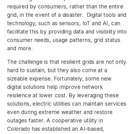
required by consumers,
rather than the entire
grid
, in the event of a disaster. Digital tools and
technology, such as sensors, IoT and AI, can
facilitate this by providing data and visibility into
consumer needs, usage patterns, grid status
and more.
The challenge is that resilient grids are not only
hard to sustain, but they also come at a
sizeable expense. Fortunately, some new
digital solutions help improve network
resilience at lower cost. By leveraging these
solutions, electric utilities can maintain services
even during extreme weather and restore
outages faster. A cooperative utility in
Colorado has established an AI-based,