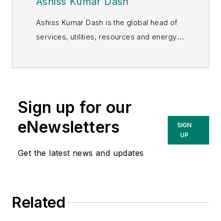
Ashiss Kumar Dash
Ashiss Kumar Dash is the global head of
services, utilities, resources and energy
industries at Infosys. He leads a team of
client services professionals and
technologists focused on creating
capabilities to help clients navigate their
Sign up for our
digital journey. In his role, Dash is
eNewsletters
responsible for the growth of this
SIGN
UP
amalgamation of verticals, from setting
strategic direction, driving financial and
Get the latest news and updates
operational excellence, to accelerating
revenue momentum.
Related