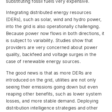
substituting fossil fuels very expensive.
Integrating distributed energy resources
(DERs), such as solar, wind and hydro power,
into the grid is also operationally challenging.
Because power now flows in both directions, it
is subject to variability. Studies show that
providers are very concerned about power
quality, backfeed and voltage surges in the
case of renewable energy sources.
The good news is that as more DERs are
introduced on the grid, utilities are not only
seeing their emissions going down but even
reaping other benefits, such as lower system
losses, and more stable demand. Deploying
distribution intelligence strategies and other