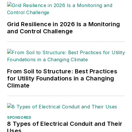
Grid Resilience in 2026 Is a Monitoring
and Control Challenge
From Soil to Structure: Best Practices
for Utility Foundations in a Changing
Climate
SPONSORED
8 Types of Electrical Conduit and Their
Uses