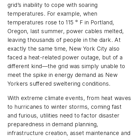
grid’s inability to cope with soaring
temperatures. For example, when
temperatures rose to 115 ° F in Portland,
Oregon, last summer, power cables melted,
leaving thousands of people in the dark. At
exactly the same time, New York City also
faced a heat-related power outage, but of a
different kind—the grid was simply unable to
meet the spike in energy demand as New
Yorkers suffered sweltering conditions.
With extreme climate events, from heat waves
to hurricanes to winter storms, coming fast
and furious, utilities need to factor disaster
preparedness in demand planning,
infrastructure creation, asset maintenance and