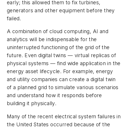
early; this allowed them to fix turbines,
generators and other equipment before they
failed.
A combination of cloud computing, AI and
analytics will be indispensable for the
uninterrupted functioning of the grid of the
future. Even digital twins — virtual replicas of
physical systems — find wide application in the
energy asset lifecycle. For example, energy
and utility companies can create a digital twin
of a planned grid to simulate various scenarios
and understand how it responds before
building it physically.
Many of the recent electrical system failures in
the United States occurred because of the