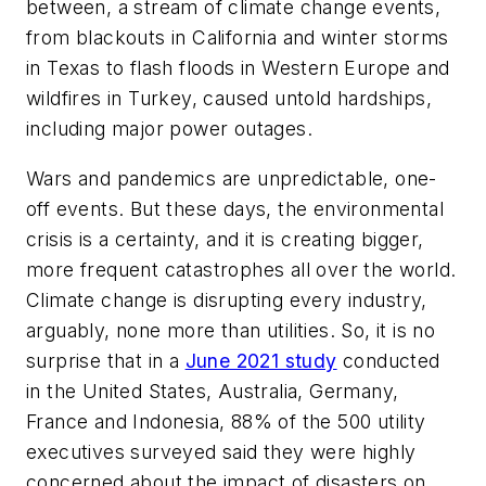
between, a stream of climate change events,
from blackouts in California and winter storms
in Texas to flash floods in Western Europe and
wildfires in Turkey, caused untold hardships,
including major power outages.
Wars and pandemics are unpredictable, one-
off events. But these days, the environmental
crisis is a certainty, and it is creating bigger,
more frequent catastrophes all over the world.
Climate change is disrupting every industry,
arguably, none more than utilities. So, it is no
surprise that in a
June 2021 study
conducted
in the United States, Australia, Germany,
France and Indonesia, 88% of the 500 utility
executives surveyed said they were highly
concerned about the impact of disasters on