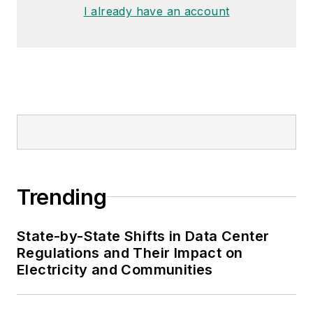
I already have an account
Trending
State-by-State Shifts in Data Center
Regulations and Their Impact on
Electricity and Communities