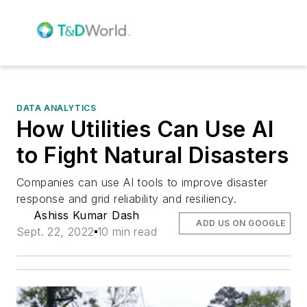
DATA ANALYTICS
How Utilities Can Use AI
to Fight Natural Disasters
Companies can use AI tools to improve disaster
response and grid reliability and resiliency.
Ashiss Kumar Dash
ADD US ON GOOGLE
Sept. 22, 2022
10 min read