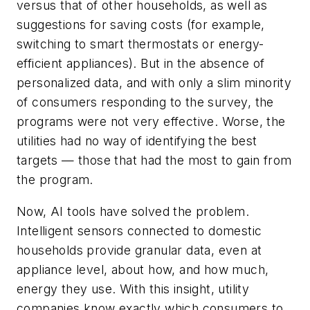
versus that of other households, as well as
suggestions for saving costs (for example,
switching to smart thermostats or energy-
efficient appliances). But in the absence of
personalized data, and with only a slim minority
of consumers responding to the survey, the
programs were not very effective. Worse, the
utilities had no way of identifying the best
targets — those that had the most to gain from
the program.
Now, AI tools have solved the problem.
Intelligent sensors connected to domestic
households provide granular data, even at
appliance level, about how, and how much,
energy they use. With this insight, utility
companies know exactly which consumers to