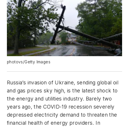
photovs/Getty Images
Russia’s invasion of Ukraine, sending global oil
and gas prices sky high, is the latest shock to
the energy and utilities industry. Barely two
years ago, the COVID-19 recession severely
depressed electricity demand to threaten the
financial health of energy providers. In