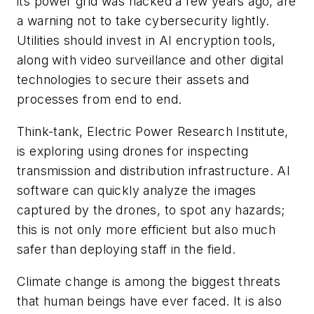
its power grid was hacked a few years ago, are
a warning not to take cybersecurity lightly.
Utilities should invest in AI encryption tools,
along with video surveillance and other digital
technologies to secure their assets and
processes from end to end.
Think-tank, Electric Power Research Institute,
is exploring using drones for inspecting
transmission and distribution infrastructure. AI
software can quickly analyze the images
captured by the drones, to spot any hazards;
this is not only more efficient but also much
safer than deploying staff in the field.
Climate change is among the biggest threats
that human beings have ever faced. It is also