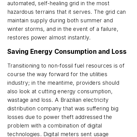
automated, self-healing grid in the most
hazardous terrains that it serves. The grid can
maintain supply during both summer and
winter storms, and in the event of a failure,
restores power almost instantly.
Saving Energy Consumption and Loss
Transitioning to non-fossil fuel resources is of
course the way forward for the utilities
industry; in the meantime, providers should
also look at cutting energy consumption,
wastage and loss. A Brazilian electricity
distribution company that was suffering big
losses due to power theft addressed the
problem with a combination of digital
technologies. Digital meters sent usage