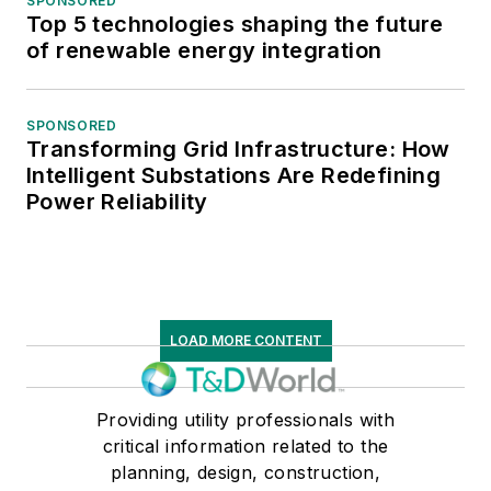
SPONSORED
Top 5 technologies shaping the future
of renewable energy integration
SPONSORED
Transforming Grid Infrastructure: How
Intelligent Substations Are Redefining
Power Reliability
LOAD MORE CONTENT
Providing utility professionals with
critical information related to the
planning, design, construction,