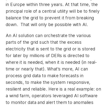
in Europe within three years. At that time, the
principal role of a central utility will be to finely
balance the grid to prevent it from breaking
down. That will only be possible with AI.
An AI solution can orchestrate the various
parts of the grid such that the excess
electricity that is sent to the grid or is stored
for later by millions of DERs is directed to
where it is needed, when it is needed (in real-
time or nearly that). What’s more, AI can
process grid data to make forecasts in
seconds, to make the system responsive,
resilient and reliable. Here is a real example: on
a wind farm, operators leveraged AI software
to monitor data and alert them to anomalies