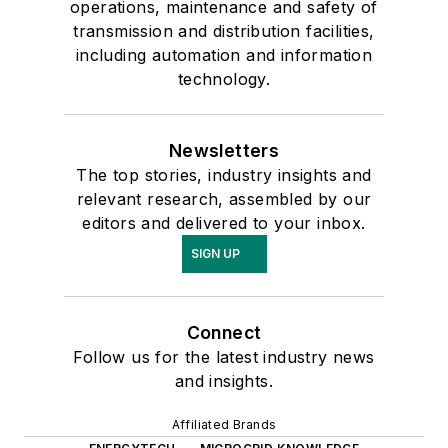
operations, maintenance and safety of
transmission and distribution facilities,
including automation and information
technology.
Newsletters
The top stories, industry insights and
relevant research, assembled by our
editors and delivered to your inbox.
SIGN UP
Connect
Follow us for the latest industry news
and insights.
Affiliated Brands