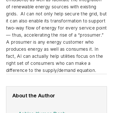
of renewable energy sources with existing
grids. AI can not only help secure the grid, but
it can also enable its transformation to support
two-way flow of energy for every service point
— thus, accelerating the rise of a “prosumer.”
A prosumer is any energy customer who
produces energy as well as consumes it. In
fact, AI can actually help utilities focus on the
right set of consumers who can make a
difference to the supply/demand equation.
About the Author