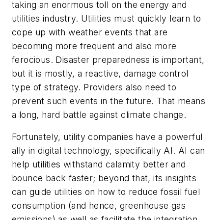
taking an enormous toll on the energy and
utilities industry. Utilities must quickly learn to
cope up with weather events that are
becoming more frequent and also more
ferocious. Disaster preparedness is important,
but it is mostly, a reactive, damage control
type of strategy. Providers also need to
prevent such events in the future. That means
a long, hard battle against climate change.
Fortunately, utility companies have a powerful
ally in digital technology, specifically AI. AI can
help utilities withstand calamity better and
bounce back faster; beyond that, its insights
can guide utilities on how to reduce fossil fuel
consumption (and hence, greenhouse gas
emissions) as well as facilitate the integration