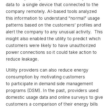
data to a single device that connected to the
company remotely. AI-based tools analyzed
this information to understand “normal” usage
patterns based on the customers’ profiles and
alert the company to any unusual activity. This
insight also enabled the utility to predict which
customers were likely to have unauthorized
power connections so it could take action to
reduce leakage.
Utility providers can also reduce energy
consumption by motivating customers
to participate in demand side management
programs (DSM). In the past, providers used
domestic usage data and online surveys to give
customers a comparison of their energy bills