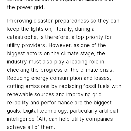
the power grid.
Improving disaster preparedness so they can
keep the lights on, literally, during a
catastrophe, is therefore, a top priority for
utility providers. However, as one of the
biggest actors on the climate stage, the
industry must also play a leading role in
checking the progress of the climate crisis.
Reducing energy consumption and losses,
cutting emissions by replacing fossil fuels with
renewable sources and improving grid
reliability and performance are the biggest
goals. Digital technology, particularly artificial
intelligence (AI), can help utility companies
achieve all of them.