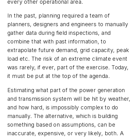
every other operational area.
In the past, planning required a team of
planners, designers and engineers to manually
gather data during field inspections, and
combine that with past information, to
extrapolate future demand, grid capacity, peak
load etc. The risk of an extreme climate event
was rarely, if ever, part of the exercise. Today,
it must be put at the top of the agenda.
Estimating what part of the power generation
and transmission system will be hit by weather,
and how hard, is impossibly complex to do
manually. The alternative, which is building
something based on assumptions, can be
inaccurate, expensive, or very likely, both. A