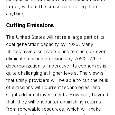
target, without the consumers telling them
anything.
Cutting Emissions
The United States will retire a large part of its
coal generation capacity by 2025. Many
utilities have also made plans to slash, or even
eliminate, carbon emissions by 2050. While
decarbonization is imperative, its economics is
quite challenging at higher levels. The view is
that utility providers will be able to cut the bulk
of emissions with current technologies, and
slight additional investments. However, beyond
that, they will encounter diminishing returns
from renewable resources, which will make