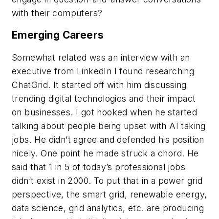
with their computers?
Emerging Careers
Somewhat related was an interview with an
executive from LinkedIn I found researching
ChatGrid. It started off with him discussing
trending digital technologies and their impact
on businesses. I got hooked when he started
talking about people being upset with AI taking
jobs. He didn’t agree and defended his position
nicely. One point he made struck a chord. He
said that 1 in 5 of today’s professional jobs
didn’t exist in 2000. To put that in a power grid
perspective, the smart grid, renewable energy,
data science, grid analytics, etc. are producing