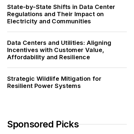
State-by-State Shifts in Data Center
Regulations and Their Impact on
Electricity and Communities
Data Centers and Utilities: Aligning
Incentives with Customer Value,
Affordability and Resilience
Strategic Wildlife Mitigation for
Resilient Power Systems
Sponsored Picks