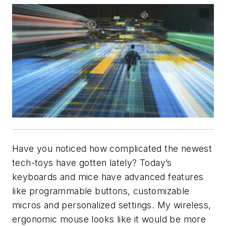
Have you noticed how complicated the newest
tech-toys have gotten lately? Today’s
keyboards and mice have advanced features
like programmable buttons, customizable
micros and personalized settings. My wireless,
ergonomic mouse looks like it would be more