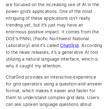
are focused on the increasing use of AI in the
power grid’s applications. One of the most
intriguing of these applications isn’t really
trending yet, but it’s just may have an
enormous positive impact. It comes from the
DOE’s PNNL (Pacific Northwest National
Laboratory) and it’s called
ChatGrid
. According
to the news releases, it’s a generative AI tool
utilizing a natural language interface, which is
why it caught my attention.
ChatGrid provides an interactive experience
for grid operators using a question-and-answer
format, which makes it easier and faster for
them to understand complex grid data. Users
can ask spoken language questions about