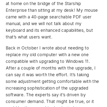
at home on the bridge of the Starship
Enterprise than sitting at my desk! My mouse
came with a 40-page searchable PDF user
manual, and we will not talk about my
keyboard and its enhanced capabilities, but
that’s what users want.
Back in October I wrote about needing to
replace my old computer with a new one
compatible with upgrading to Windows 11.
After a couple of months with the upgrade, I
can say it was worth the effort. It’s taking
some adjustment getting comfortable with the
increasing sophistication of the upgraded
software. The experts say it’s driven by
consumer demand. That might be true, or it