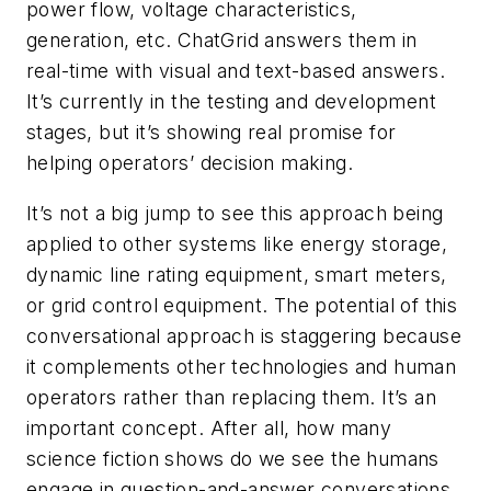
power flow, voltage characteristics,
generation, etc. ChatGrid answers them in
real-time with visual and text-based answers.
It’s currently in the testing and development
stages, but it’s showing real promise for
helping operators’ decision making.
It’s not a big jump to see this approach being
applied to other systems like energy storage,
dynamic line rating equipment, smart meters,
or grid control equipment. The potential of this
conversational approach is staggering because
it complements other technologies and human
operators rather than replacing them. It’s an
important concept. After all, how many
science fiction shows do we see the humans
engage in question-and-answer conversations