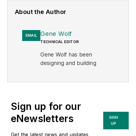
About the Author
Gene Wolf
EMAIL
TECHNICAL EDITOR
Gene Wolf has been
designing and building
substations and other high
technology facilities for over
32 years. He received his
BSEE from Wichita State
Sign up for our
University. He received his
MSEE from New Mexico
eNewsletters
SIGN
State University. He is a
UP
registered professional
Get the latest news and updates