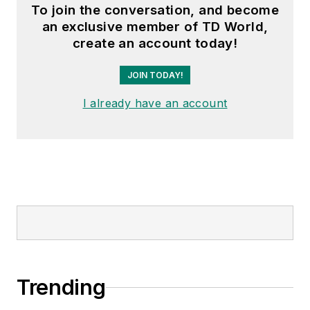
subcommittee and the
To join the conversation, and become
“Intelligent Grid
an exclusive member of TD World,
Transmission and
create an account today!
Distribution” subcommittee
JOIN TODAY!
within the Transmission and
Distribution committee.
I already have an account
Trending