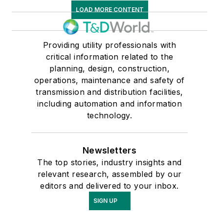
LOAD MORE CONTENT
Providing utility professionals with
critical information related to the
planning, design, construction,
operations, maintenance and safety of
transmission and distribution facilities,
including automation and information
technology.
Newsletters
The top stories, industry insights and
relevant research, assembled by our
editors and delivered to your inbox.
SIGN UP