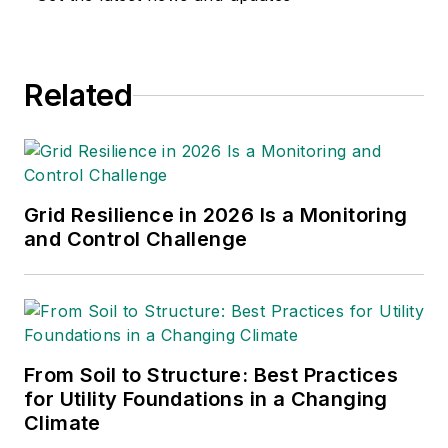
engineer in the states of
California and New Mexico.
He started his career as a
Related
substation engineer for
Kansas Gas and Electric,
retired as the Principal
Engineer of Stations for
Public Service Company of
Grid Resilience in 2026 Is a Monitoring
New Mexico recently, and
and Control Challenge
founded Lone Wolf
Engineering, LLC an
engineering consulting
company.
From Soil to Structure: Best Practices
Gene is widely recognized
for Utility Foundations in a Changing
as a technical leader in the
Climate