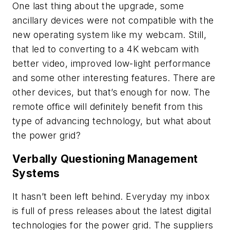
One last thing about the upgrade, some
ancillary devices were not compatible with the
new operating system like my webcam. Still,
that led to converting to a 4K webcam with
better video, improved low-light performance
and some other interesting features. There are
other devices, but that’s enough for now. The
remote office will definitely benefit from this
type of advancing technology, but what about
the power grid?
Verbally Questioning Management
Systems
It hasn’t been left behind. Everyday my inbox
is full of press releases about the latest digital
technologies for the power grid. The suppliers