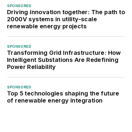
SPONSORED
Driving innovation together: The path to
2000V systems in utility-scale
renewable energy projects
SPONSORED
Transforming Grid Infrastructure: How
Intelligent Substations Are Redefining
Power Reliability
SPONSORED
Top 5 technologies shaping the future
of renewable energy integration