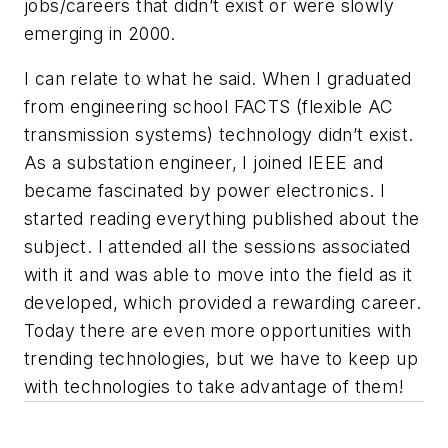
jobs/careers that didn’t exist or were slowly
emerging in 2000.
I can relate to what he said. When I graduated
from engineering school FACTS (flexible AC
transmission systems) technology didn’t exist.
As a substation engineer, I joined IEEE and
became fascinated by power electronics. I
started reading everything published about the
subject. I attended all the sessions associated
with it and was able to move into the field as it
developed, which provided a rewarding career.
Today there are even more opportunities with
trending technologies, but we have to keep up
with technologies to take advantage of them!