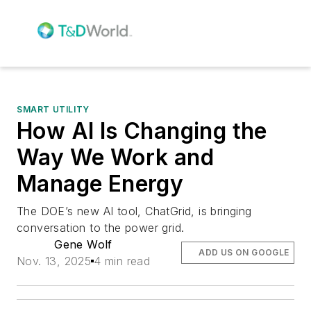
SMART UTILITY
How AI Is Changing the
Way We Work and
Manage Energy
The DOE’s new AI tool, ChatGrid, is bringing
conversation to the power grid.
Gene Wolf
ADD US ON GOOGLE
Nov. 13, 2025
4 min read