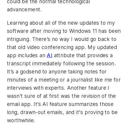
could be the normal technological
advancement.
Learning about all of the new updates to my
software after moving to Windows 11 has been
intriguing. There’s no way I would go back to
that old video conferencing app. My updated
app includes an
AI
attribute that provides a
transcript immediately following the session.
It’s a godsend to anyone taking notes for
minutes of a meeting or a journalist like me for
interviews with experts. Another feature I
wasn’t sure of at first was the revision of the
email app. It’s AI feature summarizes those
long, drawn-out emails, and it's proving to be
worthwhile.