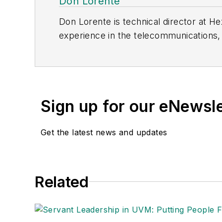
Don Lorente
Don Lorente is technical director at He
experience in the telecommunications, 
tenure, he has architected and led th
Canada, as well as consulted on a Nort
Sign up for our eNewsl
Get the latest news and updates
Related