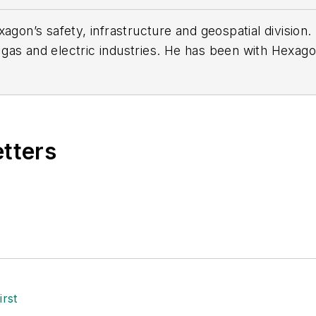
xagon’s safety, infrastructure and geospatial divisio
gas and electric industries. He has been with Hexagon
e implementation of networks systems for utilities a
h American level.
etters