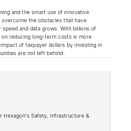
ning and the smart use of innovative
an overcome the obstacles that have
r speed and data grows. With billions of
es on reducing long-term costs is more
mpact of taxpayer dollars by investing in
ities are not left behind.
r Hexagon's Safety, Infrastructure &