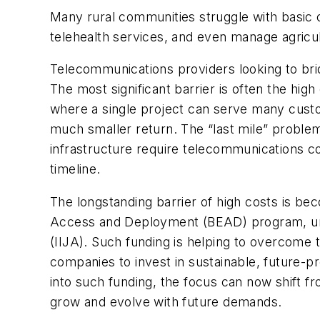
Many rural communities struggle with basic c
telehealth services, and even manage agricu
Telecommunications providers looking to bri
The most significant barrier is often the hi
where a single project can serve many custome
much smaller return. The “last mile” problem i
infrastructure require telecommunications co
timeline.
The longstanding barrier of high costs is bec
Access and Deployment (BEAD) program, unde
(IIJA). Such funding is helping to overcome 
companies to invest in sustainable, future-p
into such funding, the focus can now shift f
grow and evolve with future demands.