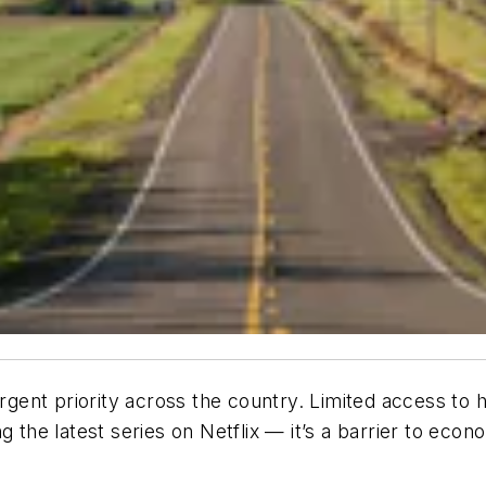
ent priority across the country. Limited access to hi
g the latest series on Netflix — it’s a barrier to eco