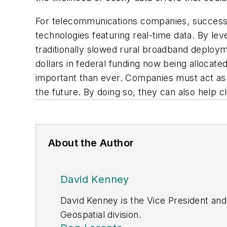
For telecommunications companies, successfu
technologies featuring real-time data. By l
traditionally slowed rural broadband deploym
dollars in federal funding now being allocate
important than ever. Companies must act as 
the future. By doing so, they can also help 
About the Author
David Kenney
David Kenney is the Vice President and
Geospatial division.