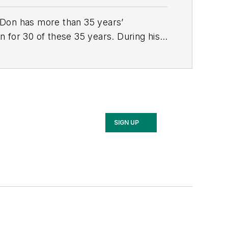
n. Don has more than 35 years’
 for 30 of these 35 years. During his
nd telecommunications customers across
SIGN UP