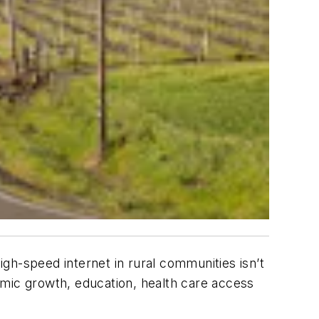
gh-speed internet in rural communities isn’t
nomic growth, education, health care access