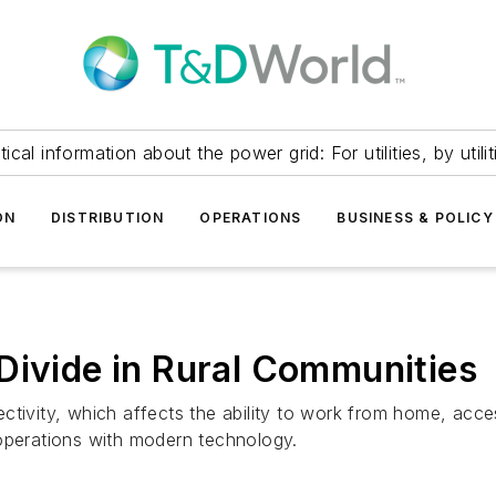
itical information about the power grid: For utilities, by utilit
ON
DISTRIBUTION
OPERATIONS
BUSINESS & POLICY
Divide in Rural Communities
tivity, which affects the ability to work from home, acces
 operations with modern technology.