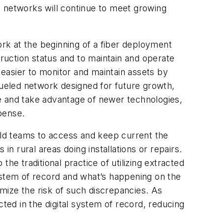
d networks will continue to meet growing
ork at the beginning of a fiber deployment
truction status and to maintain and operate
 easier to monitor and maintain assets by
a-fueled network designed for future growth,
e and take advantage of newer technologies,
xpense.
ield teams to access and keep current the
in rural areas doing installations or repairs.
he traditional practice of utilizing extracted
 system of record and what’s happening on the
mize the risk of such discrepancies. As
ed in the digital system of record, reducing