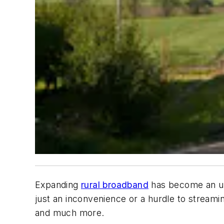
Expanding
rural broadband
has become an urg
just an inconvenience or a hurdle to streamin
and much more.