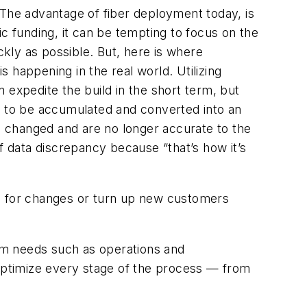
 The advantage of fiber deployment today, is
lic funding, it can be tempting to focus on the
ckly as possible. But, here is where
s happening in the real world. Utilizing
 expedite the build in the short term, but
ed to be accumulated and converted into an
ve changed and are no longer accurate to the
f data discrepancy because “that’s how it’s
an for changes or turn up new customers
term needs such as operations and
 optimize every stage of the process — from