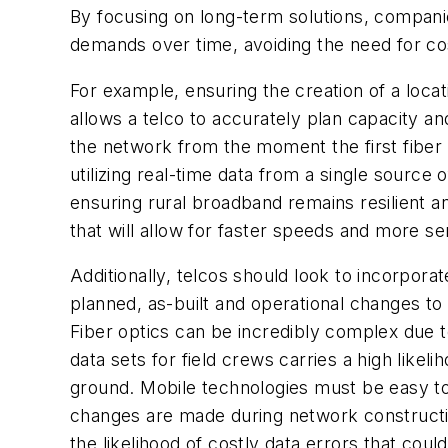
By focusing on long-term solutions, compani
demands over time, avoiding the need for cos
For example, ensuring the creation of a loca
allows a telco to accurately plan capacity an
the network from the moment the first fiber i
utilizing real-time data from a single source 
ensuring rural broadband remains resilient 
that will allow for faster speeds and more se
Additionally, telcos should look to incorpor
planned, as-built and operational changes to t
Fiber optics can be incredibly complex due to
data sets for field crews carries a high like
ground. Mobile technologies must be easy to
changes are made during network constructio
the likelihood of costly data errors that could 