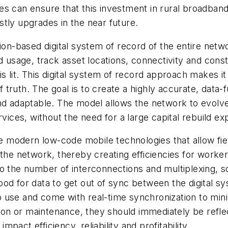
es can ensure that this investment in rural broadban
tly upgrades in the near future.
tion-based digital system of record of the entire netw
d usage, track asset locations, connectivity and cons
s lit. This digital system of record approach makes it
of truth. The goal is to create a highly accurate, dat
and adaptable. The model allows the network to evolv
rvices, without the need for a large capital rebuild e
ate modern low-code mobile technologies that allow f
he network, thereby creating efficiencies for workers 
 the number of interconnections and multiplexing, so t
lihood for data to get out of sync between the digital
 use and come with real-time synchronization to mini
n or maintenance, they should immediately be reflect
impact efficiency, reliability and profitability.