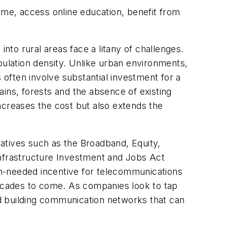
ome, access online education, benefit from
nto rural areas face a litany of challenges.
pulation density. Unlike urban environments,
 often involve substantial investment for a
tains, forests and the absence of existing
ncreases the cost but also extends the
iatives such as the Broadband, Equity,
nfrastructure Investment and Jobs Act
uch-needed incentive for telecommunications
decades to come. As companies look to tap
and building communication networks that can