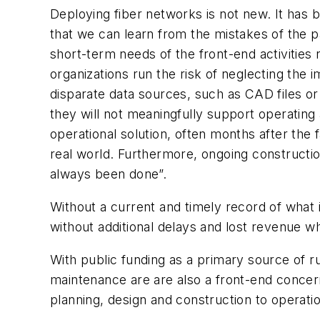
Deploying fiber networks is not new. It has 
that we can learn from the mistakes of the pas
short-term needs of the front-end activities 
organizations run the risk of neglecting the i
disparate data sources, such as CAD files or
they will not meaningfully support operatin
operational solution, often months after the
real world. Furthermore, ongoing constructio
always been done”.
Without a current and timely record of what
without additional delays and lost revenue whi
With public funding as a primary source of rur
maintenance are are also a front-end concern
planning, design and construction to operat