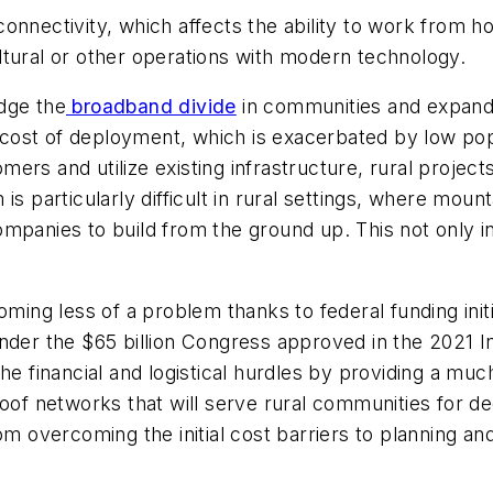
onnectivity, which affects the ability to work from h
ltural or other operations with modern technology.
dge the
broadband divide
in communities and expand i
gh cost of deployment, which is exacerbated by low po
rs and utilize existing infrastructure, rural projects
s particularly difficult in rural settings, where moun
mpanies to build from the ground up. This not only i
oming less of a problem thanks to federal funding init
r the $65 billion Congress approved in the 2021 I
the financial and logistical hurdles by providing a m
roof networks that will serve rural communities for 
rom overcoming the initial cost barriers to planning 