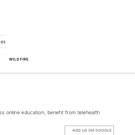
ies
WILDFIRE
s online education, benefit from telehealth
ADD US ON GOOGLE