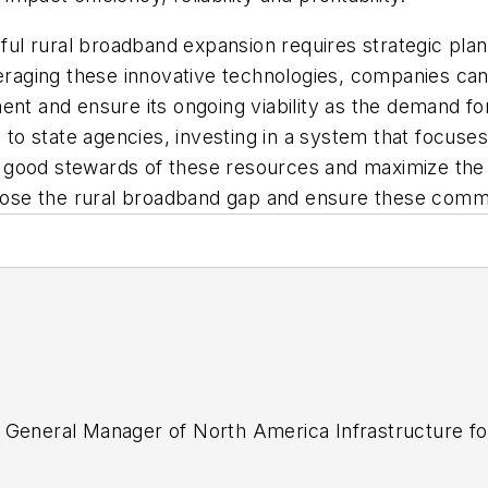
l rural broadband expansion requires strategic plan
everaging these innovative technologies, companies c
ent and ensure its ongoing viability as the demand fo
d to state agencies, investing in a system that focus
good stewards of these resources and maximize the i
close the rural broadband gap and ensure these commun
 General Manager of North America Infrastructure fo