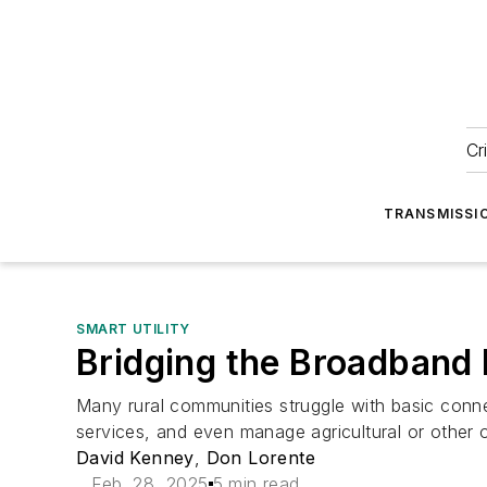
Cr
TRANSMISSI
SMART UTILITY
Bridging the Broadband 
Many rural communities struggle with basic connec
services, and even manage agricultural or other
David Kenney
,
Don Lorente
Feb. 28, 2025
5 min read