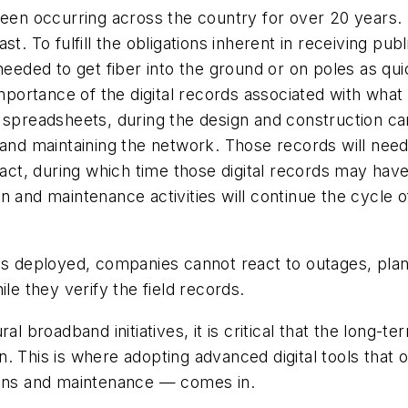
been occurring across the country for over 20 years.
t. To fulfill the obligations inherent in receiving pub
needed to get fiber into the ground or on poles as qui
mportance of the digital records associated with what i
 spreadsheets, during the design and construction can
g and maintaining the network. Those records will ne
 fact, during which time those digital records may ha
n and maintenance activities will continue the cycle o
 is deployed, companies cannot react to outages, pl
le they verify the field records.
al broadband initiatives, it is critical that the long-
. This is where adopting advanced digital tools that
ions and maintenance — comes in.