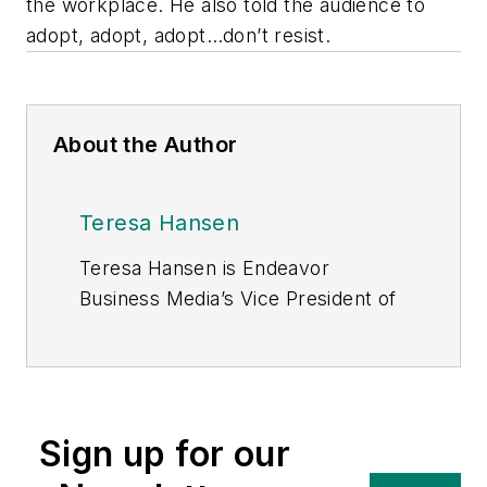
the workplace. He also told the audience to
adopt, adopt, adopt…don’t resist.
About the Author
Teresa Hansen
Teresa Hansen is Endeavor
Business Media’s Vice President of
Content – Energy, where she is be
responsible for content published
in T&D World, Utility Products, and
Energy Tech, Endeavor’s newest
Sign up for our
media brand in the energy
franchise. In this role, Teresa is