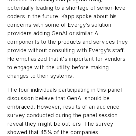
potentially leading to a shortage of senior-level
coders in the future. Kapp spoke about his
concerns with some of Evergy’s solution
providers adding GenAI or similar AI
components to the products and services they
provide without consulting with Evergy’s staff.
He emphasized that it's important for vendors
to engage with the utility before making
changes to their systems.
The four individuals participating in this panel
discussion believe that GenAI should be
embraced. However, results of an audience
survey conducted during the panel session
reveal they might be outliers. The survey
showed that 45% of the companies