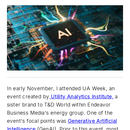
In early November, I attended UA Week, an
event created by
Utility Analytics Institute,
a
sister brand to
T&D World
within Endeavor
Business Media's energy group. One of the
event's focal points was
Generative Artificial
Intelligence
(GenAI). Prior to this event, most