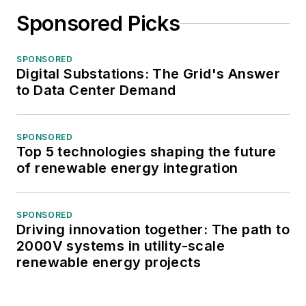
Sponsored Picks
SPONSORED
Digital Substations: The Grid's Answer
to Data Center Demand
SPONSORED
Top 5 technologies shaping the future
of renewable energy integration
SPONSORED
Driving innovation together: The path to
2000V systems in utility-scale
renewable energy projects