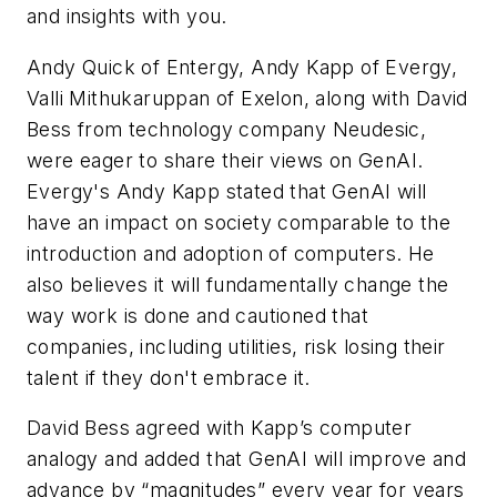
and insights with you.
Andy Quick of Entergy, Andy Kapp of Evergy,
Valli Mithukaruppan of Exelon, along with David
Bess from technology company Neudesic,
were eager to share their views on GenAI.
Evergy's Andy Kapp stated that GenAI will
have an impact on society comparable to the
introduction and adoption of computers. He
also believes it will fundamentally change the
way work is done and cautioned that
companies, including utilities, risk losing their
talent if they don't embrace it.
David Bess agreed with Kapp’s computer
analogy and added that GenAI will improve and
advance by “magnitudes” every year for years