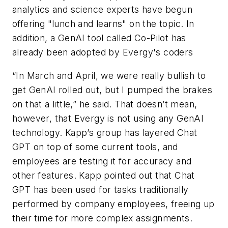
analytics and science experts have begun
offering "lunch and learns" on the topic. In
addition, a GenAI tool called Co-Pilot has
already been adopted by Evergy's coders
“In March and April, we were really bullish to
get GenAI rolled out, but I pumped the brakes
on that a little,” he said. That doesn’t mean,
however, that Evergy is not using any GenAI
technology. Kapp’s group has layered Chat
GPT on top of some current tools, and
employees are testing it for accuracy and
other features. Kapp pointed out that Chat
GPT has been used for tasks traditionally
performed by company employees, freeing up
their time for more complex assignments.