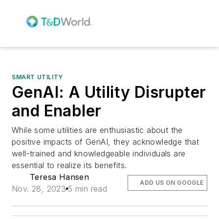
SMART UTILITY
GenAI: A Utility Disrupter
and Enabler
While some utilities are enthusiastic about the
positive impacts of GenAI, they acknowledge that
well-trained and knowledgeable individuals are
essential to realize its benefits.
Teresa Hansen
ADD US ON GOOGLE
Nov. 28, 2023
5 min read