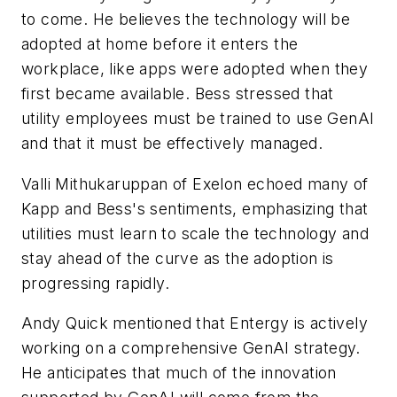
to come. He believes the technology will be
adopted at home before it enters the
workplace, like apps were adopted when they
first became available. Bess stressed that
utility employees must be trained to use GenAI
and that it must be effectively managed.
Valli Mithukaruppan of Exelon echoed many of
Kapp and Bess's sentiments, emphasizing that
utilities must learn to scale the technology and
stay ahead of the curve as the adoption is
progressing rapidly.
Andy Quick mentioned that Entergy is actively
working on a comprehensive GenAI strategy.
He anticipates that much of the innovation