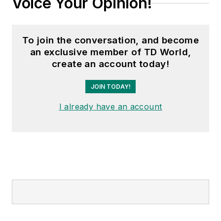
Voice Your Opinion!
To join the conversation, and become
an exclusive member of TD World,
create an account today!
JOIN TODAY!
I already have an account