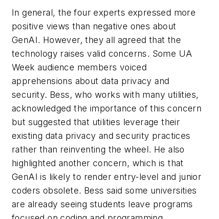
In general, the four experts expressed more
positive views than negative ones about
GenAI. However, they all agreed that the
technology raises valid concerns. Some UA
Week audience members voiced
apprehensions about data privacy and
security. Bess, who works with many utilities,
acknowledged the importance of this concern
but suggested that utilities leverage their
existing data privacy and security practices
rather than reinventing the wheel. He also
highlighted another concern, which is that
GenAI is likely to render entry-level and junior
coders obsolete. Bess said some universities
are already seeing students leave programs
focused on coding and programming,