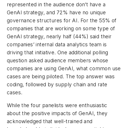
represented in the audience don’t have a
GenAI strategy, and 72% have no unique
governance structures for AI. For the 55% of
companies that are working on some type of
GenAI strategy, nearly half (44%) said their
companies’ internal data analytics team is
driving that initiative. One additional polling
question asked audience members whose
companies are using GenAI, what common use
cases are being piloted. The top answer was
coding, followed by supply chain and rate
cases.
While the four panelists were enthusiastic
about the positive impacts of GenAI, they
acknowledged that well-trained and