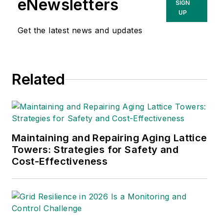
eNewsletters
SIGN
responsible for Utility Analytics,
UP
which includes two face-to-face
Get the latest news and updates
events, Utility Analytics Week and
Utility Analytics Summit.
Teresa has spent her entire career
Related
in the electricity industry. Prior to
joining Endeavor, she was Vice
President of Global Content at
Clarion Energy. In this role she was
Maintaining and Repairing Aging Lattice
responsible for all content
Towers: Strategies for Safety and
presented at POWERGEN
Cost-Effectiveness
International, DISTRIBUTECH
International and HYDROVISION
International, as well as the content
published on Clarion Energy’s