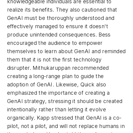
knowledgeable individuals are essential to
realize its benefits. They also cautioned that
GenAI must be thoroughly understood and
effectively managed to ensure it doesn't
produce unintended consequences. Bess
encouraged the audience to empower
themselves to learn about GenAI and reminded
them that it is not the first technology
disrupter. Mithukaruppan recommended
creating a long-range plan to guide the
adoption of GenAI. Likewise, Quick also
emphasized the importance of creating a
GenAI strategy, stressing it should be created
intentionally rather than letting it evolve
organically. Kapp stressed that GenAI is a co-
pilot, not a pilot, and will not replace humans in