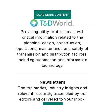
LOAD MORE CONTENT
Providing utility professionals with
critical information related to the
planning, design, construction,
operations, maintenance and safety of
transmission and distribution facilities,
including automation and information
technology.
Newsletters
The top stories, industry insights and
relevant research, assembled by our
editors and delivered to your inbox.