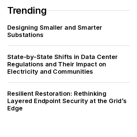
Trending
Designing Smaller and Smarter
Substations
State-by-State Shifts in Data Center
Regulations and Their Impact on
Electricity and Communities
Resilient Restoration: Rethinking
Layered Endpoint Security at the Grid’s
Edge