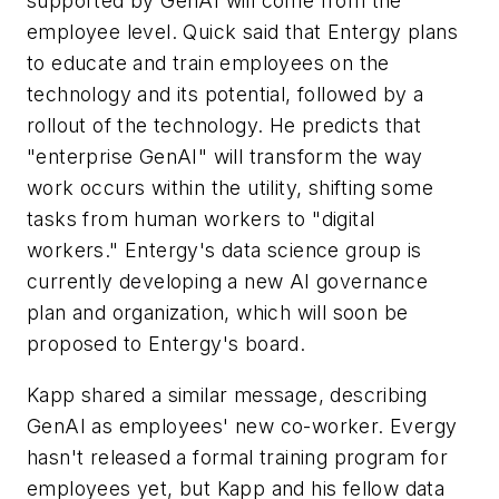
supported by GenAI will come from the
employee level. Quick said that Entergy plans
to educate and train employees on the
technology and its potential, followed by a
rollout of the technology. He predicts that
"enterprise GenAI" will transform the way
work occurs within the utility, shifting some
tasks from human workers to "digital
workers." Entergy's data science group is
currently developing a new AI governance
plan and organization, which will soon be
proposed to Entergy's board.
Kapp shared a similar message, describing
GenAI as employees' new co-worker. Evergy
hasn't released a formal training program for
employees yet, but Kapp and his fellow data