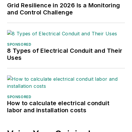
North American media brands—
Grid Resilience in 2026 Is a Monitoring
POWERGRID International, Power
and Control Challenge
Engineering, Renewable Energy
World and Hydro Review. Teresa
has 25 years’ experience as a
technical writer and conference
SPONSORED
8 Types of Electrical Conduit and Their
content creator, with 20 years at
Uses
Clarion Energy (formerly
PennWell). Her previous energy-
related experience includes 13
years of service at a nuclear power
plant and a brief stint as a senior
SPONSORED
research analyst for an energy
How to calculate electrical conduit
labor and installation costs
marketing and trading company.