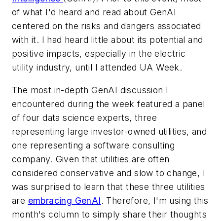
of what I'd heard and read about GenAI
centered on the risks and dangers associated
with it. I had heard little about its potential and
positive impacts, especially in the electric
utility industry, until I attended UA Week.
The most in-depth GenAI discussion I
encountered during the week featured a panel
of four data science experts, three
representing large investor-owned utilities, and
one representing a software consulting
company. Given that utilities are often
considered conservative and slow to change, I
was surprised to learn that these three utilities
are
embracing GenAI
. Therefore, I'm using this
month's column to simply share their thoughts