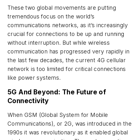
These two global movements are putting
tremendous focus on the world’s
communications networks, as it’s increasingly
crucial for connections to be up and running
without interruption. But while wireless
communication has progressed very rapidly in
the last few decades, the current 4G cellular
network is too limited for critical connections
like power systems.
5G And Beyond: The Future of
Connectivity
When GSM (Global System for Mobile
Communications), or 2G, was introduced in the
1990s it was revolutionary as it enabled global