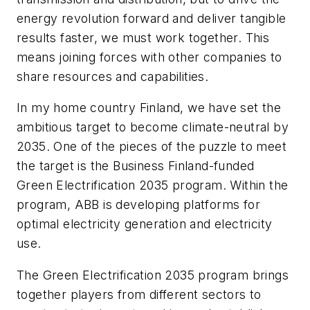
energy revolution forward and deliver tangible
results faster, we must work together. This
means joining forces with other companies to
share resources and capabilities.
In my home country Finland, we have set the
ambitious target to become climate-neutral by
2035. One of the pieces of the puzzle to meet
the target is the Business Finland-funded
Green Electrification 2035 program. Within the
program, ABB is developing platforms for
optimal electricity generation and electricity
use.
The Green Electrification 2035 program brings
together players from different sectors to