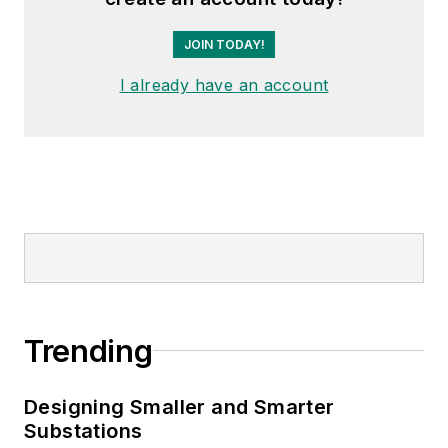
JOIN TODAY!
I already have an account
Trending
Designing Smaller and Smarter
Substations