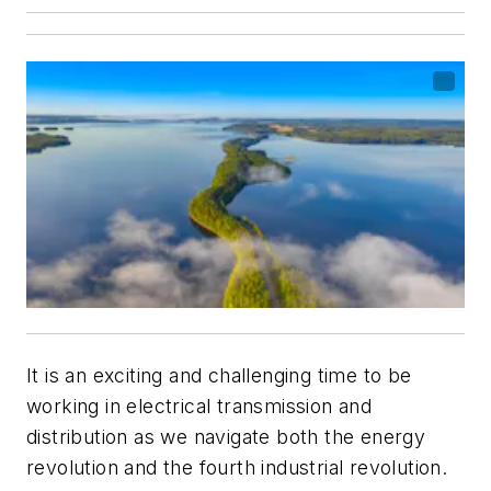
It is an exciting and challenging time to be
working in electrical transmission and
distribution as we navigate both the energy
revolution and the fourth industrial revolution.