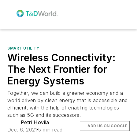
SMART UTILITY
Wireless Connectivity:
The Next Frontier for
Energy Systems
Together, we can build a greener economy and a
world driven by clean energy that is accessible and
efficient, with the help of enabling technologies
such as 5G and its successors.
Petri Hovila
ADD US ON GOOGLE
Dec. 6, 2021
5 min read