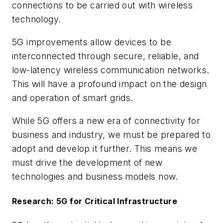
connections to be carried out with wireless
technology.
5G improvements allow devices to be
interconnected through secure, reliable, and
low-latency wireless communication networks.
This will have a profound impact on the design
and operation of smart grids.
While 5G offers a new era of connectivity for
business and industry, we must be prepared to
adopt and develop it further. This means we
must drive the development of new
technologies and business models now.
Research: 5G for Critical Infrastructure