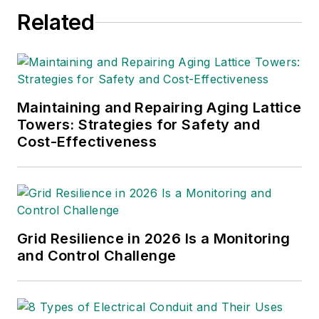
Related
Maintaining and Repairing Aging Lattice
Towers: Strategies for Safety and
Cost-Effectiveness
Grid Resilience in 2026 Is a Monitoring
and Control Challenge