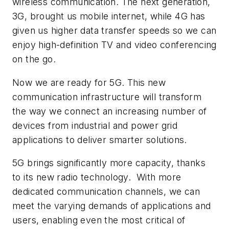
wireless communication. The next generation,
3G, brought us mobile internet, while 4G has
given us higher data transfer speeds so we can
enjoy high-definition TV and video conferencing
on the go.
Now we are ready for 5G. This new
communication infrastructure will transform
the way we connect an increasing number of
devices from industrial and power grid
applications to deliver smarter solutions.
5G brings significantly more capacity, thanks
to its new radio technology. With more
dedicated communication channels, we can
meet the varying demands of applications and
users, enabling even the most critical of