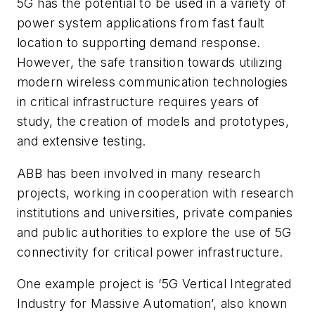
5G has the potential to be used in a variety of
power system applications from fast fault
location to supporting demand response.
However, the safe transition towards utilizing
modern wireless communication technologies
in critical infrastructure requires years of
study, the creation of models and prototypes,
and extensive testing.
ABB has been involved in many research
projects, working in cooperation with research
institutions and universities, private companies
and public authorities to explore the use of 5G
connectivity for critical power infrastructure.
One example project is ‘5G Vertical Integrated
Industry for Massive Automation’, also known