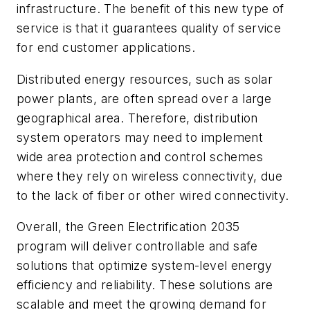
infrastructure. The benefit of this new type of
service is that it guarantees quality of service
for end customer applications.
Distributed energy resources, such as solar
power plants, are often spread over a large
geographical area. Therefore, distribution
system operators may need to implement
wide area protection and control schemes
where they rely on wireless connectivity, due
to the lack of fiber or other wired connectivity.
Overall, the Green Electrification 2035
program will deliver controllable and safe
solutions that optimize system-level energy
efficiency and reliability. These solutions are
scalable and meet the growing demand for