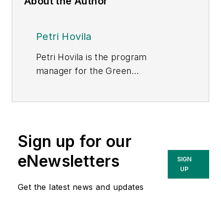
About the Author
Petri Hovila
Petri Hovila is the program
manager for the Green
Electrification 2035 program and
ABB’s contribution to UK Power
Networks’ Constellation project.
Sign up for our
eNewsletters
SIGN
UP
Get the latest news and updates