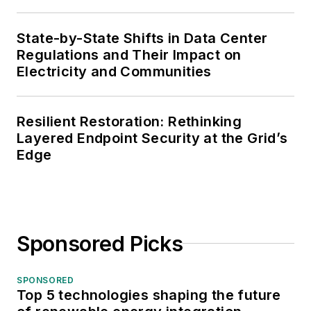
State-by-State Shifts in Data Center
Regulations and Their Impact on
Electricity and Communities
Resilient Restoration: Rethinking
Layered Endpoint Security at the Grid’s
Edge
Sponsored Picks
SPONSORED
Top 5 technologies shaping the future