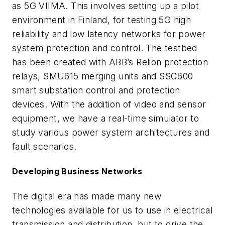
as 5G VIIMA. This involves setting up a pilot
environment in Finland, for testing 5G high
reliability and low latency networks for power
system protection and control. The testbed
has been created with ABB’s Relion protection
relays, SMU615 merging units and SSC600
smart substation control and protection
devices. With the addition of video and sensor
equipment, we have a real-time simulator to
study various power system architectures and
fault scenarios.
Developing Business Networks
The digital era has made many new
technologies available for us to use in electrical
transmission and distribution, but to drive the