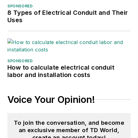
SPONSORED
8 Types of Electrical Conduit and Their
Uses
SPONSORED
How to calculate electrical conduit
labor and installation costs
Voice Your Opinion!
To join the conversation, and become
an exclusive member of TD World,
create an account today!