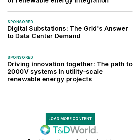
of renewable energy integration
SPONSORED
Digital Substations: The Grid's Answer
to Data Center Demand
SPONSORED
Driving innovation together: The path to
2000V systems in utility-scale
renewable energy projects
LOAD MORE CONTENT