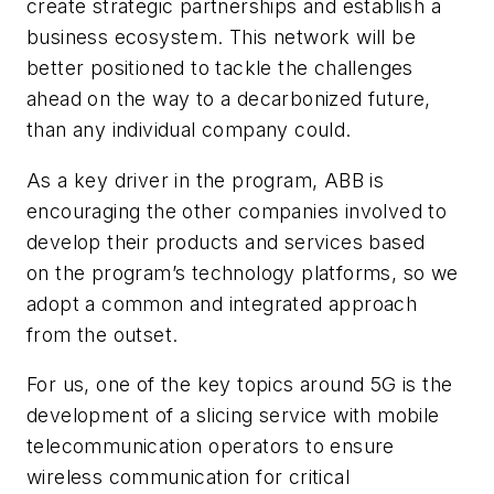
create strategic partnerships and establish a
business ecosystem. This network will be
better positioned to tackle the challenges
ahead on the way to a decarbonized future,
than any individual company could.
As a key driver in the program, ABB is
encouraging the other companies involved to
develop their products and services based
on the program’s technology platforms, so we
adopt a common and integrated approach
from the outset.
For us, one of the key topics around 5G is the
development of a slicing service with mobile
telecommunication operators to ensure
wireless communication for critical