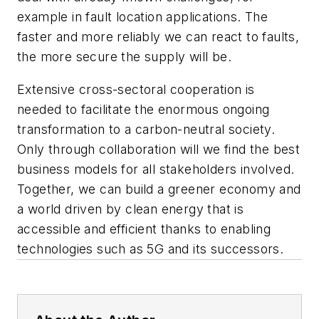
example in fault location applications. The
faster and more reliably we can react to faults,
the more secure the supply will be.
Extensive cross-sectoral cooperation is
needed to facilitate the enormous ongoing
transformation to a carbon-neutral society.
Only through collaboration will we find the best
business models for all stakeholders involved.
Together, we can build a greener economy and
a world driven by clean energy that is
accessible and efficient thanks to enabling
technologies such as 5G and its successors.