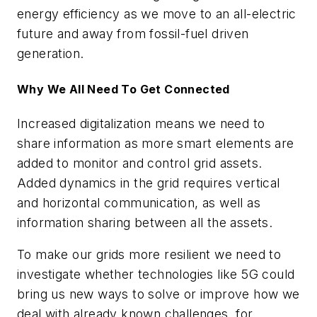
energy efficiency as we move to an all-electric
future and away from fossil-fuel driven
generation.
Why We All Need To Get Connected
Increased digitalization means we need to
share information as more smart elements are
added to monitor and control grid assets.
Added dynamics in the grid requires vertical
and horizontal communication, as well as
information sharing between all the assets.
To make our grids more resilient we need to
investigate whether technologies like 5G could
bring us new ways to solve or improve how we
deal with already known challenges, for