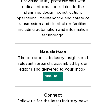
Providing utility professionals with
critical information related to the
planning, design, construction,
operations, maintenance and safety of
transmission and distribution facilities,
including automation and information
technology.
Newsletters
The top stories, industry insights and
relevant research, assembled by our
editors and delivered to your inbox.
SIGN UP
Connect
Follow us for the latest industry news