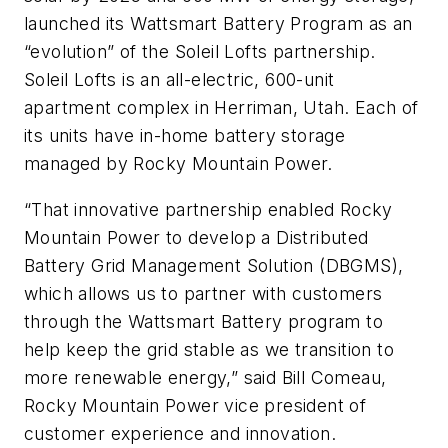
launched its Wattsmart Battery Program as an
“evolution” of the Soleil Lofts partnership.
Soleil Lofts is an all-electric, 600-unit
apartment complex in Herriman, Utah. Each of
its units have in-home battery storage
managed by Rocky Mountain Power.
“That innovative partnership enabled Rocky
Mountain Power to develop a Distributed
Battery Grid Management Solution (DBGMS),
which allows us to partner with customers
through the Wattsmart Battery program to
help keep the grid stable as we transition to
more renewable energy,” said Bill Comeau,
Rocky Mountain Power vice president of
customer experience and innovation.