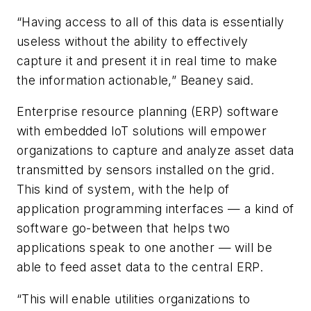
“Having access to all of this data is essentially
useless without the ability to effectively
capture it and present it in real time to make
the information actionable,” Beaney said.
Enterprise resource planning (ERP) software
with embedded IoT solutions will empower
organizations to capture and analyze asset data
transmitted by sensors installed on the grid.
This kind of system, with the help of
application programming interfaces — a kind of
software go-between that helps two
applications speak to one another — will be
able to feed asset data to the central ERP.
“This will enable utilities organizations to