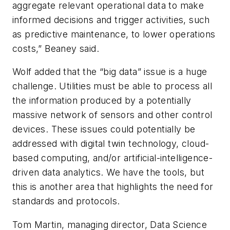
aggregate relevant operational data to make
informed decisions and trigger activities, such
as predictive maintenance, to lower operations
costs,” Beaney said.
Wolf added that the “big data” issue is a huge
challenge. Utilities must be able to process all
the information produced by a potentially
massive network of sensors and other control
devices. These issues could potentially be
addressed with digital twin technology, cloud-
based computing, and/or artificial-intelligence-
driven data analytics. We have the tools, but
this is another area that highlights the need for
standards and protocols.
Tom Martin, managing director, Data Science