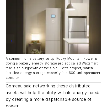
A sonnen home battery setup. Rocky Mountain Power is
doing a battery energy storage project called Wattsmart
that is an outgrowth of the Soleil Lofts project, which
installed energy storage capacity in a 600-unit apartment
complex.
Comeau said networking these distributed
assets will help the utility with its energy needs
by creating a more dispatchable source of
power.