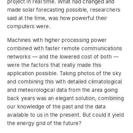
project in real time. What had changed and
made solar forecasting possible, researchers
said at the time, was how powerful their
computers were.
Machines with higher processing power
combined with faster remote communications
networks — and the lowered cost of both —
were the factors that really made this
application possible. Taking photos of the sky
and combining this with detailed climatological
and meteorological data from the area going
back years was an elegant solution, combining
our knowledge of the past and the data
available to us in the present. But could it yield
the energy grid of the future?