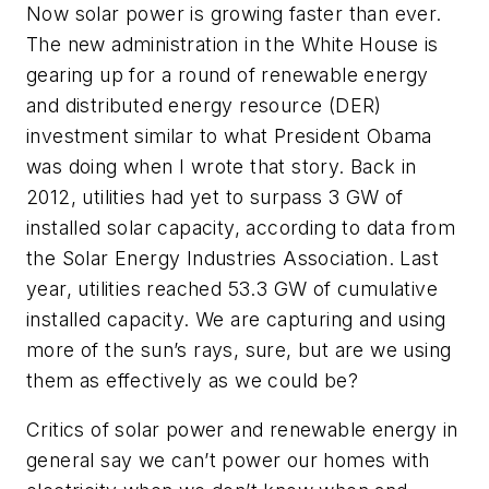
Now solar power is growing faster than ever.
The new administration in the White House is
gearing up for a round of renewable energy
and distributed energy resource (DER)
investment similar to what President Obama
was doing when I wrote that story. Back in
2012, utilities had yet to surpass 3 GW of
installed solar capacity, according to data from
the Solar Energy Industries Association. Last
year, utilities reached 53.3 GW of cumulative
installed capacity. We are capturing and using
more of the sun’s rays, sure, but are we using
them as effectively as we could be?
Critics of solar power and renewable energy in
general say we can’t power our homes with