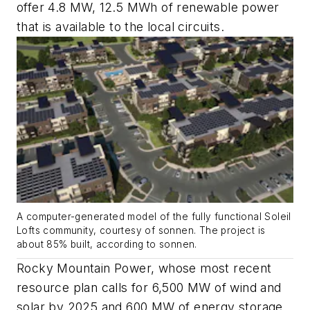
offer 4.8 MW, 12.5 MWh of renewable power
that is available to the local circuits.
A computer-generated model of the fully functional Soleil
Lofts community, courtesy of sonnen. The project is
about 85% built, according to sonnen.
Rocky Mountain Power, whose most recent
resource plan calls for 6,500 MW of wind and
solar by 2025 and 600 MW of energy storage,