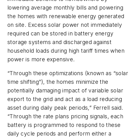
lowering average monthly bills and powering
the homes with renewable energy generated
on site. Excess solar power not immediately
required can be stored in battery energy
storage systems and discharged against
household loads during high tariff times when
power is more expensive.
“Through these optimizations (known as “solar
time shifting”), the homes minimize the
potentially damaging impact of variable solar
export to the grid and act as a load reducing
asset during daily peak periods,” Ferrell said.
“Through the rate plans pricing signals, each
battery is programmed to respond to these
daily cycle periods and perform either a