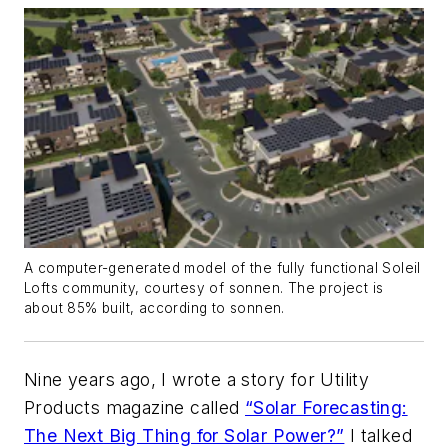
A computer-generated model of the fully functional Soleil
Lofts community, courtesy of sonnen. The project is
about 85% built, according to sonnen.
Nine years ago, I wrote a story for
Utility
Products
magazine called
“Solar Forecasting:
The Next Big Thing for Solar Power?”
I talked