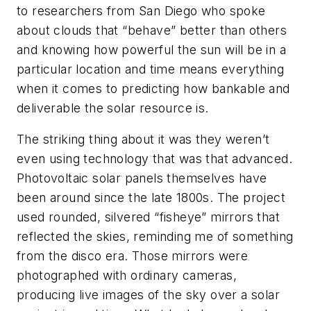
to researchers from San Diego who spoke
about clouds that “behave” better than others
and knowing how powerful the sun will be in a
particular location and time means everything
when it comes to predicting how bankable and
deliverable the solar resource is.
The striking thing about it was they weren’t
even using technology that was that advanced.
Photovoltaic solar panels themselves have
been around since the late 1800s. The project
used rounded, silvered “fisheye” mirrors that
reflected the skies, reminding me of something
from the disco era. Those mirrors were
photographed with ordinary cameras,
producing live images of the sky over a solar