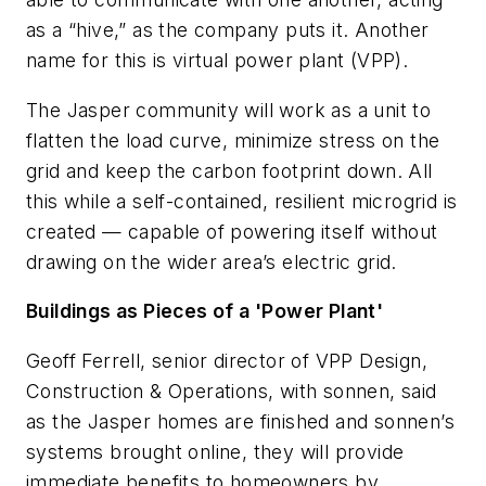
as a “hive,” as the company puts it. Another
name for this is virtual power plant (VPP).
The Jasper community will work as a unit to
flatten the load curve, minimize stress on the
grid and keep the carbon footprint down. All
this while a self-contained, resilient microgrid is
created — capable of powering itself without
drawing on the wider area’s electric grid.
Buildings as Pieces of a 'Power Plant'
Geoff Ferrell, senior director of VPP Design,
Construction & Operations, with sonnen, said
as the Jasper homes are finished and sonnen’s
systems brought online, they will provide
immediate benefits to homeowners by