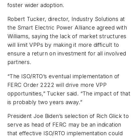
foster wider adoption.
Robert Tucker, director, Industry Solutions at
the Smart Electric Power Alliance agreed with
Williams, saying the lack of market structures
will limit VPPs by making it more difficult to
ensure a return on investment for all involved
partners.
“The ISO/RTO’s eventual implementation of
FERC Order 2222 will drive more VPP
opportunities,” Tucker said. “The impact of that
is probably two years away.”
President Joe Biden’s selection of Rich Glick to
serve as head of FERC may be an indication
that effective ISO/RTO implementation could