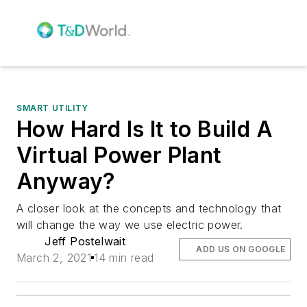
SMART UTILITY
How Hard Is It to Build A
Virtual Power Plant
Anyway?
A closer look at the concepts and technology that
will change the way we use electric power.
Jeff Postelwait
ADD US ON GOOGLE
March 2, 2021
14 min read