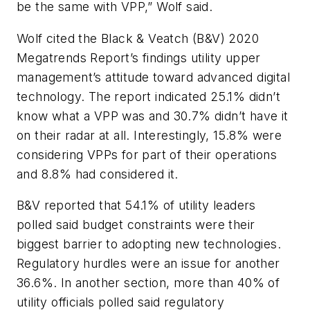
be the same with VPP,” Wolf said.
Wolf cited the Black & Veatch (B&V) 2020
Megatrends Report’s findings utility upper
management’s attitude toward advanced digital
technology. The report indicated 25.1% didn’t
know what a VPP was and 30.7% didn’t have it
on their radar at all. Interestingly, 15.8% were
considering VPPs for part of their operations
and 8.8% had considered it.
B&V reported that 54.1% of utility leaders
polled said budget constraints were their
biggest barrier to adopting new technologies.
Regulatory hurdles were an issue for another
36.6%. In another section, more than 40% of
utility officials polled said regulatory