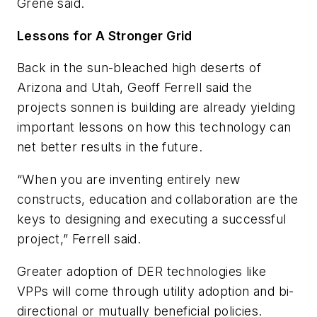
Grene said.
Lessons for A Stronger Grid
Back in the sun-bleached high deserts of
Arizona and Utah, Geoff Ferrell said the
projects sonnen is building are already yielding
important lessons on how this technology can
net better results in the future.
“When you are inventing entirely new
constructs, education and collaboration are the
keys to designing and executing a successful
project,” Ferrell said.
Greater adoption of DER technologies like
VPPs will come through utility adoption and bi-
directional or mutually beneficial policies.