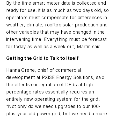
By the time smart meter data is collected and
ready for use, it is as much as two days old, so
operators must compensate for differences in
weather, climate, rooftop solar production and
other variables that may have changed in the
intervening time. Everything must be forecast
for today as well as a week out, Martin said.
Getting the Grid to Talk to Itself
Hanna Grene, chief of commercial
development at PXiSE Energy Solutions, said
the effective integration of DERs at high
percentage rates essentially requires an
entirely new operating system for the grid.
“Not only do we need upgrades to our 100-
plus-year-old power grid, but we need a more