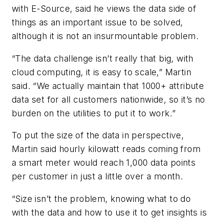
with E-Source, said he views the data side of
things as an important issue to be solved,
although it is not an insurmountable problem.
“The data challenge isn’t really that big, with
cloud computing, it is easy to scale,” Martin
said. “We actually maintain that 1000+ attribute
data set for all customers nationwide, so it’s no
burden on the utilities to put it to work.”
To put the size of the data in perspective,
Martin said hourly kilowatt reads coming from
a smart meter would reach 1,000 data points
per customer in just a little over a month.
“Size isn’t the problem, knowing what to do
with the data and how to use it to get insights is