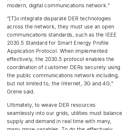
modern, digital communications network.”
“[T]o integrate disparate DER technologies
across the network, they must use an open
communications standards, such as the IEEE
2030.5 Standard for Smart Energy Profile
Application Protocol. When implemented
effectively, the 2030.5 protocol enables the
coordination of customer DERs securely using
the public communications network including,
but not limited to, the Internet, 3G and 4G,”
Grene said.
Ultimately, to weave DER resources
seamlessly into our grids, utilities must balance
supply and demand in real time with many,
many more variables. To do this effectively,