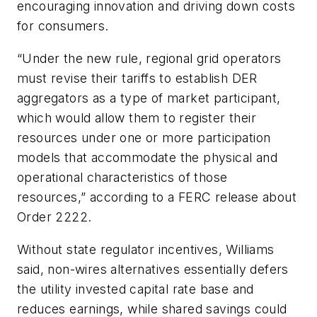
encouraging innovation and driving down costs
for consumers.
“Under the new rule, regional grid operators
must revise their tariffs to establish DER
aggregators as a type of market participant,
which would allow them to register their
resources under one or more participation
models that accommodate the physical and
operational characteristics of those
resources,” according to a FERC release about
Order 2222.
Without state regulator incentives, Williams
said, non-wires alternatives essentially defers
the utility invested capital rate base and
reduces earnings, while shared savings could