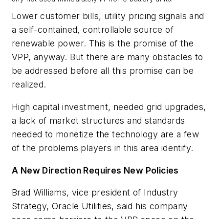
Lower customer bills, utility pricing signals and
a self-contained, controllable source of
renewable power. This is the promise of the
VPP, anyway. But there are many obstacles to
be addressed before all this promise can be
realized.
High capital investment, needed grid upgrades,
a lack of market structures and standards
needed to monetize the technology are a few
of the problems players in this area identify.
A New Direction Requires New Policies
Brad Williams, vice president of Industry
Strategy, Oracle Utilities, said his company