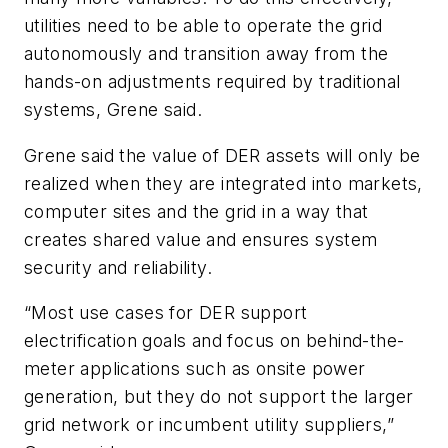
utilities need to be able to operate the grid
autonomously and transition away from the
hands-on adjustments required by traditional
systems, Grene said.
Grene said the value of DER assets will only be
realized when they are integrated into markets,
computer sites and the grid in a way that
creates shared value and ensures system
security and reliability.
“Most use cases for DER support
electrification goals and focus on behind-the-
meter applications such as onsite power
generation, but they do not support the larger
grid network or incumbent utility suppliers,”