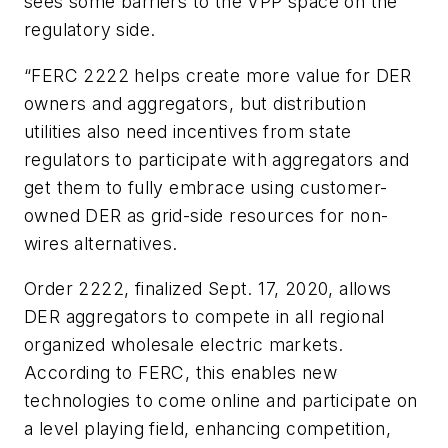
sees some barriers to the VPP space on the
regulatory side.
“FERC 2222 helps create more value for DER
owners and aggregators, but distribution
utilities also need incentives from state
regulators to participate with aggregators and
get them to fully embrace using customer-
owned DER as grid-side resources for non-
wires alternatives.
Order 2222, finalized Sept. 17, 2020, allows
DER aggregators to compete in all regional
organized wholesale electric markets.
According to FERC, this enables new
technologies to come online and participate on
a level playing field, enhancing competition,