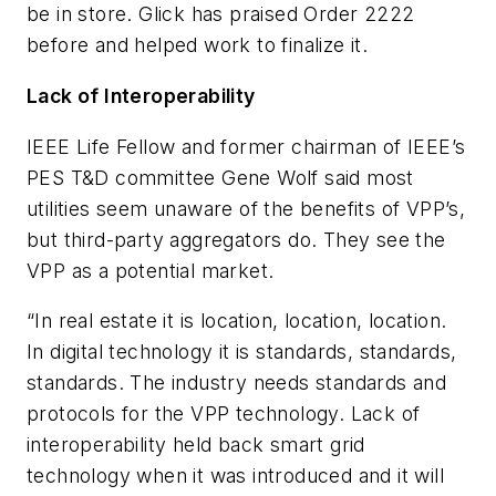
be in store. Glick has praised Order 2222
before and helped work to finalize it.
Lack of Interoperability
IEEE Life Fellow and former chairman of IEEE’s
PES T&D committee Gene Wolf said most
utilities seem unaware of the benefits of VPP’s,
but third-party aggregators do. They see the
VPP as a potential market.
“In real estate it is location, location, location.
In digital technology it is standards, standards,
standards. The industry needs standards and
protocols for the VPP technology. Lack of
interoperability held back smart grid
technology when it was introduced and it will