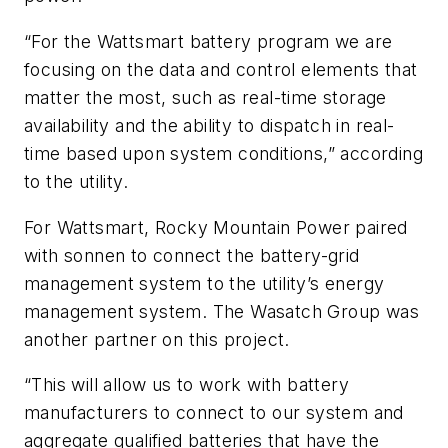
“For the Wattsmart battery program we are
focusing on the data and control elements that
matter the most, such as real-time storage
availability and the ability to dispatch in real-
time based upon system conditions,” according
to the utility.
For Wattsmart, Rocky Mountain Power paired
with sonnen to connect the battery-grid
management system to the utility’s energy
management system. The Wasatch Group was
another partner on this project.
“This will allow us to work with battery
manufacturers to connect to our system and
aggregate qualified batteries that have the