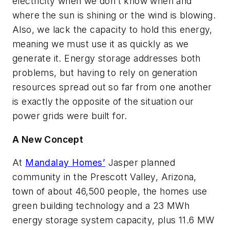
electricity when we don’t know when and
where the sun is shining or the wind is blowing.
Also, we lack the capacity to hold this energy,
meaning we must use it as quickly as we
generate it. Energy storage addresses both
problems, but having to rely on generation
resources spread out so far from one another
is exactly the opposite of the situation our
power grids were built for.
A New Concept
At
Mandalay Homes’
Jasper planned
community in the Prescott Valley, Arizona,
town of about 46,500 people, the homes use
green building technology and a 23 MWh
energy storage system capacity, plus 11.6 MW