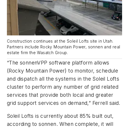
Construction continues at the Soleil Lofts site in Utah.
Partners include Rocky Mountain Power, sonnen and real
estate firm the Wasatch Group.
“The sonnenVPP software platform allows
(Rocky Mountain Power) to monitor, schedule
and dispatch all the systems in the Soleil Lofts
cluster to perform any number of grid related
services that provide both local and greater
grid support services on demand,” Ferrell said.
Soleil Lofts is currently about 85% built out,
according to sonnen. When complete, it will