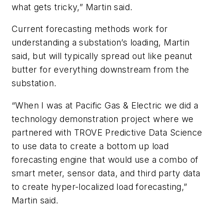
what gets tricky,” Martin said.
Current forecasting methods work for
understanding a substation’s loading, Martin
said, but will typically spread out like peanut
butter for everything downstream from the
substation.
“When I was at Pacific Gas & Electric we did a
technology demonstration project where we
partnered with TROVE Predictive Data Science
to use data to create a bottom up load
forecasting engine that would use a combo of
smart meter, sensor data, and third party data
to create hyper-localized load forecasting,”
Martin said.