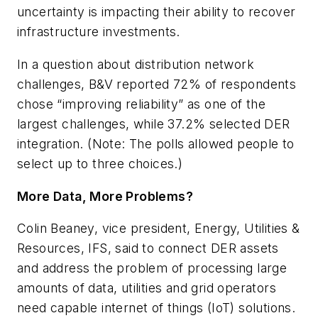
uncertainty is impacting their ability to recover
infrastructure investments.
In a question about distribution network
challenges, B&V reported 72% of respondents
chose “improving reliability” as one of the
largest challenges, while 37.2% selected DER
integration. (Note: The polls allowed people to
select up to three choices.)
More Data, More Problems?
Colin Beaney, vice president, Energy, Utilities &
Resources, IFS, said to connect DER assets
and address the problem of processing large
amounts of data, utilities and grid operators
need capable internet of things (IoT) solutions.