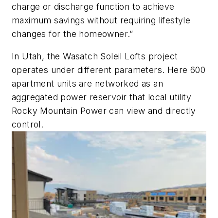
charge or discharge function to achieve
maximum savings without requiring lifestyle
changes for the homeowner.”
In Utah, the Wasatch Soleil Lofts project
operates under different parameters. Here 600
apartment units are networked as an
aggregated power reservoir that local utility
Rocky Mountain Power can view and directly
control.