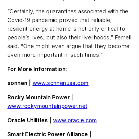
“Certainly, the quarantines associated with the
Covid-19 pandemic proved that reliable,
resilient energy at home is not only critical to
people’s lives, but also their livelihoods,” Ferrell
said. “One might even argue that they become
even more important in such times.”
For More Information:
sonnen |
www.sonnenusa.com
Rocky Mountain Power |
www.rockymountainpower.net
Oracle Utilities |
www.oracle.com
Smart Electric Power Alliance |