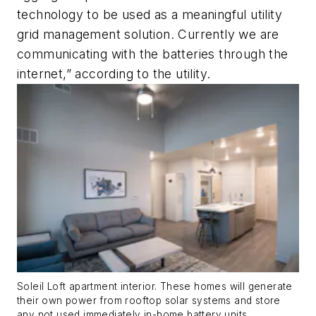
technology to be used as a meaningful utility
grid management solution. Currently we are
communicating with the batteries through the
internet,” according to the utility.
Soleil Loft apartment interior. These homes will generate
their own power from rooftop solar systems and store
any not used immediately in-home battery units.