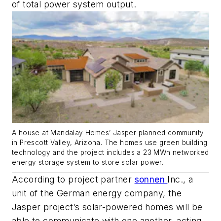
of total power system output.
A house at Mandalay Homes’ Jasper planned community
in Prescott Valley, Arizona. The homes use green building
technology and the project includes a 23 MWh networked
energy storage system to store solar power.
According to project partner
sonnen
Inc., a
unit of the German energy company, the
Jasper project’s solar-powered homes will be
able to communicate with one another, acting