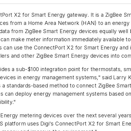
Port X2 for Smart Energy gateway. It is a ZigBee Sma
ices from a Home Area Network (HAN) to an energy se
 data from ZigBee Smart Energy devices equally well
can make meter information immediately available t
rs can use the ConnectPort X2 for Smart Energy and iD
ollers and other ZigBee Smart Energy devices into 
es a sub-$100 integration point for thermostats, sm
evices in energy management systems," said Larry Kra
des a standards-based method to connect ZigBee Smart
lities can deploy energy management systems based o
ility."
rt Energy metering devices over the next several years
EMS platform uses Digi's ConnectPort X2 for Smart E