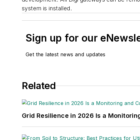
system is installed.
Sign up for our eNewsl
Get the latest news and updates
Related
Grid Resilience in 2026 Is a Monitori