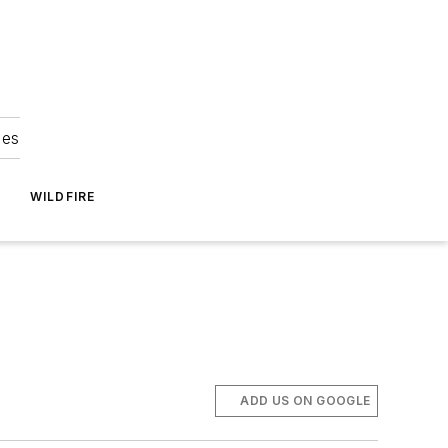
ies
WILDFIRE
ADD US ON GOOGLE