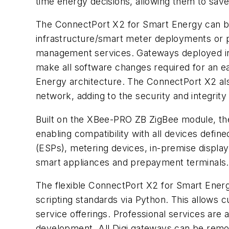
time energy decisions, allowing them to sa
The ConnectPort X2 for Smart Energy can b
infrastructure/smart meter deployments or 
management services. Gateways deployed in a
make all software changes required for an ea
Energy architecture. The ConnectPort X2 al
network, adding to the security and integrit
Built on the XBee-PRO ZB ZigBee module, th
enabling compatibility with all devices defin
(ESPs), metering devices, in-premise displa
smart appliances and prepayment terminals.
The flexible ConnectPort X2 for Smart Energy
scripting standards via Python. This allows 
service offerings. Professional services are 
development. All Digi gateways can be remot