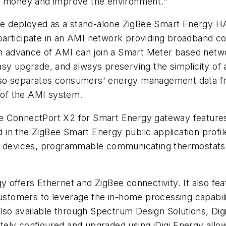
ve money and improve the environment."
e deployed as a stand-alone ZigBee Smart Energy H
participate in an AMI network providing broadband c
dvance of AMI can join a Smart Meter based network o
sy upgrade, and always preserving the simplicity of 
so separates consumers' energy management data from
y of the AMI system.
e ConnectPort X2 for Smart Energy gateway features
ed in the ZigBee Smart Energy public application profi
y devices, programmable communicating thermostats (
 offers Ethernet and ZigBee connectivity. It also fe
customers to leverage the in-home processing capabili
also available through Spectrum Design Solutions, Dig
ely configured and upgraded using iDigi Energy allow