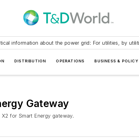
itical information about the power grid: For utilities, by utilit
ON
DISTRIBUTION
OPERATIONS
BUSINESS & POLICY
Energy Gateway
rt X2 for Smart Energy gateway.