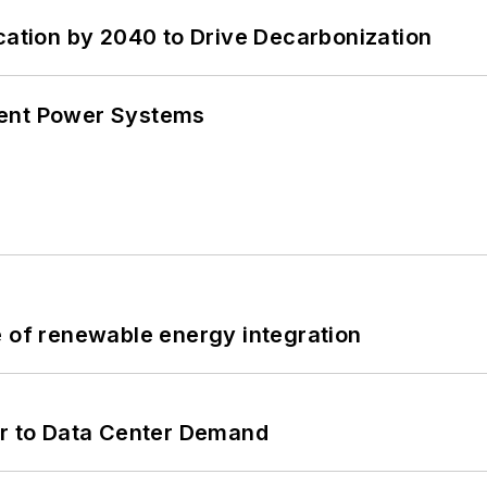
cation by 2040 to Drive Decarbonization
lient Power Systems
e of renewable energy integration
er to Data Center Demand