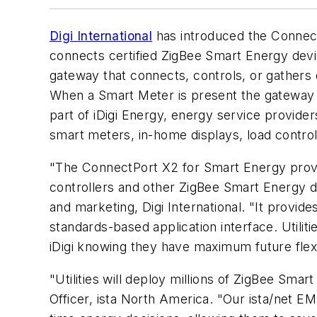
Digi International
has introduced the Connect
connects certified ZigBee Smart Energy dev
gateway that connects, controls, or gathers
When a Smart Meter is present the gateway 
part of iDigi Energy, energy service provide
smart meters, in-home displays, load contr
"The ConnectPort X2 for Smart Energy provid
controllers and other ZigBee Smart Energy d
and marketing, Digi International. "It provi
standards-based application interface. Uti
iDigi knowing they have maximum future flexib
"Utilities will deploy millions of ZigBee Sma
Officer, ista North America. "Our ista/net 