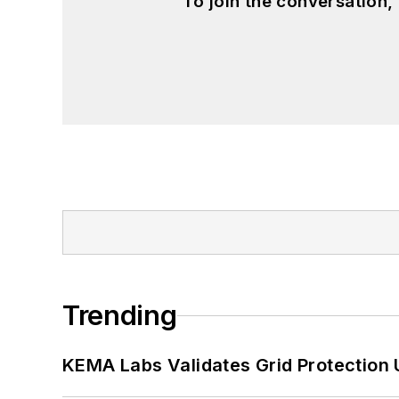
To join the conversation
Trending
KEMA Labs Validates Grid Protection 