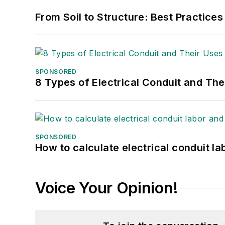
From Soil to Structure: Best Practices
SPONSORED
8 Types of Electrical Conduit and The
SPONSORED
How to calculate electrical conduit la
Voice Your Opinion!