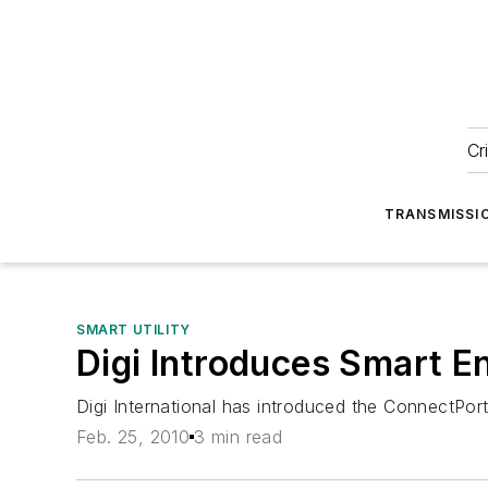
Cr
TRANSMISSI
SMART UTILITY
Digi Introduces Smart 
Digi International has introduced the ConnectPo
Feb. 25, 2010
3 min read