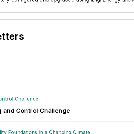
etters
ng and Control Challenge