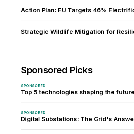
Action Plan: EU Targets 46% Electrifi
Strategic Wildlife Mitigation for Resi
Sponsored Picks
SPONSORED
Top 5 technologies shaping the futur
SPONSORED
Digital Substations: The Grid's Answ