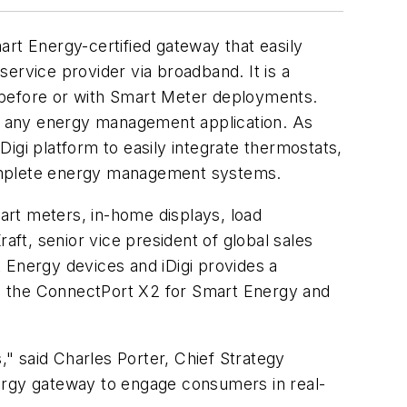
rt Energy-certified gateway that easily
rvice provider via broadband. It is a
 before or with Smart Meter deployments.
o any energy management application. As
igi platform to easily integrate thermostats,
complete energy management systems.
art meters, in-home displays, load
ft, senior vice president of global sales
 Energy devices and iDigi provides a
n the ConnectPort X2 for Smart Energy and
," said Charles Porter, Chief Strategy
nergy gateway to engage consumers in real-