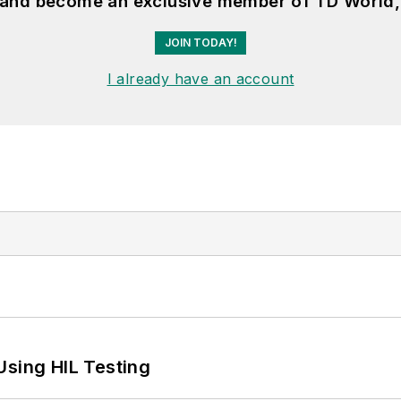
, and become an exclusive member of TD World,
JOIN TODAY!
I already have an account
Using HIL Testing