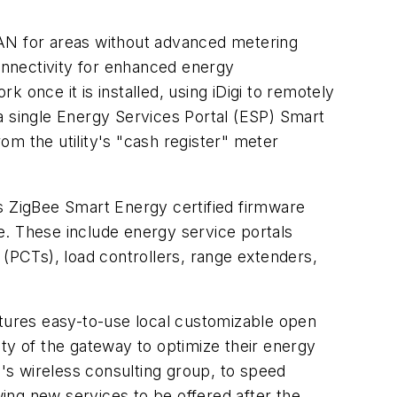
AN for areas without advanced metering
onnectivity for enhanced energy
nce it is installed, using iDigi to remotely
a single Energy Services Portal (ESP) Smart
 the utility's "cash register" meter
 ZigBee Smart Energy certified firmware
le. These include energy service portals
PCTs), load controllers, range extenders,
atures easy-to-use local customizable open
ty of the gateway to optimize their energy
i's wireless consulting group, to speed
ing new services to be offered after the