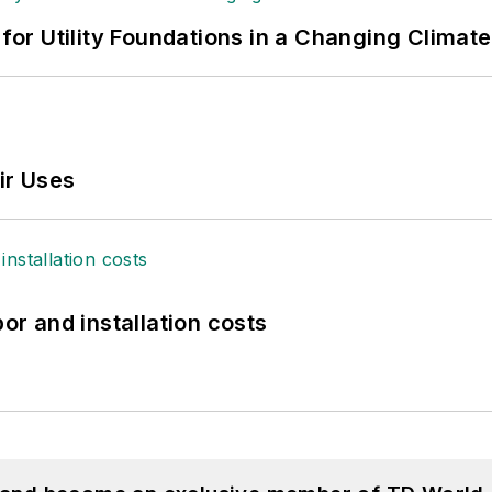
 for Utility Foundations in a Changing Climate
ir Uses
bor and installation costs