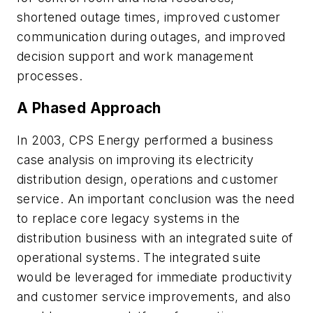
shortened outage times, improved customer
communication during outages, and improved
decision support and work management
processes.
A Phased Approach
In 2003, CPS Energy performed a business
case analysis on improving its electricity
distribution design, operations and customer
service. An important conclusion was the need
to replace core legacy systems in the
distribution business with an integrated suite of
operational systems. The integrated suite
would be leveraged for immediate productivity
and customer service improvements, and also