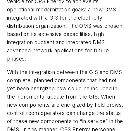
vehicle for CPS Energy to achieve its
operational modernization goals: a new OMS
integrated with a GIS for the electricity
distribution organization. The OMS was chosen
based on its extensive capabilities, high
integration quotient and integrated DMS
advanced network applications for future
phases.
With the integration between the GIS and DMS
complete, planned components that had not
yet been energized now could be included in
the incremental update from the GIS. When
new components are energized by field crews,
control room operators can change the status
of these new components to “in service” in the
DMS. In this manner, CPS Energy personnel