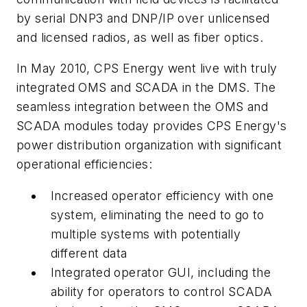
by serial DNP3 and DNP/IP over unlicensed
and licensed radios, as well as fiber optics.
In May 2010, CPS Energy went live with truly
integrated OMS and SCADA in the DMS. The
seamless integration between the OMS and
SCADA modules today provides CPS Energy's
power distribution organization with significant
operational efficiencies:
Increased operator efficiency with one
system, eliminating the need to go to
multiple systems with potentially
different data
Integrated operator GUI, including the
ability for operators to control SCADA