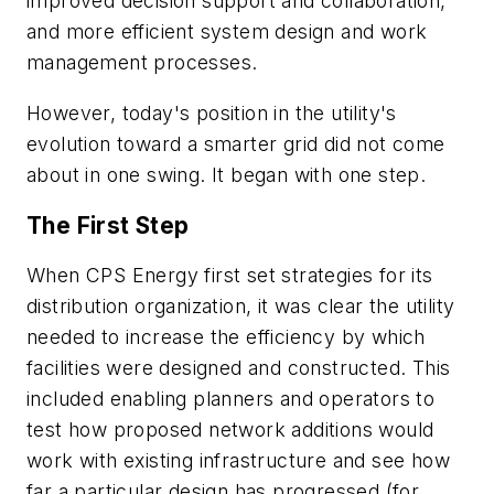
improved decision support and collaboration,
and more efficient system design and work
management processes.
However, today's position in the utility's
evolution toward a smarter grid did not come
about in one swing. It began with one step.
The First Step
When CPS Energy first set strategies for its
distribution organization, it was clear the utility
needed to increase the efficiency by which
facilities were designed and constructed. This
included enabling planners and operators to
test how proposed network additions would
work with existing infrastructure and see how
far a particular design has progressed (for