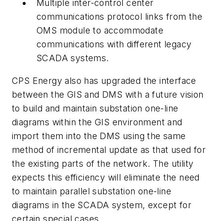
Multiple inter-control center
communications protocol links from the
OMS module to accommodate
communications with different legacy
SCADA systems.
CPS Energy also has upgraded the interface
between the GIS and DMS with a future vision
to build and maintain substation one-line
diagrams within the GIS environment and
import them into the DMS using the same
method of incremental update as that used for
the existing parts of the network. The utility
expects this efficiency will eliminate the need
to maintain parallel substation one-line
diagrams in the SCADA system, except for
certain special cases.