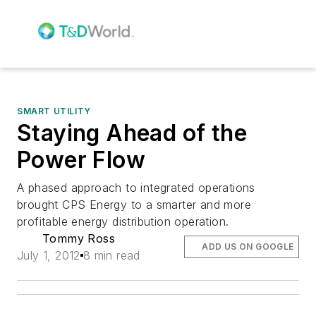
SMART UTILITY
Staying Ahead of the
Power Flow
A phased approach to integrated operations
brought CPS Energy to a smarter and more
profitable energy distribution operation.
Tommy Ross
ADD US ON GOOGLE
July 1, 2012
8 min read