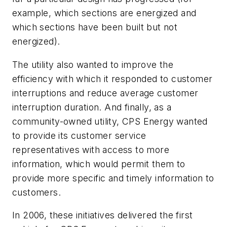
example, which sections are energized and
which sections have been built but not
energized).
The utility also wanted to improve the
efficiency with which it responded to customer
interruptions and reduce average customer
interruption duration. And finally, as a
community-owned utility, CPS Energy wanted
to provide its customer service
representatives with access to more
information, which would permit them to
provide more specific and timely information to
customers.
In 2006, these initiatives delivered the first