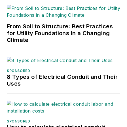
From Soil to Structure: Best Practices
for Utility Foundations in a Changing
Climate
SPONSORED
8 Types of Electrical Conduit and Their
Uses
SPONSORED