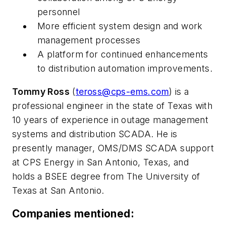
personnel
More efficient system design and work
management processes
A platform for continued enhancements
to distribution automation improvements.
Tommy Ross
(
teross@cps-ems.com
) is a
professional engineer in the state of Texas with
10 years of experience in outage management
systems and distribution SCADA. He is
presently manager, OMS/DMS SCADA support
at CPS Energy in San Antonio, Texas, and
holds a BSEE degree from The University of
Texas at San Antonio.
Companies mentioned: