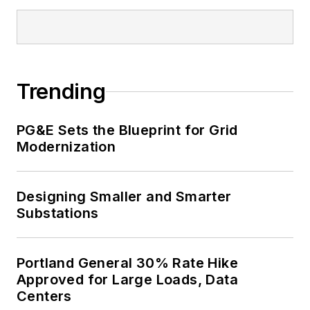
Trending
PG&E Sets the Blueprint for Grid
Modernization
Designing Smaller and Smarter
Substations
Portland General 30% Rate Hike
Approved for Large Loads, Data
Centers