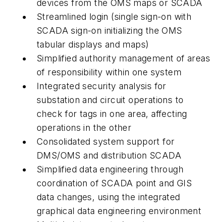
devices from the OMS maps or SCADA
Streamlined login (single sign-on with
SCADA sign-on initializing the OMS
tabular displays and maps)
Simplified authority management of areas
of responsibility within one system
Integrated security analysis for
substation and circuit operations to
check for tags in one area, affecting
operations in the other
Consolidated system support for
DMS/OMS and distribution SCADA
Simplified data engineering through
coordination of SCADA point and GIS
data changes, using the integrated
graphical data engineering environment