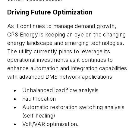
Driving Future Optimization
As it continues to manage demand growth,
CPS Energy is keeping an eye on the changing
energy landscape and emerging technologies.
The utility currently plans to leverage its
operational investments as it continues to
enhance automation and integration capabilities
with advanced DMS network applications:
Unbalanced load flow analysis
Fault location
Automatic restoration switching analysis
(self-healing)
Volt/VAR optimization.