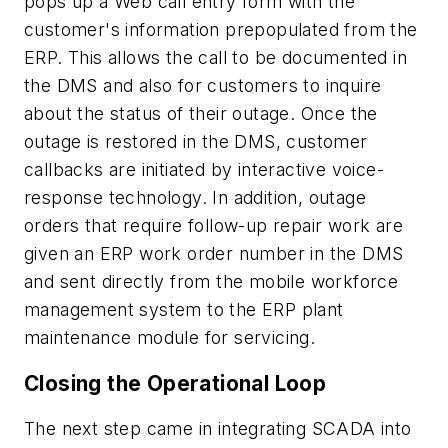
pops up a Web call entry form with the
customer's information prepopulated from the
ERP. This allows the call to be documented in
the DMS and also for customers to inquire
about the status of their outage. Once the
outage is restored in the DMS, customer
callbacks are initiated by interactive voice-
response technology. In addition, outage
orders that require follow-up repair work are
given an ERP work order number in the DMS
and sent directly from the mobile workforce
management system to the ERP plant
maintenance module for servicing.
Closing the Operational Loop
The next step came in integrating SCADA into