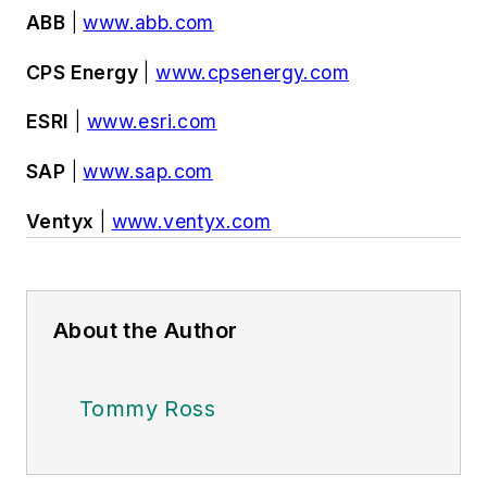
ABB
|
www.abb.com
CPS Energy
|
www.cpsenergy.com
ESRI
|
www.esri.com
SAP
|
www.sap.com
Ventyx
|
www.ventyx.com
About the Author
Tommy Ross