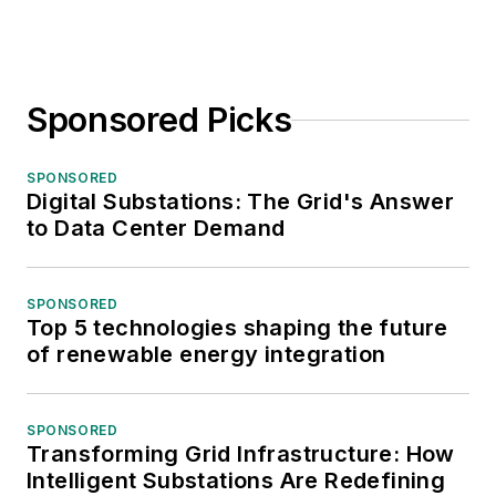
Sponsored Picks
SPONSORED
Digital Substations: The Grid's Answer
to Data Center Demand
SPONSORED
Top 5 technologies shaping the future
of renewable energy integration
SPONSORED
Transforming Grid Infrastructure: How
Intelligent Substations Are Redefining