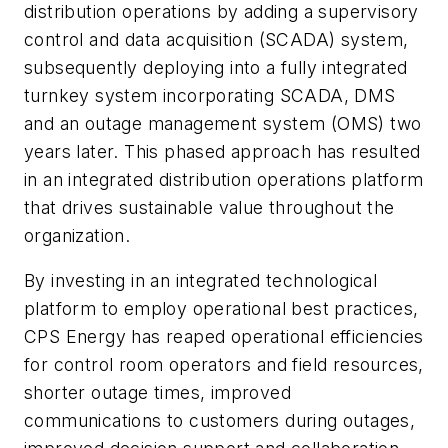
distribution operations by adding a supervisory
control and data acquisition (SCADA) system,
subsequently deploying into a fully integrated
turnkey system incorporating SCADA, DMS
and an outage management system (OMS) two
years later. This phased approach has resulted
in an integrated distribution operations platform
that drives sustainable value throughout the
organization.
By investing in an integrated technological
platform to employ operational best practices,
CPS Energy has reaped operational efficiencies
for control room operators and field resources,
shorter outage times, improved
communications to customers during outages,