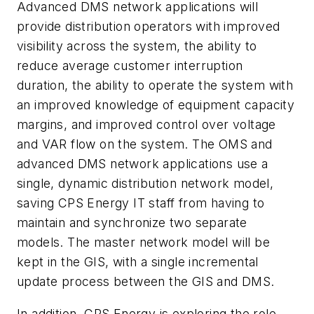
Advanced DMS network applications will
provide distribution operators with improved
visibility across the system, the ability to
reduce average customer interruption
duration, the ability to operate the system with
an improved knowledge of equipment capacity
margins, and improved control over voltage
and VAR flow on the system. The OMS and
advanced DMS network applications use a
single, dynamic distribution network model,
saving CPS Energy IT staff from having to
maintain and synchronize two separate
models. The master network model will be
kept in the GIS, with a single incremental
update process between the GIS and DMS.
In addition, CPS Energy is exploring the role