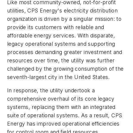
Like most community-owned, not-for-profit
utilities, CPS Energy's electricity distribution
organization is driven by a singular mission: to
provide its customers with reliable and
affordable energy services. With disparate,
legacy operational systems and supporting
processes demanding greater investment and
resources over time, the utility was further
challenged by the growing consumption of the
seventh-largest city in the United States.
In response, the utility undertook a
comprehensive overhaul of its core legacy
systems, replacing them with an integrated
suite of operational systems. As a result, CPS
Energy has improved operational efficiencies
for control room and field resources,