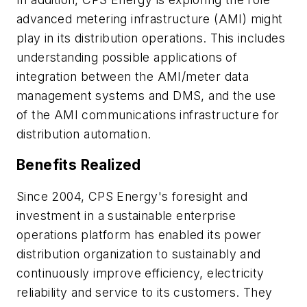
advanced metering infrastructure (AMI) might
play in its distribution operations. This includes
understanding possible applications of
integration between the AMI/meter data
management systems and DMS, and the use
of the AMI communications infrastructure for
distribution automation.
Benefits Realized
Since 2004, CPS Energy's foresight and
investment in a sustainable enterprise
operations platform has enabled its power
distribution organization to sustainably and
continuously improve efficiency, electricity
reliability and service to its customers. They