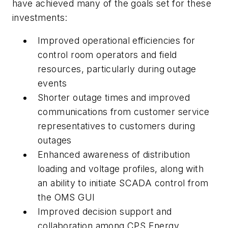
have achieved many of the goals set for these
investments:
Improved operational efficiencies for
control room operators and field
resources, particularly during outage
events
Shorter outage times and improved
communications from customer service
representatives to customers during
outages
Enhanced awareness of distribution
loading and voltage profiles, along with
an ability to initiate SCADA control from
the OMS GUI
Improved decision support and
collaboration among CPS Energy