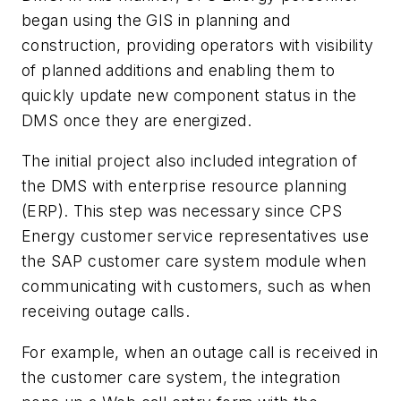
began using the GIS in planning and
construction, providing operators with visibility
of planned additions and enabling them to
quickly update new component status in the
DMS once they are energized.
The initial project also included integration of
the DMS with enterprise resource planning
(ERP). This step was necessary since CPS
Energy customer service representatives use
the SAP customer care system module when
communicating with customers, such as when
receiving outage calls.
For example, when an outage call is received in
the customer care system, the integration