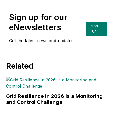
Sign up for our
eNewsletters
SIGN
UP
Get the latest news and updates
Related
Grid Resilience in 2026 Is a Monitoring
and Control Challenge