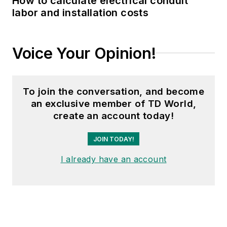
How to calculate electrical conduit
labor and installation costs
Voice Your Opinion!
To join the conversation, and become
an exclusive member of TD World,
create an account today!
JOIN TODAY!
I already have an account