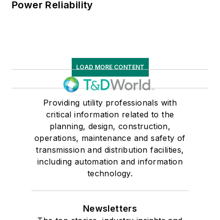
Power Reliability
LOAD MORE CONTENT
Providing utility professionals with
critical information related to the
planning, design, construction,
operations, maintenance and safety of
transmission and distribution facilities,
including automation and information
technology.
Newsletters