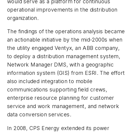
would serve as a platform for continuous
operational improvements in the distribution
organization.
The findings of the operations analysis became
an actionable initiative by the mid-2000s when
the utility engaged Ventyx, an ABB company,
to deploy a distribution management system,
Network Manager DMS, with a geographic
information system (GIS) from ESRI. The effort
also included integration to mobile
communications supporting field crews,
enterprise resource planning for customer
service and work management, and network
data conversion services.
In 2008, CPS Energy extended its power