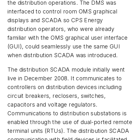
the distribution operations. The DMS was
interfaced to control room OMS graphical
displays and SCADA so CPS Energy
distribution operators, who were already
familiar with the OMS graphical user interface
(GUI), could seamlessly use the same GUI
when distribution SCADA was introduced.
The distribution SCADA module initially went
live in December 2008. It communicates to
controllers on distribution devices including
circuit breakers, reclosers, switches,
capacitors and voltage regulators.
Communications to distribution substations is
enabled through the use of dual-ported remote
terminal units (RTUs). The distribution SCADA
communication with field devices is facilitated