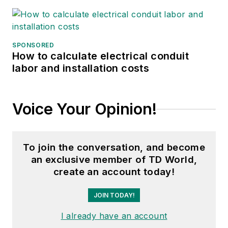
SPONSORED
How to calculate electrical conduit
labor and installation costs
Voice Your Opinion!
To join the conversation, and become
an exclusive member of TD World,
create an account today!
JOIN TODAY!
I already have an account