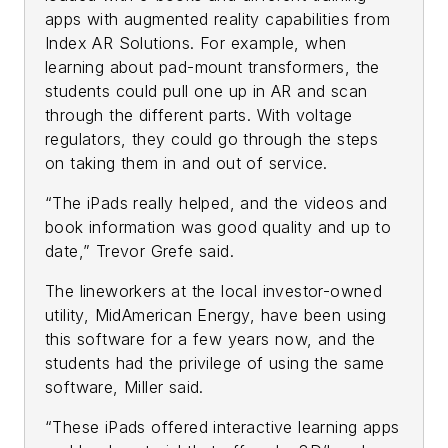
apps with augmented reality capabilities from
Index AR Solutions. For example, when
learning about pad-mount transformers, the
students could pull one up in AR and scan
through the different parts. With voltage
regulators, they could go through the steps
on taking them in and out of service.
“The iPads really helped, and the videos and
book information was good quality and up to
date,” Trevor Grefe said.
The lineworkers at the local investor-owned
utility, MidAmerican Energy, have been using
this software for a few years now, and the
students had the privilege of using the same
software, Miller said.
“These iPads offered interactive learning apps