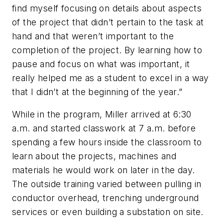
find myself focusing on details about aspects
of the project that didn’t pertain to the task at
hand and that weren’t important to the
completion of the project. By learning how to
pause and focus on what was important, it
really helped me as a student to excel in a way
that I didn’t at the beginning of the year.”
While in the program, Miller arrived at 6:30
a.m. and started classwork at 7 a.m. before
spending a few hours inside the classroom to
learn about the projects, machines and
materials he would work on later in the day.
The outside training varied between pulling in
conductor overhead, trenching underground
services or even building a substation on site.