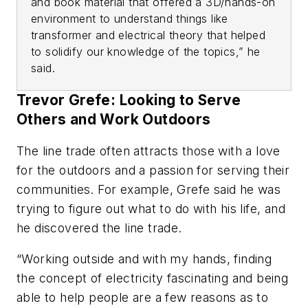
and book material that offered a 3D/hands-on
environment to understand things like
transformer and electrical theory that helped
to solidify our knowledge of the topics,” he
said.
Trevor Grefe: Looking to Serve
Others and Work Outdoors
The line trade often attracts those with a love
for the outdoors and a passion for serving their
communities. For example, Grefe said he was
trying to figure out what to do with his life, and
he discovered the line trade.
“Working outside and with my hands, finding
the concept of electricity fascinating and being
able to help people are a few reasons as to