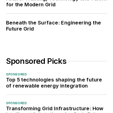
for the Modern Grid
Beneath the Surface: Engineering the
Future Grid
Sponsored Picks
SPONSORED
Top 5 technologies shaping the future
of renewable energy integration
SPONSORED
Transforming Grid Infrastructure: How