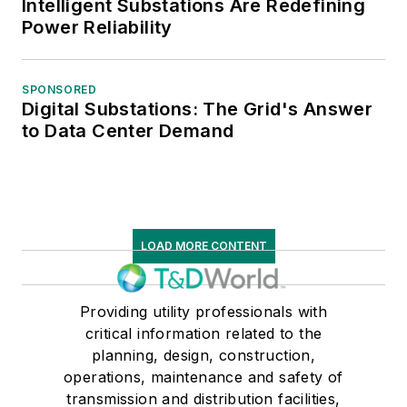
Intelligent Substations Are Redefining
Power Reliability
SPONSORED
Digital Substations: The Grid's Answer
to Data Center Demand
LOAD MORE CONTENT
Providing utility professionals with
critical information related to the
planning, design, construction,
operations, maintenance and safety of
transmission and distribution facilities,