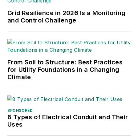
such as the Trees & Utilities
conference and the
Grid Resilience in 2026 Is a Monitoring
International Lineman's
and Control Challenge
Rodeo. She is the past
president of the ASBPE
Educational Foundation and
ASBPE and earned her
From Soil to Structure: Best Practices
bachelor's and master's
for Utility Foundations in a Changing
degrees in journalism from
Climate
Kansas State University.
She can be reached at
amyfischbach@gmail.com
.
SPONSORED
8 Types of Electrical Conduit and Their
Uses