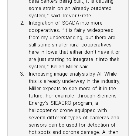
data centers being built, it is causing
some strain on an already outdated
system,” said Trevor Grefe.
Integration of SCADA into more
cooperatives. “It is fairly widespread
from my understanding, but there are
still some smaller rural cooperatives
here in Iowa that either don’t have it or
are just starting to integrate it into their
system,” Kellen Miller said.
Increasing image analysis by AI. While
this is already underway in the industry,
Miller expects to see more of it in the
future. For example, through Siemens
Energy’s SIEAERO program, a
helicopter or drone equipped with
several different types of cameras and
sensors can be used for detection of
hot spots and corona damage. AI then