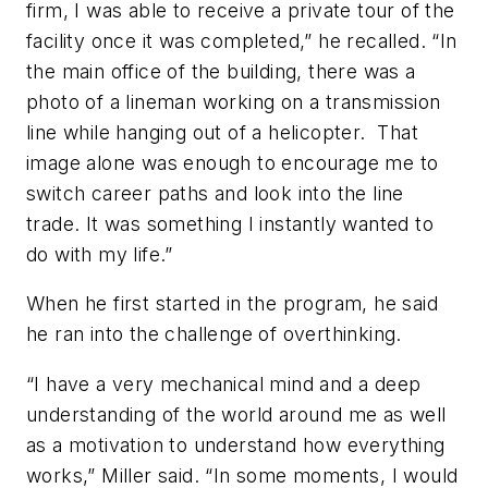
firm, I was able to receive a private tour of the
facility once it was completed,” he recalled. “In
the main office of the building, there was a
photo of a lineman working on a transmission
line while hanging out of a helicopter. That
image alone was enough to encourage me to
switch career paths and look into the line
trade. It was something I instantly wanted to
do with my life.”
When he first started in the program, he said
he ran into the challenge of overthinking.
“I have a very mechanical mind and a deep
understanding of the world around me as well
as a motivation to understand how everything
works,” Miller said. “In some moments, I would