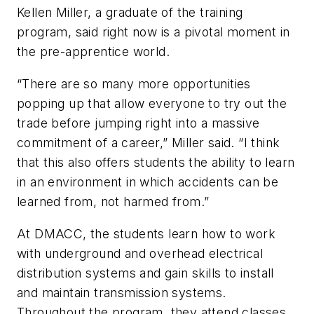
Kellen Miller, a graduate of the training
program, said right now is a pivotal moment in
the pre-apprentice world.
“There are so many more opportunities
popping up that allow everyone to try out the
trade before jumping right into a massive
commitment of a career,” Miller said. “I think
that this also offers students the ability to learn
in an environment in which accidents can be
learned from, not harmed from.”
At DMACC, the students learn how to work
with underground and overhead electrical
distribution systems and gain skills to install
and maintain transmission systems.
Throughout the program, they attend classes