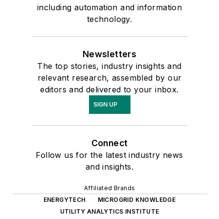
including automation and information
technology.
Newsletters
The top stories, industry insights and
relevant research, assembled by our
editors and delivered to your inbox.
SIGN UP
Connect
Follow us for the latest industry news
and insights.
Affiliated Brands
ENERGYTECH
MICROGRID KNOWLEDGE
UTILITY ANALYTICS INSTITUTE