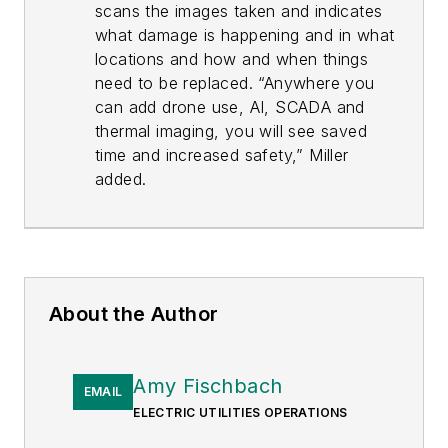
scans the images taken and indicates
what damage is happening and in what
locations and how and when things
need to be replaced. “Anywhere you
can add drone use, AI, SCADA and
thermal imaging, you will see saved
time and increased safety,” Miller
added.
About the Author
Amy Fischbach
EMAIL
ELECTRIC UTILITIES OPERATIONS