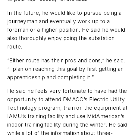
In the future, he would like to pursue being a
journeyman and eventually work up to a
foreman or a higher position. He said he would
also thoroughly enjoy going the substation
route.
“Either route has their pros and cons,” he said.
“I plan on reaching this goal by first getting an
apprenticeship and completing it.”
He said he feels very fortunate to have had the
opportunity to attend DMACC’s Electric Utility
Technology program, train on the equipment at
IAMU’s training facility and use MidAmerican’s
indoor training facility during the winter. He said
while a lot of the information about three-