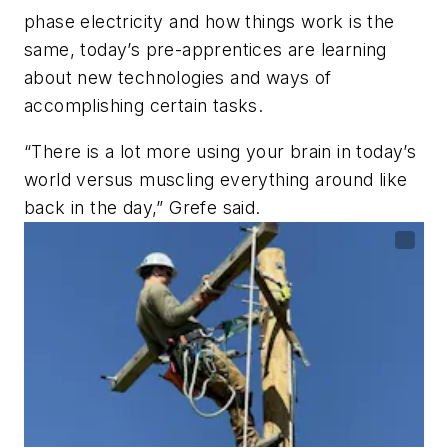
phase electricity and how things work is the
same, today’s pre-apprentices are learning
about new technologies and ways of
accomplishing certain tasks.
“There is a lot more using your brain in today’s
world versus muscling everything around like
back in the day,” Grefe said.