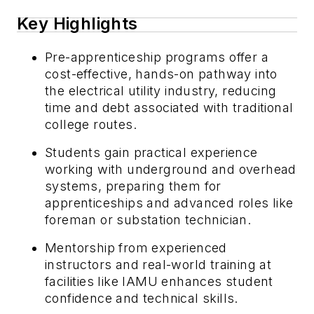
Key Highlights
Pre-apprenticeship programs offer a
cost-effective, hands-on pathway into
the electrical utility industry, reducing
time and debt associated with traditional
college routes.
Students gain practical experience
working with underground and overhead
systems, preparing them for
apprenticeships and advanced roles like
foreman or substation technician.
Mentorship from experienced
instructors and real-world training at
facilities like IAMU enhances student
confidence and technical skills.