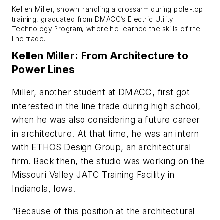
Kellen Miller, shown handling a crossarm during pole-top
training, graduated from DMACC’s Electric Utility
Technology Program, where he learned the skills of the
line trade.
Kellen Miller: From Architecture to
Power Lines
Miller, another student at DMACC, first got
interested in the line trade during high school,
when he was also considering a future career
in architecture. At that time, he was an intern
with ETHOS Design Group, an architectural
firm. Back then, the studio was working on the
Missouri Valley JATC Training Facility in
Indianola, Iowa.
“Because of this position at the architectural