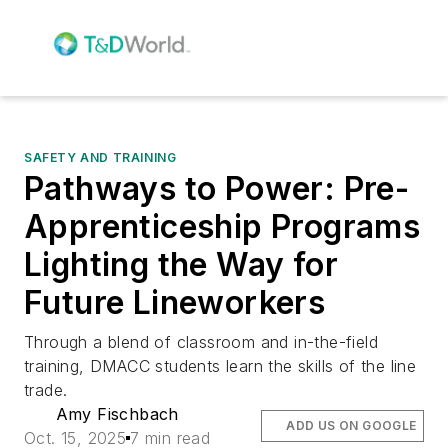
SAFETY AND TRAINING
Pathways to Power: Pre-
Apprenticeship Programs
Lighting the Way for
Future Lineworkers
Through a blend of classroom and in-the-field
training, DMACC students learn the skills of the line
trade.
Amy Fischbach
ADD US ON GOOGLE
Oct. 15, 2025
7 min read