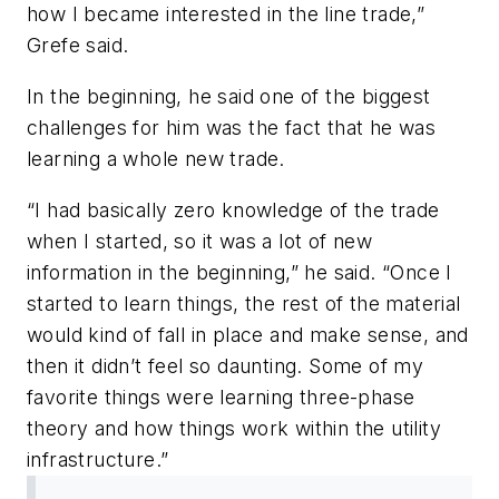
how I became interested in the line trade,”
Grefe said.
In the beginning, he said one of the biggest
challenges for him was the fact that he was
learning a whole new trade.
“I had basically zero knowledge of the trade
when I started, so it was a lot of new
information in the beginning,” he said. “Once I
started to learn things, the rest of the material
would kind of fall in place and make sense, and
then it didn’t feel so daunting. Some of my
favorite things were learning three-phase
theory and how things work within the utility
infrastructure.”