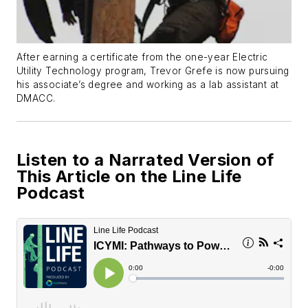
After earning a certificate from the one-year Electric
Utility Technology program, Trevor Grefe is now pursuing
his associate’s degree and working as a lab assistant at
DMACC.
Listen to a Narrated Version of
This Article on the Line Life
Podcast