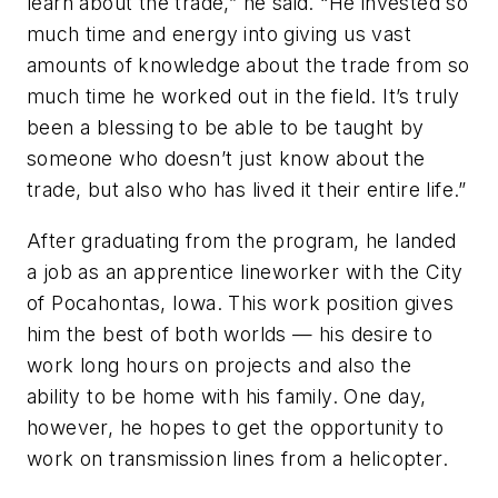
learn about the trade,” he said. “He invested so
much time and energy into giving us vast
amounts of knowledge about the trade from so
much time he worked out in the field. It’s truly
been a blessing to be able to be taught by
someone who doesn’t just know about the
trade, but also who has lived it their entire life.”
After graduating from the program, he landed
a job as an apprentice lineworker with the City
of Pocahontas, Iowa. This work position gives
him the best of both worlds — his desire to
work long hours on projects and also the
ability to be home with his family. One day,
however, he hopes to get the opportunity to
work on transmission lines from a helicopter.