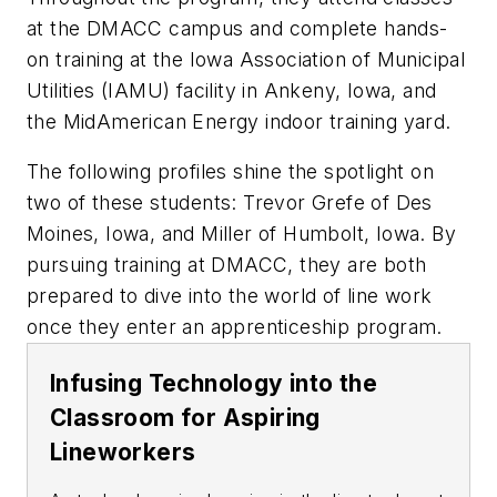
at the DMACC campus and complete hands-
on training at the Iowa Association of Municipal
Utilities (IAMU) facility in Ankeny, Iowa, and
the MidAmerican Energy indoor training yard.
The following profiles shine the spotlight on
two of these students: Trevor Grefe of Des
Moines, Iowa, and Miller of Humbolt, Iowa. By
pursuing training at DMACC, they are both
prepared to dive into the world of line work
once they enter an apprenticeship program.
Infusing Technology into the
Classroom for Aspiring
Lineworkers