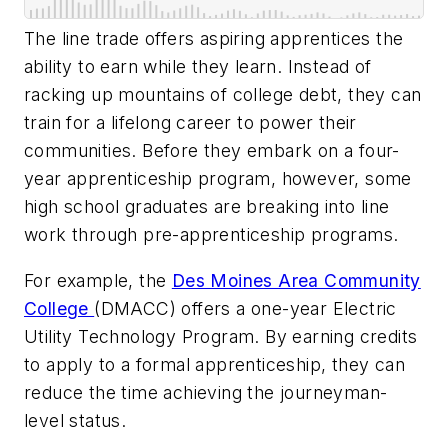
The line trade offers aspiring apprentices the
ability to earn while they learn. Instead of
racking up mountains of college debt, they can
train for a lifelong career to power their
communities. Before they embark on a four-
year apprenticeship program, however, some
high school graduates are breaking into line
work through pre-apprenticeship programs.
For example, the
Des Moines Area Community
College
(DMACC) offers a one-year Electric
Utility Technology Program. By earning credits
to apply to a formal apprenticeship, they can
reduce the time achieving the journeyman-
level status.