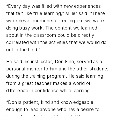
“Every day was filled with new experiences
that felt like true learning,” Miller said. “There
were never moments of feeling like we were
doing busy work. The content we learned
about in the classroom could be directly
correlated with the activities that we would do
out in the field.”
He said his instructor, Don Finn, served as a
personal mentor to him and the other students
during the training program. He said learning
from a great teacher makes a world of
difference in confidence while learning.
“Don is patient, kind and knowledgeable
enough to lead anyone who has a desire to