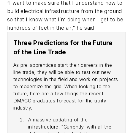
“I want to make sure that I understand how to
build electrical infrastructure from the ground
so that I know what I’m doing when I get to be
hundreds of feet in the air,” he said.
Three Predictions for the Future
of the Line Trade
As pre-apprentices start their careers in the
line trade, they will be able to test out new
technologies in the field and work on projects
to modernize the grid. When looking to the
future, here are a few things the recent
DMACC graduates forecast for the utility
industry.
A massive updating of the
infrastructure. “Currently, with all the