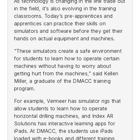
As technology is changing in the line trade out
in the field, it’s also evolving in the training
classrooms. Today’s pre-apprentices and
apprentices can practice their skills on
simulators and software before they get their
hands on actual equipment and machines.
“These simulators create a safe environment
for students to learn how to operate certain
machines without having to worry about
getting hurt from the machines,” said Kellen
Miller, a graduate of the DMACC training
program.
For example, Vermeer has simulator rigs that
allow students to learn how to operate
horizontal drilling machines, and Index AR
Solutions has interactive learning apps for
iPads. At DMACC, the students use iPads
loaded with e-books and different training