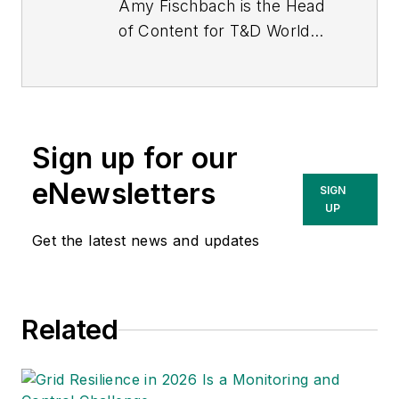
Amy Fischbach is the Head
of Content for
T&D World
magazine and manages the
Electric Utility Operations
section. She is the host of
the
Line Life Podcast
, which
Sign up for our
celebrates the grit, courage
and inspirational teamwork
eNewsletters
SIGN
of the line trade. She also
UP
works on the annual
Get the latest news and updates
Lineworker Supplement and
the Vegetation Management
Supplement as well as the
Related
Lineman Life and Lineman's
Rodeo News enewsletters.
Amy also covers events