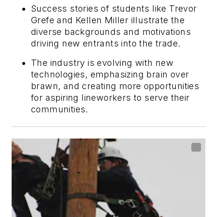
Success stories of students like Trevor
Grefe and Kellen Miller illustrate the
diverse backgrounds and motivations
driving new entrants into the trade.
The industry is evolving with new
technologies, emphasizing brain over
brawn, and creating more opportunities
for aspiring lineworkers to serve their
communities.