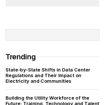
Trending
State-by-State Shifts in Data Center
Regulations and Their Impact on
Electricity and Communities
Building the Utility Workforce of the
Future: Training, Technology and Talent