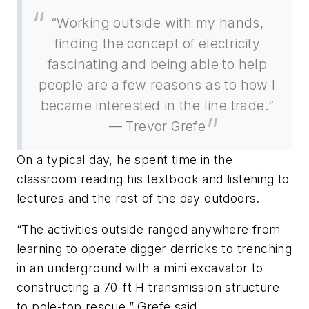
“Working outside with my hands,
finding the concept of electricity
fascinating and being able to help
people are a few reasons as to how I
became interested in the line trade.”
— Trevor Grefe
On a typical day, he spent time in the
classroom reading his textbook and listening to
lectures and the rest of the day outdoors.
“The activities outside ranged anywhere from
learning to operate digger derricks to trenching
in an underground with a mini excavator to
constructing a 70-ft H transmission structure
to pole-top rescue,” Grefe said.