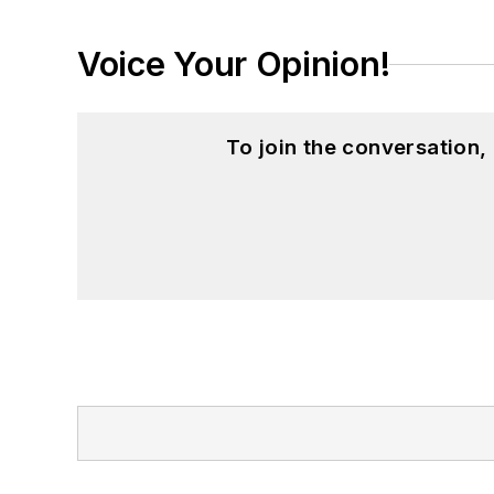
Voice Your Opinion!
To join the conversation