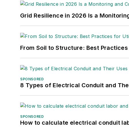
Grid Resilience in 2026 Is a Monitori
From Soil to Structure: Best Practices
SPONSORED
8 Types of Electrical Conduit and The
SPONSORED
How to calculate electrical conduit la