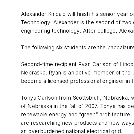
Alexander Kincaid will finish his senior year o
Technology. Alexander is the second of two cr
engineering technology. After college, Alexan
The following six students are the baccalaure
Second-time recipient Ryan Carlson of Lincoln
Nebraska. Ryan is an active member of the UN
become a licensed professional engineer in 
Tonya Carlson from Scottsbluff, Nebraska, wi
of Nebraska in the fall of 2007. Tonya has be
renewable energy and “green” architecture. S
are researching new products and new ways t
an overburdened national electrical grid.