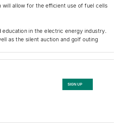
ll allow for the efficient use of fuel cells
education in the electric energy industry.
l as the silent auction and golf outing
SIGN UP