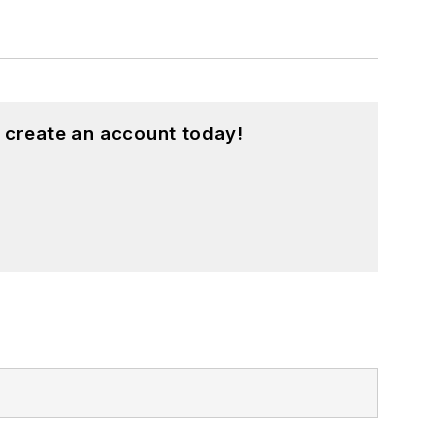
 create an account today!