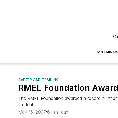
Cr
TRANSMISSI
SAFETY AND TRAINING
RMEL Foundation Awards
The RMEL Foundation awarded a record number of 
students
May 16, 2007
6 min read