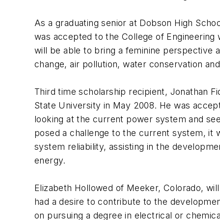
As a graduating senior at Dobson High School 
was accepted to the College of Engineering 
will be able to bring a feminine perspective 
change, air pollution, water conservation an
Third time scholarship recipient, Jonathan Fid
State University in May 2008. He was accep
looking at the current power system and seei
posed a challenge to the current system, it w
system reliability, assisting in the developme
energy.
Elizabeth Hollowed of Meeker, Colorado, will
had a desire to contribute to the developmen
on pursuing a degree in electrical or chemica