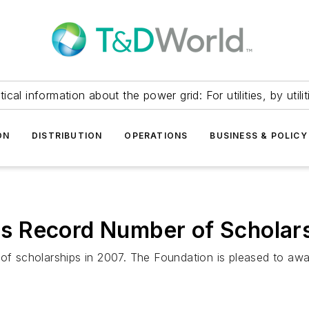
itical information about the power grid: For utilities, by utilit
ON
DISTRIBUTION
OPERATIONS
BUSINESS & POLICY
 Record Number of Scholars
scholarships in 2007. The Foundation is pleased to award