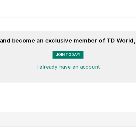
, and become an exclusive member of TD World,
JOIN TODAY!
I already have an account