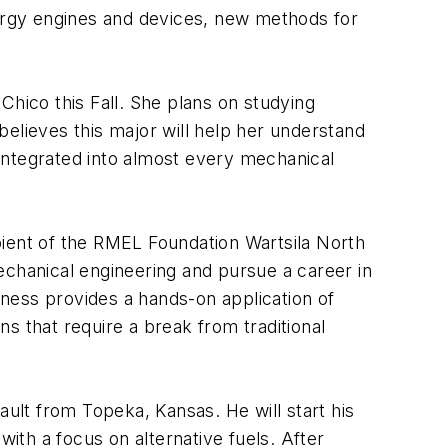
nergy engines and devices, new methods for
 Chico this Fall. She plans on studying
elieves this major will help her understand
integrated into almost every mechanical
ipient of the RMEL Foundation Wartsila North
echanical engineering and pursue a career in
ness provides a hands-on application of
s that require a break from traditional
lt from Topeka, Kansas. He will start his
with a focus on alternative fuels. After