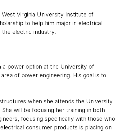
 West Virginia University Institute of
olarship to help him major in electrical
the electric industry.
h a power option at the University of
area of power engineering. His goal is to
 structures when she attends the University
She will be focusing her training in both
ineers, focusing specifically with those who
lectrical consumer products is placing on