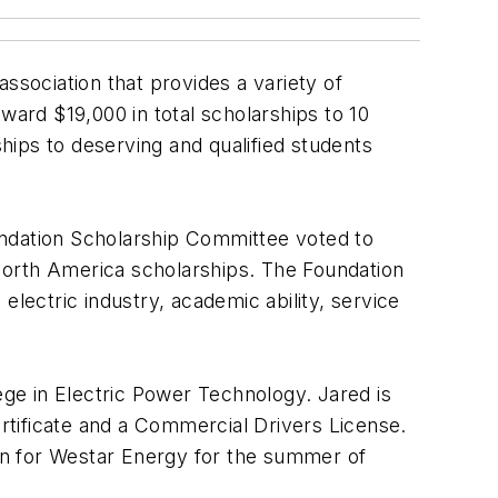
sociation that provides a variety of
ward $19,000 in total scholarships to 10
ips to deserving and qualified students
undation Scholarship Committee voted to
North America scholarships. The Foundation
electric industry, academic ability, service
ge in Electric Power Technology. Jared is
 certificate and a Commercial Drivers License.
rn for Westar Energy for the summer of