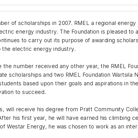
 of scholarships in 2007. RMEL a regional energy as
ctric energy industry. The Foundation is pleased to a
tinues to carry out its purpose of awarding scholarsh
 the electric energy industry.
ice the number received any other year, the RMEL Fo
eate scholarships and two RMEL Foundation Wartsila 
udents based upon their goals and aspirations in the 
vation to succeed.
 will receive his degree from Pratt Community Colle
 After his first year, he will have earned his climbing
 of Westar Energy, he was chosen to work as an inte