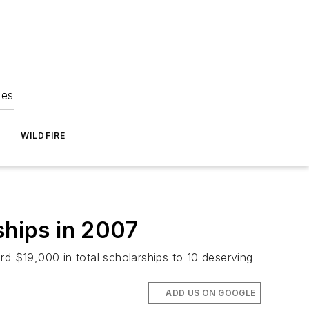
ies
WILDFIRE
hips in 2007
 $19,000 in total scholarships to 10 deserving
ADD US ON GOOGLE