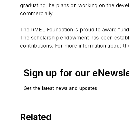
graduating, he plans on working on the develo
commercially.
The RMEL Foundation is proud to award fundin
The scholarship endowment has been establish
contributions. For more information about 
Sign up for our eNewsl
Get the latest news and updates
Related