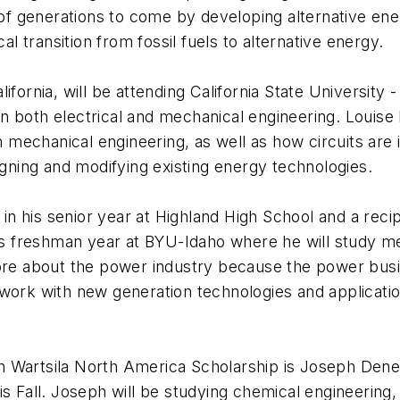
g of generations to come by developing alternative e
 transition from fossil fuels to alternative energy.
fornia, will be attending California State University -
 both electrical and mechanical engineering. Louise b
mechanical engineering, as well as how circuits are 
igning and modifying existing energy technologies.
y in his senior year at Highland High School and a rec
his freshman year at BYU-Idaho where he will study m
more about the power industry because the power busi
work with new generation technologies and application
 Wartsila North America Scholarship is Joseph Deneau
s Fall. Joseph will be studying chemical engineering, 