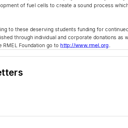
pment of fuel cells to create a sound process which wi
g to these deserving students funding for continued 
ed through individual and corporate donations as wel
the RMEL Foundation go to
http://www.rmel.org
.
etters