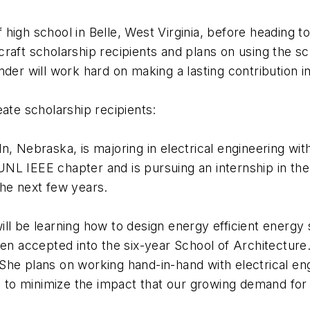
f high school in Belle, West Virginia, before heading to
aft scholarship recipients and plans on using the sch
der will work hard on making a lasting contribution in 
ate scholarship recipients:
, Nebraska, is majoring in electrical engineering wit
L IEEE chapter and is pursuing an internship in the 
the next few years.
ll be learning how to design energy efficient energy
en accepted into the six-year School of Architecture. 
he plans on working hand-in-hand with electrical eng
o minimize the impact that our growing demand for e