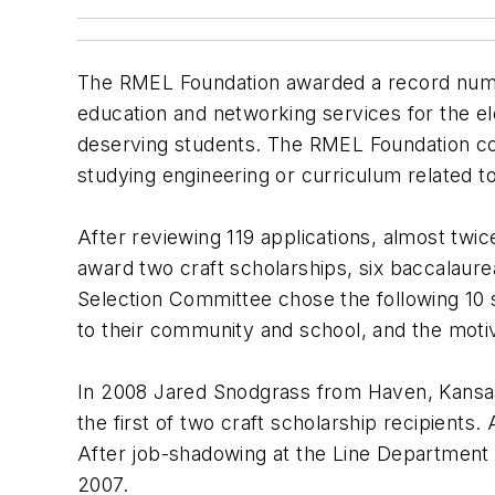
The RMEL Foundation awarded a record number
education and networking services for the ele
deserving students. The RMEL Foundation con
studying engineering or curriculum related to
After reviewing 119 applications, almost tw
award two craft scholarships, six baccalaur
Selection Committee chose the following 10 st
to their community and school, and the moti
In 2008 Jared Snodgrass from Haven, Kansas,
the first of two craft scholarship recipients.
After job-shadowing at the Line Department
2007.