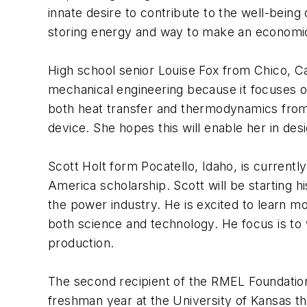
innate desire to contribute to the well-bein
storing energy and way to make an economical
High school senior Louise Fox from Chico, Cali
mechanical engineering because it focuses on
both heat transfer and thermodynamics from 
device. She hopes this will enable her in des
Scott Holt form Pocatello, Idaho, is currentl
America scholarship. Scott will be starting 
the power industry. He is excited to learn 
both science and technology. He focus is to 
production.
The second recipient of the RMEL Foundation
freshman year at the University of Kansas thi