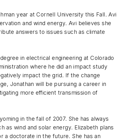
hman year at Cornell University this Fall. Avi
ervation and wind energy. Avi believes she
tribute answers to issues such as climate
 degree in electrical engineering at Colorado
inistration where he did an impact study
atively impact the grid. If the change
ege, Jonathan will be pursuing a career in
tigating more efficient transmission of
yoming in the fall of 2007. She has always
ch as wind and solar energy. Elizabeth plans
r a doctorate in the future. She has an