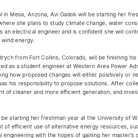
in Mesa, Arizona, Avi Gadok will be starting her fres
where she plans to study climate change, water cons
as an electrical engineer and is confident she will con
d wind energy.
rych from Fort Collins, Colorado, will be finishing his
ted as a student engineer at Western Area Power Adm
ng how proposed changes will either positively or neg
as his responsibility to propose solutions. After coll
nt of cleaner and more efficient generation, and inves
 be starting her freshman year at the University of W
t of efficient use of alternative energy resources, su
l engineering with the hopes of gaining her master’s o