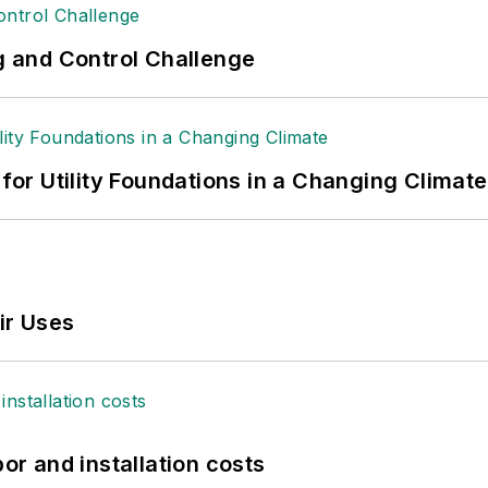
ng and Control Challenge
 for Utility Foundations in a Changing Climate
ir Uses
bor and installation costs