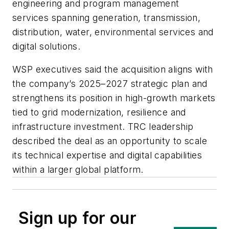
engineering and program management
services spanning generation, transmission,
distribution, water, environmental services and
digital solutions.
WSP executives said the acquisition aligns with
the company’s 2025–2027 strategic plan and
strengthens its position in high-growth markets
tied to grid modernization, resilience and
infrastructure investment. TRC leadership
described the deal as an opportunity to scale
its technical expertise and digital capabilities
within a larger global platform.
Sign up for our