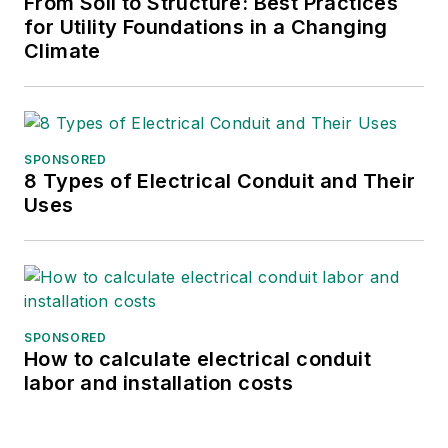
From Soil to Structure: Best Practices
for Utility Foundations in a Changing
Climate
SPONSORED
8 Types of Electrical Conduit and Their
Uses
SPONSORED
How to calculate electrical conduit
labor and installation costs