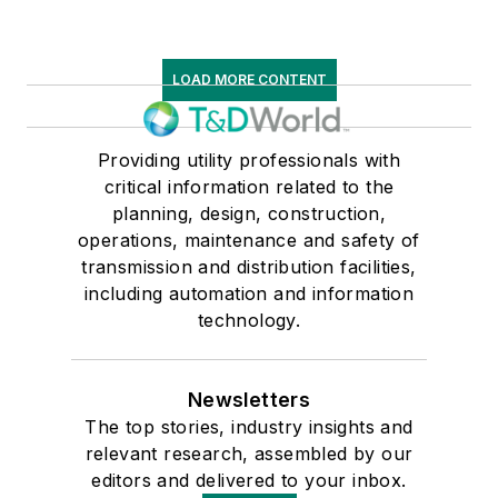
LOAD MORE CONTENT
Providing utility professionals with
critical information related to the
planning, design, construction,
operations, maintenance and safety of
transmission and distribution facilities,
including automation and information
technology.
Newsletters
The top stories, industry insights and
relevant research, assembled by our
editors and delivered to your inbox.