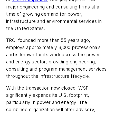
major engineering and consulting firms at a
time of growing demand for power,
infrastructure and environmental services in
the United States.
TRC, founded more than 55 years ago,
employs approximately 8,000 professionals
and is known for its work across the power
and energy sector, providing engineering,
consulting and program management services
throughout the infrastructure lifecycle.
With the transaction now closed, WSP
significantly expands its U.S. footprint,
particularly in power and energy. The
combined organization will offer advisory,