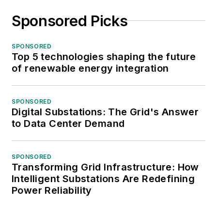
Sponsored Picks
SPONSORED
Top 5 technologies shaping the future
of renewable energy integration
SPONSORED
Digital Substations: The Grid's Answer
to Data Center Demand
SPONSORED
Transforming Grid Infrastructure: How
Intelligent Substations Are Redefining
Power Reliability