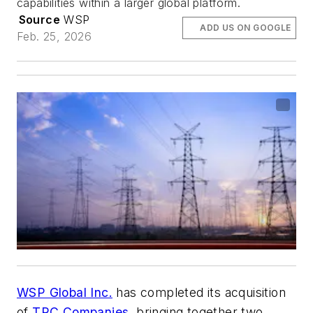
capabilities within a larger global platform.
Source
WSP
ADD US ON GOOGLE
Feb. 25, 2026
WSP Global Inc.
has completed its acquisition
of
TRC Companies
, bringing together two