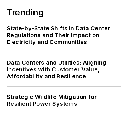
Trending
State-by-State Shifts in Data Center
Regulations and Their Impact on
Electricity and Communities
Data Centers and Utilities: Aligning
Incentives with Customer Value,
Affordability and Resilience
Strategic Wildlife Mitigation for
Resilient Power Systems