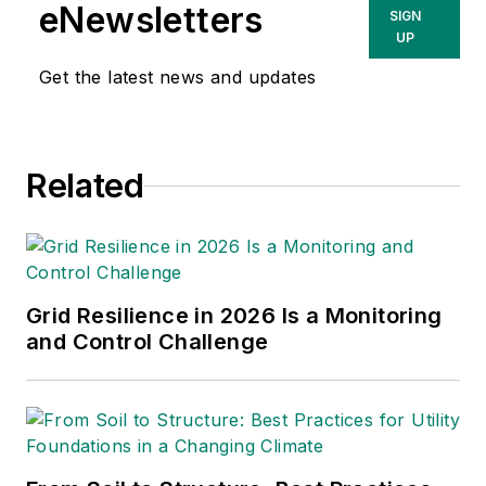
eNewsletters
SIGN
UP
Get the latest news and updates
Related
Grid Resilience in 2026 Is a Monitoring
and Control Challenge