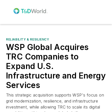
RELIABILITY & RESILIENCY
WSP Global Acquires
TRC Companies to
Expand U.S.
Infrastructure and Energy
Services
This strategic acquisition supports WSP's focus on
grid modernization, resilience, and infrastructure
investment, while allowing TRC to scale its digital