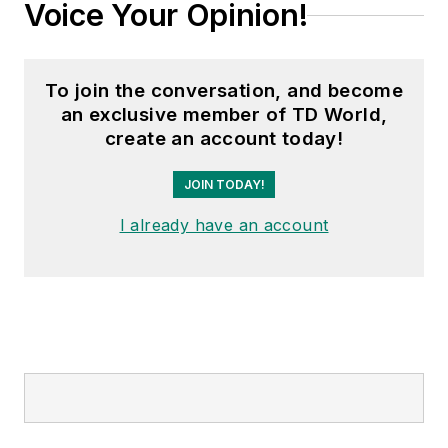
Voice Your Opinion!
To join the conversation, and become
an exclusive member of TD World,
create an account today!
JOIN TODAY!
I already have an account