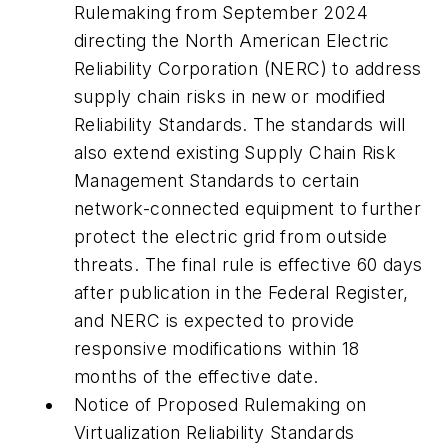
Rulemaking from September 2024
directing the North American Electric
Reliability Corporation (NERC) to address
supply chain risks in new or modified
Reliability Standards. The standards will
also extend existing Supply Chain Risk
Management Standards to certain
network-connected equipment to further
protect the electric grid from outside
threats. The final rule is effective 60 days
after publication in the Federal Register,
and NERC is expected to provide
responsive modifications within 18
months of the effective date.
Notice of Proposed Rulemaking on
Virtualization Reliability Standards