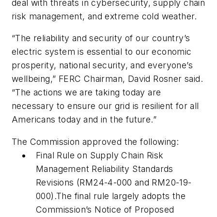
deal with threats in cybersecurity, supply chain
risk management, and extreme cold weather.
“The reliability and security of our country’s
electric system is essential to our economic
prosperity, national security, and everyone’s
wellbeing,” FERC Chairman, David Rosner said.
“The actions we are taking today are
necessary to ensure our grid is resilient for all
Americans today and in the future.”
The Commission approved the following:
Final Rule on Supply Chain Risk
Management Reliability Standards
Revisions (RM24-4-000 and RM20-19-
000).The final rule largely adopts the
Commission’s Notice of Proposed