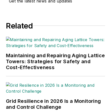
Get the latest news and updates
Related
Maintaining and Repairing Aging Lattice
Towers: Strategies for Safety and
Cost-Effectiveness
Grid Resilience in 2026 Is a Monitoring
and Control Challenge