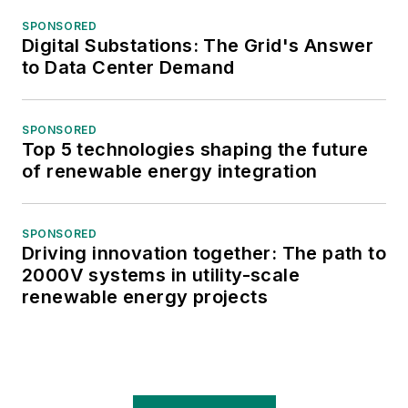
SPONSORED
Digital Substations: The Grid's Answer
to Data Center Demand
SPONSORED
Top 5 technologies shaping the future
of renewable energy integration
SPONSORED
Driving innovation together: The path to
2000V systems in utility-scale
renewable energy projects