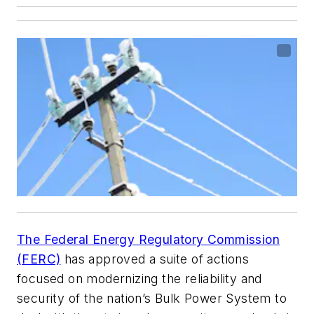
The Federal Energy Regulatory Commission
(FERC)
has approved a suite of actions
focused on modernizing the reliability and
security of the nation’s Bulk Power System to