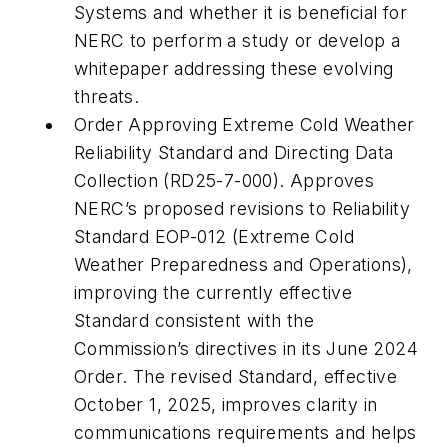
Systems and whether it is beneficial for
NERC to perform a study or develop a
whitepaper addressing these evolving
threats.
Order Approving Extreme Cold Weather
Reliability Standard and Directing Data
Collection (RD25-7-000). Approves
NERC’s proposed revisions to Reliability
Standard EOP-012 (Extreme Cold
Weather Preparedness and Operations),
improving the currently effective
Standard consistent with the
Commission’s directives in its June 2024
Order. The revised Standard, effective
October 1, 2025, improves clarity in
communications requirements and helps