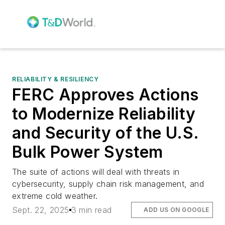
RELIABILITY & RESILIENCY
FERC Approves Actions
to Modernize Reliability
and Security of the U.S.
Bulk Power System
The suite of actions will deal with threats in
cybersecurity, supply chain risk management, and
extreme cold weather.
Sept. 22, 2025
3 min read
ADD US ON GOOGLE