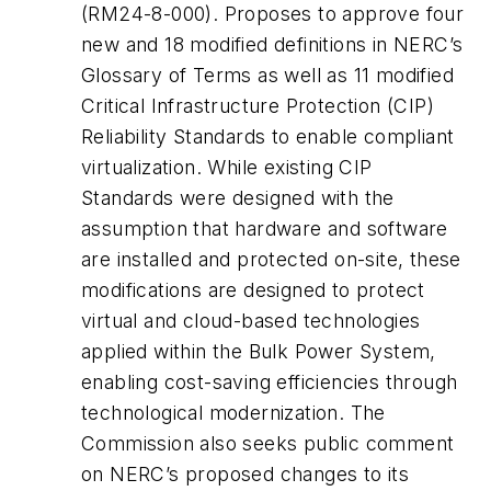
(RM24-8-000). Proposes to approve four
new and 18 modified definitions in NERC’s
Glossary of Terms as well as 11 modified
Critical Infrastructure Protection (CIP)
Reliability Standards to enable compliant
virtualization. While existing CIP
Standards were designed with the
assumption that hardware and software
are installed and protected on-site, these
modifications are designed to protect
virtual and cloud-based technologies
applied within the Bulk Power System,
enabling cost-saving efficiencies through
technological modernization. The
Commission also seeks public comment
on NERC’s proposed changes to its