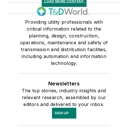
LOAD MORE CONTENT
Providing utility professionals with
critical information related to the
planning, design, construction,
operations, maintenance and safety of
transmission and distribution facilities,
including automation and information
technology.
Newsletters
The top stories, industry insights and
relevant research, assembled by our
editors and delivered to your inbox.
SIGN UP