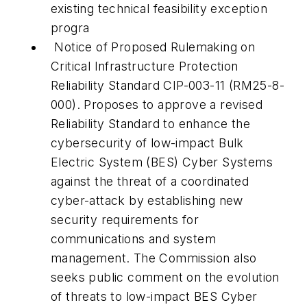
existing technical feasibility exception
progra
Notice of Proposed Rulemaking on
Critical Infrastructure Protection
Reliability Standard CIP-003-11 (RM25-8-
000). Proposes to approve a revised
Reliability Standard to enhance the
cybersecurity of low-impact Bulk
Electric System (BES) Cyber Systems
against the threat of a coordinated
cyber-attack by establishing new
security requirements for
communications and system
management. The Commission also
seeks public comment on the evolution
of threats to low-impact BES Cyber