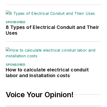
SPONSORED
8 Types of Electrical Conduit and Their
Uses
SPONSORED
How to calculate electrical conduit
labor and installation costs
Voice Your Opinion!