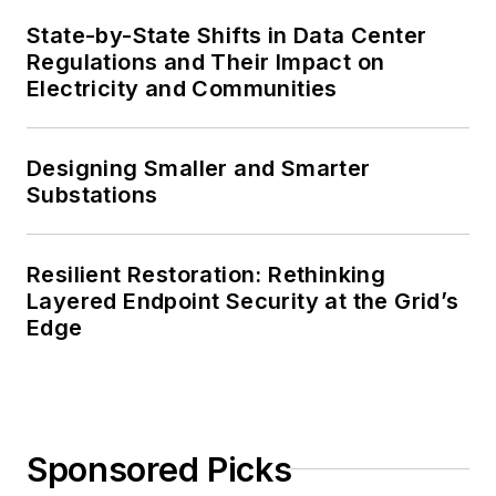
State-by-State Shifts in Data Center
Regulations and Their Impact on
Electricity and Communities
Designing Smaller and Smarter
Substations
Resilient Restoration: Rethinking
Layered Endpoint Security at the Grid’s
Edge
Sponsored Picks