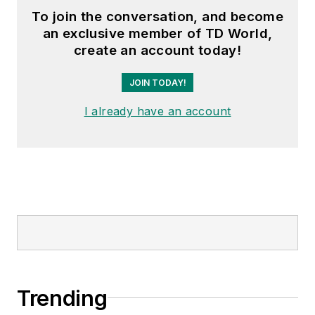
To join the conversation, and become
an exclusive member of TD World,
create an account today!
JOIN TODAY!
I already have an account
Trending