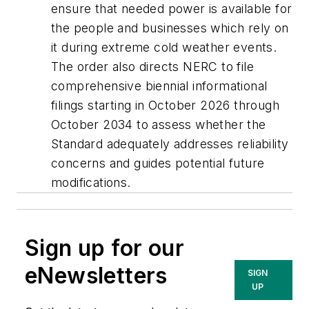
ensure that needed power is available for
the people and businesses which rely on
it during extreme cold weather events.
The order also directs NERC to file
comprehensive biennial informational
filings starting in October 2026 through
October 2034 to assess whether the
Standard adequately addresses reliability
concerns and guides potential future
modifications.
Sign up for our
eNewsletters
SIGN
UP