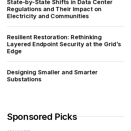
State-by-State Shifts in Data Center
Regulations and Their Impact on
Electricity and Communities
Resilient Restoration: Rethinking
Layered Endpoint Security at the Grid’s
Edge
Designing Smaller and Smarter
Substations
Sponsored Picks