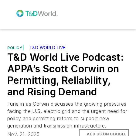
|
T&D WORLD LIVE
POLICY
T&D World Live Podcast:
APPA’s Scott Corwin on
Permitting, Reliability,
and Rising Demand
Tune in as Corwin discusses the growing pressures
facing the U.S. electric grid and the urgent need for
policy and permitting reform to support new
generation and transmission infrastructure.
Nov. 21, 2025
ADD US ON GOOGLE