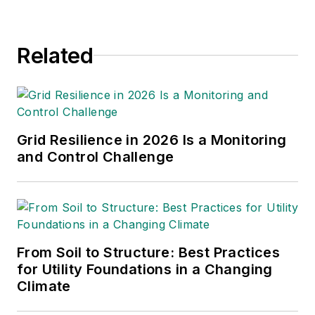
Related
Grid Resilience in 2026 Is a Monitoring
and Control Challenge
From Soil to Structure: Best Practices
for Utility Foundations in a Changing
Climate