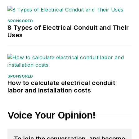
SPONSORED
8 Types of Electrical Conduit and Their
Uses
SPONSORED
How to calculate electrical conduit
labor and installation costs
Voice Your Opinion!
To join the conversation, and become