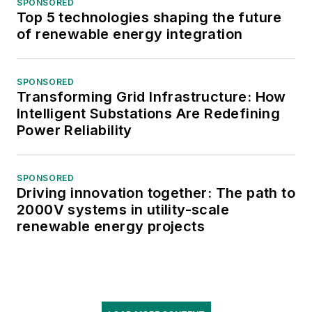
SPONSORED
Top 5 technologies shaping the future
of renewable energy integration
SPONSORED
Transforming Grid Infrastructure: How
Intelligent Substations Are Redefining
Power Reliability
SPONSORED
Driving innovation together: The path to
2000V systems in utility-scale
renewable energy projects