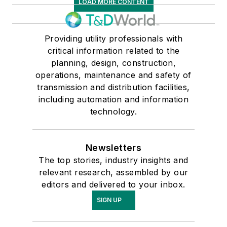
LOAD MORE CONTENT
Providing utility professionals with
critical information related to the
planning, design, construction,
operations, maintenance and safety of
transmission and distribution facilities,
including automation and information
technology.
Newsletters
The top stories, industry insights and
relevant research, assembled by our
editors and delivered to your inbox.
SIGN UP