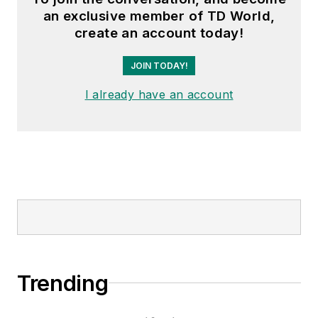
an exclusive member of TD World,
create an account today!
JOIN TODAY!
I already have an account
Trending