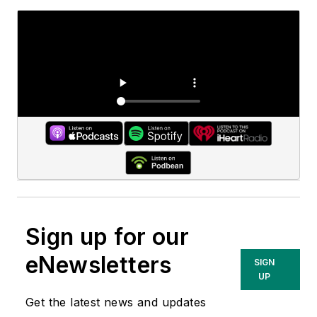
Sign up for our
eNewsletters
SIGN
UP
Get the latest news and updates