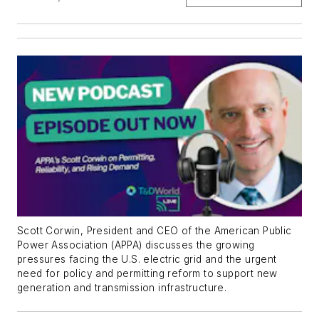
Scott Corwin, President and CEO of the American Public
Power Association (APPA) discusses the growing
pressures facing the U.S. electric grid and the urgent
need for policy and permitting reform to support new
generation and transmission infrastructure.