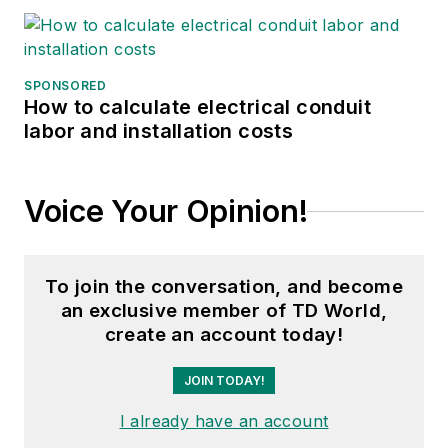
SPONSORED
How to calculate electrical conduit
labor and installation costs
Voice Your Opinion!
To join the conversation, and become
an exclusive member of TD World,
create an account today!
JOIN TODAY!
I already have an account