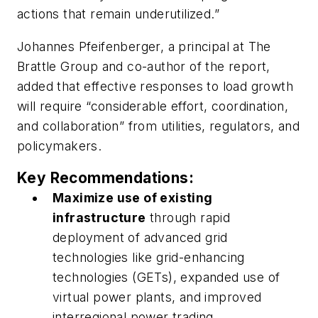
actions that remain underutilized.”
Johannes Pfeifenberger, a principal at The
Brattle Group and co-author of the report,
added that effective responses to load growth
will require “considerable effort, coordination,
and collaboration” from utilities, regulators, and
policymakers.
Key Recommendations:
Maximize use of existing
infrastructure
through rapid
deployment of advanced grid
technologies like grid-enhancing
technologies (GETs), expanded use of
virtual power plants, and improved
interregional power trading.