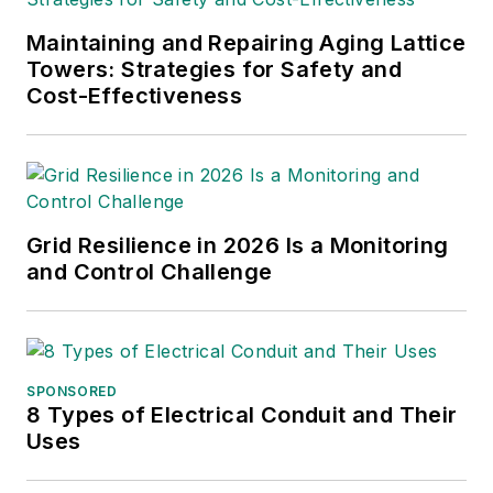
Maintaining and Repairing Aging Lattice
Towers: Strategies for Safety and
Cost-Effectiveness
Grid Resilience in 2026 Is a Monitoring
and Control Challenge
SPONSORED
8 Types of Electrical Conduit and Their
Uses