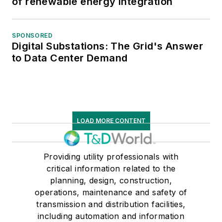
of renewable energy integration
SPONSORED
Digital Substations: The Grid's Answer
to Data Center Demand
LOAD MORE CONTENT
Providing utility professionals with
critical information related to the
planning, design, construction,
operations, maintenance and safety of
transmission and distribution facilities,
including automation and information