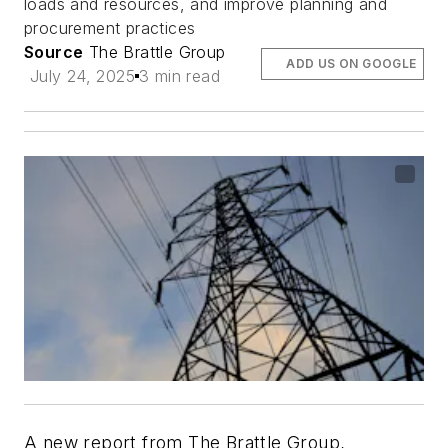
loads and resources, and improve planning and
procurement practices
Source
The Brattle Group
ADD US ON GOOGLE
July 24, 2025
3 min read
A new report from The Brattle Group,