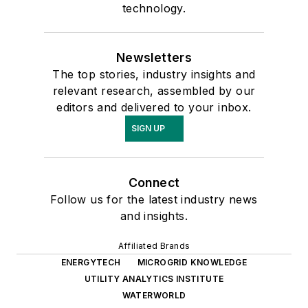
technology.
Newsletters
The top stories, industry insights and
relevant research, assembled by our
editors and delivered to your inbox.
SIGN UP
Connect
Follow us for the latest industry news
and insights.
Affiliated Brands
ENERGYTECH
MICROGRID KNOWLEDGE
UTILITY ANALYTICS INSTITUTE
WATERWORLD