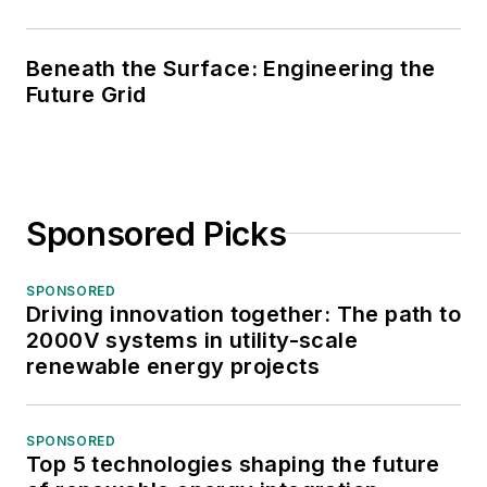
Beneath the Surface: Engineering the
Future Grid
Sponsored Picks
SPONSORED
Driving innovation together: The path to
2000V systems in utility-scale
renewable energy projects
SPONSORED
Top 5 technologies shaping the future