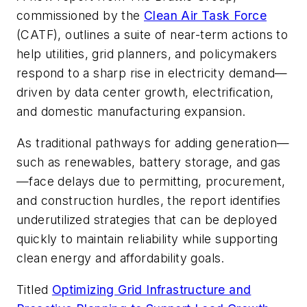
commissioned by the
Clean Air Task Force
(CATF), outlines a suite of near-term actions to
help utilities, grid planners, and policymakers
respond to a sharp rise in electricity demand—
driven by data center growth, electrification,
and domestic manufacturing expansion.
As traditional pathways for adding generation—
such as renewables, battery storage, and gas
—face delays due to permitting, procurement,
and construction hurdles, the report identifies
underutilized strategies that can be deployed
quickly to maintain reliability while supporting
clean energy and affordability goals.
Titled
Optimizing Grid Infrastructure and