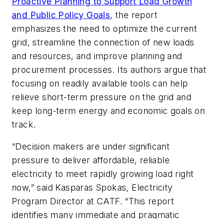
Proactive Planning to Support Load Growth
and Public Policy Goals
, the report
emphasizes the need to optimize the current
grid, streamline the connection of new loads
and resources, and improve planning and
procurement processes. Its authors argue that
focusing on readily available tools can help
relieve short-term pressure on the grid and
keep long-term energy and economic goals on
track.
“Decision makers are under significant
pressure to deliver affordable, reliable
electricity to meet rapidly growing load right
now,” said Kasparas Spokas, Electricity
Program Director at CATF. “This report
identifies many immediate and pragmatic