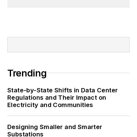
Trending
State-by-State Shifts in Data Center
Regulations and Their Impact on
Electricity and Communities
Designing Smaller and Smarter
Substations