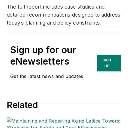
The full report includes case studies and
detailed recommendations designed to address
today’s planning and policy constraints.
Sign up for our
eNewsletters
SIGN
UP
Get the latest news and updates
Related