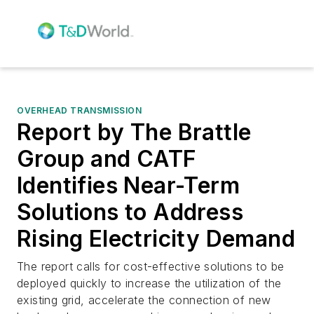
OVERHEAD TRANSMISSION
Report by The Brattle
Group and CATF
Identifies Near-Term
Solutions to Address
Rising Electricity Demand
The report calls for cost-effective solutions to be
deployed quickly to increase the utilization of the
existing grid, accelerate the connection of new