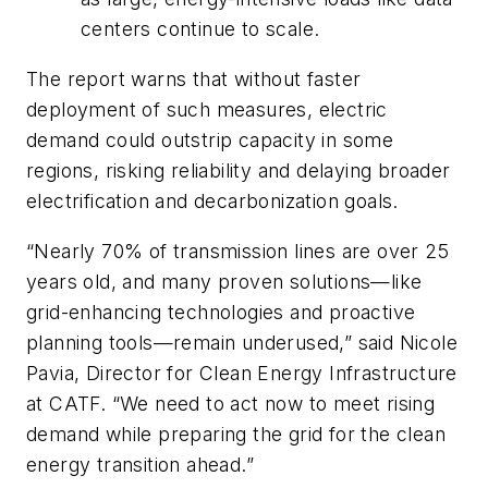
centers continue to scale.
The report warns that without faster
deployment of such measures, electric
demand could outstrip capacity in some
regions, risking reliability and delaying broader
electrification and decarbonization goals.
“Nearly 70% of transmission lines are over 25
years old, and many proven solutions—like
grid-enhancing technologies and proactive
planning tools—remain underused,” said Nicole
Pavia, Director for Clean Energy Infrastructure
at CATF. “We need to act now to meet rising
demand while preparing the grid for the clean
energy transition ahead.”