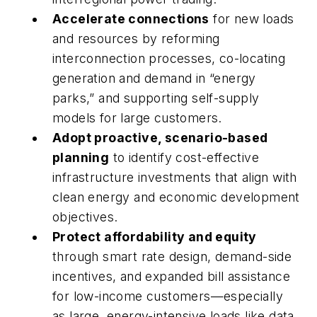
Accelerate connections
for new loads
and resources by reforming
interconnection processes, co-locating
generation and demand in “energy
parks,” and supporting self-supply
models for large customers.
Adopt proactive, scenario-based
planning
to identify cost-effective
infrastructure investments that align with
clean energy and economic development
objectives.
Protect affordability and equity
through smart rate design, demand-side
incentives, and expanded bill assistance
for low-income customers—especially
as large, energy-intensive loads like data