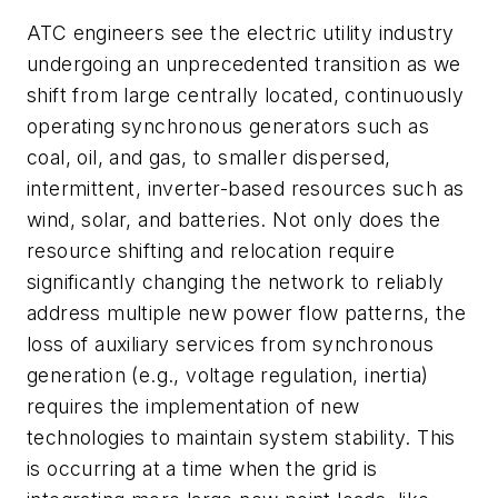
ATC engineers see the electric utility industry
undergoing an unprecedented transition as we
shift from large centrally located, continuously
operating synchronous generators such as
coal, oil, and gas, to smaller dispersed,
intermittent, inverter-based resources such as
wind, solar, and batteries. Not only does the
resource shifting and relocation require
significantly changing the network to reliably
address multiple new power flow patterns, the
loss of auxiliary services from synchronous
generation (e.g., voltage regulation, inertia)
requires the implementation of new
technologies to maintain system stability. This
is occurring at a time when the grid is