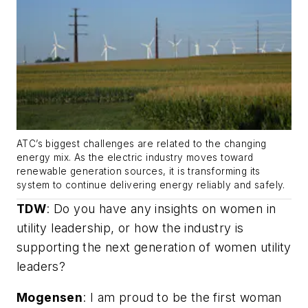
ATC’s biggest challenges are related to the changing
energy mix. As the electric industry moves toward
renewable generation sources, it is transforming its
system to continue delivering energy reliably and safely.
TDW
:
Do you have any insights on women in
utility leadership, or how the industry is
supporting the next generation of women utility
leaders?
Mogensen
: I am proud to be the first woman