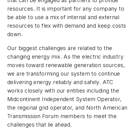
that can be engaged as partners to provide
resources. It is important for any company to
be able to use a mix of internal and external
resources to flex with demand and keep costs
down.
Our biggest challenges are related to the
changing energy mix. As the electric industry
moves toward renewable generation sources,
we are transforming our system to continue
delivering energy reliably and safely. ATC
works closely with our entities including the
Midcontinent Independent System Operator,
the regional grid operator, and North American
Transmission Forum members to meet the
challenges that lie ahead.