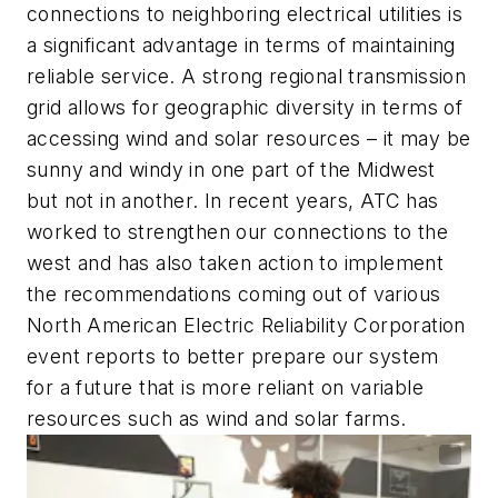
connections to neighboring electrical utilities is
a significant advantage in terms of maintaining
reliable service. A strong regional transmission
grid allows for geographic diversity in terms of
accessing wind and solar resources – it may be
sunny and windy in one part of the Midwest
but not in another. In recent years, ATC has
worked to strengthen our connections to the
west and has also taken action to implement
the recommendations coming out of various
North American Electric Reliability Corporation
event reports to better prepare our system
for a future that is more reliant on variable
resources such as wind and solar farms.