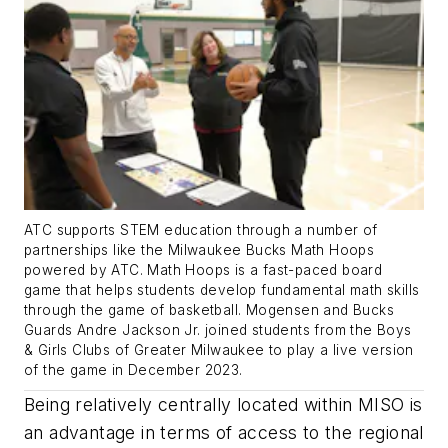
ATC supports STEM education through a number of
partnerships like the Milwaukee Bucks Math Hoops
powered by ATC. Math Hoops is a fast-paced board
game that helps students develop fundamental math skills
through the game of basketball. Mogensen and Bucks
Guards Andre Jackson Jr. joined students from the Boys
& Girls Clubs of Greater Milwaukee to play a live version
of the game in December 2023.
Being relatively centrally located within MISO is
an advantage in terms of access to the regional