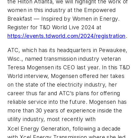
the Hilton Atlanta, we will highlight the work of
women in this industry at the Empowered
Breakfast — Inspired by Women in Energy.
Register for T&D World Live 2024 at
https://events.tdworld.com/2024/registration
.
ATC, which has its headquarters in Pewaukee,
Wisc., named transmission industry veteran
Teresa Mogensen its CEO last year. In this T&D
World interview, Mogensen offered her takes
on the state of the electricity industry, her
career thus far and ATC’s plans for offering
reliable service into the future. Mogensen has
more than 30 years of experience inside the
utility industry, most recently with
Xcel Energy Generation, following a decade
with Xcel Energy Transmission where she led