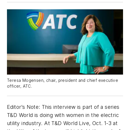
Teresa Mogensen, chair, president and chief executive
officer, ATC.
Editor’s Note: This interview is part of a series
T&D World is doing with women in the electric
utility industry. At T&D World Live, Oct. 1-3 at