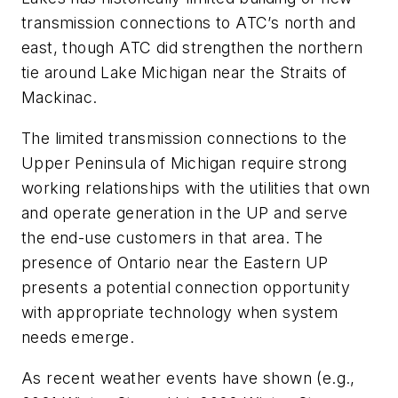
transmission connections to ATC’s north and
east, though ATC did strengthen the northern
tie around Lake Michigan near the Straits of
Mackinac.
The limited transmission connections to the
Upper Peninsula of Michigan require strong
working relationships with the utilities that own
and operate generation in the UP and serve
the end-use customers in that area. The
presence of Ontario near the Eastern UP
presents a potential connection opportunity
with appropriate technology when system
needs emerge.
As recent weather events have shown (e.g.,