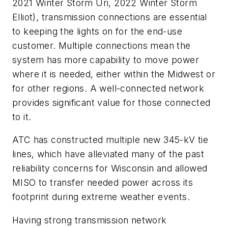
2021 Winter Storm Uri, 2022 Winter Storm
Elliot), transmission connections are essential
to keeping the lights on for the end-use
customer. Multiple connections mean the
system has more capability to move power
where it is needed, either within the Midwest or
for other regions. A well-connected network
provides significant value for those connected
to it.
ATC has constructed multiple new 345-kV tie
lines, which have alleviated many of the past
reliability concerns for Wisconsin and allowed
MISO to transfer needed power across its
footprint during extreme weather events.
Having strong transmission network