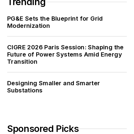
Trending
PG&E Sets the Blueprint for Grid
Modernization
CIGRE 2026 Paris Session: Shaping the
Future of Power Systems Amid Energy
Transition
Designing Smaller and Smarter
Substations
Sponsored Picks