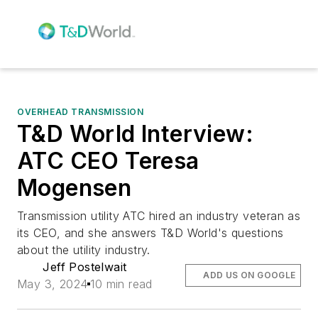
OVERHEAD TRANSMISSION
T&D World Interview:
ATC CEO Teresa
Mogensen
Transmission utility ATC hired an industry veteran as
its CEO, and she answers T&D World's questions
about the utility industry.
Jeff Postelwait
ADD US ON GOOGLE
May 3, 2024
10 min read