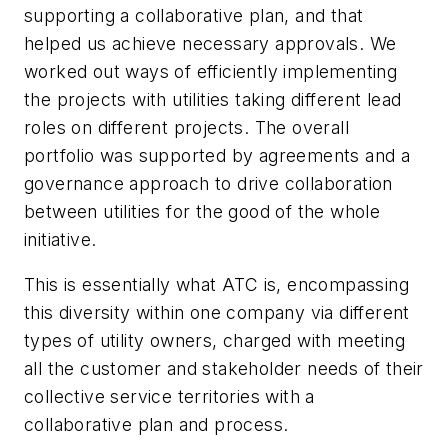
supporting a collaborative plan, and that
helped us achieve necessary approvals. We
worked out ways of efficiently implementing
the projects with utilities taking different lead
roles on different projects. The overall
portfolio was supported by agreements and a
governance approach to drive collaboration
between utilities for the good of the whole
initiative.
This is essentially what ATC is, encompassing
this diversity within one company via different
types of utility owners, charged with meeting
all the customer and stakeholder needs of their
collective service territories with a
collaborative plan and process.