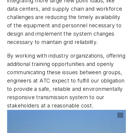
integrating more large new point loads, like
data centers, and supply chain and workforce
challenges are reducing the timely availability
of the equipment and personnel necessary to
design and implement the system changes
necessary to maintain grid reliability.
By working with industry organizations, offering
additional training opportunities and openly
communicating these issues between groups,
engineers at ATC expect to fulfill our obligation
to provide a safe, reliable and environmentally
responsive transmission system to our
stakeholders at a reasonable cost.