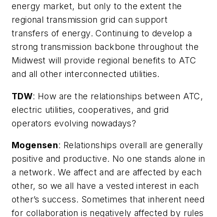
energy market, but only to the extent the
regional transmission grid can support
transfers of energy. Continuing to develop a
strong transmission backbone throughout the
Midwest will provide regional benefits to ATC
and all other interconnected utilities.
TDW
:
How are the relationships between ATC,
electric utilities, cooperatives, and grid
operators evolving nowadays?
Mogensen
: Relationships overall are generally
positive and productive. No one stands alone in
a network. We affect and are affected by each
other, so we all have a vested interest in each
other’s success. Sometimes that inherent need
for collaboration is negatively affected by rules