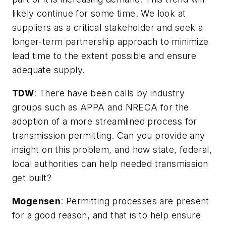
likely continue for some time. We look at
suppliers as a critical stakeholder and seek a
longer-term partnership approach to minimize
lead time to the extent possible and ensure
adequate supply.
TDW
:
There have been calls by industry
groups such as APPA and NRECA for the
adoption of a more streamlined process for
transmission permitting. Can you provide any
insight on this problem, and how state, federal,
local authorities can help needed transmission
get built?
Mogensen
: Permitting processes are present
for a good reason, and that is to help ensure