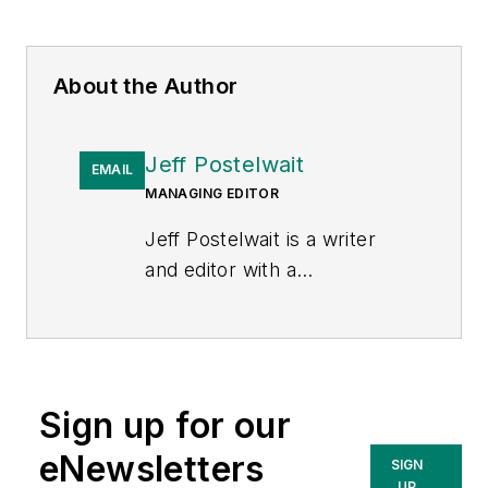
About the Author
Jeff Postelwait
EMAIL
MANAGING EDITOR
Jeff Postelwait is a writer
and editor with a
background in newspapers
and online editing who has
been writing about the
electric utility industry since
Sign up for our
2008. Jeff is senior editor
for
T&D World
magazine and
eNewsletters
SIGN
sits on the advisory board of
UP