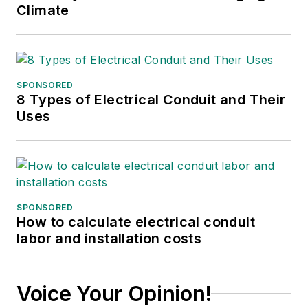
Climate
SPONSORED
8 Types of Electrical Conduit and Their
Uses
SPONSORED
How to calculate electrical conduit
labor and installation costs
Voice Your Opinion!