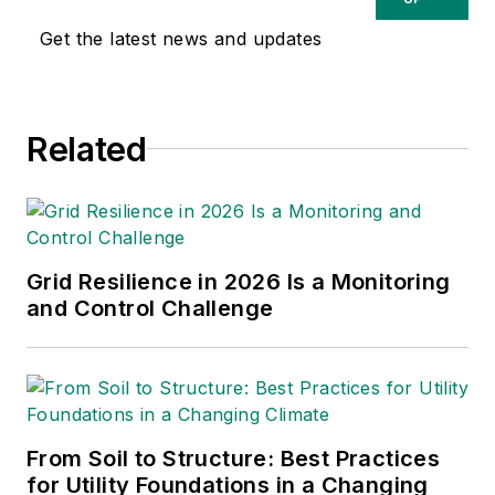
the T&D World Conference
Get the latest news and updates
and Exhibition.
Utility
Products, Power
Engineering, Powergrid
Related
International
and
Electric
Light & Power
are some of
the other publications in
which Jeff's work has been
featured. Jeff received his
Grid Resilience in 2026 Is a Monitoring
degree in journalism news
and Control Challenge
editing from Oklahoma State
University and currently
operates out of Oregon.
From Soil to Structure: Best Practices
for Utility Foundations in a Changing