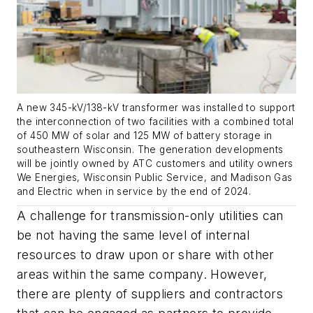
A new 345-kV/138-kV transformer was installed to support
the interconnection of two facilities with a combined total
of 450 MW of solar and 125 MW of battery storage in
southeastern Wisconsin. The generation developments
will be jointly owned by ATC customers and utility owners
We Energies, Wisconsin Public Service, and Madison Gas
and Electric when in service by the end of 2024.
A challenge for transmission-only utilities can
be not having the same level of internal
resources to draw upon or share with other
areas within the same company. However,
there are plenty of suppliers and contractors