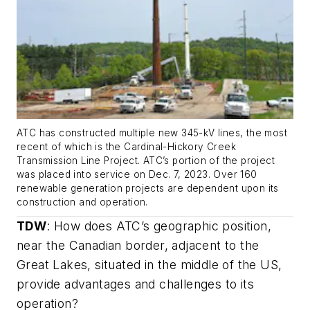
ATC has constructed multiple new 345-kV lines, the most
recent of which is the Cardinal-Hickory Creek
Transmission Line Project. ATC’s portion of the project
was placed into service on Dec. 7, 2023. Over 160
renewable generation projects are dependent upon its
construction and operation.
TDW
:
How does ATC’s geographic position,
near the Canadian border, adjacent to the
Great Lakes, situated in the middle of the US,
provide advantages and challenges to its
operation?