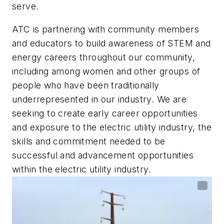
serve.
ATC is partnering with community members
and educators to build awareness of STEM and
energy careers throughout our community,
including among women and other groups of
people who have been traditionally
underrepresented in our industry. We are
seeking to create early career opportunities
and exposure to the electric utility industry, the
skills and commitment needed to be
successful and advancement opportunities
within the electric utility industry.