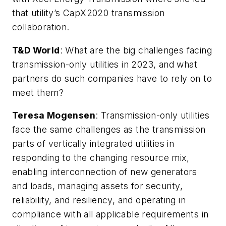
that utility’s CapX2020 transmission
collaboration.
T&D World
:
What are the big challenges facing
transmission-only utilities in 2023, and what
partners do such companies have to rely on to
meet them?
Teresa Mogensen
: Transmission-only utilities
face the same challenges as the transmission
parts of vertically integrated utilities in
responding to the changing resource mix,
enabling interconnection of new generators
and loads, managing assets for security,
reliability, and resiliency, and operating in
compliance with all applicable requirements in