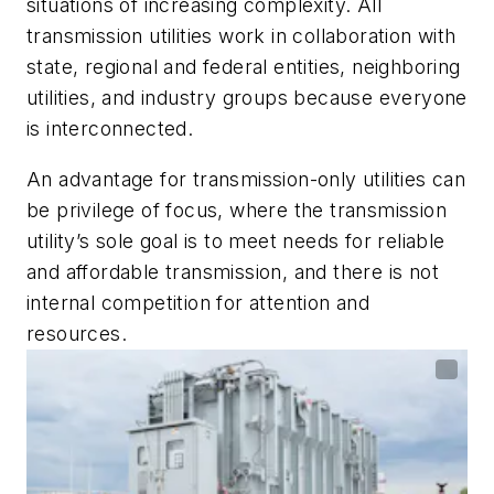
situations of increasing complexity. All
transmission utilities work in collaboration with
state, regional and federal entities, neighboring
utilities, and industry groups because everyone
is interconnected.
An advantage for transmission-only utilities can
be privilege of focus, where the transmission
utility’s sole goal is to meet needs for reliable
and affordable transmission, and there is not
internal competition for attention and
resources.