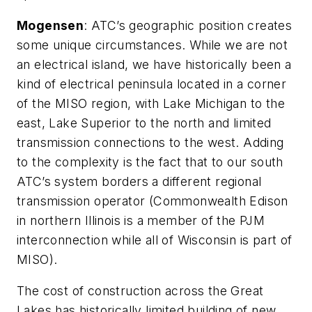
Mogensen
: ATC’s geographic position creates
some unique circumstances. While we are not
an electrical island, we have historically been a
kind of electrical peninsula located in a corner
of the MISO region, with Lake Michigan to the
east, Lake Superior to the north and limited
transmission connections to the west. Adding
to the complexity is the fact that to our south
ATC’s system borders a different regional
transmission operator (Commonwealth Edison
in northern Illinois is a member of the PJM
interconnection while all of Wisconsin is part of
MISO).
The cost of construction across the Great
Lakes has historically limited building of new