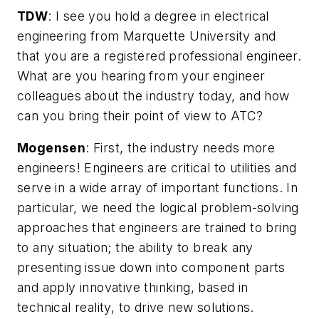
TDW
:
I see you hold a degree in electrical
engineering from Marquette University and
that you are a registered professional engineer.
What are you hearing from your engineer
colleagues about the industry today, and how
can you bring their point of view to ATC?
Mogensen
: First, the industry needs more
engineers! Engineers are critical to utilities and
serve in a wide array of important functions. In
particular, we need the logical problem-solving
approaches that engineers are trained to bring
to any situation; the ability to break any
presenting issue down into component parts
and apply innovative thinking, based in
technical reality, to drive new solutions.