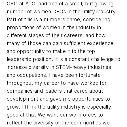
CEO at ATC, and one of a small, but growing,
number of women CEOs in the utility industry.
Part of this is a numbers game, considering
proportions of women in the industry in
different stages of their careers, and how
many of those can gain sufficient experience
and opportunity to make it to the top
leadership position. It is a constant challenge to
increase diversity in STEM-heavy industries
and occupations. I have been fortunate
throughout my career to have worked for
companies and leaders that cared about
development and gave me opportunities to
grow. I think the utility industry is especially
good at this. We want our workforces to
reflect the diversity of the communities we