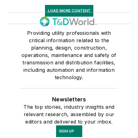
LOAD MORE CONTENT
Providing utility professionals with
critical information related to the
planning, design, construction,
operations, maintenance and safety of
transmission and distribution facilities,
including automation and information
technology.
Newsletters
The top stories, industry insights and
relevant research, assembled by our
editors and delivered to your inbox.
SIGN UP