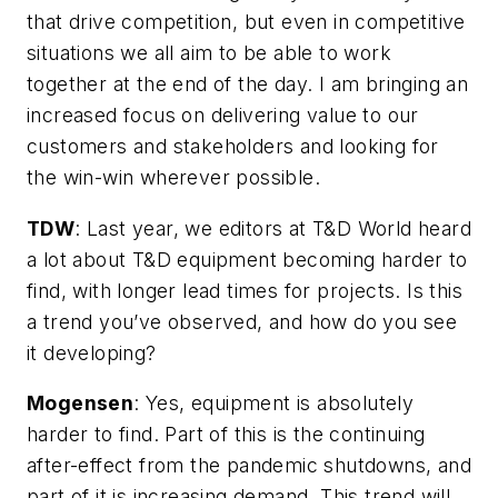
that drive competition, but even in competitive
situations we all aim to be able to work
together at the end of the day. I am bringing an
increased focus on delivering value to our
customers and stakeholders and looking for
the win-win wherever possible.
TDW
:
Last year, we editors at T&D World heard
a lot about T&D equipment becoming harder to
find, with longer lead times for projects. Is this
a trend you’ve observed, and how do you see
it developing?
Mogensen
: Yes, equipment is absolutely
harder to find. Part of this is the continuing
after-effect from the pandemic shutdowns, and
part of it is increasing demand. This trend will