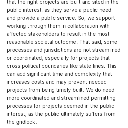
that the right projects are built and sited in the
public interest, as they serve a public need
and provide a public service. So, we support
working through them in collaboration with
affected stakeholders to result in the most
reasonable societal outcome. That said, some
processes and jurisdictions are not streamlined
or coordinated, especially for projects that
cross political boundaries like state lines. This
can add significant time and complexity that
increases costs and may prevent needed
projects from being timely built. We do need
more coordinated and streamlined permitting
processes for projects deemed in the public
interest, as the public ultimately suffers from
the gridlock.