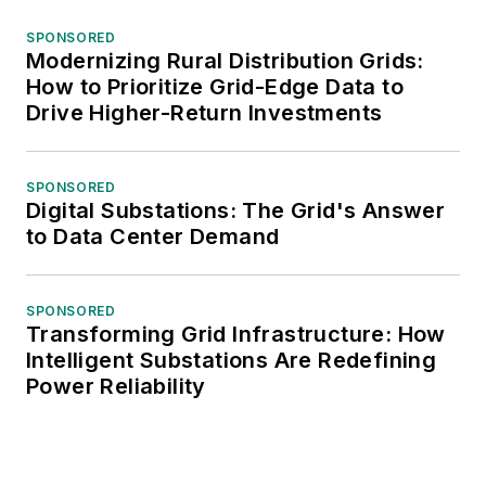
SPONSORED
Modernizing Rural Distribution Grids:
How to Prioritize Grid-Edge Data to
Drive Higher-Return Investments
SPONSORED
Digital Substations: The Grid's Answer
to Data Center Demand
SPONSORED
Transforming Grid Infrastructure: How
Intelligent Substations Are Redefining
Power Reliability