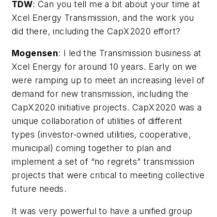
TDW
:
Can you tell me a bit about your time at
Xcel Energy Transmission, and the work you
did there, including the CapX2020 effort?
Mogensen
: I led the Transmission business at
Xcel Energy for around 10 years. Early on we
were ramping up to meet an increasing level of
demand for new transmission, including the
CapX2020 initiative projects. CapX2020 was a
unique collaboration of utilities of different
types (investor-owned utilities, cooperative,
municipal) coming together to plan and
implement a set of “no regrets” transmission
projects that were critical to meeting collective
future needs.
It was very powerful to have a unified group