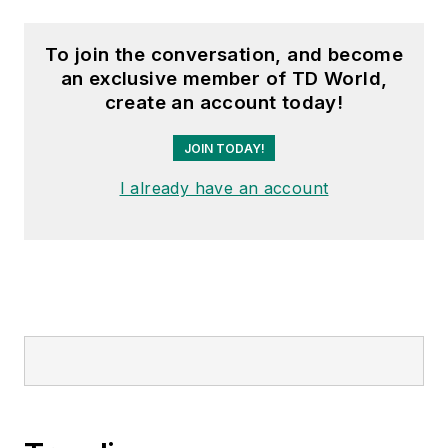
To join the conversation, and become
an exclusive member of TD World,
create an account today!
JOIN TODAY!
I already have an account