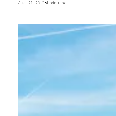
Aug. 21, 2019
4 min read