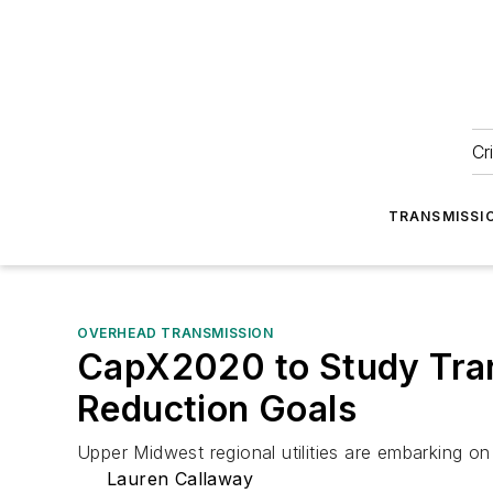
Cr
TRANSMISSI
OVERHEAD TRANSMISSION
CapX2020 to Study Tran
Reduction Goals
Upper Midwest regional utilities are embarking on
Lauren Callaway