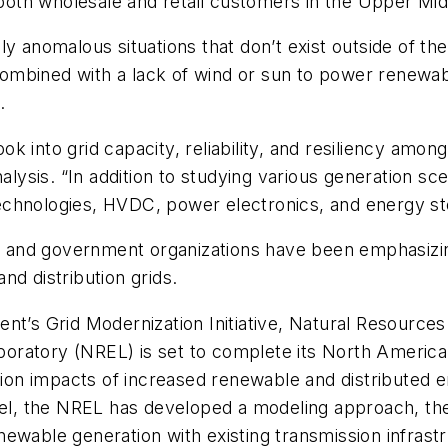
o both wholesale and retail customers in the Upper Mi
ly anomalous situations that don’t exist outside of th
mbined with a lack of wind or sun to power renewable
.
 look into grid capacity, reliability, and resiliency a
alysis. “In addition to studying various generation sc
echnologies, HVDC, power electronics, and energy st
es and government organizations have been emphasizin
nd distribution grids.
nt’s Grid Modernization Initiative, Natural Resource
oratory (NREL) is set to complete its North America
ution impacts of increased renewable and distributed
level, the NREL has developed a modeling approach, 
wable generation with existing transmission infrastruc