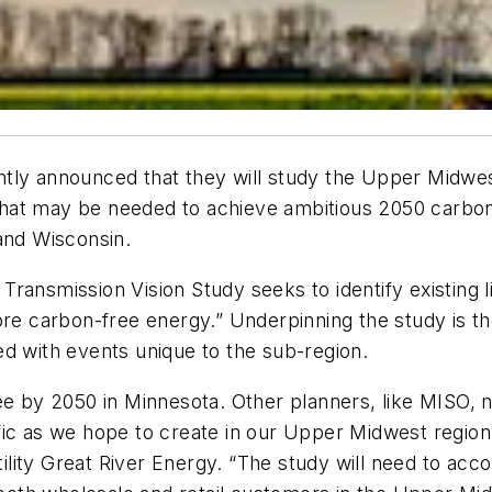
tly announced that they will study the Upper Midwes
hat may be needed to achieve ambitious 2050 carbon
and Wisconsin.
ansmission Vision Study seeks to identify existing lim
re carbon-free energy.” Underpinning the study is the 
ated with events unique to the sub-region.
ee by 2050 in Minnesota. Other planners, like MISO, 
ic as we hope to create in our Upper Midwest region,” 
lity Great River Energy. “The study will need to acc