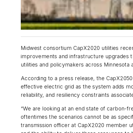
Midwest consortium CapX2020 utilities recen
improvements and infrastructure upgrades t
utilities and policymakers across Minnesota 
According to a press release, the CapX2050 Tr
effective electric grid as the system adds mo
reliability, and resiliency constraints associ
“We are looking at an end state of carbon-fr
oftentimes the scenarios cannot be as specif
transmission officer at CapX2020 member uti