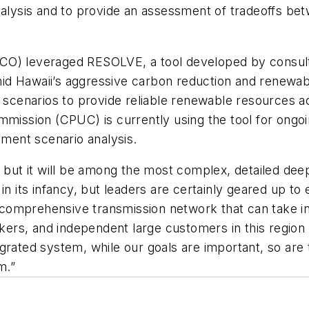
nalysis and to provide an assessment of tradeoffs be
CO) leveraged RESOLVE, a tool developed by consult
d Hawaii’s aggressive carbon reduction and renewable
t scenarios to provide reliable renewable resources a
 Commission (CPUC) is currently using the tool for ong
tment scenario analysis.
 but it will be among the most complex, detailed deep
in its infancy, but leaders are certainly geared up to
 a comprehensive transmission network that can take i
kers, and independent large customers in this region a
grated system, while our goals are important, so are
m.”