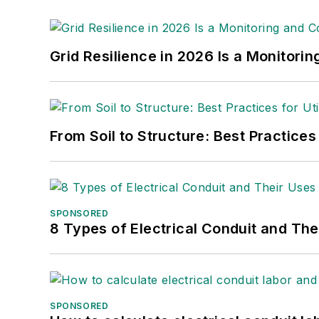
Grid Resilience in 2026 Is a Monitori
From Soil to Structure: Best Practices
SPONSORED
8 Types of Electrical Conduit and The
SPONSORED