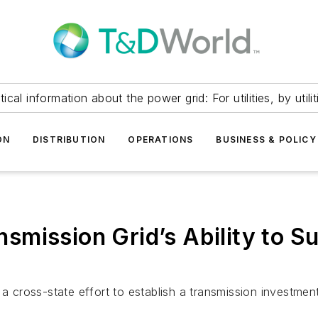
itical information about the power grid: For utilities, by utilit
ON
DISTRIBUTION
OPERATIONS
BUSINESS & POLICY
smission Grid’s Ability to S
 a cross-state effort to establish a transmission investme