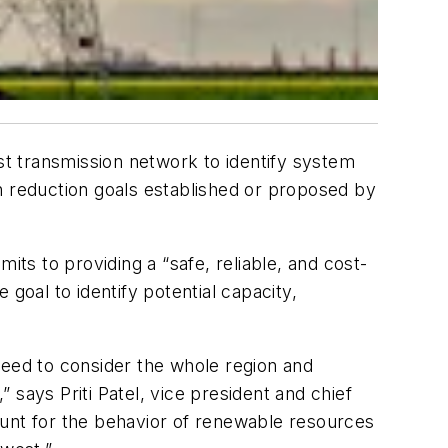
t transmission network to identify system
 reduction goals established or proposed by
its to providing a “safe, reliable, and cost-
goal to identify potential capacity,
need to consider the whole region and
says Priti Patel, vice president and chief
ount for the behavior of renewable resources