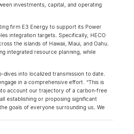
tween investments, capital, and operating
ing firm E3 Energy to support its Power
s integration targets. Specifically, HECO
cross the islands of Hawaii, Maui, and Oahu.
oing integrated resource planning, while
-dives into localized transmission to date.
 engage in a comprehensive effort. “This is
nto account our trajectory of a carbon-free
ll establishing or proposing significant
 the goals of everyone surrounding us. We