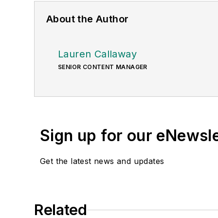
About the Author
Lauren Callaway
SENIOR CONTENT MANAGER
Sign up for our eNewsl
Get the latest news and updates
Related