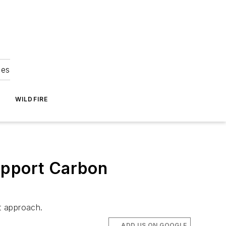
ies
WILDFIRE
upport Carbon
nt approach.
ADD US ON GOOGLE