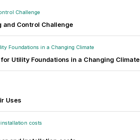
ng and Control Challenge
 for Utility Foundations in a Changing Climate
ir Uses