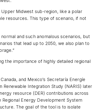
dwest.”
e Upper Midwest sub-region, like a polar
 resources. This type of scenario, if not
mong normal and such anomalous scenarios, but
enarios that lead up to 2050, we also plan to
orage.”
g the importance of highly detailed regional
s Canada, and Mexico’s Secretaría Energíe
n Renewable Integration Study (NARIS) later
 energy resource (DER) contributions across
the Regional Energy Development System
ture. The goal of the tool is to isolate