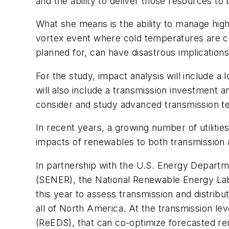
and the ability to deliver those resources t
What she means is the ability to manage high
vortex event where cold temperatures are co
planned for, can have disastrous implications
For the study, impact analysis will include a
will also include a transmission investment an
consider and study advanced transmission t
In recent years, a growing number of utiliti
impacts of renewables to both transmission a
In partnership with the U.S. Energy Departme
(SENER), the National Renewable Energy Lab
this year to assess transmission and distrib
all of North America. At the transmission 
(ReEDS), that can co-optimize forecasted rene