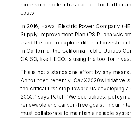
more vulnerable infrastructure for further a
costs.
In 2016, Hawaii Electric Power Company (HE
Supply Improvement Plan (PSIP) analysis ami
used the tool to explore different investmen
In California, the California Public Utilities
CAISO, like HECO, is using the tool for inves
This is not a standalone effort by any means,
Announced recently, CapX2020’s initiative is 
the critical first step toward us developing
2050,” says Patel. “We see utilities, policyma
renewable and carbon-free goals. In our inte
must collaborate to maintain a reliable syste