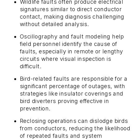
Wildlife faults often produce electrical
signatures similar to direct conductor
contact, making diagnosis challenging
without detailed analysis.
Oscillography and fault modeling help
field personnel identify the cause of
faults, especially in remote or lengthy
circuits where visual inspection is
difficult.
Bird-related faults are responsible for a
significant percentage of outages, with
strategies like insulator coverings and
bird diverters proving effective in
prevention.
Reclosing operations can dislodge birds
from conductors, reducing the likelihood
of repeated faults and system