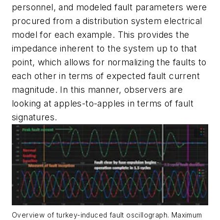
personnel, and modeled fault parameters were
procured from a distribution system electrical
model for each example. This provides the
impedance inherent to the system up to that
point, which allows for normalizing the faults to
each other in terms of expected fault current
magnitude. In this manner, observers are
looking at apples-to-apples in terms of fault
signatures.
Overview of turkey-induced fault oscillograph. Maximum