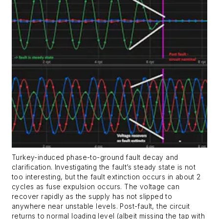
Turkey-induced phase-to-ground fault decay and
clarification. Investigating the fault’s steady state is not
too interesting, but the fault extinction occurs in about 2
cycles as fuse expulsion occurs. The voltage can
recover rapidly as the supply has not slipped to
anywhere near unstable levels. Post-fault, the circuit
returns to normal loading level (albeit missing the tap with