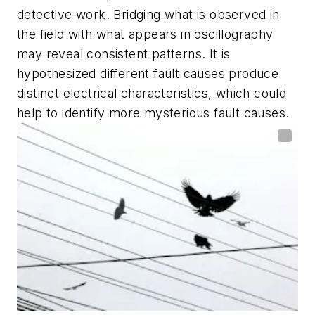
detective work. Bridging what is observed in
the field with what appears in oscillography
may reveal consistent patterns. It is
hypothesized different fault causes produce
distinct electrical characteristics, which could
help to identify more mysterious fault causes.