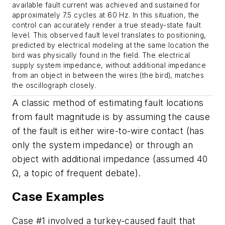
available fault current was achieved and sustained for
approximately 7.5 cycles at 60 Hz. In this situation, the
control can accurately render a true steady-state fault
level. This observed fault level translates to positioning,
predicted by electrical modeling at the same location the
bird was physically found in the field. The electrical
supply system impedance, without additional impedance
from an object in between the wires (the bird), matches
the oscillograph closely.
A classic method of estimating fault locations
from fault magnitude is by assuming the cause
of the fault is either wire-to-wire contact (has
only the system impedance) or through an
object with additional impedance (assumed 40
Ω, a topic of frequent debate).
Case Examples
Case #1 involved a turkey-caused fault that