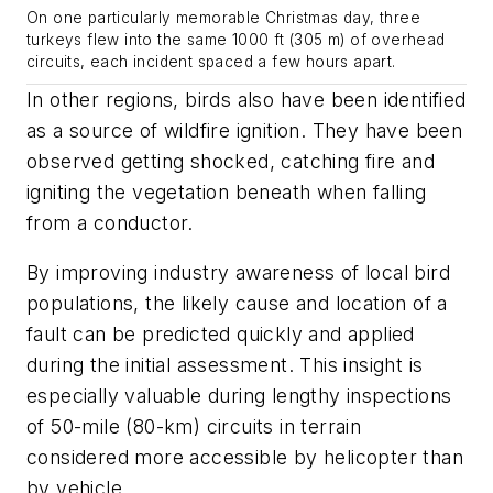
On one particularly memorable Christmas day, three
turkeys flew into the same 1000 ft (305 m) of overhead
circuits, each incident spaced a few hours apart.
In other regions, birds also have been identified
as a source of wildfire ignition. They have been
observed getting shocked, catching fire and
igniting the vegetation beneath when falling
from a conductor.
By improving industry awareness of local bird
populations, the likely cause and location of a
fault can be predicted quickly and applied
during the initial assessment. This insight is
especially valuable during lengthy inspections
of 50-mile (80-km) circuits in terrain
considered more accessible by helicopter than
by vehicle.