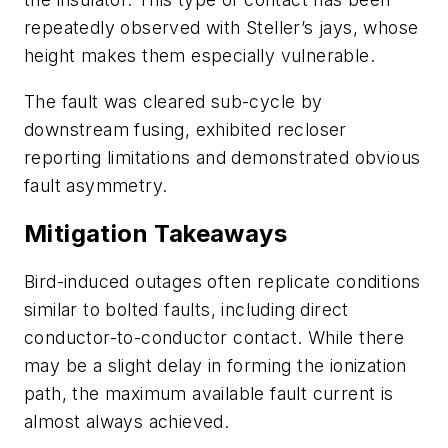
repeatedly observed with Steller’s jays, whose
height makes them especially vulnerable.
The fault was cleared sub-cycle by
downstream fusing, exhibited recloser
reporting limitations and demonstrated obvious
fault asymmetry.
Mitigation Takeaways
Bird-induced outages often replicate conditions
similar to bolted faults, including direct
conductor-to-conductor contact. While there
may be a slight delay in forming the ionization
path, the maximum available fault current is
almost always achieved.