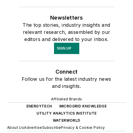
Newsletters
The top stories, industry insights and
relevant research, assembled by our
editors and delivered to your inbox.
SIGN UP
Connect
Follow us for the latest industry news
and insights.
Affiliated Brands
ENERGYTECH
MICROGRID KNOWLEDGE
UTILITY ANALYTICS INSTITUTE
WATERWORLD
About Us
Advertise
Subscribe
Privacy & Cookie Policy