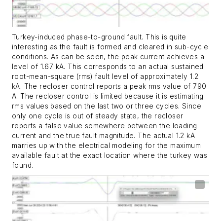
Turkey-induced phase-to-ground fault. This is quite
interesting as the fault is formed and cleared in sub-cycle
conditions. As can be seen, the peak current achieves a
level of 1.67 kA. This corresponds to an actual sustained
root-mean-square (rms) fault level of approximately 1.2
kA. The recloser control reports a peak rms value of 790
A. The recloser control is limited because it is estimating
rms values based on the last two or three cycles. Since
only one cycle is out of steady state, the recloser
reports a false value somewhere between the loading
current and the true fault magnitude. The actual 1.2 kA
marries up with the electrical modeling for the maximum
available fault at the exact location where the turkey was
found.