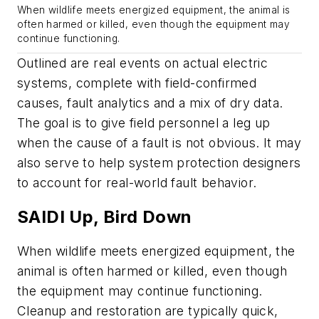
When wildlife meets energized equipment, the animal is
often harmed or killed, even though the equipment may
continue functioning.
Outlined are real events on actual electric
systems, complete with field-confirmed
causes, fault analytics and a mix of dry data.
The goal is to give field personnel a leg up
when the cause of a fault is not obvious. It may
also serve to help system protection designers
to account for real-world fault behavior.
SAIDI Up, Bird Down
When wildlife meets energized equipment, the
animal is often harmed or killed, even though
the equipment may continue functioning.
Cleanup and restoration are typically quick,