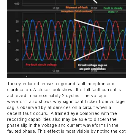
Turkey-induced phase-to-ground fault inception and
clarification. A closer look shows the full fault current is
achieved in approximately 2 cycles. The voltage
waveform also shows why significant flicker from voltage
sag is observed by all services on a circuit when a
decent fault occurs.
A trained eye combined with the
recording capabilities also may be able to discern the
phase slip in the voltage and current waveforms in the
faulted phase. This effect is most visible by noting the dot