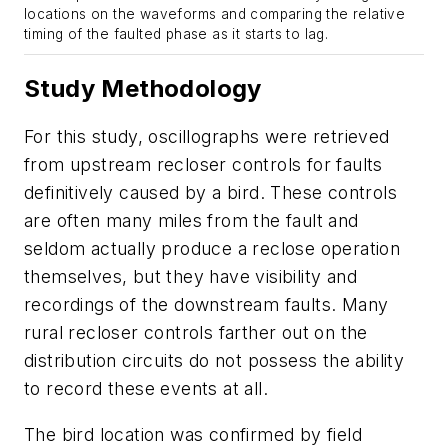
locations on the waveforms and comparing the relative
timing of the faulted phase as it starts to lag.
Study Methodology
For this study, oscillographs were retrieved
from upstream recloser controls for faults
definitively caused by a bird. These controls
are often many miles from the fault and
seldom actually produce a reclose operation
themselves, but they have visibility and
recordings of the downstream faults. Many
rural recloser controls farther out on the
distribution circuits do not possess the ability
to record these events at all.
The bird location was confirmed by field