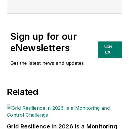
Cooperative in Oregon, focusing on
distribution protection, wildfire risk
mitigation, and rural system
reliability. His work spans fault
Sign up for our
analysis, contingency modeling,
and system optimization. He is a
eNewsletters
SIGN
licensed Professional Engineer and
UP
a U.S. Air Force veteran.
Get the latest news and updates
Related
Grid Resilience in 2026 Is a Monitoring