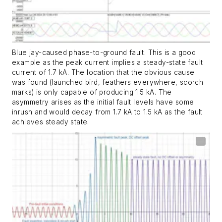
Blue jay-caused phase-to-ground fault. This is a good
example as the peak current implies a steady-state fault
current of 1.7 kA. The location that the obvious cause
was found (launched bird, feathers everywhere, scorch
marks) is only capable of producing 1.5 kA. The
asymmetry arises as the initial fault levels have some
inrush and would decay from 1.7 kA to 1.5 kA as the fault
achieves steady state.