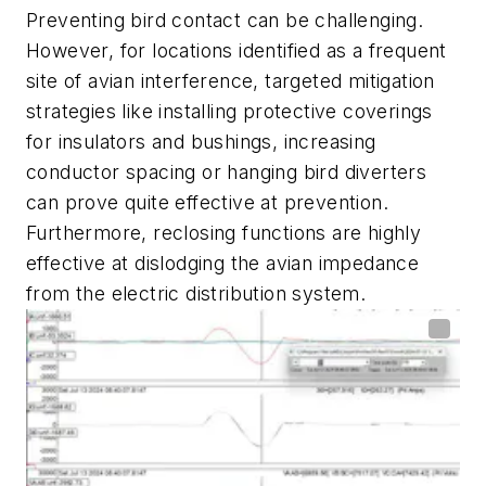
Preventing bird contact can be challenging.
However, for locations identified as a frequent
site of avian interference, targeted mitigation
strategies like installing protective coverings
for insulators and bushings, increasing
conductor spacing or hanging bird diverters
can prove quite effective at prevention.
Furthermore, reclosing functions are highly
effective at dislodging the avian impedance
from the electric distribution system.