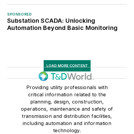
SPONSORED
Substation SCADA: Unlocking
Automation Beyond Basic Monitoring
LOAD MORE CONTENT
Providing utility professionals with
critical information related to the
planning, design, construction,
operations, maintenance and safety of
transmission and distribution facilities,
including automation and information
technology.