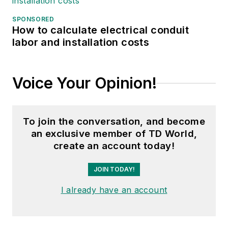
SPONSORED
How to calculate electrical conduit
labor and installation costs
Voice Your Opinion!
To join the conversation, and become
an exclusive member of TD World,
create an account today!
JOIN TODAY!
I already have an account