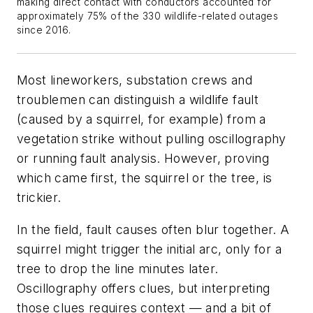
making direct contact with conductors accounted for
approximately 75% of the 330 wildlife-related outages
since 2016.
Most lineworkers, substation crews and
troublemen can distinguish a wildlife fault
(caused by a squirrel, for example) from a
vegetation strike without pulling oscillography
or running fault analysis. However, proving
which came first, the squirrel or the tree, is
trickier.
In the field, fault causes often blur together. A
squirrel might trigger the initial arc, only for a
tree to drop the line minutes later.
Oscillography offers clues, but interpreting
those clues requires context — and a bit of