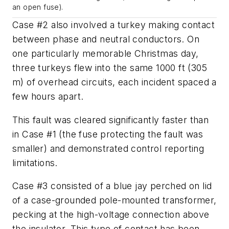
an open fuse).
Case #2 also involved a turkey making contact
between phase and neutral conductors. On
one particularly memorable Christmas day,
three turkeys flew into the same 1000 ft (305
m) of overhead circuits, each incident spaced a
few hours apart.
This fault was cleared significantly faster than
in Case #1 (the fuse protecting the fault was
smaller) and demonstrated control reporting
limitations.
Case #3 consisted of a blue jay perched on lid
of a case-grounded pole-mounted transformer,
pecking at the high-voltage connection above
the insulator. This type of contact has been