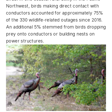
Northwest, birds making direct contact with
conductors accounted for approximately 75%
of the 330 wildlife-related outages since 2016.
An additional 5% stemmed from birds dropping
prey onto conductors or building nests on
power structures.