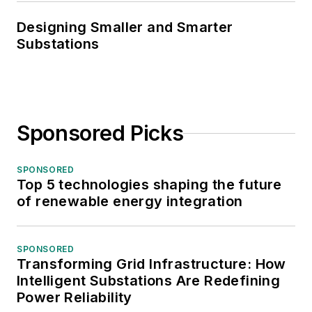
Designing Smaller and Smarter
Substations
Sponsored Picks
SPONSORED
Top 5 technologies shaping the future
of renewable energy integration
SPONSORED
Transforming Grid Infrastructure: How
Intelligent Substations Are Redefining
Power Reliability