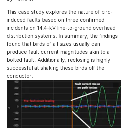
This case study explores the nature of bird-
induced faults based on three confirmed
incidents on 14.4-kV line-to-ground overhead
distribution systems. In summary, the findings
found that birds of all sizes usually can
produce fault current magnitudes akin to a
bolted fault. Additionally, reclosing is highly
successful at shaking these birds off the
conductor.