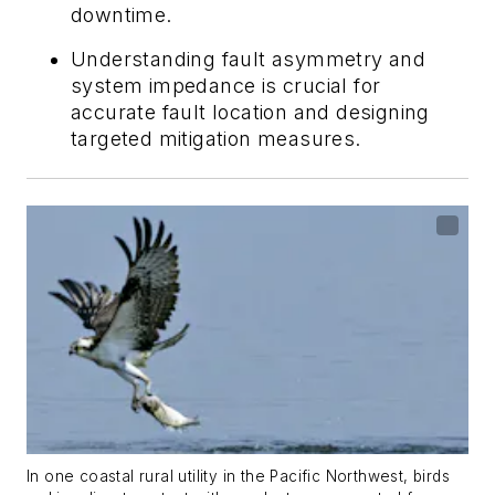
downtime.
Understanding fault asymmetry and
system impedance is crucial for
accurate fault location and designing
targeted mitigation measures.
In one coastal rural utility in the Pacific Northwest, birds