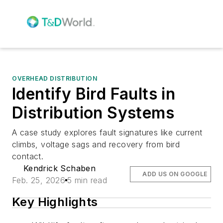
OVERHEAD DISTRIBUTION
Identify Bird Faults in
Distribution Systems
A case study explores fault signatures like current
climbs, voltage sags and recovery from bird
contact.
Kendrick Schaben
ADD US ON GOOGLE
Feb. 25, 2026
5 min read
Key Highlights