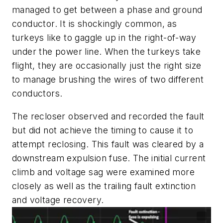
managed to get between a phase and ground
conductor. It is shockingly common, as
turkeys like to gaggle up in the right-of-way
under the power line. When the turkeys take
flight, they are occasionally just the right size
to manage brushing the wires of two different
conductors.
The recloser observed and recorded the fault
but did not achieve the timing to cause it to
attempt reclosing. This fault was cleared by a
downstream expulsion fuse. The initial current
climb and voltage sag were examined more
closely as well as the trailing fault extinction
and voltage recovery.