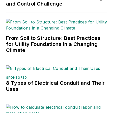
and Control Challenge
From Soil to Structure: Best Practices
for Utility Foundations in a Changing
Climate
SPONSORED
8 Types of Electrical Conduit and Their
Uses