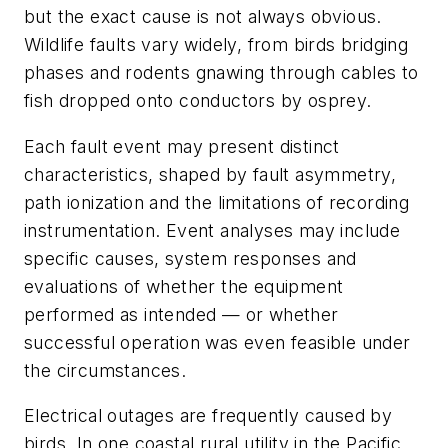
but the exact cause is not always obvious.
Wildlife faults vary widely, from birds bridging
phases and rodents gnawing through cables to
fish dropped onto conductors by osprey.
Each fault event may present distinct
characteristics, shaped by fault asymmetry,
path ionization and the limitations of recording
instrumentation. Event analyses may include
specific causes, system responses and
evaluations of whether the equipment
performed as intended — or whether
successful operation was even feasible under
the circumstances.
Electrical outages are frequently caused by
birds. In one coastal rural utility in the Pacific