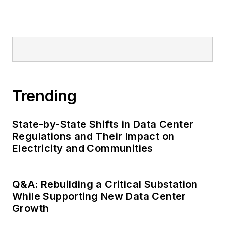
Trending
State-by-State Shifts in Data Center
Regulations and Their Impact on
Electricity and Communities
Q&A: Rebuilding a Critical Substation
While Supporting New Data Center
Growth