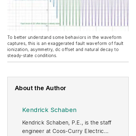
To better understand some behaviors in the waveform
captures, this is an exaggerated fault waveform of fault
ionization, asymmetry, dc offset and natural decay to
steady-state conditions.
About the Author
Kendrick Schaben
Kendrick Schaben, P.E., is the staff
engineer at Coos-Curry Electric