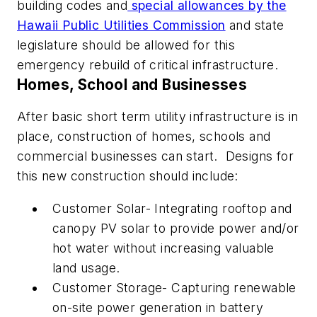
building codes and
special allowances by the
Hawaii Public Utilities Commission
and state
legislature should be allowed for this
emergency rebuild of critical infrastructure.
Homes, School and Businesses
After basic short term utility infrastructure is in
place, construction of homes, schools and
commercial businesses can start.
Designs for
this
new construction should include:
Customer Solar- Integrating rooftop and
canopy PV solar to provide power and/or
hot water without increasing valuable
land usage.
Customer Storage- Capturing renewable
on-site power generation in battery