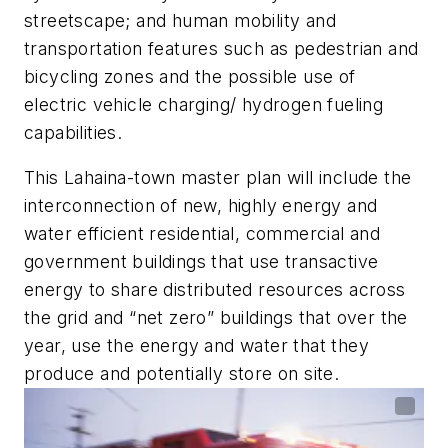
streetscape; and human mobility and
transportation features such as pedestrian and
bicycling zones and the possible use of
electric vehicle charging/ hydrogen fueling
capabilities.
This Lahaina-town master plan will include the
interconnection of new, highly energy and
water efficient residential, commercial and
government buildings that use transactive
energy to share distributed resources across
the grid and “net zero” buildings that over the
year, use the energy and water that they
produce and potentially store on site.