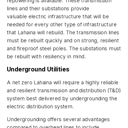
repowering is available. These transmission
lines and their substations provide
valuable electric infrastructure that will be
needed for every other type of infrastructure
that Lahaina will rebuild. The transmission lines
must be rebuilt quickly and on strong, resilient
and fireproof steel poles. The substations must
be rebuilt with resiliency in mind.
Underground Utilities
A net zero Lahaina will require a highly reliable
and resilient transmission and distribution (T&D)
system best delivered by undergrounding the
electric distribution system.
Undergrounding offers several advantages
compared to overhead lines to include