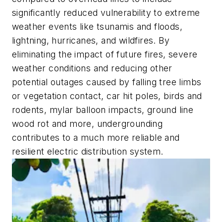
significantly reduced vulnerability to extreme
weather events like tsunamis and floods,
lightning, hurricanes, and wildfires. By
eliminating the impact of future fires, severe
weather conditions and reducing other
potential outages caused by falling tree limbs
or vegetation contact, car hit poles, birds and
rodents, mylar balloon impacts, ground line
wood rot and more, undergrounding
contributes to a much more reliable and
resilient electric distribution system.