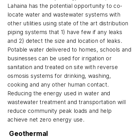
Lahaina has the potential opportunity to co-
locate water and wastewater systems with
other utilities using state of the art distribution
piping systems that 1) have few if any leaks
and 2) detect the size and location of leaks.
Potable water delivered to homes, schools and
businesses can be used for irrigation or
sanitation and treated on site with reverse
osmosis systems for drinking, washing,
cooking and any other human contact.
Reducing the energy used in water and
wastewater treatment and transportation will
reduce community peak loads and help
achieve net zero energy use.
Geothermal