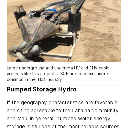
Large underground and undersea HV and EHV cable
projects like this project at SCE are becoming more
common in the T&D industry.
Pumped Storage Hydro
If the geography characteristics are favorable,
and siting agreeable to the Lahaina community
and Maui in general, pumped water energy
storage is still one of the most reliable sources