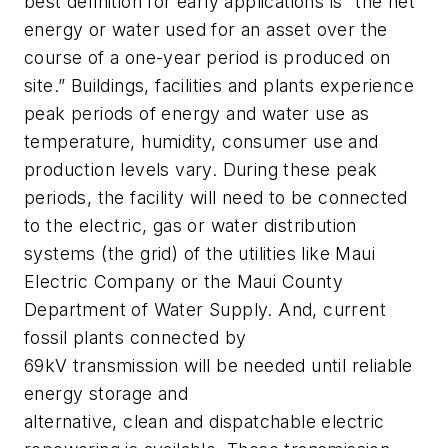
best definition for early applications is “the net
energy or water used for an asset over the
course of a one-year period is produced on
site.” Buildings, facilities and plants experience
peak periods of energy and water use as
temperature, humidity, consumer use and
production levels vary. During these peak
periods, the facility will need to be connected
to the electric, gas or water distribution
systems (the grid) of the utilities like Maui
Electric Company or the Maui County
Department of Water Supply. And, current
fossil plants connected by
69kV transmission will be needed until reliable
energy storage and
alternative, clean and dispatchable electric