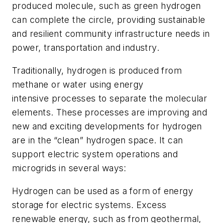
produced molecule, such as green hydrogen
can complete the circle, providing sustainable
and resilient community infrastructure needs in
power, transportation and industry.
Traditionally, hydrogen is produced from
methane or water using energy
intensive
processes to separate the molecular
elements. These processes are improving and
new and exciting developments for hydrogen
are in the “clean” hydrogen space. It can
support electric system operations and
microgrids in several ways:
Hydrogen can be used as a form of energy
storage for electric systems.
Excess
renewable energy, such as from geothermal,