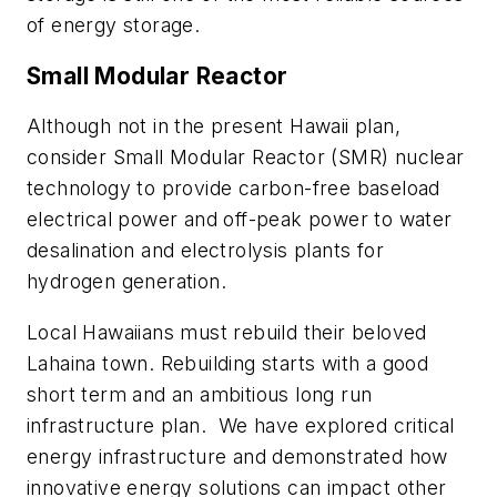
of energy storage.
Small Modular Reactor
Although not in the present Hawaii plan,
consider Small Modular Reactor (SMR) nuclear
technology to provide carbon-free baseload
electrical power and off-peak power to water
desalination and electrolysis plants for
hydrogen generation.
Local Hawaiians must rebuild their beloved
Lahaina town. Rebuilding starts with a good
short term and an ambitious long run
infrastructure plan.
We have explored critical
energy infrastructure and demonstrated how
innovative energy solutions can impact other