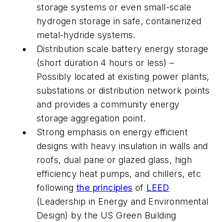
storage systems or even small-scale
hydrogen storage in safe, containerized
metal-hydride systems.
Distribution scale battery energy storage
(short duration 4 hours or less) –
Possibly located at existing power plants,
substations or distribution network points
and provides a community energy
storage aggregation point.
Strong emphasis on energy efficient
designs with heavy insulation in walls and
roofs, dual pane or glazed glass, high
efficiency heat pumps, and chillers, etc
following
the principles
of
LEED
(Leadership in Energy and Environmental
Design) by the US Green Building