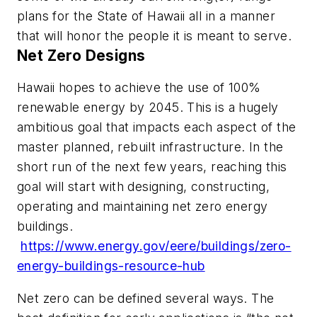
plans for the State of Hawaii all in a manner
that will honor the people it is meant to serve.
Net Zero Designs
Hawaii hopes to achieve the use of 100%
renewable energy by 2045. This is a hugely
ambitious goal that impacts each aspect of the
master planned, rebuilt infrastructure. In the
short run of the next few years, reaching this
goal will start with designing, constructing,
operating and maintaining net zero energy
buildings.
https://www.energy.gov/eere/buildings/zero-
energy-buildings-resource-hub
Net zero can be defined several ways. The