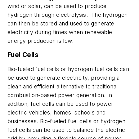
wind or solar, can be used to
produce
hydrogen through electrolysis.
The hydrogen
can then be stored and used to generate
electricity during times when renewable
energy
production is low.
Fuel Cells
Bio-fueled fuel cells or hydrogen fuel cells can
be used to generate electricity, providing a
clean
and efficient alternative to traditional
combustion-based power generation. In
addition, fuel cells can be used to power
electric vehicles, homes,
schools
and
businesses. Bio-fueled fuel cells or hydrogen
fuel cells can be used to balance the electric
grid by providing a flexible source of power