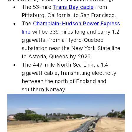
The 53-mile
Trans Bay cable
from
Pittsburg, California, to San Francisco.
The
Champlain-Hudson Power Express
line
will be 339 miles long and carry 1.2
gigawatts, from a Hydro-Quebec
substation near the New York State line
to Astoria, Queens by 2026.
The 447-mile North Sea Link, a 1.4-
gigawatt cable, transmitting electricity
between the north of England and
southern Norway