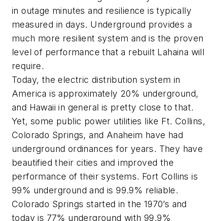
in outage minutes and resilience is typically
measured in days. Underground provides a
much more resilient system and is the proven
level of performance that a rebuilt Lahaina will
require.
Today, the electric distribution system in
America is approximately 20% underground,
and Hawaii in general is pretty close to that.
Yet, some public power utilities like Ft. Collins,
Colorado Springs, and Anaheim have had
underground ordinances for years. They have
beautified their cities and improved the
performance of their systems.
Fort Collins is
99% underground and is 99.9% reliable.
Colorado Springs started in the 1970’s and
today is 77% underground with 99.9%