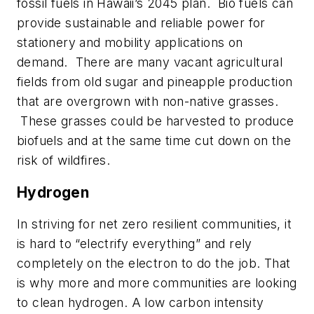
fossil fuels in Hawaii’s 2045 plan.
Bio fuels can
provide sustainable and reliable power for
stationery and mobility applications on
demand.
There are many vacant agricultural
fields from old sugar and pineapple production
that are overgrown with non-native grasses.
These grasses could be harvested to produce
biofuels and at the same time cut down on the
risk of wildfires.
Hydrogen
In striving for net zero resilient communities, it
is hard to “electrify everything” and rely
completely on the electron to do the job. That
is why more and more communities are looking
to clean hydrogen. A low carbon intensity