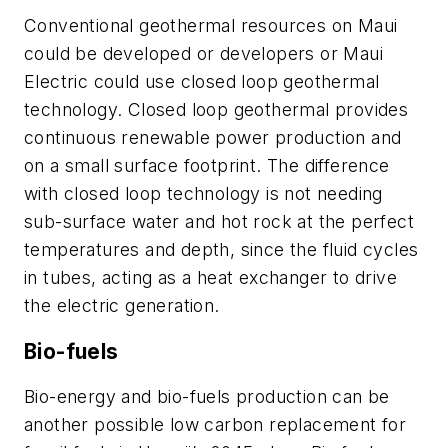
Conventional geothermal resources on Maui
could be developed or developers or Maui
Electric could use closed loop geothermal
technology. Closed loop geothermal provides
continuous renewable power production and
on a small surface footprint. The difference
with closed loop technology is not needing
sub-surface water and hot rock at the perfect
temperatures and depth, since the fluid cycles
in tubes, acting as a heat exchanger to drive
the electric generation.
Bio-fuels
Bio-energy and bio-fuels production can be
another possible low carbon replacement for