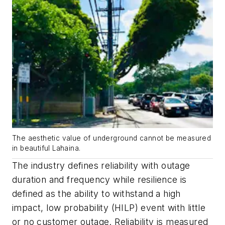
The aesthetic value of underground cannot be measured
in beautiful Lahaina.
The industry defines reliability with outage
duration and frequency while resilience is
defined as the ability to withstand a high
impact, low probability (HILP) event with little
or no customer outage. Reliability is measured