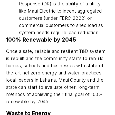
Response (DR) is the ability of a utility
like Maui Electric to incent aggregated
customers (under FERC 2222) or
commercial customers to shed load as
system needs require load reduction.
100% Renewable by 2045
Once a safe, reliable and resilient T&D system
is rebuilt and the community starts to rebuild
homes, schools and businesses with state-of-
the-art net zero energy and water practices,
local leaders in Lahaina, Maui County and the
state can start to evaluate other, long-term
methods of achieving their final goal of 100%
renewable by 2045.
Waste to Energy