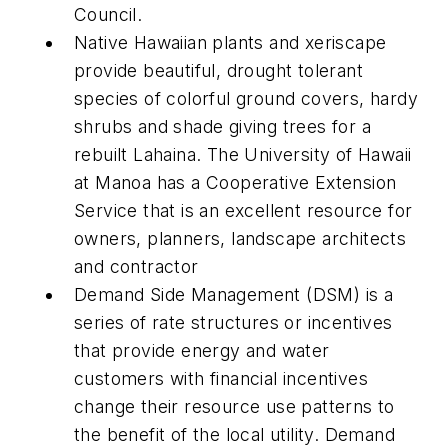
Council.
Native Hawaiian plants and xeriscape
provide beautiful, drought tolerant
species of colorful ground covers, hardy
shrubs and shade giving trees for a
rebuilt Lahaina. The University of Hawaii
at Manoa has a Cooperative Extension
Service that is an excellent resource for
owners, planners, landscape architects
and contractor
Demand Side Management (DSM) is a
series of rate structures or incentives
that provide energy and water
customers with financial incentives
change their resource use patterns to
the benefit of the local utility. Demand