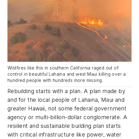
Wildfires like this in southern California raged out of
control in beautiful Lahaina and west Maui killing over a
hundred people with hundreds more missing.
Rebuilding starts with a plan. A plan made by
and for the local people of Lahaina, Maui and
greater Hawaii, not some federal government
agency or multi-billion-dollar conglomerate. A
resilient and sustainable building plan starts
with critical infrastructure like power, water