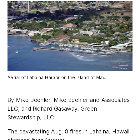
Aerial of Lahaina Harbor on the island of Maui.
By Mike Beehler, Mike Beehler and Associates
LLC, and Richard Gasaway, Green
Stewardship, LLC
The devastating Aug. 8 fires in Lahaina, Hawaii