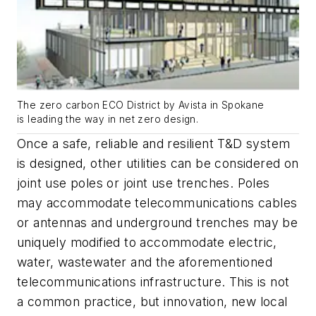
The zero carbon ECO District by Avista in Spokane
is leading the way in net zero design.
Once a safe, reliable and resilient T&D system
is designed, other utilities can be considered on
joint use poles or joint use trenches. Poles
may accommodate telecommunications cables
or antennas and underground trenches may be
uniquely modified to accommodate electric,
water, wastewater and the aforementioned
telecommunications infrastructure. This is not
a common practice, but innovation, new local