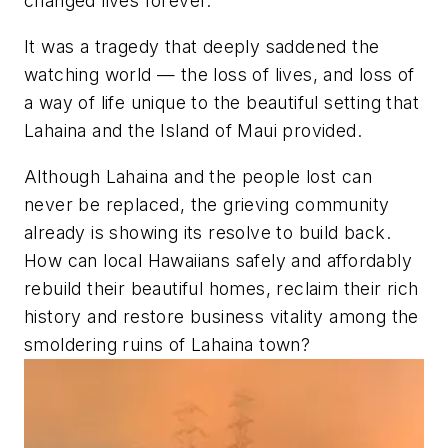
changed lives forever.
It was a tragedy that deeply saddened the
watching world — the loss of lives, and loss of
a way of life unique to the beautiful setting that
Lahaina and the Island of Maui provided.
Although Lahaina and the people lost can
never be replaced, the grieving community
already is showing its resolve to build back.
How can local Hawaiians safely and affordably
rebuild their beautiful homes, reclaim their rich
history and restore business vitality among the
smoldering ruins of Lahaina town?