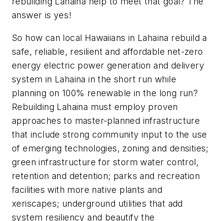
rebuilding Lahaina help to meet that goal? The
answer is yes!
So how can local Hawaiians in Lahaina rebuild a
safe, reliable, resilient and affordable net-zero
energy electric power generation and delivery
system in Lahaina in the short run while
planning on 100% renewable in the long run?
Rebuilding Lahaina must employ proven
approaches to master-planned infrastructure
that include strong community input to the use
of emerging technologies, zoning and densities;
green infrastructure for storm water control,
retention and detention; parks and recreation
facilities with more native plants and
xeriscapes; underground utilities that add
system resiliency and beautify the