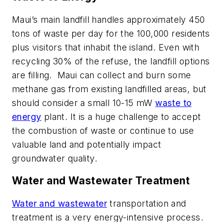
Maui’s main landfill handles approximately 450
tons of waste per day for the 100,000 residents
plus visitors that inhabit the island. Even with
recycling 30% of the refuse, the landfill options
are filling.
Maui can collect and burn some
methane gas from existing landfilled areas, but
should consider a small 10-15 mW
waste to
energy
plant. It is a huge challenge to accept
the combustion of waste or continue to use
valuable land and potentially impact
groundwater quality.
Water and Wastewater Treatment
Water and wastewater
transportation and
treatment is a very energy-intensive process.