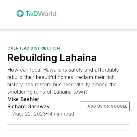
OVERHEAD DISTRIBUTION
Rebuilding Lahaina
How can local Hawaiians safely and affordably
rebuild their beautiful homes, reclaim their rich
history and restore business vitality among the
smoldering ruins of Lahaina town?
Mike Beehler
,
Richard Gasaway
ADD US ON GOOGLE
Aug. 22, 2023
14 min read