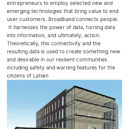
entrepreneurs to employ selected new and
emerging technologies that bring value to end
user customers. Broadband connects people.
It harnesses the power of data, turning data
into information, and ultimately, action.
Theoretically, this connectivity and the
resulting data is used to create something new
and desirable in our resilient communities
including safety and warning features for the
citizens of Lahain