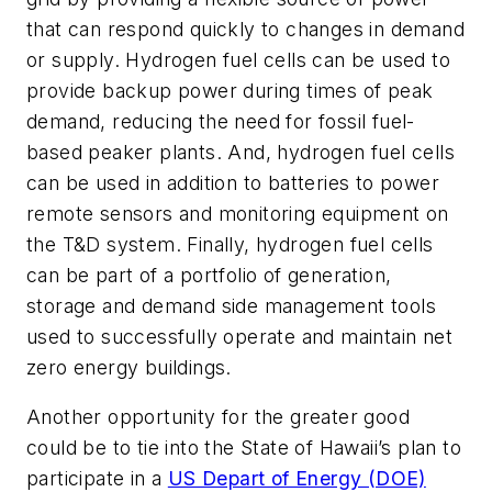
that can respond quickly to changes in demand
or supply. Hydrogen fuel cells can be used to
provide backup power during times of peak
demand, reducing the need for fossil fuel-
based peaker plants. And, hydrogen fuel cells
can be used in addition to batteries to power
remote sensors and monitoring equipment on
the T&D system. Finally, hydrogen fuel cells
can be part of a portfolio of generation,
storage and demand side management tools
used to successfully operate and maintain net
zero energy buildings.
Another opportunity for the greater good
could be to tie into the State of Hawaii’s plan to
participate in a
US Depart of Energy (DOE)