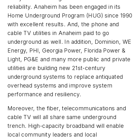
reliability. Anaheim has been engaged in its
Home Underground Program (HUG) since 1990
with excellent results. And, the phone and
cable TV utilities in Anaheim paid to go
underground as well.
In addition, Dominion, WE
Energy, PHI, Georgia Power, Florida Power &
Light, PG&E and many more public and private
utilities are building new 21st-century
underground systems to replace antiquated
overhead systems and improve system
performance and resiliency.
Moreover, the fiber, telecommunications and
cable TV will all share same underground
trench.
High-capacity broadband will enable
local community leaders and local