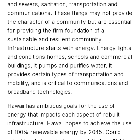
and sewers, sanitation, transportation and
communications. These things may not provide
the character of a community but are essential
for providing the firm foundation of a
sustainable and resilient community.
Infrastructure starts with energy. Energy lights
and conditions homes, schools and commercial
buildings, it pumps and purifies water, it
provides certain types of transportation and
mobility, and is critical to communications and
broadband technologies.
Hawaii has ambitious goals for the use of
energy that impacts each aspect of rebuilt
infrastructure. Hawaii hopes to achieve the use
of 100% renewable energy by 2045. Could