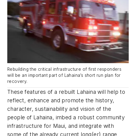
Rebuilding the critical infrastructure of first responders
will be an important part of Lahaina’s short run plan for
recovery.
These features of a rebuilt Lahaina will help to
reflect, enhance and promote the history,
character, sustainability and vision of the
people of Lahaina, imbed a robust community
infrastructure for Maui, and integrate with
some of the already current long(er) range