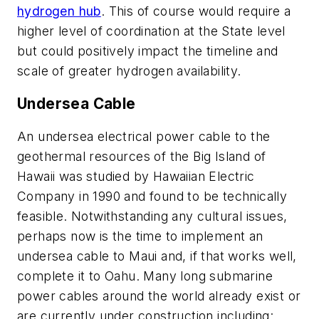
hydrogen hub
. This of course would require a
higher level of coordination at the State level
but could positively impact the timeline and
scale of greater hydrogen availability.
Undersea Cable
An undersea electrical power cable to the
geothermal resources of the Big Island of
Hawaii was studied by Hawaiian Electric
Company in 1990 and found to be technically
feasible.
Notwithstanding any cultural issues,
perhaps now is the time to implement an
undersea cable to Maui and, if that works well,
complete it to Oahu.
Many long
submarine
power cables around the world already exist or
are currently under construction including: