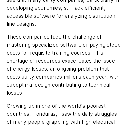
developing economies, still lack efficient,
accessible software for analyzing distribution
line designs.
These companies face the challenge of
mastering specialized software or paying steep
costs for requisite training courses. This
shortage of resources exacerbates the issue
of energy losses, an ongoing problem that
costs utility companies millions each year, with
suboptimal design contributing to technical
losses.
Growing up in one of the world's poorest
countries, Honduras, I saw the daily struggles
of many people grappling with high electrical