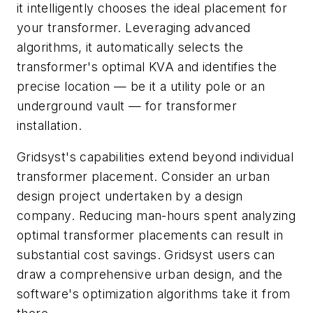
it intelligently chooses the ideal placement for
your transformer. Leveraging advanced
algorithms, it automatically selects the
transformer's optimal KVA and identifies the
precise location — be it a utility pole or an
underground vault — for transformer
installation.
Gridsyst's capabilities extend beyond individual
transformer placement. Consider an urban
design project undertaken by a design
company. Reducing man-hours spent analyzing
optimal transformer placements can result in
substantial cost savings. Gridsyst users can
draw a comprehensive urban design, and the
software's optimization algorithms take it from