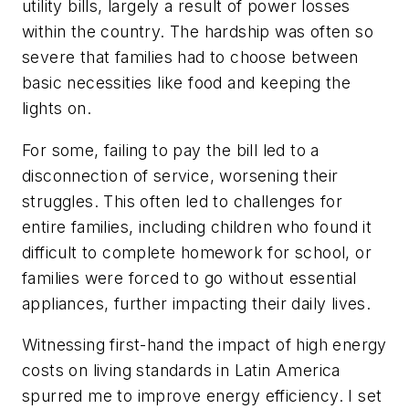
utility bills, largely a result of power losses
within the country. The hardship was often so
severe that families had to choose between
basic necessities like food and keeping the
lights on.
For some, failing to pay the bill led to a
disconnection of service, worsening their
struggles. This often led to challenges for
entire families, including children who found it
difficult to complete homework for school, or
families were forced to go without essential
appliances, further impacting their daily lives.
Witnessing first-hand the impact of high energy
costs on living standards in Latin America
spurred me to improve energy efficiency. I set