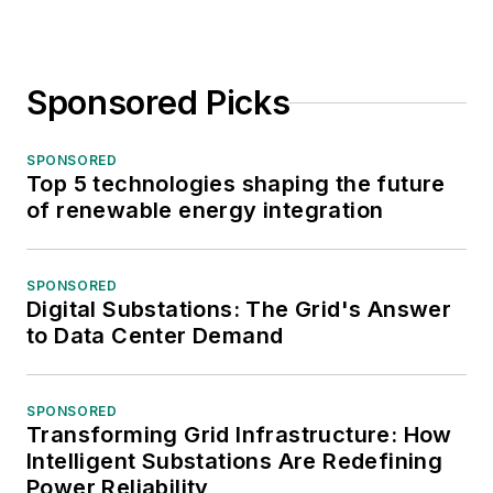
Sponsored Picks
SPONSORED
Top 5 technologies shaping the future
of renewable energy integration
SPONSORED
Digital Substations: The Grid's Answer
to Data Center Demand
SPONSORED
Transforming Grid Infrastructure: How
Intelligent Substations Are Redefining
Power Reliability