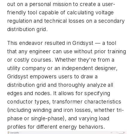
out on a personal mission to create a user-
friendly tool capable of calculating voltage
regulation and technical losses on a secondary
distribution grid.
This endeavor resulted in Gridsyst — a tool
that any engineer can use without prior training
or costly courses. Whether they're from a
utility company or an independent designer,
Gridsyst empowers users to draw a
distribution grid and thoroughly analyze all
edges and nodes. It allows for specifying
conductor types, transformer characteristics
(including winding and iron losses, whether tri-
phase or single-phase), and varying load
profiles for different energy behaviors.