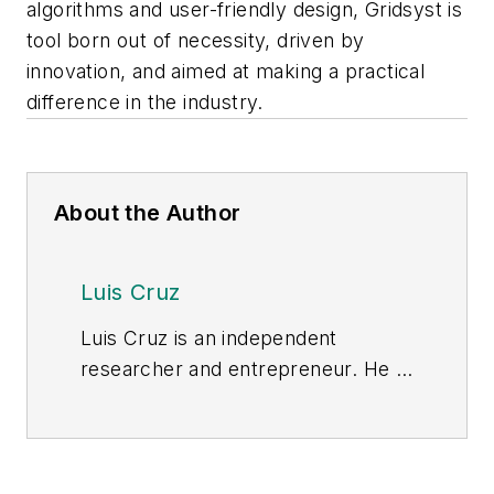
algorithms and user-friendly design, Gridsyst is
tool born out of necessity, driven by
innovation, and aimed at making a practical
difference in the industry.
About the Author
Luis Cruz
Luis Cruz is an independent
researcher and entrepreneur. He is
founder and CEO of BuildEES, LLC.