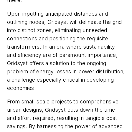
there.
Upon inputting anticipated distances and
outlining nodes, Gridsyst will delineate the grid
into distinct zones, eliminating unneeded
connections and positioning the requisite
transformers. In an era where sustainability
and efficiency are of paramount importance,
Gridsyst offers a solution to the ongoing
problem of energy losses in power distribution,
a challenge especially critical in developing
economies.
From small-scale projects to comprehensive
urban designs, Gridsyst cuts down the time
and effort required, resulting in tangible cost
savings. By harnessing the power of advanced