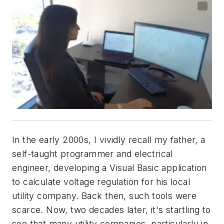
In the early 2000s, I vividly recall my father, a
self-taught programmer and electrical
engineer, developing a Visual Basic application
to calculate voltage regulation for his local
utility company. Back then, such tools were
scarce. Now, two decades later, it's startling to
see that many utility companies, particularly in