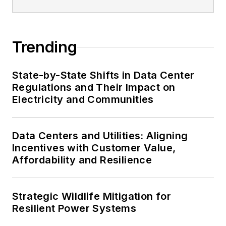
Trending
State-by-State Shifts in Data Center
Regulations and Their Impact on
Electricity and Communities
Data Centers and Utilities: Aligning
Incentives with Customer Value,
Affordability and Resilience
Strategic Wildlife Mitigation for
Resilient Power Systems