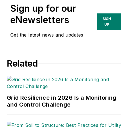
Sign up for our
eNewsletters
SIGN
UP
Get the latest news and updates
Related
Grid Resilience in 2026 Is a Monitoring
and Control Challenge