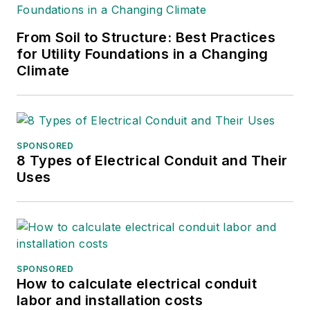
From Soil to Structure: Best Practices
for Utility Foundations in a Changing
Climate
SPONSORED
8 Types of Electrical Conduit and Their
Uses
SPONSORED
How to calculate electrical conduit
labor and installation costs