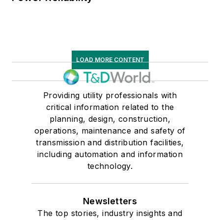
LOAD MORE CONTENT
Providing utility professionals with
critical information related to the
planning, design, construction,
operations, maintenance and safety of
transmission and distribution facilities,
including automation and information
technology.
Newsletters
The top stories, industry insights and