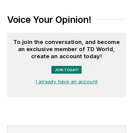
Voice Your Opinion!
To join the conversation, and become
an exclusive member of TD World,
create an account today!
JOIN TODAY!
I already have an account