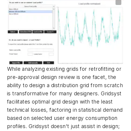
While analyzing existing grids for retrofitting or
pre-approval design review is one facet, the
ability to design a distribution grid from scratch
is transformative for many designers. Gridsyst
facilitates optimal grid design with the least
technical losses, factoring in statistical demand
based on selected user energy consumption
profiles. Gridsyst doesn't just assist in design;