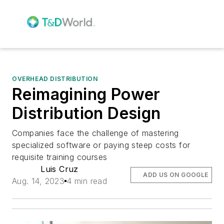
OVERHEAD DISTRIBUTION
Reimagining Power
Distribution Design
Companies face the challenge of mastering
specialized software or paying steep costs for
requisite training courses
Luis Cruz
ADD US ON GOOGLE
Aug. 14, 2023
4 min read