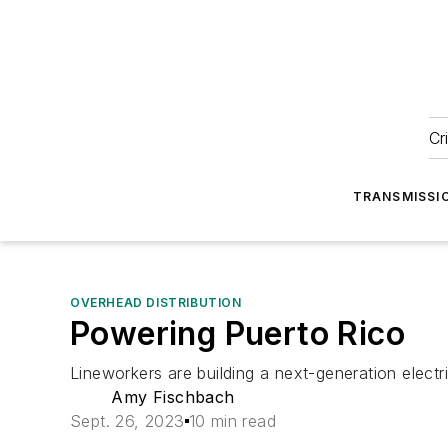
Cr
TRANSMISSI
OVERHEAD DISTRIBUTION
Powering Puerto Rico
Lineworkers are building a next-generation electric
Amy Fischbach
Sept. 26, 2023
10 min read