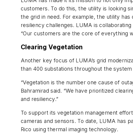
LUMA has made it its mission to not only impro
customers. To do this, the utility is looking 
the grid in need. For example, the utility ha
resiliency challenges. LUMA is collaborating
“Our customers are the core of everything w
Clearing Vegetation
Another key focus of LUMA’s grid moderniza
than 400 substations throughout the system t
“Vegetation is the number one cause of outag
Bahramirad said. “We have prioritized clearin
and resiliency.”
To support its vegetation management effort
cameras and sensors. To date, LUMA has patr
Rico using thermal imaging technology.