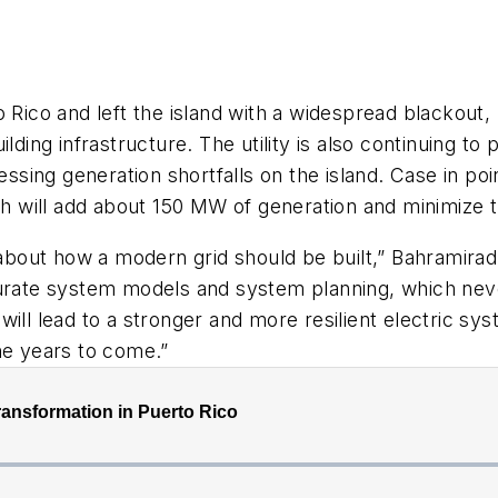
o Rico and left the island with a widespread blackout
lding infrastructure. The utility is also continuing t
ng generation shortfalls on the island. Case in point:
 will add about 150 MW of generation and minimize t
y about how a modern grid should be built,” Bahramira
te system models and system planning, which never e
ill lead to a stronger and more resilient electric sys
he years to come.”