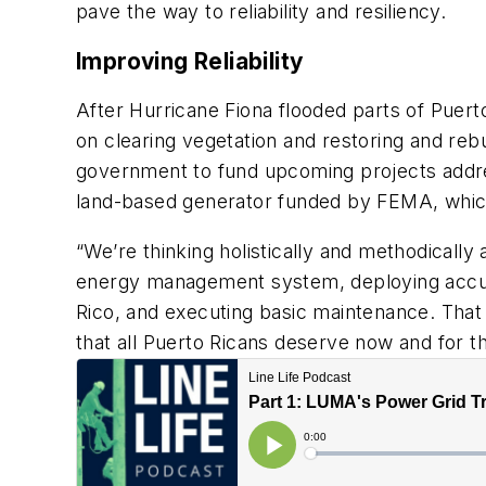
pave the way to reliability and resiliency.
Improving Reliability
After Hurricane Fiona flooded parts of Puert
on clearing vegetation and restoring and rebui
government to fund upcoming projects addressi
land-based generator funded by FEMA, which
“We’re thinking holistically and methodicall
energy management system, deploying accura
Rico, and executing basic maintenance. That w
that all Puerto Ricans deserve now and for t