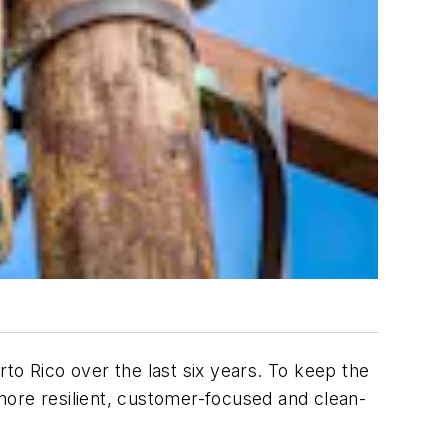
to Rico over the last six years. To keep the
re resilient, customer-focused and clean-