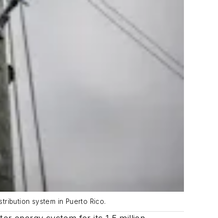
tribution system in Puerto Rico.