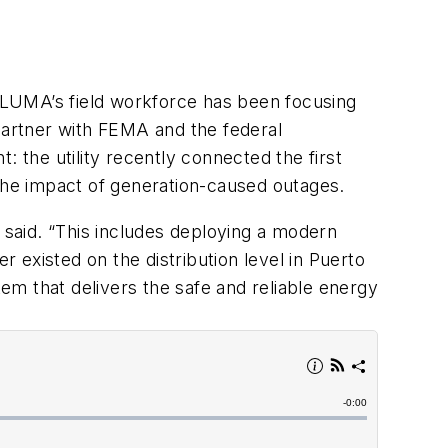
, LUMA’s field workforce has been focusing
o partner with FEMA and the federal
 the utility recently connected the first
he impact of generation-caused outages.
d said. “This includes deploying a modern
xisted on the distribution level in Puerto
tem that delivers the safe and reliable energy