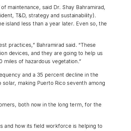
of maintenance, said Dr. Shay Bahramirad,
ent, T&D, strategy and sustainability).
island less than a year later. Even so, the
st practices,” Bahramirad said. “These
on devices, and they are going to help us
0 miles of hazardous vegetation.”
frequency and a 35 percent decline in the
top solar, making Puerto Rico seventh among
omers, both now in the long term, for the
s and how its field workforce is helping to