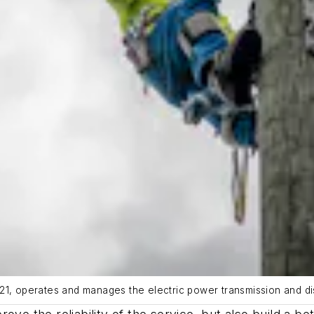
21, operates and manages the electric power transmission and dis