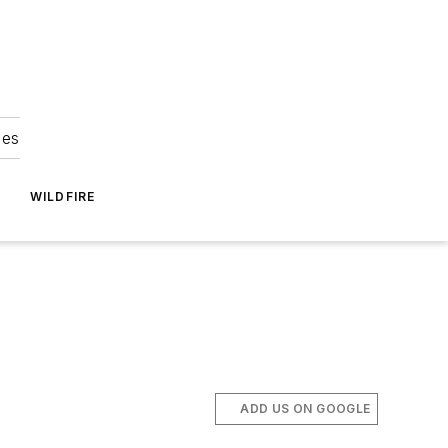
ies
WILDFIRE
ADD US ON GOOGLE