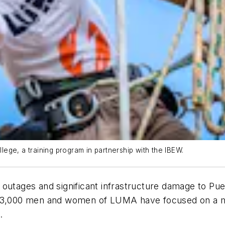
ege, a training program in partnership with the IBEW.
outages and significant infrastructure damage to Puer
e 3,000 men and women of LUMA have focused on a mo
.