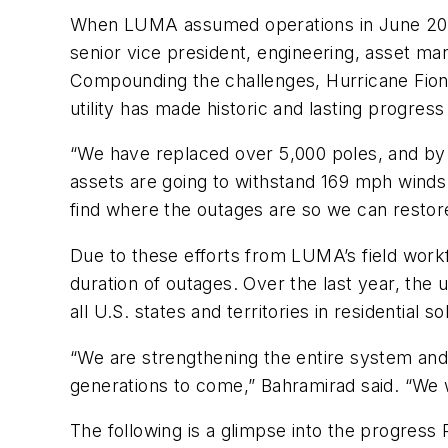
When LUMA assumed operations in June 2021,
senior vice president, engineering, asset ma
Compounding the challenges, Hurricane Fiona 
utility has made historic and lasting progress 
“We have replaced over 5,000 poles, and by 
assets are going to withstand 169 mph winds
find where the outages are so we can restore
Due to these efforts from LUMA’s field workfo
duration of outages. Over the last year, the
all U.S. states and territories in residential 
“We are strengthening the entire system and 
generations to come,” Bahramirad said. “We wa
The following is a glimpse into the progress 