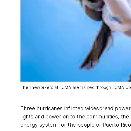
The lineworkers at LUMA are trained through LUMA Coll
Three hurricanes inflicted widespread power 
lights and power on to the communities, th
energy system for the people of Puerto Rico