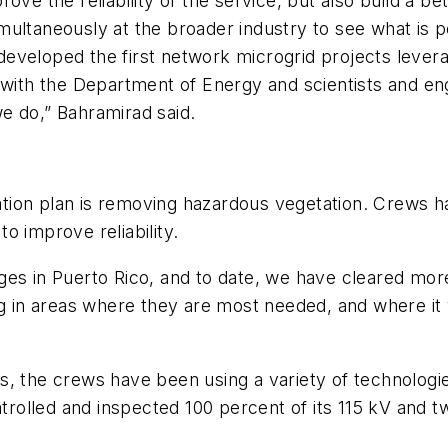
ve the reliability of the service, but also build a bet
simultaneously at the broader industry to see what is 
s developed the first network microgrid projects lever
 with the Department of Energy and scientists and en
e do,” Bahramirad said.
tion plan is removing hazardous vegetation. Crews 
o improve reliability.
es in Puerto Rico, and to date, we have cleared more
g in areas where they are most needed, and where it wi
s, the crews have been using a variety of technologi
olled and inspected 100 percent of its 115 kV and t