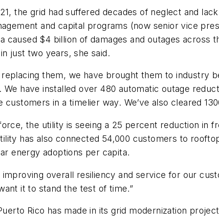
 the grid had suffered decades of neglect and lack 
nagement and capital programs (now senior vice presid
caused $4 billion of damages and outages across the 
in just two years, she said.
replacing them, we have brought them to industry be
. We have installed over 480 automatic outage reducti
 customers in a timelier way. We’ve also cleared 130
rce, the utility is seeing a 25 percent reduction in 
 utility has also connected 54,000 customers to roof
solar energy adoptions per capita.
improving overall resiliency and service for our cust
nt it to stand the test of time.”
Puerto Rico has made in its grid modernization project