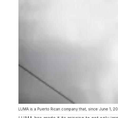
LUMA is a Puerto Rican company that, since June 1, 20