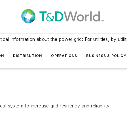
itical information about the power grid: For utilities, by utilit
ON
DISTRIBUTION
OPERATIONS
BUSINESS & POLICY
al system to increase grid resiliency and reliability.