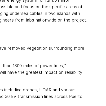
ter energy system for its 1.5 million
possible and focus on the specific areas of
aging undersea cables in two islands with
gineers from labs nationwide on the project.
have removed vegetation surrounding more
 than 1300 miles of power lines,”
ll have the greatest impact on reliability
es including drones, LiDAR and various
wo 30 kV transmission lines across Puerto