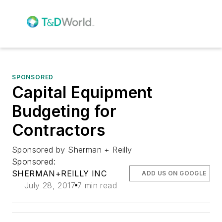
SPONSORED
Capital Equipment
Budgeting for
Contractors
Sponsored by Sherman + Reilly
Sponsored:
SHERMAN+REILLY INC
ADD US ON GOOGLE
July 28, 2017
7 min read