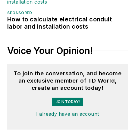
SPONSORED
How to calculate electrical conduit
labor and installation costs
Voice Your Opinion!
To join the conversation, and become
an exclusive member of TD World,
create an account today!
JOIN TODAY!
I already have an account