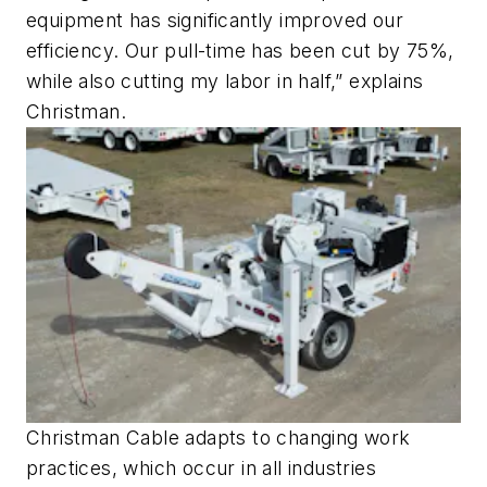
equipment has significantly improved our
efficiency. Our pull-time has been cut by 75%,
while also cutting my labor in half,” explains
Christman.
Christman Cable adapts to changing work
practices, which occur in all industries