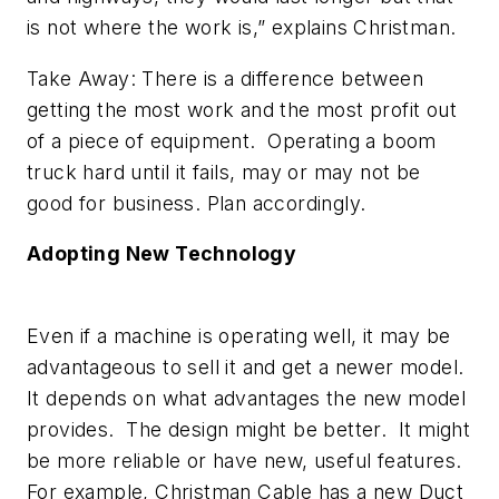
is not where the work is,” explains Christman.
Take Away: There is a difference between
getting the most work and the most profit out
of a piece of equipment. Operating a boom
truck hard until it fails, may or may not be
good for business. Plan accordingly.
Adopting New Technology
Even if a machine is operating well, it may be
advantageous to sell it and get a newer model.
It depends on what advantages the new model
provides. The design might be better. It might
be more reliable or have new, useful features.
For example, Christman Cable has a new Duct