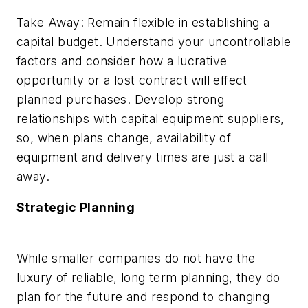
Take Away: Remain flexible in establishing a
capital budget. Understand your uncontrollable
factors and consider how a lucrative
opportunity or a lost contract will effect
planned purchases. Develop strong
relationships with capital equipment suppliers,
so, when plans change, availability of
equipment and delivery times are just a call
away.
Strategic Planning
While smaller companies do not have the
luxury of reliable, long term planning, they do
plan for the future and respond to changing