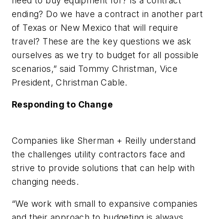
need to buy equipment for? Is a contract
ending? Do we have a contract in another part
of Texas or New Mexico that will require
travel? These are the key questions we ask
ourselves as we try to budget for all possible
scenarios,” said Tommy Christman, Vice
President, Christman Cable.
Responding to Change
Companies like Sherman + Reilly understand
the challenges utility contractors face and
strive to provide solutions that can help with
changing needs.
“We work with small to expansive companies
and their approach to budgeting is always