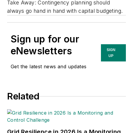
Take Away: Contingency planning should
always go hand in hand with capital budgeting.
Sign up for our
eNewsletters
SIGN
UP
Get the latest news and updates
Related
Grid Resilience in 2026 Is a Monitoring