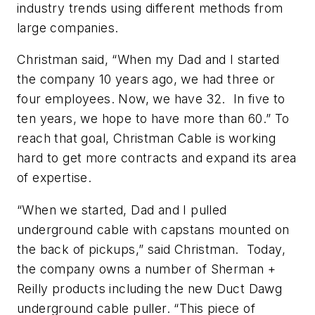
industry trends using different methods from
large companies.
Christman said, “When my Dad and I started
the company 10 years ago, we had three or
four employees. Now, we have 32. In five to
ten years, we hope to have more than 60.” To
reach that goal, Christman Cable is working
hard to get more contracts and expand its area
of expertise.
“When we started, Dad and I pulled
underground cable with capstans mounted on
the back of pickups,” said Christman. Today,
the company owns a number of Sherman +
Reilly products including the new Duct Dawg
underground cable puller. “This piece of