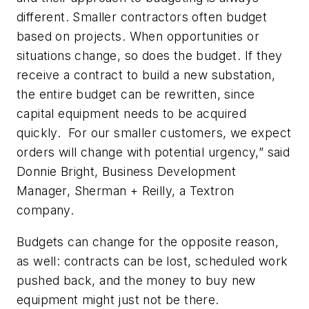
different. Smaller contractors often budget
based on projects. When opportunities or
situations change, so does the budget. If they
receive a contract to build a new substation,
the entire budget can be rewritten, since
capital equipment needs to be acquired
quickly. For our smaller customers, we expect
orders will change with potential urgency,” said
Donnie Bright, Business Development
Manager, Sherman + Reilly, a Textron
company.
Budgets can change for the opposite reason,
as well: contracts can be lost, scheduled work
pushed back, and the money to buy new
equipment might just not be there.