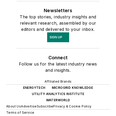
Newsletters
The top stories, industry insights and
relevant research, assembled by our
editors and delivered to your inbox.
SIGN UP
Connect
Follow us for the latest industry news
and insights.
Affiliated Brands
ENERGYTECH
MICROGRID KNOWLEDGE
UTILITY ANALYTICS INSTITUTE
WATERWORLD
About Us
Advertise
Subscribe
Privacy & Cookie Policy
Terms of Service