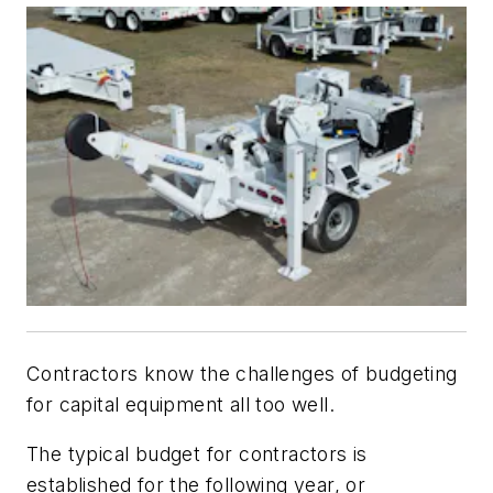
Contractors know the challenges of budgeting
for capital equipment all too well.
The typical budget for contractors is
established for the following year, or