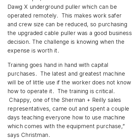
Dawg X underground puller which can be
operated remotely. This makes work safer
and crew size can be reduced, so purchasing
the upgraded cable puller was a good business
decision. The challenge is knowing when the
expense is worth it.
Training goes hand in hand with capital
purchases. The latest and greatest machine
will be of little use if the worker does not know
how to operate it. The training is critical.
Chappy, one of the Sherman + Reilly sales
representatives, came out and spent a couple
days teaching everyone how to use machine
which comes with the equipment purchase,”
says Christman.