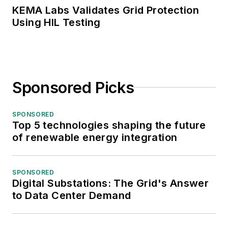
KEMA Labs Validates Grid Protection
Using HIL Testing
Sponsored Picks
SPONSORED
Top 5 technologies shaping the future
of renewable energy integration
SPONSORED
Digital Substations: The Grid's Answer
to Data Center Demand