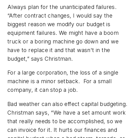
Always plan for the unanticipated failures.
“After contract changes, I would say the
biggest reason we modify our budget is
equipment failures. We might have a boom
truck or a boring machine go down and we
have to replace it and that wasn't in the
budget,” says Christman.
For a large corporation, the loss of a single
machine is a minor setback. For a small
company, it can stop a job.
Bad weather can also effect capital budgeting.
Christman says, “We have a set amount work
that really needs to be accomplished, so we
can invoice for it. It hurts our finances and