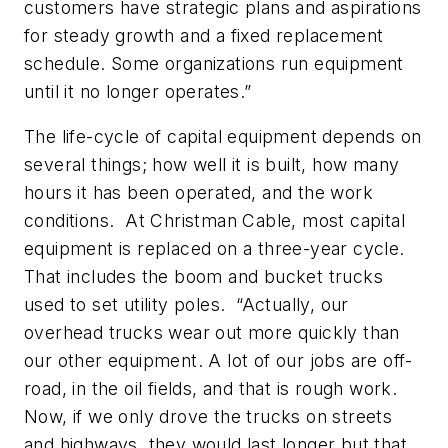
customers have strategic plans and aspirations
for steady growth and a fixed replacement
schedule. Some organizations run equipment
until it no longer operates.”
The life-cycle of capital equipment depends on
several things; how well it is built, how many
hours it has been operated, and the work
conditions. At Christman Cable, most capital
equipment is replaced on a three-year cycle.
That includes the boom and bucket trucks
used to set utility poles. “Actually, our
overhead trucks wear out more quickly than
our other equipment. A lot of our jobs are off-
road, in the oil fields, and that is rough work.
Now, if we only drove the trucks on streets
and highways, they would last longer but that