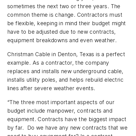
sometimes the next two or three years. The
common theme is change. Contractors must
be flexible, keeping in mind their budget might
have to be adjusted due to new contracts,
equipment breakdowns and even weather.
Christman Cable in Denton, Texas is a perfect
example. As a contractor, the company
replaces and installs new underground cable,
installs utility poles, and helps rebuild electric
lines after severe weather events.
“The three most important aspects of our
budget include manpower, contracts and
equipment. Contracts have the biggest impact
by far. Do we have any new contracts that we