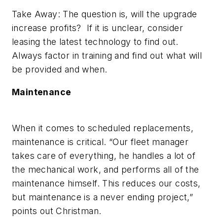
Take Away: The question is, will the upgrade
increase profits? If it is unclear, consider
leasing the latest technology to find out.
Always factor in training and find out what will
be provided and when.
Maintenance
When it comes to scheduled replacements,
maintenance is critical. “Our fleet manager
takes care of everything, he handles a lot of
the mechanical work, and performs all of the
maintenance himself. This reduces our costs,
but maintenance is a never ending project,”
points out Christman.