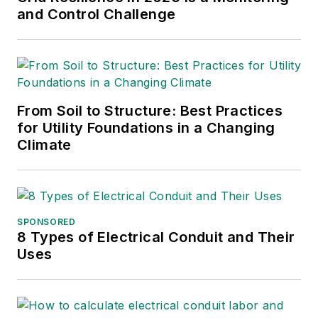
and Control Challenge
From Soil to Structure: Best Practices
for Utility Foundations in a Changing
Climate
SPONSORED
8 Types of Electrical Conduit and Their
Uses