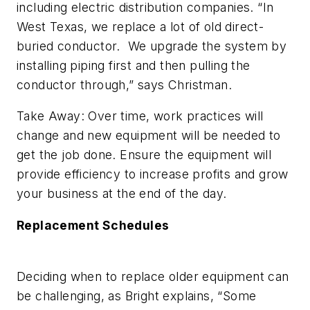
including electric distribution companies. “In
West Texas, we replace a lot of old direct-
buried conductor. We upgrade the system by
installing piping first and then pulling the
conductor through,” says Christman.
Take Away: Over time, work practices will
change and new equipment will be needed to
get the job done. Ensure the equipment will
provide efficiency to increase profits and grow
your business at the end of the day.
Replacement Schedules
Deciding when to replace older equipment can
be challenging, as Bright explains, “Some