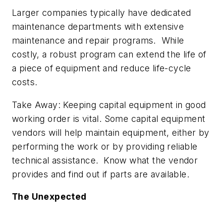
Larger companies typically have dedicated
maintenance departments with extensive
maintenance and repair programs. While
costly, a robust program can extend the life of
a piece of equipment and reduce life-cycle
costs.
Take Away: Keeping capital equipment in good
working order is vital. Some capital equipment
vendors will help maintain equipment, either by
performing the work or by providing reliable
technical assistance. Know what the vendor
provides and find out if parts are available.
The Unexpected