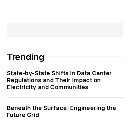
Trending
State-by-State Shifts in Data Center
Regulations and Their Impact on
Electricity and Communities
Beneath the Surface: Engineering the
Future Grid