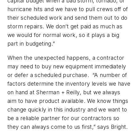
capital budget when a bad storm, tornado, or
hurricane hits and we have to pull crews off of
their scheduled work and send them out to do
storm repairs. We don’t get paid as much as
we would for normal work, so it plays a big
part in budgeting.”
When the unexpected happens, a contractor
may need to buy new equipment immediately
or defer a scheduled purchase. “A number of
factors determine the inventory levels we have
on hand at Sherman + Reilly, but we always
aim to have product available. We know things
change quickly in this industry and we want to
be a reliable partner for our contractors so
they can always come to us first,” says Bright.