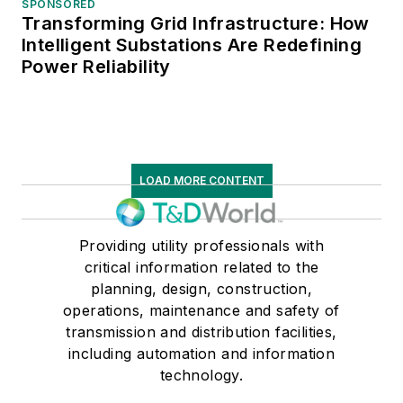
SPONSORED
Transforming Grid Infrastructure: How
Intelligent Substations Are Redefining
Power Reliability
LOAD MORE CONTENT
Providing utility professionals with
critical information related to the
planning, design, construction,
operations, maintenance and safety of
transmission and distribution facilities,
including automation and information
technology.