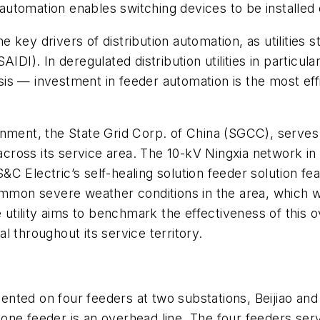
on automation enables switching devices to be install
 the key drivers of distribution automation, as utiliti
IDI). In deregulated distribution utilities in particul
s — investment in feeder automation is the most effic
rnment, the State Grid Corp. of China (SGCC), serve
e across its service area. The 10-kV Ningxia network i
 Electric’s self-healing solution feeder solution feat
ommon severe weather conditions in the area, which w
he utility aims to benchmark the effectiveness of thi
 throughout its service territory.
ented on four feeders at two substations, Beijiao a
ne feeder is an overhead line. The four feeders serve