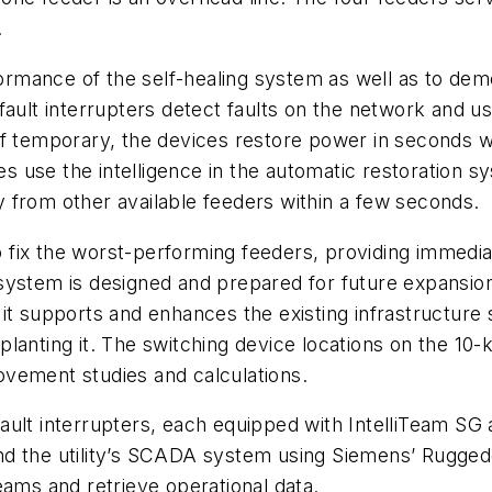
.
rformance of the self-healing system as well as to de
fault interrupters detect faults on the network and u
If temporary, the devices restore power in seconds w
es use the intelligence in the automatic restoration s
 from other available feeders within a few seconds.
to fix the worst-performing feeders, providing immedia
system is designed and prepared for future expansio
it supports and enhances the existing infrastructure
planting it. The switching device locations on the 10
provement studies and calculations.
ault interrupters, each equipped with IntelliTeam SG
nd the utility’s SCADA system using Siemens’ Rugged
eams and retrieve operational data.