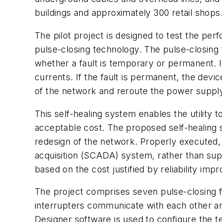
buildings and approximately 300 retail shops
The pilot project is designed to test the pe
pulse-closing technology. The pulse-closing 
whether a fault is temporary or permanent. 
currents. If the fault is permanent, the devic
of the network and reroute the power supply
This self-healing system enables the utility 
acceptable cost. The proposed self-healing 
redesign of the network. Properly executed, 
acquisition (SCADA) system, rather than sup
based on the cost justified by reliability im
The project comprises seven pulse-closing f
interrupters communicate with each other a
Designer software is used to configure the t