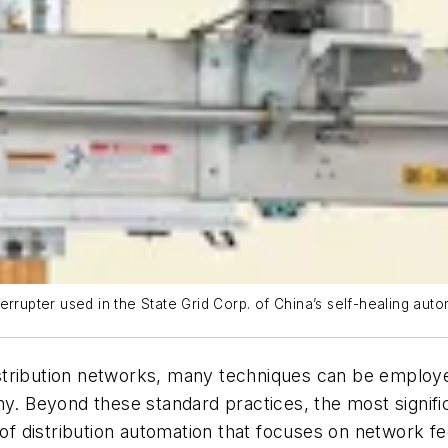
nterrupter used in the State Grid Corp. of China’s self-healing autom
f distribution networks, many techniques can be empl
phy. Beyond these standard practices, the most signi
se of distribution automation that focuses on netwo