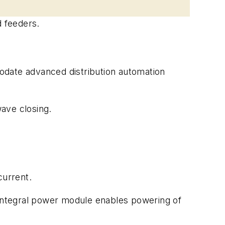
d feeders.
odate advanced distribution automation
wave closing.
current.
 integral power module enables powering of