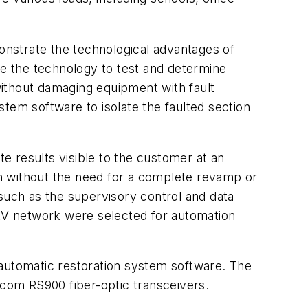
monstrate the technological advantages of
se the technology to test and determine
ithout damaging equipment with fault
ystem software to isolate the faulted section
te results visible to the customer at an
n without the need for a complete revamp or
 such as the supervisory control and data
-kV network were selected for automation
 automatic restoration system software. The
com RS900 fiber-optic transceivers.