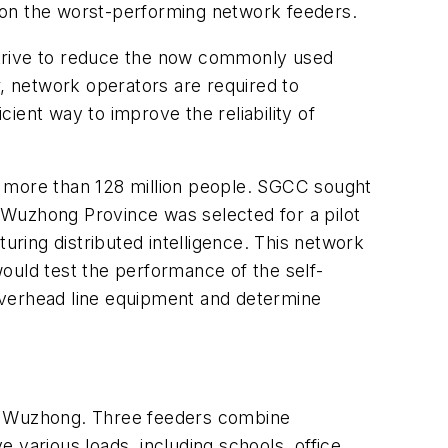
ed on the worst-performing network feeders.
es strive to reduce the now commonly used
ar, network operators are required to
ient way to improve the reliability of
s more than 128 million people. SGCC sought
n Wuzhong Province was selected for a pilot
uring distributed intelligence. This network
ould test the performance of the self-
s overhead line equipment and determine
nd Wuzhong. Three feeders combine
 various loads, including schools, office