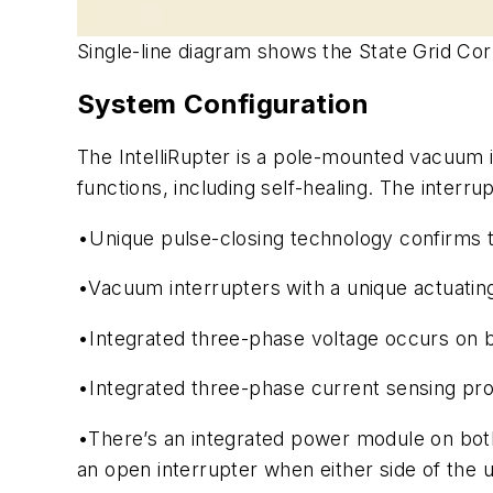
Single-line diagram shows the State Grid Cor
System Configuration
The IntelliRupter is a pole-mounted vacuum 
functions, including self-healing. The interru
•Unique pulse-closing technology confirms the
•Vacuum interrupters with a unique actuatin
•Integrated three-phase voltage occurs on bo
•Integrated three-phase current sensing prov
•There’s an integrated power module on both
an open interrupter when either side of the u