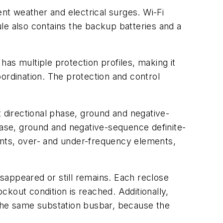
t weather and electrical surges. Wi-Fi
e also contains the backup batteries and a
 has multiple protection profiles, making it
ordination. The protection and control
t directional phase, ground and negative-
ase, ground and negative-sequence definite-
ents, over- and under-frequency elements,
isappeared or still remains. Each reclose
ockout condition is reached. Additionally,
 the same substation busbar, because the