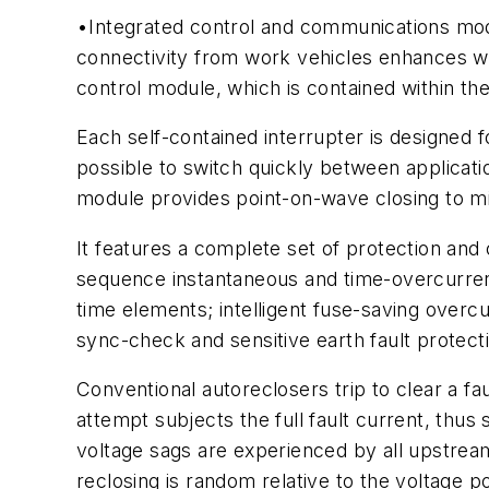
•Integrated control and communications modu
connectivity from work vehicles enhances w
control module, which is contained within the 
Each self-contained interrupter is designed fo
possible to switch quickly between applicati
module provides point-on-wave closing to mi
It features a complete set of protection and
sequence instantaneous and time-overcurren
time elements; intelligent fuse-saving over
sync-check and sensitive earth fault protect
Conventional autoreclosers trip to clear a fa
attempt subjects the full fault current, thus 
voltage sags are experienced by all upstrea
reclosing is random relative to the voltage p