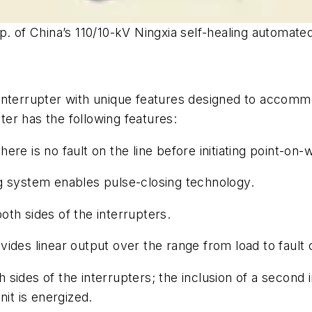
p. of China’s 110/10-kV Ningxia self-healing automate
interrupter with unique features designed to accomm
pter has the following features:
re is no fault on the line before initiating point-on-
g system enables pulse-closing technology.
th sides of the interrupters.
ides linear output over the range from load to fault 
 sides of the interrupters; the inclusion of a second
nit is energized.