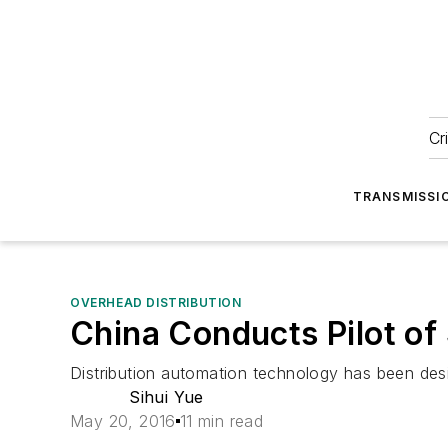
Cr
TRANSMISSI
OVERHEAD DISTRIBUTION
China Conducts Pilot of
Distribution automation technology has been desi
Sihui Yue
May 20, 2016
11 min read