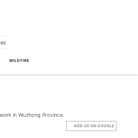
ies
WILDFIRE
 network in Wuzhong Province.
ADD US ON GOOGLE