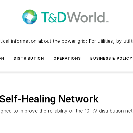
itical information about the power grid: For utilities, by utilit
ON
DISTRIBUTION
OPERATIONS
BUSINESS & POLICY
 Self-Healing Network
gned to improve the reliability of the 10-kV distribution