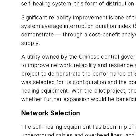
self-healing system, this form of distributi
Significant reliability improvement is one of
system average interruption duration index (SA
demonstrate — through a cost-benefit analysi
supply.
A utility owned by the Chinese central gove
to improve network reliability and resilienc
project to demonstrate the performance of S&C
was selected for its configuration and the c
healing equipment. With the pilot project, t
whether further expansion would be beneficial
Network Selection
The self-healing equipment has been implem
underground cables and overhead lines, and o