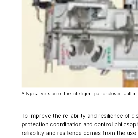
A typical version of the intelligent pulse-closer fault i
To improve the reliability and resilience o
protection coordination and control philoso
reliability and resilience comes from the u