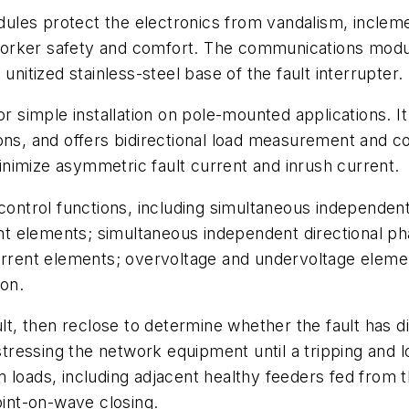
les protect the electronics from vandalism, inclemen
orker safety and comfort. The communications modul
unitized stainless-steel base of the fault interrupter.
r simple installation on pole-mounted applications. It
ons, and offers bidirectional load measurement and co
nimize asymmetric fault current and inrush current.
 control functions, including simultaneous independen
t elements; simultaneous independent directional ph
current elements; overvoltage and undervoltage elem
ion.
ult, then reclose to determine whether the fault has d
stressing the network equipment until a tripping and l
m loads, including adjacent healthy feeders fed from
oint-on-wave closing.