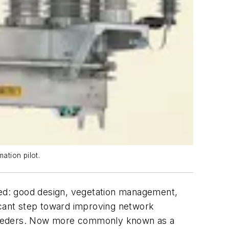
ation pilot.
oyed: good design, vegetation management,
ficant step toward improving network
rk feeders. Now more commonly known as a