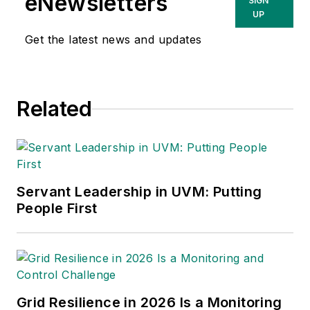
eNewsletters
SIGN
UP
Get the latest news and updates
Related
Servant Leadership in UVM: Putting
People First
Grid Resilience in 2026 Is a Monitoring