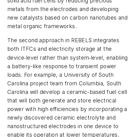
solid acid fuel cells by reducing precious
metals from the electrodes and developing
new catalysts based on carbon nanotubes and
metal organic frameworks.
The second approach in REBELS integrates
both ITFCs and electricity storage at the
‐
‐
device
level rather than system
level, enabling
a battery-like response to transient power
loads. For example, a University of South
Carolina project team from Columbia, South
Carolina will develop a ceramic-based fuel cell
that will both generate and store electrical
power with high efficiencies by incorporating a
newly discovered ceramic electrolyte and
nanostructured electrodes in one device to
enable its operation at lower temperatures.