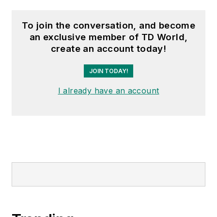
To join the conversation, and become
an exclusive member of TD World,
create an account today!
JOIN TODAY!
I already have an account