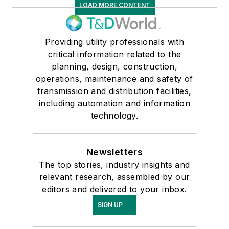
LOAD MORE CONTENT
Providing utility professionals with
critical information related to the
planning, design, construction,
operations, maintenance and safety of
transmission and distribution facilities,
including automation and information
technology.
Newsletters
The top stories, industry insights and
relevant research, assembled by our
editors and delivered to your inbox.
SIGN UP