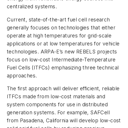
centralized systems.
Current, state-of-the-art fuel cell research
generally focuses on technologies that either
operate at high temperatures for grid-scale
applications or at low temperatures for vehicle
technologies. ARPA-E’s new REBELS projects
focus on low-cost Intermediate-Temperature
Fuel Cells (ITFCs) emphasizing three technical
approaches.
The first approach will deliver efficient, reliable
ITFCs made from low-cost materials and
system components for use in distributed
generation systems. For example, SAFCell
from Pasadena, California will develop low-cost