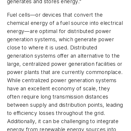
generates and stores energy.”
Fuel cells—or devices that convert the
chemical energy of a fuel source into electrical
energy—are optimal for distributed power
generation systems, which generate power
close to where it is used. Distributed
generation systems offer an alternative to the
large, centralized power generation facilities or
power plants that are currently commonplace.
While centralized power generation systems
have an excellent economy of scale, they
often require long transmission distances
between supply and distribution points, leading
to efficiency losses throughout the grid.
Additionally, it can be challenging to integrate
energy from renewable energy sources into