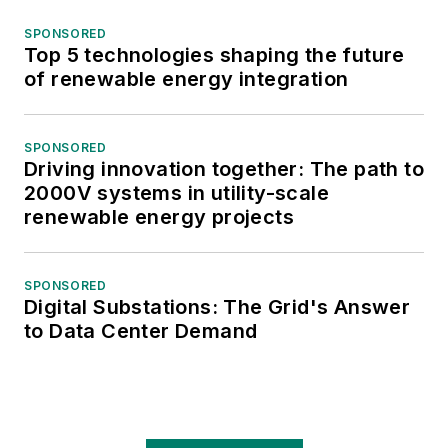
SPONSORED
Top 5 technologies shaping the future
of renewable energy integration
SPONSORED
Driving innovation together: The path to
2000V systems in utility-scale
renewable energy projects
SPONSORED
Digital Substations: The Grid's Answer
to Data Center Demand