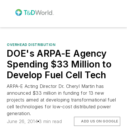
OVERHEAD DISTRIBUTION
DOE's ARPA-E Agency
Spending $33 Million to
Develop Fuel Cell Tech
ARPA-E Acting Director Dr. Cheryl Martin has
announced $33 million in funding for 13 new
projects aimed at developing transformational fuel
cell technologies for low-cost distributed power
generation.
June 26, 2014
3 min read
ADD US ON GOOGLE