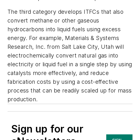
The third category develops ITFCs that also
convert methane or other gaseous
hydrocarbons into liquid fuels using excess
energy. For example, Materials & Systems
Research, Inc. from Salt Lake City, Utah will
electrochemically convert natural gas into
electricity or liquid fuel in a single step by using
catalysts more effectively, and reduce
fabrication costs by using a cost-effective
process that can be readily scaled up for mass
production.
Sign up for our