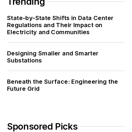
Trending
State-by-State Shifts in Data Center
Regulations and Their Impact on
Electricity and Communities
Designing Smaller and Smarter
Substations
Beneath the Surface: Engineering the
Future Grid
Sponsored Picks