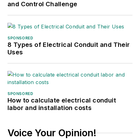
and Control Challenge
SPONSORED
8 Types of Electrical Conduit and Their
Uses
SPONSORED
How to calculate electrical conduit
labor and installation costs
Voice Your Opinion!