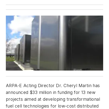
ARPA-E Acting Director Dr. Cheryl Martin has
announced $33 million in funding for 13 new
projects aimed at developing transformational
fuel cell technologies for low-cost distributed