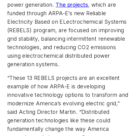
power generation.
The projects
, which are
funded through ARPA-E’s new Reliable
Electricity Based on ELectrochemical Systems
(REBELS) program, are focused on improving
grid stability, balancing intermittent renewable
technologies, and reducing CO2 emissions
using electrochemical distributed power
generation systems.
“These 13 REBELS projects are an excellent
example of how ARPA-E is developing
innovative technology options to transform and
modernize America’s evolving electric grid,”
said Acting Director Martin. “Distributed
generation technologies like these could
fundamentally change the way America