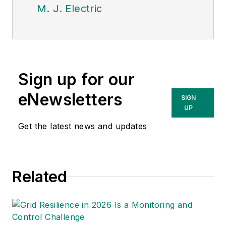
M. J. Electric
Sign up for our
eNewsletters
SIGN
UP
Get the latest news and updates
Related