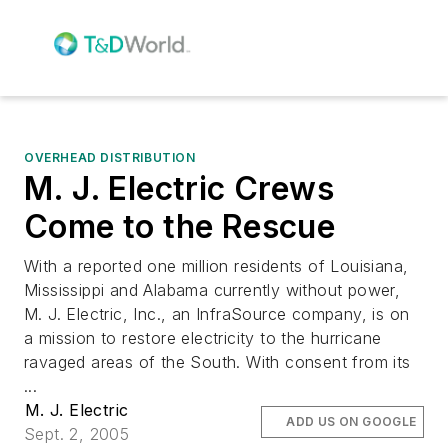
OVERHEAD DISTRIBUTION
M. J. Electric Crews
Come to the Rescue
With a reported one million residents of Louisiana,
Mississippi and Alabama currently without power,
M. J. Electric, Inc., an InfraSource company, is on
a mission to restore electricity to the hurricane
ravaged areas of the South. With consent from its
...
M. J. Electric
ADD US ON GOOGLE
Sept. 2, 2005