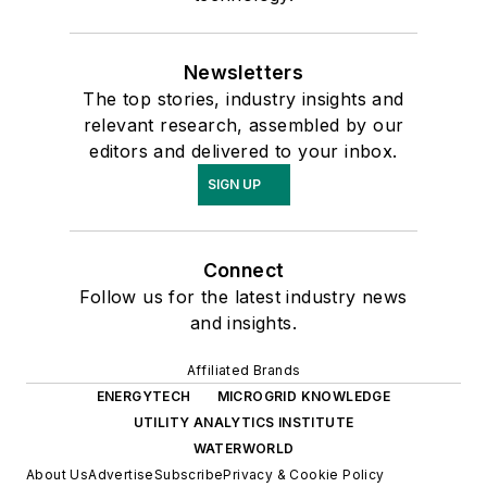
Newsletters
The top stories, industry insights and
relevant research, assembled by our
editors and delivered to your inbox.
SIGN UP
Connect
Follow us for the latest industry news
and insights.
Affiliated Brands
ENERGYTECH
MICROGRID KNOWLEDGE
UTILITY ANALYTICS INSTITUTE
WATERWORLD
About Us
Advertise
Subscribe
Privacy & Cookie Policy