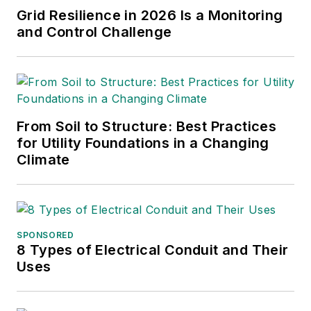
Grid Resilience in 2026 Is a Monitoring
and Control Challenge
From Soil to Structure: Best Practices
for Utility Foundations in a Changing
Climate
SPONSORED
8 Types of Electrical Conduit and Their
Uses