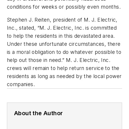
conditions for weeks or possibly even months.
Stephen J. Reiten, president of M. J. Electric,
Inc., stated, “M. J. Electric, Inc. is committed
to help the residents in this devastated area.
Under these unfortunate circumstances, there
is a moral obligation to do whatever possible to
help out those in need.” M. J. Electric, Inc.
crews will remain to help return service to the
residents as long as needed by the local power
companies.
About the Author