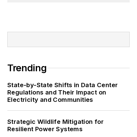
Trending
State-by-State Shifts in Data Center
Regulations and Their Impact on
Electricity and Communities
Strategic Wildlife Mitigation for
Resilient Power Systems