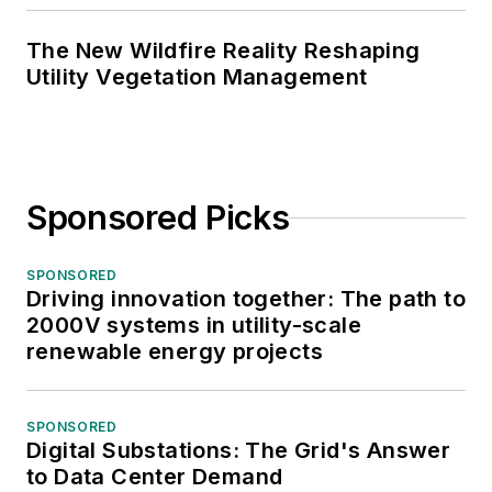
The New Wildfire Reality Reshaping
Utility Vegetation Management
Sponsored Picks
SPONSORED
Driving innovation together: The path to
2000V systems in utility-scale
renewable energy projects
SPONSORED
Digital Substations: The Grid's Answer
to Data Center Demand