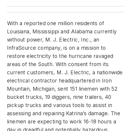
With a reported one million residents of
Louisiana, Mississippi and Alabama currently
without power, M. J. Electric, Inc., an
InfraSource company, is on a mission to
restore electricity to the hurricane ravaged
areas of the South. With consent from its
current customers, M. J. Electric, a nationwide
electrical contractor headquartered in Iron
Mountain, Michigan, sent 151 linemen with 52
bucket trucks, 19 diggers, nine trailers, 40
pickup trucks and various tools to assist in
assessing and repairing Katrina’s damage. The
linemen are expecting to work 16-18 hours a
day in dreadful and potentially hazardous