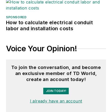
SPONSORED
How to calculate electrical conduit
labor and installation costs
Voice Your Opinion!
To join the conversation, and become
an exclusive member of TD World,
create an account today!
JOIN TODAY!
I already have an account