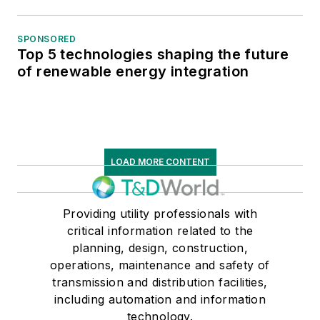
SPONSORED
Top 5 technologies shaping the future
of renewable energy integration
LOAD MORE CONTENT
Providing utility professionals with
critical information related to the
planning, design, construction,
operations, maintenance and safety of
transmission and distribution facilities,
including automation and information
technology.