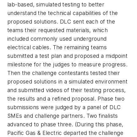
lab-based, simulated testing to better
understand the technical capabilities of the
proposed solutions. DLC sent each of the
teams their requested materials, which
included commonly used underground
electrical cables. The remaining teams
submitted a test plan and proposed a midpoint
milestone for the judges to measure progress.
Then the challenge contestants tested their
proposed solutions in a simulated environment
and submitted videos of their testing process,
the results and a refined proposal. Phase two
submissions were judged by a panel of DLC
SMEs and challenge partners. Two finalists
advanced to phase three. (During this phase,
Pacific Gas & Electric departed the challenge