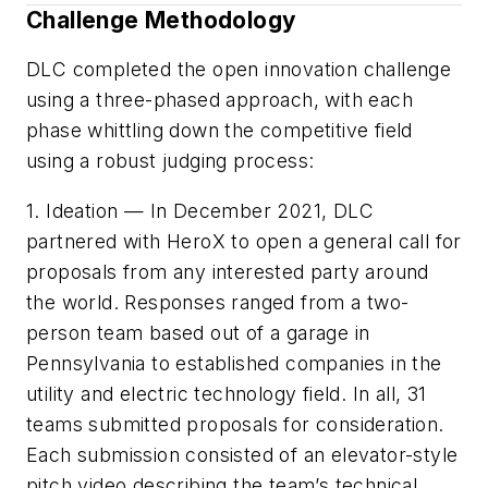
Challenge Methodology
DLC completed the open innovation challenge
using a three-phased approach, with each
phase whittling down the competitive field
using a robust judging process:
1. Ideation — In December 2021, DLC
partnered with HeroX to open a general call for
proposals from any interested party around
the world. Responses ranged from a two-
person team based out of a garage in
Pennsylvania to established companies in the
utility and electric technology field. In all, 31
teams submitted proposals for consideration.
Each submission consisted of an elevator-style
pitch video describing the team’s technical