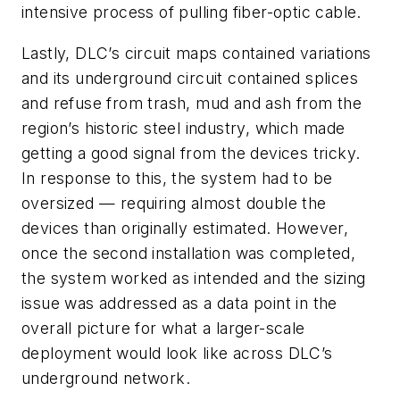
intensive process of pulling fiber-optic cable.
Lastly, DLC’s circuit maps contained variations
and its underground circuit contained splices
and refuse from trash, mud and ash from the
region’s historic steel industry, which made
getting a good signal from the devices tricky.
In response to this, the system had to be
oversized — requiring almost double the
devices than originally estimated. However,
once the second installation was completed,
the system worked as intended and the sizing
issue was addressed as a data point in the
overall picture for what a larger-scale
deployment would look like across DLC’s
underground network.