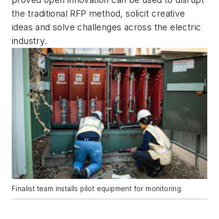
the traditional RFP method, solicit creative
ideas and solve challenges across the electric
industry.
Finalist team installs pilot equipment for monitoring.