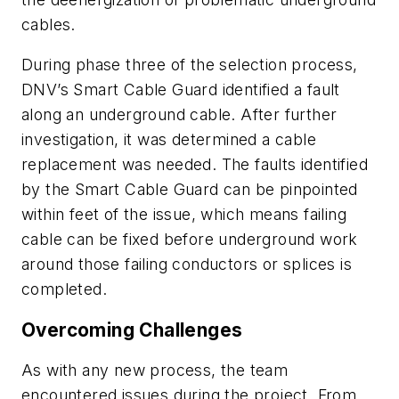
cables.
During phase three of the selection process,
DNV’s Smart Cable Guard identified a fault
along an underground cable. After further
investigation, it was determined a cable
replacement was needed. The faults identified
by the Smart Cable Guard can be pinpointed
within feet of the issue, which means failing
cable can be fixed before underground work
around those failing conductors or splices is
completed.
Overcoming Challenges
As with any new process, the team
encountered issues during the project. From