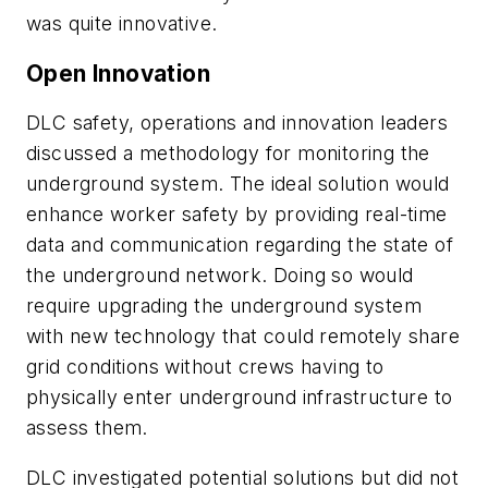
was quite innovative.
Open Innovation
DLC safety, operations and innovation leaders
discussed a methodology for monitoring the
underground system. The ideal solution would
enhance worker safety by providing real-time
data and communication regarding the state of
the underground network. Doing so would
require upgrading the underground system
with new technology that could remotely share
grid conditions without crews having to
physically enter underground infrastructure to
assess them.
DLC investigated potential solutions but did not