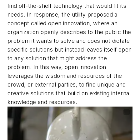
find off-the-shelf technology that would fit its
needs. In response, the utility proposed a
concept called open innovation, where an
organization openly describes to the public the
problem it wants to solve and does not dictate
specific solutions but instead leaves itself open
to any solution that might address the
problem. In this way, open innovation
leverages the wisdom and resources of the
crowd, or external parties, to find unique and
creative solutions that build on existing internal
knowledge and resources.