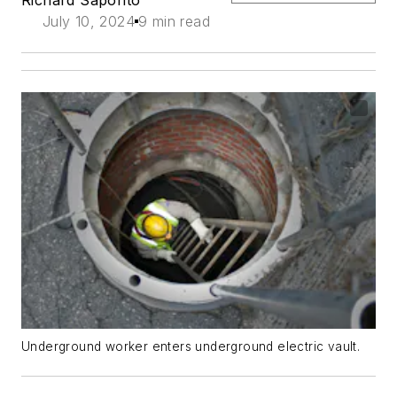
July 10, 2024
9 min read
Underground worker enters underground electric vault.