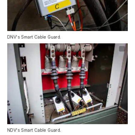
DNV's Smart Cable Guard.
NDV's Smart Cable Guard.