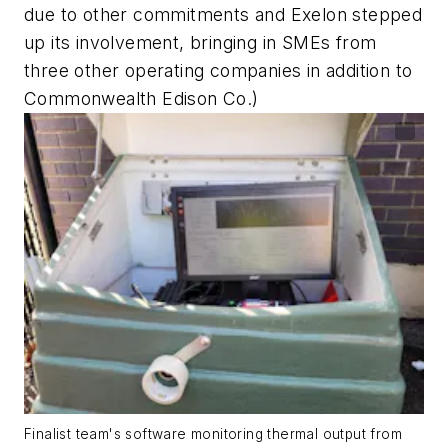
due to other commitments and Exelon stepped
up its involvement, bringing in SMEs from
three other operating companies in addition to
Commonwealth Edison Co.)
Finalist team's software monitoring thermal output from