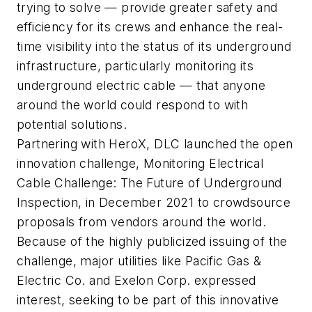
trying to solve — provide greater safety and
efficiency for its crews and enhance the real-
time visibility into the status of its underground
infrastructure, particularly monitoring its
underground electric cable — that anyone
around the world could respond to with
potential solutions.
Partnering with HeroX, DLC launched the open
innovation challenge, Monitoring Electrical
Cable Challenge: The Future of Underground
Inspection, in December 2021 to crowdsource
proposals from vendors around the world.
Because of the highly publicized issuing of the
challenge, major utilities like Pacific Gas &
Electric Co. and Exelon Corp. expressed
interest, seeking to be part of this innovative