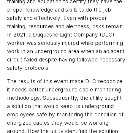
training and education to certify they have the
proper knowledge and skills to do the job
safely and effectively. Even with proper
training, resources and alertness, risks remain.
In 2021, a Duquesne Light Company (DLC)
worker was seriously injured while performing
work in an underground area when an adjacent
circuit failed despite having followed necessary
safety protocols.
The results of this event made DLC recognize
it needs better underground cable monitoring
methodology. Subsequently, the utility sought
a solution that would keep its underground
employees safe by monitoring the condition of
energized cables they would be working
around. How the utility identified the solution