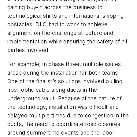
gaining buy-in across the business to
technological shifts and international shipping
obstacles, DLC had to work to achieve
alignment on the challenge structure and
implementation while ensuring the safety of all
parties involved.
For example, in phase three, multiple issues
arose during the installation for both teams.
One of the finalist’s solutions involved pulling
fiber-optic cable along ducts in the
underground vault. Because of the nature of
the technology, installation was difficult and
delayed multiple times due to congestion in the
ducts, the need to coordinate road closures
around summertime events and the labor-