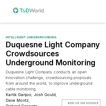
INTELLIGENT UNDERGROUNDING
Duquesne Light Company
Crowdsources
Underground Monitoring
Duquesne Light Company conducts an open
innovation challenge, crowdsourcing proposals
from around the world, to improve underground
cable monitoring.
Kartik Ganjoo
,
Josh Gould
,
Dave Montz
,
ADD US ON GOOGLE
Richard Saporito