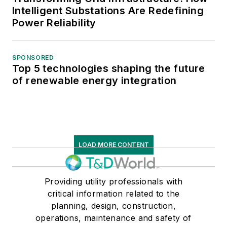
Intelligent Substations Are Redefining
Power Reliability
SPONSORED
Top 5 technologies shaping the future
of renewable energy integration
LOAD MORE CONTENT
Providing utility professionals with
critical information related to the
planning, design, construction,
operations, maintenance and safety of