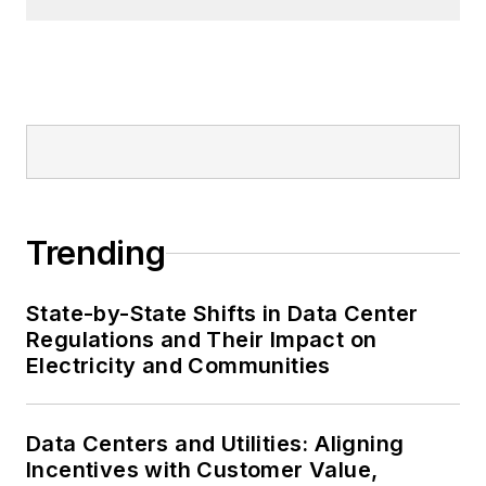
Trending
State-by-State Shifts in Data Center
Regulations and Their Impact on
Electricity and Communities
Data Centers and Utilities: Aligning
Incentives with Customer Value,