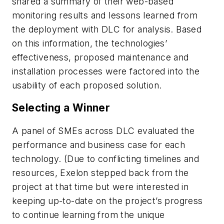
shared a summary of their web-based
monitoring results and lessons learned from
the deployment with DLC for analysis. Based
on this information, the technologies’
effectiveness, proposed maintenance and
installation processes were factored into the
usability of each proposed solution.
Selecting a Winner
A panel of SMEs across DLC evaluated the
performance and business case for each
technology. (Due to conflicting timelines and
resources, Exelon stepped back from the
project at that time but were interested in
keeping up-to-date on the project’s progress
to continue learning from the unique