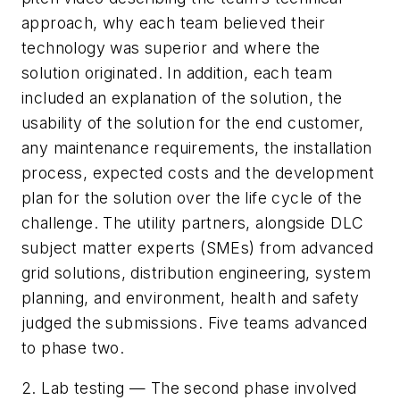
approach, why each team believed their
technology was superior and where the
solution originated. In addition, each team
included an explanation of the solution, the
usability of the solution for the end customer,
any maintenance requirements, the installation
process, expected costs and the development
plan for the solution over the life cycle of the
challenge. The utility partners, alongside DLC
subject matter experts (SMEs) from advanced
grid solutions, distribution engineering, system
planning, and environment, health and safety
judged the submissions. Five teams advanced
to phase two.
2. Lab testing — The second phase involved