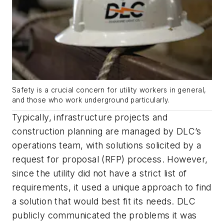
Safety is a crucial concern for utility workers in general,
and those who work underground particularly.
Typically, infrastructure projects and
construction planning are managed by DLC’s
operations team, with solutions solicited by a
request for proposal (RFP) process. However,
since the utility did not have a strict list of
requirements, it used a unique approach to find
a solution that would best fit its needs. DLC
publicly communicated the problems it was