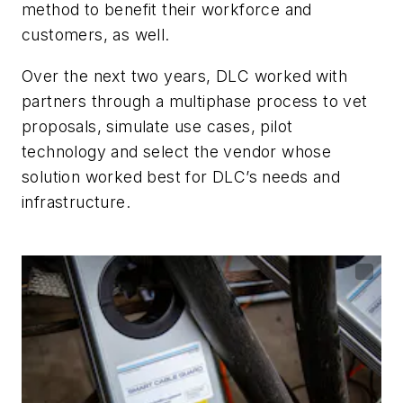
method to benefit their workforce and
customers, as well.
Over the next two years, DLC worked with
partners through a multiphase process to vet
proposals, simulate use cases, pilot
technology and select the vendor whose
solution worked best for DLC’s needs and
infrastructure.