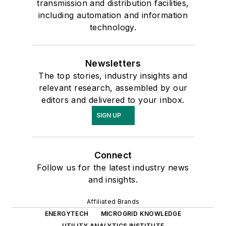
transmission and distribution facilities,
including automation and information
technology.
Newsletters
The top stories, industry insights and
relevant research, assembled by our
editors and delivered to your inbox.
SIGN UP
Connect
Follow us for the latest industry news
and insights.
Affiliated Brands
ENERGYTECH
MICROGRID KNOWLEDGE
UTILITY ANALYTICS INSTITUTE