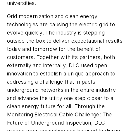
universities.
Grid modernization and clean energy
technologies are causing the electric grid to
evolve quickly. The industry is stepping
outside the box to deliver expectational results
today and tomorrow for the benefit of
customers. Together with its partners, both
externally and internally, DLC used open
innovation to establish a unique approach to
addressing a challenge that impacts
underground networks in the entire industry
and advance the utility one step closer to a
clean energy future for all. Through the
Monitoring Electrical Cable Challenge: The
Future of Underground Inspection, DLC
proved open innovation can be used to disrupt