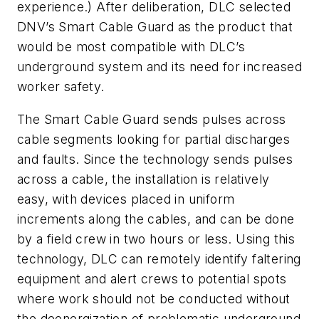
experience.) After deliberation, DLC selected
DNV’s Smart Cable Guard as the product that
would be most compatible with DLC’s
underground system and its need for increased
worker safety.
The Smart Cable Guard sends pulses across
cable segments looking for partial discharges
and faults. Since the technology sends pulses
across a cable, the installation is relatively
easy, with devices placed in uniform
increments along the cables, and can be done
by a field crew in two hours or less. Using this
technology, DLC can remotely identify faltering
equipment and alert crews to potential spots
where work should not be conducted without
the deenergization of problematic underground