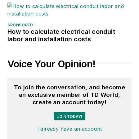
SPONSORED
How to calculate electrical conduit
labor and installation costs
Voice Your Opinion!
To join the conversation, and become
an exclusive member of TD World,
create an account today!
JOIN TODAY!
I already have an account