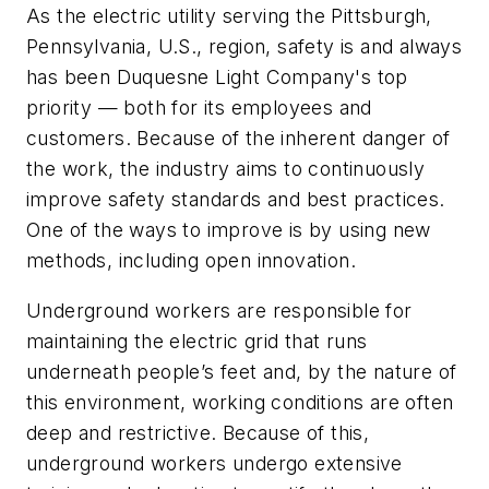
As the electric utility serving the Pittsburgh,
Pennsylvania, U.S., region, safety is and always
has been Duquesne Light Company's top
priority — both for its employees and
customers. Because of the inherent danger of
the work, the industry aims to continuously
improve safety standards and best practices.
One of the ways to improve is by using new
methods, including open innovation.
Underground workers are responsible for
maintaining the electric grid that runs
underneath people’s feet and, by the nature of
this environment, working conditions are often
deep and restrictive. Because of this,
underground workers undergo extensive