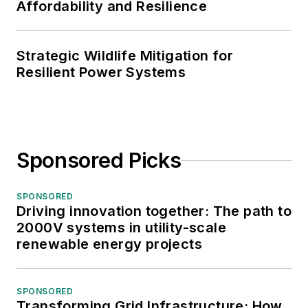
Affordability and Resilience
Strategic Wildlife Mitigation for
Resilient Power Systems
Sponsored Picks
SPONSORED
Driving innovation together: The path to
2000V systems in utility-scale
renewable energy projects
SPONSORED
Transforming Grid Infrastructure: How