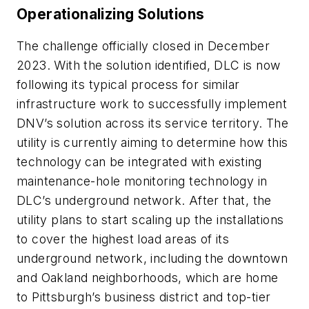
Operationalizing Solutions
The challenge officially closed in December
2023. With the solution identified, DLC is now
following its typical process for similar
infrastructure work to successfully implement
DNV’s solution across its service territory. The
utility is currently aiming to determine how this
technology can be integrated with existing
maintenance-hole monitoring technology in
DLC’s underground network. After that, the
utility plans to start scaling up the installations
to cover the highest load areas of its
underground network, including the downtown
and Oakland neighborhoods, which are home
to Pittsburgh’s business district and top-tier