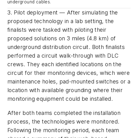
underground cables.
3. Pilot deployment — After simulating the
proposed technology in a lab setting, the
finalists were tasked with piloting their
proposed solutions on 3 miles (4.8 km) of
underground distribution circuit. Both finalists
performed a circuit walk-through with DLC
crews. They each identified locations on the
circuit for their monitoring devices, which were
maintenance holes, pad-mounted switches or a
location with available grounding where their
monitoring equipment could be installed.
After both teams completed the installation
process, the technologies were monitored.
Following the monitoring period, each team