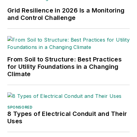
projects.
Grid Resilience in 2026 Is a Monitoring
and Control Challenge
From Soil to Structure: Best Practices
for Utility Foundations in a Changing
Climate
SPONSORED
8 Types of Electrical Conduit and Their
Uses