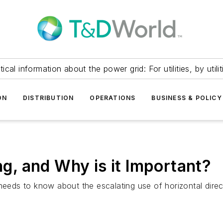
itical information about the power grid: For utilities, by utilit
ON
DISTRIBUTION
OPERATIONS
BUSINESS & POLICY
ing, and Why is it Important?
needs to know about the escalating use of horizontal direct