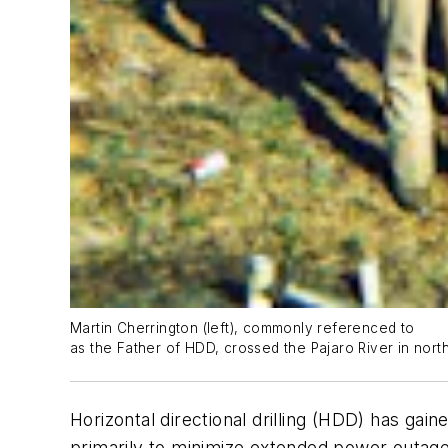
Martin Cherrington (left), commonly referenced to
as the Father of HDD, crossed the Pajaro River in northe
Horizontal directional drilling (HDD) has gai
primarily to minimize extended power outages