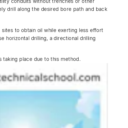
tility conduits without trenches or other
sely drill along the desired bore path and back
sites to obtain oil while exerting less effort
horizontal drilling, a directional drilling
s taking place due to this method.