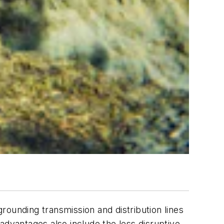
grounding transmission and distribution lines
advantages also include the less disruptive