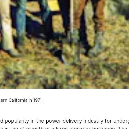
rn California in 1971.
ned popularity in the power delivery industry for under
 in the aftermath of a large storm or hurricane. The 