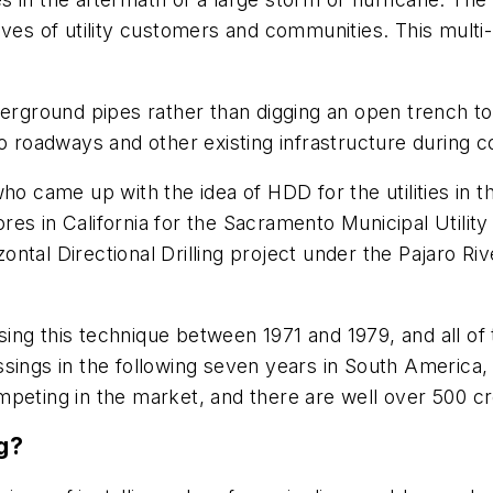
ves of utility customers and communities. This multi-
derground pipes rather than digging an open trench t
o roadways and other existing infrastructure during c
ho came up with the idea of HDD for the utilities in 
es in California for the Sacramento Municipal Utilit
tal Directional Drilling project under the Pajaro Rive
ng this technique between 1971 and 1979, and all of 
sings in the following seven years in South America, E
mpeting in the market, and there are well over 500 cr
ng?