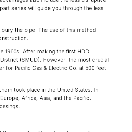
part series will guide you through the less
o bury the pipe. The use of this method
onstruction.
the 1960s. After making the first HDD
y District (SMUD). However, the most crucial
r for Pacific Gas & Electric Co. at 500 feet
them took place in the United States. In
urope, Africa, Asia, and the Pacific.
ossings.