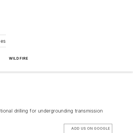
ies
WILDFIRE
ional drilling for undergrounding transmission
ADD US ON GOOGLE