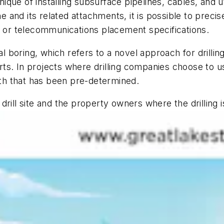
hnique of installing subsurface pipelines, cables, and u
ne and its related attachments, it is possible to preci
s or telecommunications placement specifications.
l boring, which refers to a novel approach for drilling 
rts. In projects where drilling companies choose to use 
path that has been pre-determined.
rill site and the property owners where the drilling i