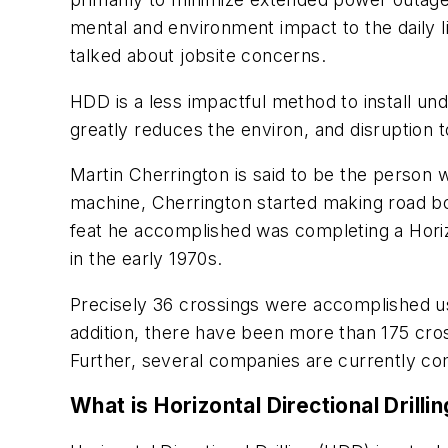
mental and environment impact to the daily li
talked about jobsite concerns.
HDD is a less impactful method to install un
greatly reduces the environ, and disruption t
Martin Cherrington is said to be the person w
machine, Cherrington started making road bor
feat he accomplished was completing a Horizon
in the early 1970s.
Precisely 36 crossings were accomplished usi
addition, there have been more than 175 cros
Further, several companies are currently co
What is Horizontal Directional Drilli