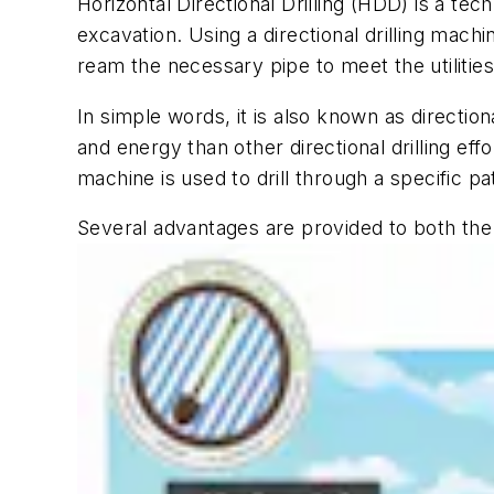
Horizontal Directional Drilling (HDD) is a tec
excavation. Using a directional drilling machi
ream the necessary pipe to meet the utilitie
In simple words, it is also known as directiona
and energy than other directional drilling effo
machine is used to drill through a specific 
S
everal advantages are provided to both the d