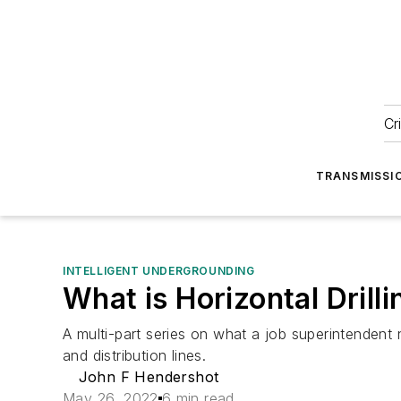
Cr
TRANSMISSI
INTELLIGENT UNDERGROUNDING
What is Horizontal Drill
A multi-part series on what a job superintendent 
and distribution lines.
John F Hendershot
May 26, 2022
6 min read