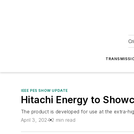
Cr
TRANSMISSI
IEEE PES SHOW UPDATE
Hitachi Energy to Showc
The product is developed for use at the extra-hig
April 3, 2024
2 min read