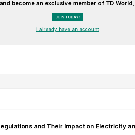
, and become an exclusive member of TD World,
JOIN TODAY!
I already have an account
Regulations and Their Impact on Electricity 