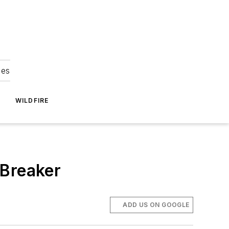
ies
WILDFIRE
 Breaker
ADD US ON GOOGLE