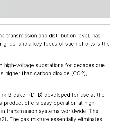
 transmission and distribution level, has
 grids, and a key focus of such efforts is the
in high-voltage substations for decades due
mes higher than carbon dioxide (CO2),
ank Breaker (DTB) developed for use at the
his product offers easy operation at high-
s in transmission systems worldwide. The
2). The gas mixture essentially eliminates