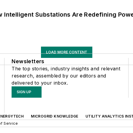
 Intelligent Substations Are Redefining Power
LOAD MORE CONTENT
Newsletters
The top stories, industry insights and relevant
research, assembled by our editors and
delivered to your inbox.
SIGN UP
ENERGYTECH
MICROGRID KNOWLEDGE
UTILITY ANALYTICS INS
f Service