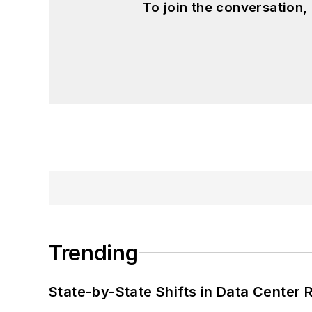
To join the conversation
Trending
State-by-State Shifts in Data Center 