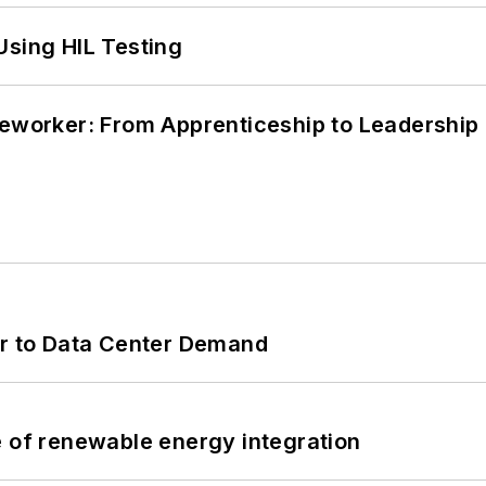
Using HIL Testing
neworker: From Apprenticeship to Leadership
er to Data Center Demand
e of renewable energy integration