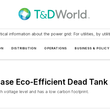
itical information about the power grid: For utilities, by utilit
ON
DISTRIBUTION
OPERATIONS
BUSINESS & POLICY
ase Eco-Efficient Dead Tank
h voltage level and has a low carbon footprint.