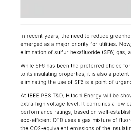
In recent years, the need to reduce greenhou
emerged as a major priority for utilities. No
elimination of sulfur hexafluoride (SF6) gas,
While SF6 has been the preferred choice for 
to its insulating properties, it is also a po
eliminating the use of SF6 is a point of urge
At IEEE PES T&D, Hitachi Energy will be sho
extra-high voltage level. It combines a low ca
performance ratings, based on well-establis
eco-efficient DTB uses a gas mixture of fluo
the CO2-equivalent emissions of the insulat