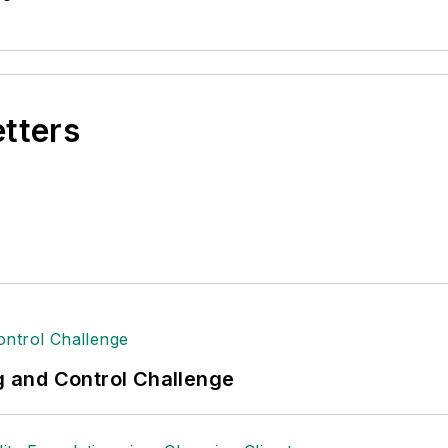
etters
ng and Control Challenge