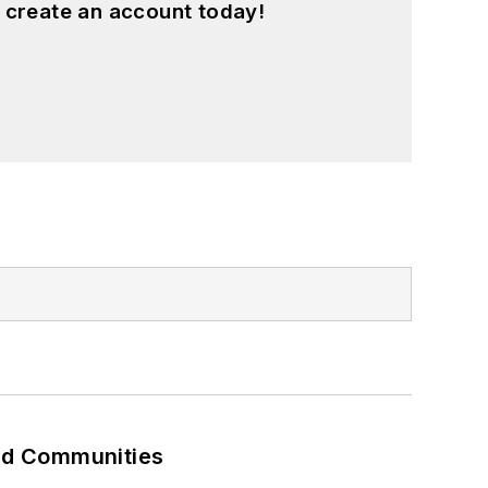
 create an account today!
and Communities