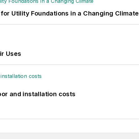
 for Utility Foundations in a Changing Climate
ir Uses
bor and installation costs