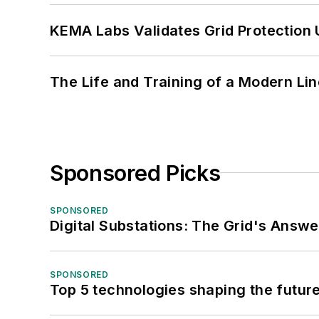
KEMA Labs Validates Grid Protection 
The Life and Training of a Modern Li
Sponsored Picks
SPONSORED
Digital Substations: The Grid's Answ
SPONSORED
Top 5 technologies shaping the futur