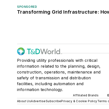
SPONSORED
Transforming Grid Infrastructure: How
Providing utility professionals with critical
information related to the planning, design,
construction, operations, maintenance and
safety of transmission and distribution
facilities, including automation and
information technology.
Affiliated Brands
About Us
Advertise
Subscribe
Privacy & Cookie Policy
Terms o