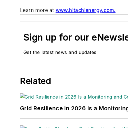
Learn more at
www.hitachienergy.com.
Sign up for our eNewsl
Get the latest news and updates
Related
Grid Resilience in 2026 Is a Monitori