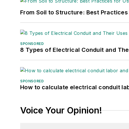
From Soil to Structure: Best Practices
SPONSORED
8 Types of Electrical Conduit and The
SPONSORED
How to calculate electrical conduit la
Voice Your Opinion!