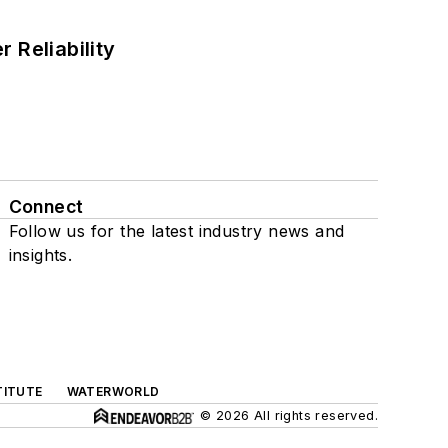
 Reliability
Connect
Follow us for the latest industry news and
insights.
TITUTE
WATERWORLD
© 2026 All rights reserved.