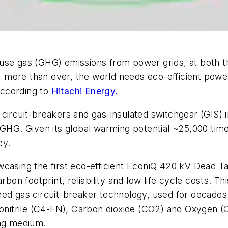
se gas (GHG) emissions from power grids, at both the
w, more than ever, the world needs eco-efficient power
 according to
Hitachi Energy.
circuit-breakers and gas-insulated switchgear (GIS) 
tent GHG. Given its global warming potential ~25,000 ti
ncy.
wcasing the first eco-efficient EconiQ 420 kV Dead T
rbon footprint, reliability and low life cycle costs. T
hed gas circuit-breaker technology, used for decade
ronitrile (C4-FN), Carbon dioxide (CO2) and Oxygen (O
ing medium.