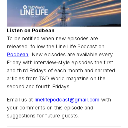
Listen on Podbean
To be notified when new episodes are
released, follow the Line Life Podcast on
Podbean
. New episodes are available every
Friday with interview-style episodes the first
and third Fridays of each month and narrated
articles from
T&D World
magazine on the
second and fourth Fridays.
Email us at
linelifepodcast@gmail.com
with
your comments on this episode and
suggestions for future guests.