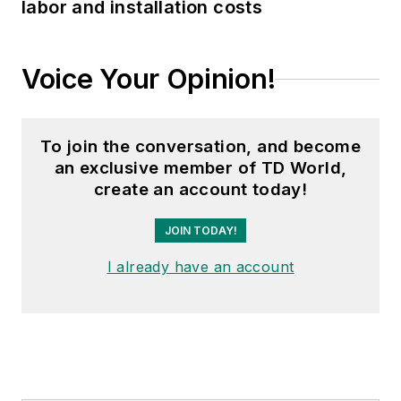
labor and installation costs
Voice Your Opinion!
To join the conversation, and become
an exclusive member of TD World,
create an account today!
JOIN TODAY!
I already have an account