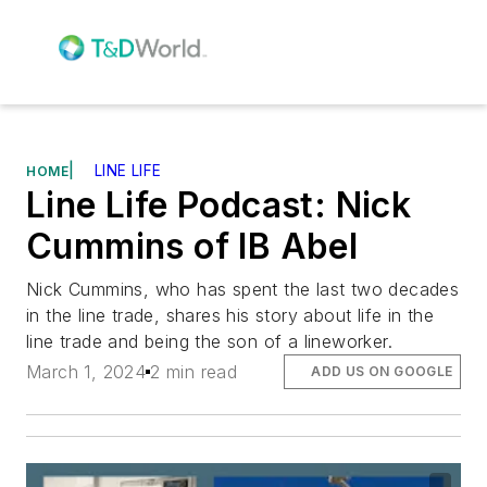
|
LINE LIFE
HOME
Line Life Podcast: Nick
Cummins of IB Abel
Nick Cummins, who has spent the last two decades
in the line trade, shares his story about life in the
line trade and being the son of a lineworker.
March 1, 2024
2 min read
ADD US ON GOOGLE