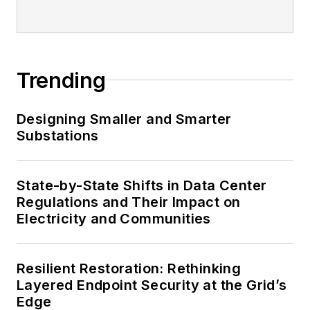
Trending
Designing Smaller and Smarter
Substations
State-by-State Shifts in Data Center
Regulations and Their Impact on
Electricity and Communities
Resilient Restoration: Rethinking
Layered Endpoint Security at the Grid’s
Edge