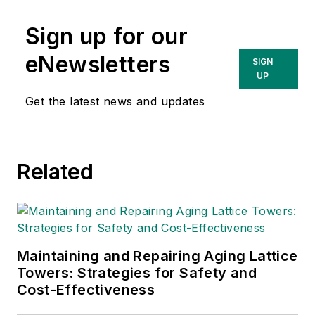
Sign up for our
eNewsletters
SIGN
UP
Get the latest news and updates
Related
Maintaining and Repairing Aging Lattice
Towers: Strategies for Safety and
Cost-Effectiveness