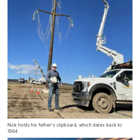
Nick holds his father's clipboard, which dates back to
1964.