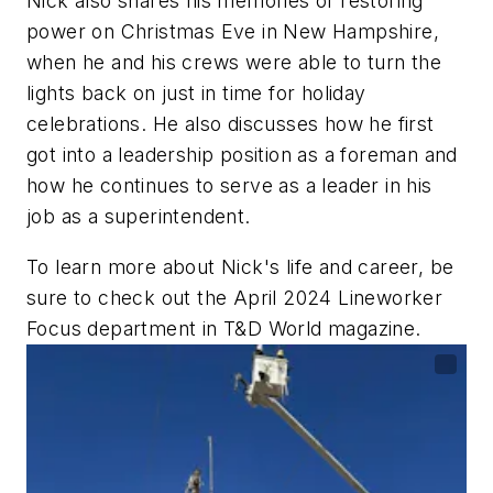
Nick also shares his memories of restoring
power on Christmas Eve in New Hampshire,
when he and his crews were able to turn the
lights back on just in time for holiday
celebrations. He also discusses how he first
got into a leadership position as a foreman and
how he continues to serve as a leader in his
job as a superintendent.
To learn more about Nick's life and career, be
sure to check out the April 2024 Lineworker
Focus department in
T&D World
magazine.