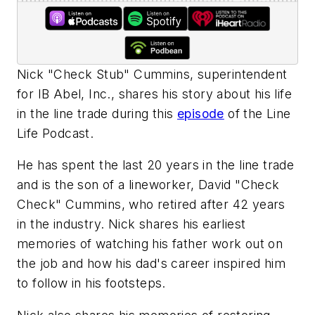
Nick "Check Stub" Cummins, superintendent
for IB Abel, Inc., shares his story about his life
in the line trade during this
episode
of the Line
Life Podcast.
He has spent the last 20 years in the line trade
and is the son of a lineworker, David "Check
Check" Cummins, who retired after 42 years
in the industry. Nick shares his earliest
memories of watching his father work out on
the job and how his dad's career inspired him
to follow in his footsteps.