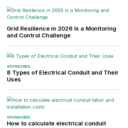
Grid Resilience in 2026 Is a Monitoring
and Control Challenge
SPONSORED
8 Types of Electrical Conduit and Their
Uses
SPONSORED
How to calculate electrical conduit