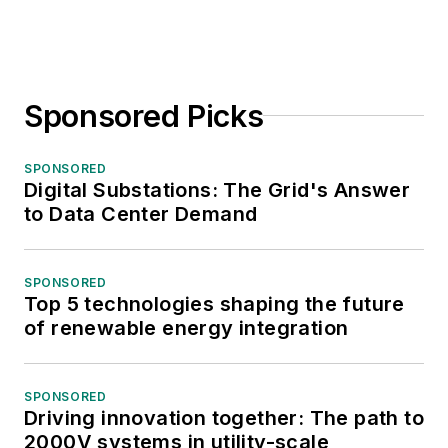
Sponsored Picks
SPONSORED
Digital Substations: The Grid's Answer
to Data Center Demand
SPONSORED
Top 5 technologies shaping the future
of renewable energy integration
SPONSORED
Driving innovation together: The path to
2000V systems in utility-scale