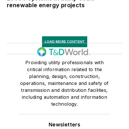
renewable energy projects
LOAD MORE CONTENT
Providing utility professionals with
critical information related to the
planning, design, construction,
operations, maintenance and safety of
transmission and distribution facilities,
including automation and information
technology.
Newsletters