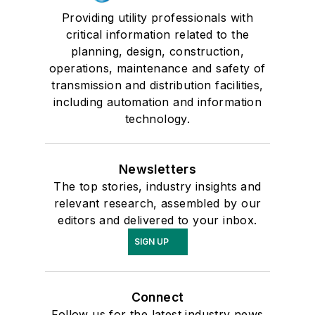
Providing utility professionals with
critical information related to the
planning, design, construction,
operations, maintenance and safety of
transmission and distribution facilities,
including automation and information
technology.
Newsletters
The top stories, industry insights and
relevant research, assembled by our
editors and delivered to your inbox.
SIGN UP
Connect
Follow us for the latest industry news