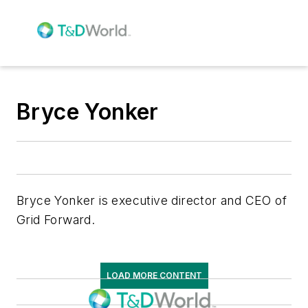
Bryce Yonker
Bryce Yonker is executive director and CEO of
Grid Forward.
LOAD MORE CONTENT